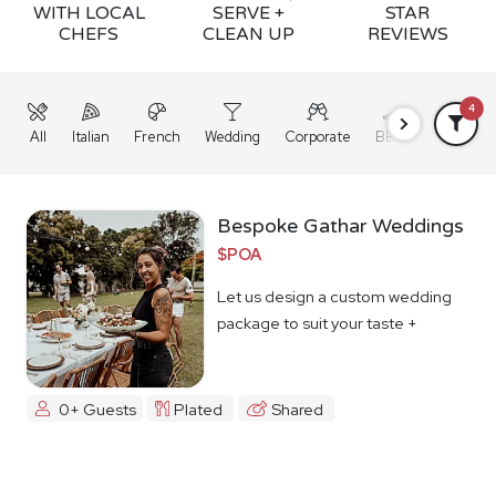
WITH LOCAL
SERVE +
STAR
CHEFS
CLEAN UP
REVIEWS
4
All
Italian
French
Wedding
Corporate
BBQ
Grazing
Bespoke Gathar Weddings
$POA
Let us design a custom wedding
package to suit your taste +
budget
0+ Guests
Plated
Shared