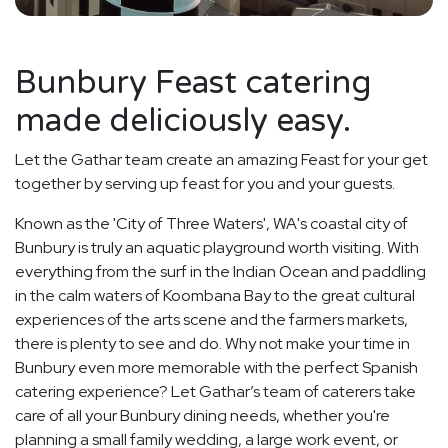
Bunbury Feast catering
made deliciously easy.
Let the Gathar team create an amazing Feast for your get
together by serving up feast for you and your guests.
Known as the 'City of Three Waters', WA's coastal city of
Bunbury is truly an aquatic playground worth visiting. With
everything from the surf in the Indian Ocean and paddling
in the calm waters of Koombana Bay to the great cultural
experiences of the arts scene and the farmers markets,
there is plenty to see and do. Why not make your time in
Bunbury even more memorable with the perfect Spanish
catering experience? Let Gathar’s team of caterers take
care of all your Bunbury dining needs, whether you're
planning a small family wedding, a large work event, or