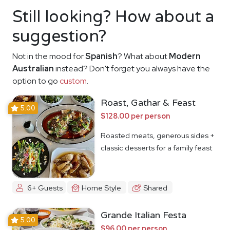
Still looking? How about a
suggestion?
Not in the mood for
Spanish
? What about
Modern
Australian
instead? Don't forget you always have the
option to go
custom
.
Roast, Gathar & Feast
5.00
$128.00 per person
Roasted meats, generous sides +
classic desserts for a family feast
6+ Guests
Home Style
Shared
Grande Italian Festa
5.00
$96.00 per person