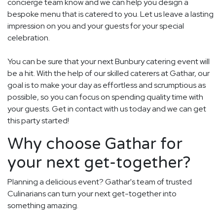
concierge team know and we can help you design a
bespoke menu that is catered to you. Let us leave a lasting
impression on you and your guests for your special
celebration.
You can be sure that your next Bunbury catering event will
be a hit. With the help of our skilled caterers at Gathar, our
goal is to make your day as effortless and scrumptious as
possible, so you can focus on spending quality time with
your guests. Get in contact with us today and we can get
this party started!
Why choose Gathar for
your next get-together?
Planning a delicious event? Gathar's team of trusted
Culinarians can turn your next get-together into
something amazing.