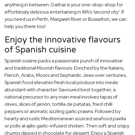
anything in between. Gathar is your one-stop-shop for
effortlessly delicious entertaining in WA’s ‘second city’. If
you need us in Perth, Margaret River or Busselton, we can
help you there too!
Enjoy the innovative flavours
of Spanish cuisine
Spanish cuisine packs a passionate punch of innovative
and traditional Moorish flavours. Enriched by the Italians,
French, Arabs, Moors and Sephardic Jews over centuries,
Spanish food elevates fresh local produce into meals
abundant with character. Savoured best together, a
national precursor to any main meal involves tapas of
olives, slices of jamón, tortilla de patatas, fried chilli
peppers or aromatic sizzling garlic prawns. Followed by
hearty and rustic Mediterranean sourced seafood paella
or pollo al ajillo garlic-infused chicken. Then soft and crispy
churros dipped in chocolate for dessert. Enjoy a Spanish