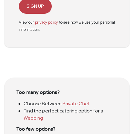
SIGN UP
View our
privacy policy
to see how we use your personal
information.
Too many options?
Choose Between
Private Chef
Find the perfect catering option for a
Wedding
Too few options?