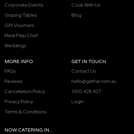
Corporate Events
Cook With Us
Grazing Tables
Blog
Gift Vouchers
Meal Prep Chef
Weddings
MORE INFO
GET IN TOUCH
FAQs
Contact Us
Reviews
hello@gathar.com.au
Cancellation Policy
1300 428 427
Privacy Policy
Login
Terms & Conditions
NOW
CATERING
IN...