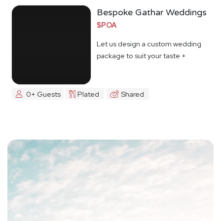
Bespoke Gathar Weddings
$POA
Let us design a custom wedding
package to suit your taste +
budget
0+ Guests
Plated
Shared