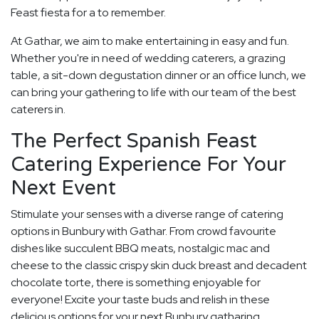
Feast fiesta for a to remember.
At Gathar, we aim to make entertaining in easy and fun.
Whether you're in need of wedding caterers, a grazing
table, a sit-down degustation dinner or an office lunch, we
can bring your gathering to life with our team of the best
caterers in.
The Perfect Spanish Feast
Catering Experience For Your
Next Event
Stimulate your senses with a diverse range of catering
options in Bunbury with Gathar. From crowd favourite
dishes like succulent BBQ meats, nostalgic mac and
cheese to the classic crispy skin duck breast and decadent
chocolate torte, there is something enjoyable for
everyone! Excite your taste buds and relish in these
delicious options for your next Bunbury gatharing.