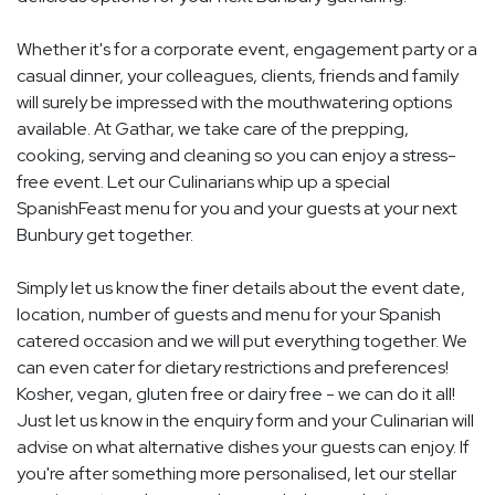
Whether it's for a corporate event, engagement party or a
casual dinner, your colleagues, clients, friends and family
will surely be impressed with the mouthwatering options
available. At Gathar, we take care of the prepping,
cooking, serving and cleaning so you can enjoy a stress-
free event. Let our Culinarians whip up a special
SpanishFeast menu for you and your guests at your next
Bunbury get together.
Simply let us know the finer details about the event date,
location, number of guests and menu for your Spanish
catered occasion and we will put everything together. We
can even cater for dietary restrictions and preferences!
Kosher, vegan, gluten free or dairy free - we can do it all!
Just let us know in the enquiry form and your Culinarian will
advise on what alternative dishes your guests can enjoy. If
you're after something more personalised, let our stellar