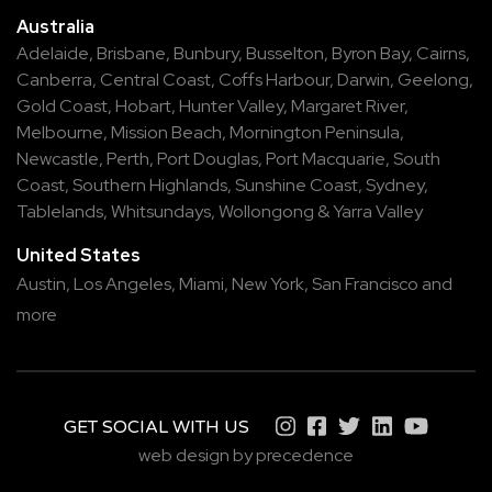
Australia
Adelaide
,
Brisbane
,
Bunbury
,
Busselton
,
Byron Bay
,
Cairns
,
Canberra
,
Central Coast
,
Coffs Harbour
,
Darwin
,
Geelong
,
Gold Coast
,
Hobart
,
Hunter Valley
,
Margaret River
,
Melbourne
,
Mission Beach
,
Mornington Peninsula
,
Newcastle
,
Perth
,
Port Douglas
,
Port Macquarie
,
South
Coast
,
Southern Highlands
,
Sunshine Coast
,
Sydney
,
Tablelands
,
Whitsundays
,
Wollongong
&
Yarra Valley
United States
Austin,
Los Angeles,
Miami,
New York,
San Francisco
and
more
GET SOCIAL WITH US
web design by precedence