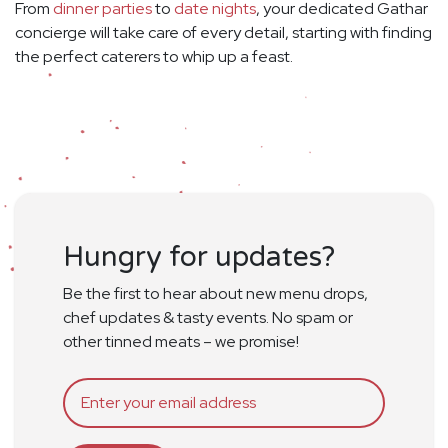
From
dinner parties
to
date nights
, your dedicated Gathar
concierge will take care of every detail, starting with finding
the perfect caterers to whip up a feast.
Hungry for updates?
Be the first to hear about new menu drops,
chef updates & tasty events. No spam or
other tinned meats – we promise!