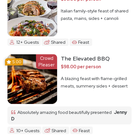
Italian family-style feast of shared
pasta, mains, sides + cannoli
12+ Guests
Shared
Feast
Crowd
The Elevated BBQ
5.00
Pleaser
$98.00 per person
A blazing feast with flame-grilled
meats, summery sides + dessert
Absolutely amazing food beautifully presented
Jenny
D
10+ Guests
Shared
Feast