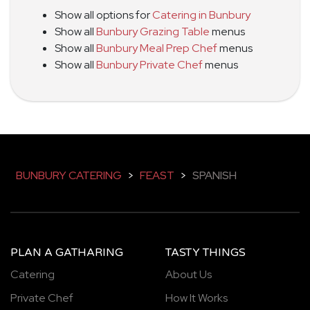
Show all options for
Catering in Bunbury
Show all
Bunbury Grazing Table
menus
Show all
Bunbury Meal Prep Chef
menus
Show all
Bunbury Private Chef
menus
BUNBURY CATERING
>
FEAST
>
SPANISH
PLAN A GATHARING
TASTY THINGS
Catering
About Us
Private Chef
How It Works