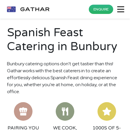
ENQUIRE
Spanish Feast
Catering in Bunbury
Bunbury catering options don't get tastier than this!
Gathar works with the best caterers in to create an
effortlessly delicious Spanish Feast dining experience
for you, whether you're at home, on holiday, or at the
office.
PAIRING YOU
WE COOK,
1000S OF 5-