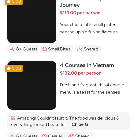
5.00
Journey
$119.00 per person
Your choice of 5 small plates
serving up big fusion flavours
8+ Guests
Small Bites
Shared
4 Courses in Vietnam
5.00
$132.00 per person
Fresh and fragrant, this 4 course
menu is a feast for the senses
Amazing! Couldn’t fault it. The food was delicious &
everything looked beautiful...
Chloe G
6+ Guests
Casual
Shared