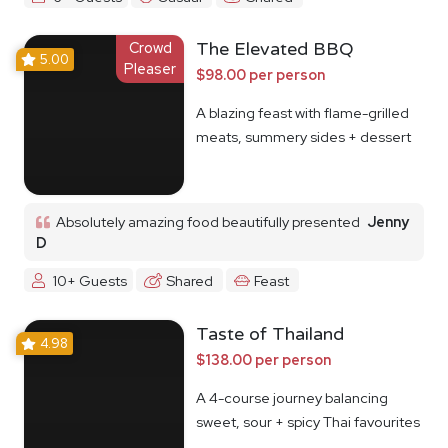
Crowd
The Elevated BBQ
5.00
Pleaser
$98.00 per person
A blazing feast with flame-grilled
meats, summery sides + dessert
Absolutely amazing food beautifully presented
Jenny
D
10+ Guests
Shared
Feast
Taste of Thailand
4.98
$138.00 per person
A 4-course journey balancing
sweet, sour + spicy Thai favourites