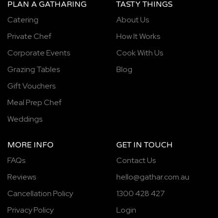
PLAN A GATHARING
TASTY THINGS
Catering
About Us
Private Chef
How It Works
Corporate Events
Cook With Us
Grazing Tables
Blog
Gift Vouchers
Meal Prep Chef
Weddings
MORE INFO
GET IN TOUCH
FAQs
Contact Us
Reviews
hello@gathar.com.au
Cancellation Policy
1300 428 427
Privacy Policy
Login