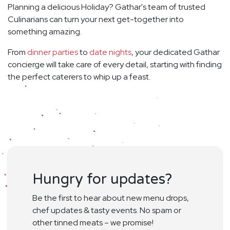
Planning a delicious Holiday? Gathar's team of trusted
Culinarians can turn your next get-together into
something amazing.
From
dinner parties
to
date nights
, your dedicated Gathar
concierge will take care of every detail, starting with finding
the perfect caterers to whip up a feast.
Hungry for updates?
Be the first to hear about new menu drops,
chef updates & tasty events. No spam or
other tinned meats – we promise!