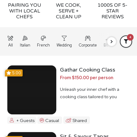
PAIRING YOU
WE COOK,
1000S OF 5-
WITH LOCAL
SERVE +
STAR
CHEFS
CLEAN UP
REVIEWS
4
All
Italian
French
Wedding
Corporate
BBQ
Grazing
Gathar Cooking Class
5.00
From $150.00 per person
Unleash your inner chef with a
cooking class tailored to you
+ Guests
Casual
Shared
Sit & Savour Tapas