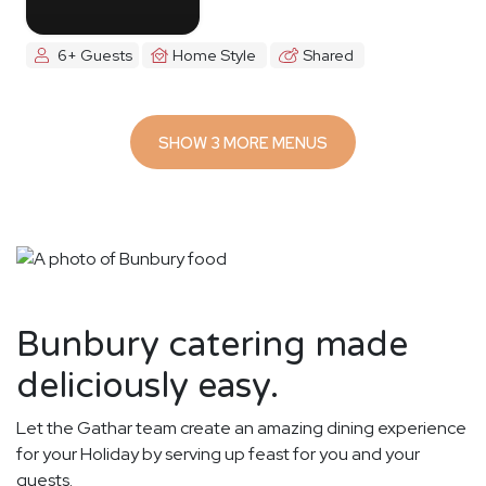
6+ Guests
Home Style
Shared
SHOW 3 MORE MENUS
Bunbury catering made
deliciously easy.
Let the Gathar team create an amazing dining experience
for your Holiday by serving up feast for you and your
guests.