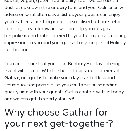
Kosher, vegan, gluten free or dairy free - we can do it all!
Just let us know in the enquiry form and your Culinarian will
advise on what alternative dishes your guests can enjoy. If
you're after something more personalised, let our stellar
concierge team know and we can help you design a
bespoke menu that is catered to you. Let us leave a lasting
impression on you and your guests for your special Holiday
celebration.
You can be sure that your next Bunbury Holiday catering
event will be a hit. With the help of our skilled caterers at
Gathar, our goal is to make your day as effortless and
scrumptious as possible, so you can focus on spending
quality time with your guests. Get in contact with us today
and we can get this party started!
Why choose Gathar for
your next get-together?