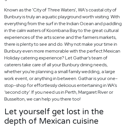
Known as the 'City of Three Waters', WA's coastal city of
Bunbury is truly an aquatic playground worth visiting. With
everything from the surf in the Indian Ocean and paddling
in the calm waters of Koombana Bay to the great cultural
experiences of the arts scene and the farmers markets,
there is plenty to see and do. Why not make your time in
Bunbury even more memorable with the perfect Mexican
Holiday catering experience? Let Gathar’s team of
caterers take care of all your Bunbury dining needs,
whether you're planning a small family wedding, a large
work event, or anything in between. Gathar is your one-
stop-shop for effortlessly delicious entertaining in WA’s
‘second city’. If you need us in Perth, Margaret River or
Busselton, we can help you there too!
Let yourself get lost in the
depth of Mexican cuisine