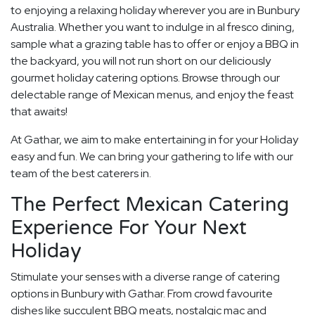
to enjoying a relaxing holiday wherever you are in Bunbury
Australia. Whether you want to indulge in al fresco dining,
sample what a grazing table has to offer or enjoy a BBQ in
the backyard, you will not run short on our deliciously
gourmet holiday catering options. Browse through our
delectable range of Mexican menus, and enjoy the feast
that awaits!
At Gathar, we aim to make entertaining in for your Holiday
easy and fun. We can bring your gathering to life with our
team of the best caterers in.
The Perfect Mexican Catering
Experience For Your Next
Holiday
Stimulate your senses with a diverse range of catering
options in Bunbury with Gathar. From crowd favourite
dishes like succulent BBQ meats, nostalgic mac and