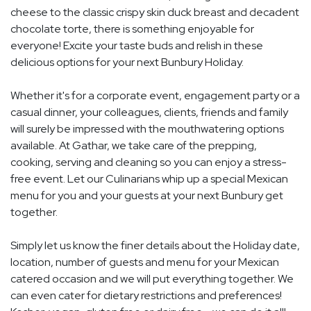
cheese to the classic crispy skin duck breast and decadent
chocolate torte, there is something enjoyable for
everyone! Excite your taste buds and relish in these
delicious options for your next Bunbury Holiday.
Whether it's for a corporate event, engagement party or a
casual dinner, your colleagues, clients, friends and family
will surely be impressed with the mouthwatering options
available. At Gathar, we take care of the prepping,
cooking, serving and cleaning so you can enjoy a stress-
free event. Let our Culinarians whip up a special Mexican
menu for you and your guests at your next Bunbury get
together.
Simply let us know the finer details about the Holiday date,
location, number of guests and menu for your Mexican
catered occasion and we will put everything together. We
can even cater for dietary restrictions and preferences!