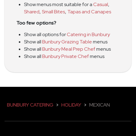
Show menus most suitable for a
Casual
,
Shared
,
Small Bites
,
Tapas and Canapes
Too few options?
Show all options for
Catering in Bunbury
Show all
Bunbury Grazing Table
menus
Show all
Bunbury Meal Prep Chef
menus
Show all
Bunbury Private Chef
menus
BUNBURY CATERING
>
HOLIDAY
>
MEXICAN