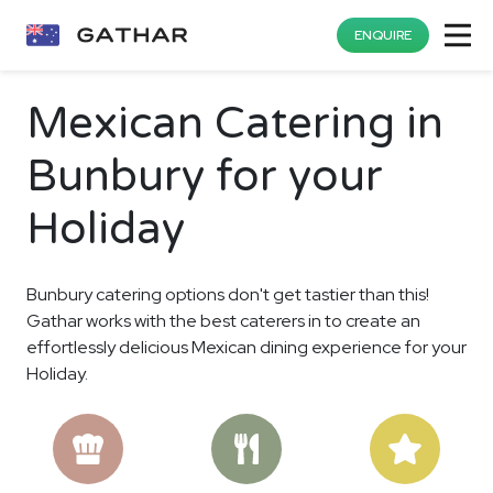
ENQUIRE
Mexican Catering in
Bunbury for your
Holiday
Bunbury catering options don't get tastier than this!
Gathar works with the best caterers in to create an
effortlessly delicious Mexican dining experience for your
Holiday.