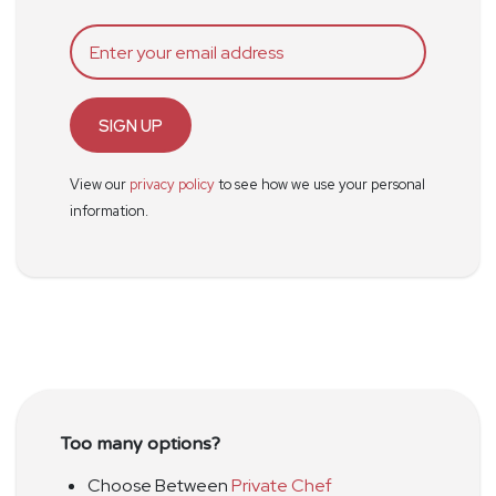
SIGN UP
View our
privacy policy
to see how we use your personal
information.
Too many options?
Choose Between
Private Chef