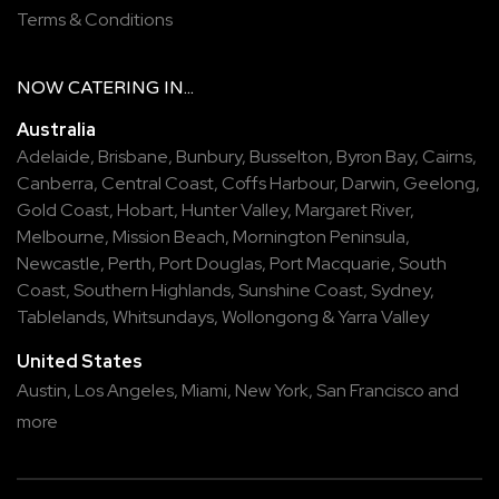
Terms & Conditions
NOW
CATERING
IN...
Australia
Adelaide
,
Brisbane
,
Bunbury
,
Busselton
,
Byron Bay
,
Cairns
,
Canberra
,
Central Coast
,
Coffs Harbour
,
Darwin
,
Geelong
,
Gold Coast
,
Hobart
,
Hunter Valley
,
Margaret River
,
Melbourne
,
Mission Beach
,
Mornington Peninsula
,
Newcastle
,
Perth
,
Port Douglas
,
Port Macquarie
,
South
Coast
,
Southern Highlands
,
Sunshine Coast
,
Sydney
,
Tablelands
,
Whitsundays
,
Wollongong
&
Yarra Valley
United States
Austin,
Los Angeles,
Miami,
New York,
San Francisco
and
more