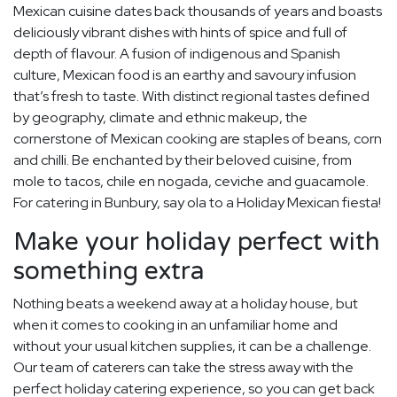
Mexican cuisine dates back thousands of years and boasts
deliciously vibrant dishes with hints of spice and full of
depth of flavour. A fusion of indigenous and Spanish
culture, Mexican food is an earthy and savoury infusion
that’s fresh to taste. With distinct regional tastes defined
by geography, climate and ethnic makeup, the
cornerstone of Mexican cooking are staples of beans, corn
and chilli. Be enchanted by their beloved cuisine, from
mole to tacos, chile en nogada, ceviche and guacamole.
For catering in Bunbury, say ola to a Holiday Mexican fiesta!
Make your holiday perfect with
something extra
Nothing beats a weekend away at a holiday house, but
when it comes to cooking in an unfamiliar home and
without your usual kitchen supplies, it can be a challenge.
Our team of caterers can take the stress away with the
perfect holiday catering experience, so you can get back