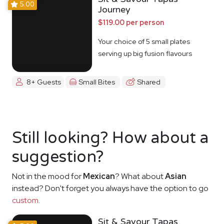
5.00
Journey
$119.00 per person
Your choice of 5 small plates
serving up big fusion flavours
8+ Guests
Small Bites
Shared
Still looking? How about a
suggestion?
Not in the mood for
Mexican
? What about
Asian
instead? Don't forget you always have the option to go
custom
.
Sit & Savour Tapas