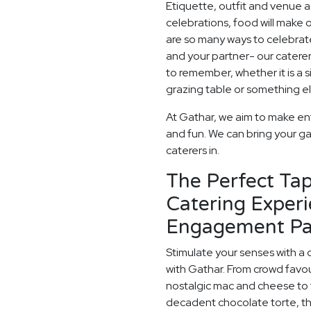
Etiquette, outfit and venue as
celebrations, food will make
are so many ways to celebrate
and your partner- our catere
to remember, whether it is a
grazing table or something els
At Gathar, we aim to make en
and fun. We can bring your ga
caterers in.
The Perfect Ta
Catering Experi
Engagement Pa
Stimulate your senses with a 
with Gathar. From crowd favou
nostalgic mac and cheese to t
decadent chocolate torte, th