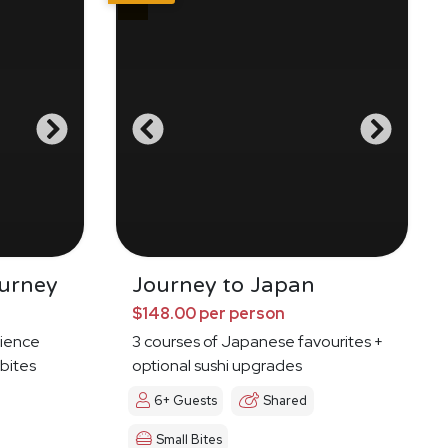
urney
Journey to Japan
$148.00 per person
ience
3 courses of Japanese favourites +
 bites
optional sushi upgrades
6+ Guests
Shared
Small Bites