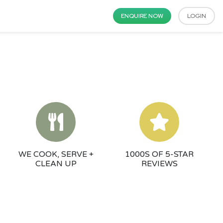
ENQUIRE NOW
LOGIN
WE COOK, SERVE +
1000S OF 5-STAR
CLEAN UP
REVIEWS