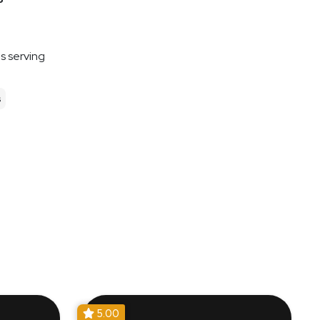
es serving
s
5.00