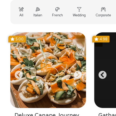
All
Italian
French
Wedding
Corporate
5.00
4.98
Deluxe Canape Journey
Gatha