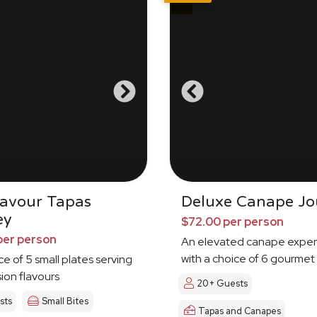
Savour Tapas
Deluxe Canape Jo
ey
$72.00 per person
per person
An elevated canape exper
with a choice of 6 gourmet
ce of 5 small plates serving
sion flavours
20+ Guests
sts
Small Bites
Tapas and Canapes