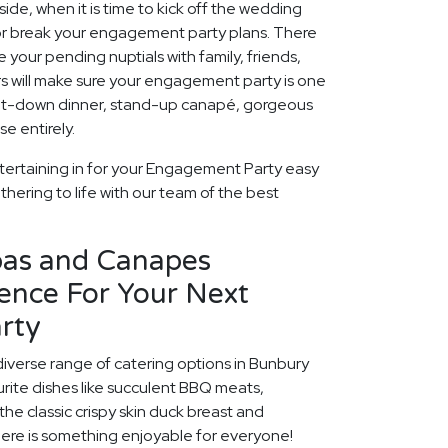
ide, when it is time to kick off the wedding
 or break your engagement party plans. There
 your pending nuptials with family, friends,
rs will make sure your engagement party is one
 sit-down dinner, stand-up canapé, gorgeous
e entirely.
tertaining in for your Engagement Party easy
thering to life with our team of the best
pas and Canapes
ence For Your Next
rty
diverse range of catering options in Bunbury
rite dishes like succulent BBQ meats,
he classic crispy skin duck breast and
ere is something enjoyable for everyone!