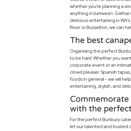
whether you're planning a sma
anything in between. Gathar 
delicious entertaining in WA’s
River or Busselton, we can he
The best canapé
Organising the perfect Bunb
to be hard. Whether you want
corporate event or an intimate
crowd pleaser. Spanish tapas, 
foods in general - we will hel
entertaining, stylish, and deli
Commemorate y
with the perfe
For the perfect Bunbury cate
let our talented and trusted c