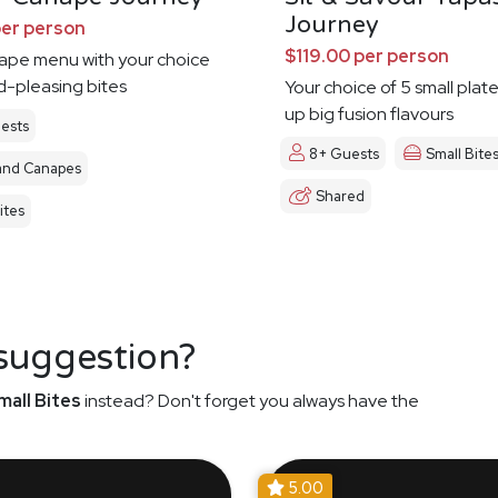
Journey
per person
$119.00 per person
nape menu with your choice
d-pleasing bites
Your choice of 5 small plat
up big fusion flavours
ests
8+ Guests
Small Bite
and Canapes
Shared
ites
 suggestion?
mall Bites
instead? Don't forget you always have the
5.00