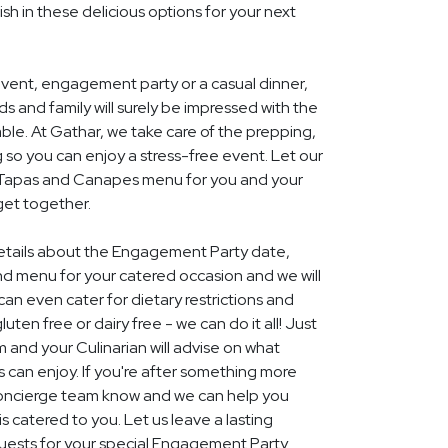
ish in these delicious options for your next
event, engagement party or a casual dinner,
nds and family will surely be impressed with the
le. At Gathar, we take care of the prepping,
 so you can enjoy a stress-free event. Let our
l Tapas and Canapes menu for you and your
get together.
 details about the Engagement Party date,
nd menu for your catered occasion and we will
an even cater for dietary restrictions and
uten free or dairy free - we can do it all! Just
m and your Culinarian will advise on what
s can enjoy. If you're after something more
r concierge team know and we can help you
 catered to you. Let us leave a lasting
uests for your special Engagement Party