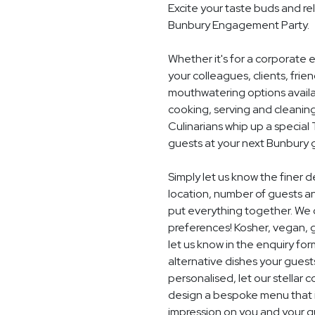
Excite your taste buds and rel
Bunbury Engagement Party.
Whether it's for a corporate 
your colleagues, clients, frie
mouthwatering options availab
cooking, serving and cleaning
Culinarians whip up a specia
guests at your next Bunbury 
Simply let us know the finer
location, number of guests a
put everything together. We c
preferences! Kosher, vegan, gl
let us know in the enquiry for
alternative dishes your guest
personalised, let our stella
design a bespoke menu that is
impression on you and your g