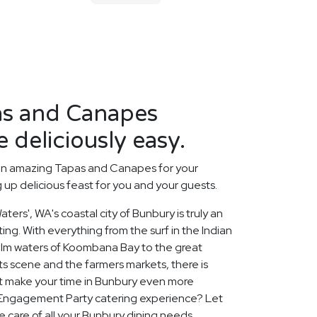
s and Canapes
 deliciously easy.
an amazing Tapas and Canapes for your
up delicious feast for you and your guests.
ters', WA's coastal city of Bunbury is truly an
ing. With everything from the surf in the Indian
alm waters of Koombana Bay to the great
rts scene and the farmers markets, there is
t make your time in Bunbury even more
Engagement Party catering experience? Let
e care of all your Bunbury dining needs,