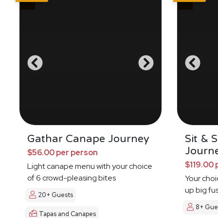
Gathar Canape Journey
Sit & 
Journ
$56.00 per person
$119.00 
Light canape menu with your choice
of 6 crowd-pleasing bites
Your choi
up big fu
20+ Guests
8+ Gue
Tapas and Canapes