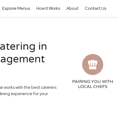
Explore Menus
How It Works
About
Contact Us
tering in
gagement
PAIRING YOU WITH
LOCAL CHEFS
ar works with the best caterers
dining experience for your