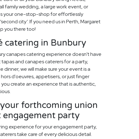
ll family wedding, a large work event, or
is your one-stop-shop for effortlessly
 ‘second city’. If you need us in Perth, Margaret
lp you there too!
 catering in Bunbury
ury canapes catering experience doesn't have
 tapas and canapes caterers for a party,
 dinner, we will make sure your event is a
hors d'oeuvres, appetisers, or just finger
p you create an experience that is authentic,
cious.
our forthcoming union
ct engagement party
ring experience for your engagement party,
aterers take care of every delicious detail.