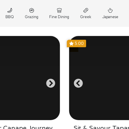
BBQ
Grazing
Fine Dining
Greek
Japanese
5.00
r Canape Journey
Sit & Savour Tapa