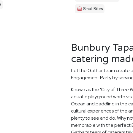
d
Small Bites
Bunbury Tapa
catering made
Let the Gathar team create 
Engagement Party by serving 
Known as the 'City of Three Wa
aquatic playground worth visit
Ocean and paddling in the c
cultural experiences of the a
plenty to see and do. Why no
memorable with the perfect 
Gathar’s team of caterers tak