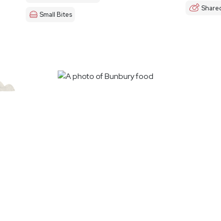
Share
Small Bites