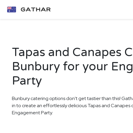
Tapas and Canapes Ca
Bunbury for your En
Party
Bunbury catering options don't get tastier than this! Gath
in to create an effortlessly delicious Tapas and Canapes 
Engagement Party.