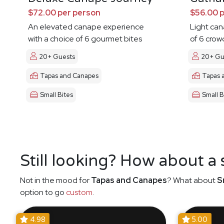
$72.00 per person
$56.00 
An elevated canape experience
Light ca
with a choice of 6 gourmet bites
of 6 crow
20+ Guests
20+ Gu
Tapas and Canapes
Tapas 
Small Bites
Small B
Still looking? How about a
Not in the mood for
Tapas and Canapes
? What about
S
option to go
custom
.
4.98
5.00