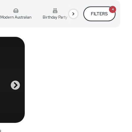
4
FILTERS
Modern Australian
Birthday Party
Cocktail Party
Holiday
s