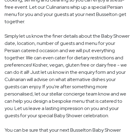
free event. Let our Culinarians whip up a special Persian
menu for you and your guests at your next Busselton get
together.
Simply let us know the finer details about the Baby Shower
date, location, number of guests and menu for your
Persian catered occasion and we will put everything
together. We can even cater for dietary restrictions and
preferences! Kosher, vegan, gluten free or dairy free - we
can do it all! Just let us know in the enquiry form and your
Culinarian will advise on what alternative dishes your
guests can enjoy. If you're after something more
personalised, let our stellar concierge team know and we
can help you design a bespoke menu that is catered to
you. Let us leave a lasting impression on you and your
guests for your special Baby Shower celebration.
You can be sure that your next Busselton Baby Shower