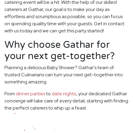
catering event will be a hit. With the help of our skilled
caterers at Gathar, our goal is to make your day as
effortless and scrumptious as possible, so you can focus
on spending quality time with your guests. Get in contact
with us today and we can get this party started!
Why choose Gathar for
your next get-together?
Planning a delicious Baby Shower? Gathar's team of
trusted Culinarians can turn your next get-together into
something amazing.
From
dinner parties
to
date nights
, your dedicated Gathar
concierge will take care of every detail, starting with finding
the perfect caterers to whip up a feast.