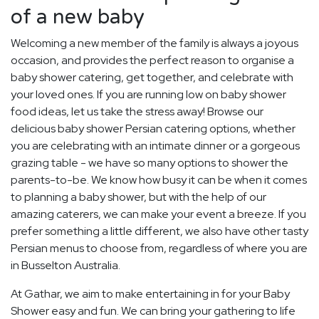
of a new baby
Welcoming a new member of the family is always a joyous
occasion, and provides the perfect reason to organise a
baby shower catering, get together, and celebrate with
your loved ones. If you are running low on baby shower
food ideas, let us take the stress away! Browse our
delicious baby shower Persian catering options, whether
you are celebrating with an intimate dinner or a gorgeous
grazing table - we have so many options to shower the
parents-to-be. We know how busy it can be when it comes
to planning a baby shower, but with the help of our
amazing caterers, we can make your event a breeze. If you
prefer something a little different, we also have other tasty
Persian menus to choose from, regardless of where you are
in Busselton Australia.
At Gathar, we aim to make entertaining in for your Baby
Shower easy and fun. We can bring your gathering to life