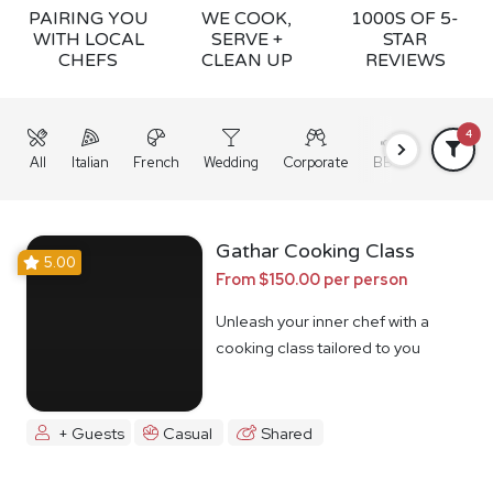
PAIRING YOU
WE COOK,
1000S OF 5-
WITH LOCAL
SERVE +
STAR
CHEFS
CLEAN UP
REVIEWS
4
All
Italian
French
Wedding
Corporate
BBQ
Grazing
Gathar Cooking Class
5.00
From $150.00 per person
Unleash your inner chef with a
cooking class tailored to you
+ Guests
Casual
Shared