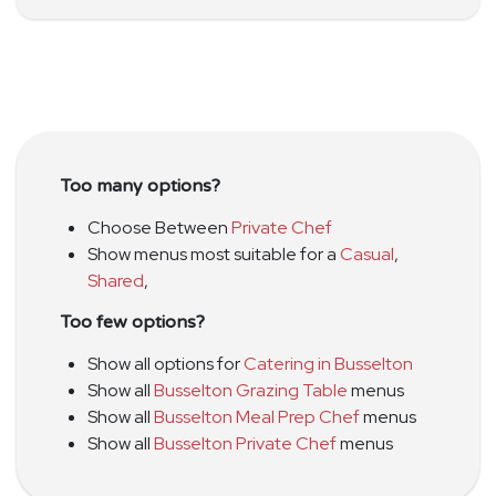
Too many options?
Choose Between
Private Chef
Show menus most suitable for a
Casual
,
Shared
,
Too few options?
Show all options for
Catering in Busselton
Show all
Busselton Grazing Table
menus
Show all
Busselton Meal Prep Chef
menus
Show all
Busselton Private Chef
menus