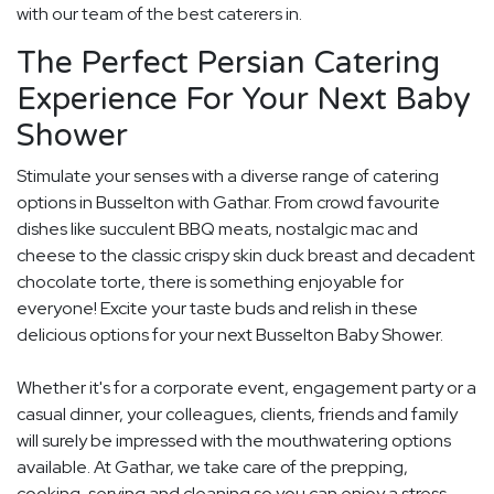
with our team of the best caterers in.
The Perfect Persian Catering
Experience For Your Next Baby
Shower
Stimulate your senses with a diverse range of catering
options in Busselton with Gathar. From crowd favourite
dishes like succulent BBQ meats, nostalgic mac and
cheese to the classic crispy skin duck breast and decadent
chocolate torte, there is something enjoyable for
everyone! Excite your taste buds and relish in these
delicious options for your next Busselton Baby Shower.
Whether it's for a corporate event, engagement party or a
casual dinner, your colleagues, clients, friends and family
will surely be impressed with the mouthwatering options
available. At Gathar, we take care of the prepping,
cooking, serving and cleaning so you can enjoy a stress-