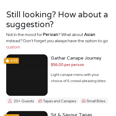
Still looking? How about a
suggestion?
Not in the mood for
Persian
? What about
Asian
instead? Don't forget you always have the option to go
custom
.
Gathar Canape Journey
4.98
$56.00 per person
Light canape menu with your
choice of 6 crowd-pleasing bites
20+ Guests
Tapas and Canapes
Small Bites
Sit & Savour Tapas