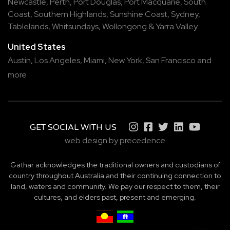
Newcastle
,
Perth
,
Port Douglas
,
Port Macquarie
,
South
Coast
,
Southern Highlands
,
Sunshine Coast
,
Sydney
,
Tablelands
,
Whitsundays
,
Wollongong
&
Yarra Valley
United States
Austin,
Los Angeles,
Miami,
New York,
San Francisco
and
more
GET SOCIAL WITH US
web design by precedence
Gathar acknowledges the traditional owners and custodians of
country throughout Australia and their continuing connection to
land, waters and community. We pay our respect to them, their
cultures, and elders past, present and emerging.