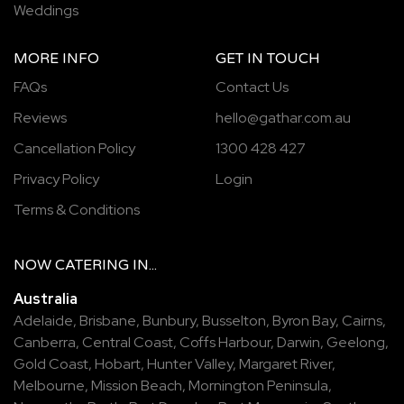
Weddings
MORE INFO
GET IN TOUCH
FAQs
Contact Us
Reviews
hello@gathar.com.au
Cancellation Policy
1300 428 427
Privacy Policy
Login
Terms & Conditions
NOW
CATERING
IN...
Australia
Adelaide
,
Brisbane
,
Bunbury
,
Busselton
,
Byron Bay
,
Cairns
,
Canberra
,
Central Coast
,
Coffs Harbour
,
Darwin
,
Geelong
,
Gold Coast
,
Hobart
,
Hunter Valley
,
Margaret River
,
Melbourne
,
Mission Beach
,
Mornington Peninsula
,