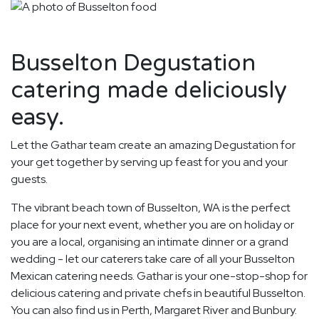
Busselton Degustation
catering made deliciously
easy.
Let the Gathar team create an amazing Degustation for
your get together by serving up feast for you and your
guests.
The vibrant beach town of Busselton, WA is the perfect
place for your next event, whether you are on holiday or
you are a local, organising an intimate dinner or a grand
wedding - let our caterers take care of all your Busselton
Mexican catering needs. Gathar is your one-stop-shop for
delicious catering and private chefs in beautiful Busselton.
You can also find us in Perth, Margaret River and Bunbury.