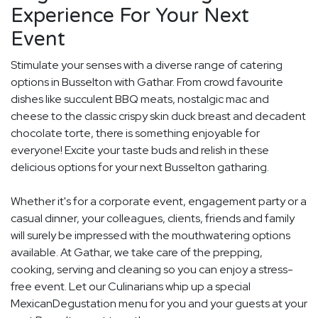
Experience For Your Next
Event
Stimulate your senses with a diverse range of catering
options in Busselton with Gathar. From crowd favourite
dishes like succulent BBQ meats, nostalgic mac and
cheese to the classic crispy skin duck breast and decadent
chocolate torte, there is something enjoyable for
everyone! Excite your taste buds and relish in these
delicious options for your next Busselton gatharing.
Whether it's for a corporate event, engagement party or a
casual dinner, your colleagues, clients, friends and family
will surely be impressed with the mouthwatering options
available. At Gathar, we take care of the prepping,
cooking, serving and cleaning so you can enjoy a stress-
free event. Let our Culinarians whip up a special
MexicanDegustation menu for you and your guests at your