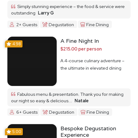
Simply stunning experience – the food & service were
outstanding
Larry G
2+ Guests
Degustation
Fine Dining
A Fine Night In
4.98
$215.00 per person
A 4-course culinary adventure –
the ultimate in elevated dining
Fabulous menu & presentation. Thank you for making
our night so easy & delicious...
Natale
6+ Guests
Degustation
Fine Dining
Bespoke Degustation
5.00
Experience