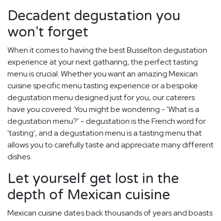
Decadent degustation you
won't forget
When it comes to having the best Busselton degustation
experience at your next gatharing, the perfect tasting
menu is crucial. Whether you want an amazing Mexican
cuisine specific menu tasting experience or a bespoke
degustation menu designed just for you, our caterers
have you covered. You might be wondering - 'What is a
degustation menu?' - degustation is the French word for
'tasting', and a degustation menu is a tasting menu that
allows you to carefully taste and appreciate many different
dishes.
Let yourself get lost in the
depth of Mexican cuisine
Mexican cuisine dates back thousands of years and boasts