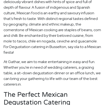
deliciously vibrant dishes with hints of spice and full of
depth of flavour. A fusion of indigenous and Spanish
culture, Mexican food is an earthy and savoury infusion
that’s fresh to taste. With distinct regional tastes defined
by geography, climate and ethnic makeup, the
cornerstone of Mexican cooking are staples of beans, corn
and chilli. Be enchanted by their beloved cuisine, from
mole to tacos, chile en nogada, ceviche and guacamole.
For Degustation catering in Busselton, say ola to a Mexican
fiesta!
At Gathar, we aim to make entertaining in easy and fun.
Whether you're in need of wedding caterers, a grazing
table, a sit-down degustation dinner or an office lunch, we
can bring your gathering to life with our team of the best
caterers in.
The Perfect Mexican
Degustation Catering