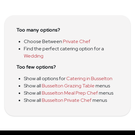
Too many options?
Choose Between
Private Chef
Find the perfect catering option for a
Wedding
Too few options?
Show all options for
Catering in Busselton
Show all
Busselton Grazing Table
menus
Show all
Busselton Meal Prep Chef
menus
Show all
Busselton Private Chef
menus