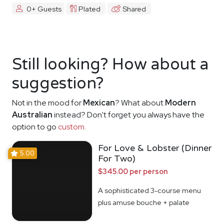
0+ Guests
Plated
Shared
Still looking? How about a
suggestion?
Not in the mood for
Mexican
? What about
Modern
Australian
instead? Don't forget you always have the
option to go
custom
.
For Love & Lobster (Dinner
5.00
For Two)
$345.00 per person
A sophisticated 3-course menu
plus amuse bouche + palate
cleanser