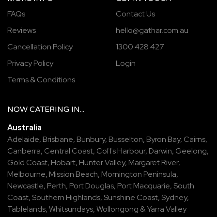
FAQs
Contact Us
Reviews
hello@gathar.com.au
Cancellation Policy
1300 428 427
Privacy Policy
Login
Terms & Conditions
NOW
CATERING
IN...
Australia
Adelaide
,
Brisbane
,
Bunbury
,
Busselton
,
Byron Bay
,
Cairns
,
Canberra
,
Central Coast
,
Coffs Harbour
,
Darwin
,
Geelong
,
Gold Coast
,
Hobart
,
Hunter Valley
,
Margaret River
,
Melbourne
,
Mission Beach
,
Mornington Peninsula
,
Newcastle
,
Perth
,
Port Douglas
,
Port Macquarie
,
South
Coast
,
Southern Highlands
,
Sunshine Coast
,
Sydney
,
Tablelands
,
Whitsundays
,
Wollongong
&
Yarra Valley