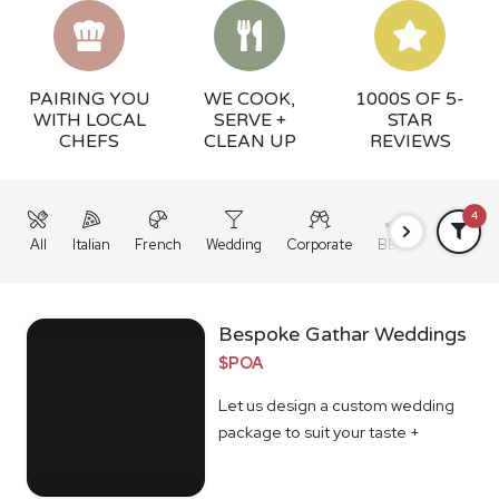
PAIRING YOU
WE COOK,
1000S OF 5-
WITH LOCAL
SERVE +
STAR
CHEFS
CLEAN UP
REVIEWS
4
All
Italian
French
Wedding
Corporate
BBQ
Grazing
Bespoke Gathar Weddings
$POA
Let us design a custom wedding
package to suit your taste +
budget