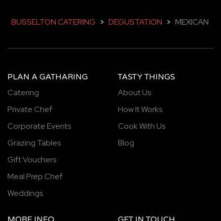
BUSSELTON CATERING
>
DEGUSTATION
>
MEXICAN
PLAN A GATHARING
TASTY THINGS
Catering
About Us
Private Chef
How It Works
Corporate Events
Cook With Us
Grazing Tables
Blog
Gift Vouchers
Meal Prep Chef
Weddings
MORE INFO
GET IN TOUCH