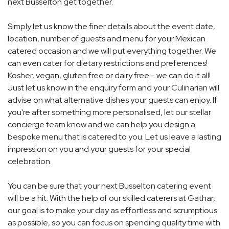
next Busselton get together.
Simply let us know the finer details about the event date,
location, number of guests and menu for your Mexican
catered occasion and we will put everything together. We
can even cater for dietary restrictions and preferences!
Kosher, vegan, gluten free or dairy free - we can do it all!
Just let us know in the enquiry form and your Culinarian will
advise on what alternative dishes your guests can enjoy. If
you're after something more personalised, let our stellar
concierge team know and we can help you design a
bespoke menu that is catered to you. Let us leave a lasting
impression on you and your guests for your special
celebration.
You can be sure that your next Busselton catering event
will be a hit. With the help of our skilled caterers at Gathar,
our goal is to make your day as effortless and scrumptious
as possible, so you can focus on spending quality time with