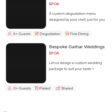
$POA
A custom degustation menu
designed by your chef, just for you
6+ Guests
Degustation
Fine Dining
Bespoke Gathar Weddings
$POA
Let us design a custom wedding
package to suit your taste +
budget
0+ Guests
Plated
Shared