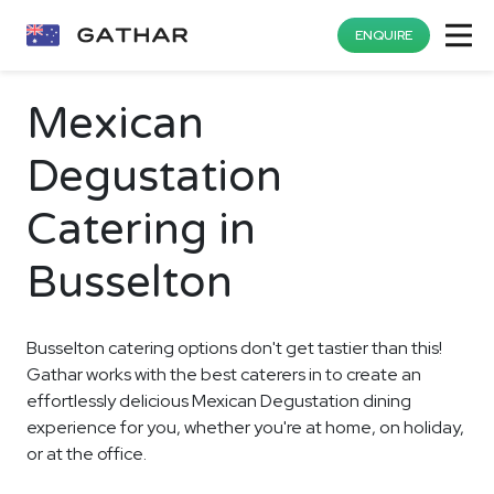
ENQUIRE
Mexican
Degustation
Catering in
Busselton
Busselton catering options don't get tastier than this!
Gathar works with the best caterers in to create an
effortlessly delicious Mexican Degustation dining
experience for you, whether you're at home, on holiday,
or at the office.