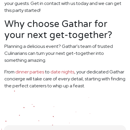
your guests. Get in contact with us today and we can get
this party started!
Why choose Gathar for
your next get-together?
Planning a delicious event? Gathar's team of trusted
Culinarians can turn your next get-together into
something amazing.
From
dinner parties
to
date nights
, your dedicated Gathar
concierge will take care of every detail, starting with finding
the perfect caterers to whip up a feast.