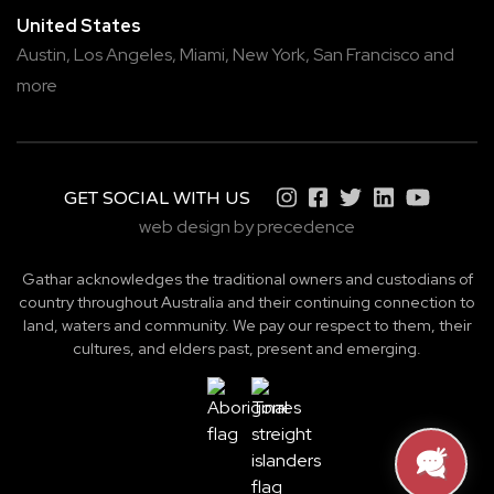
United States
Austin,
Los Angeles,
Miami,
New York,
San Francisco
and
more
GET SOCIAL WITH US
web design by precedence
Gathar acknowledges the traditional owners and custodians of
country throughout Australia and their continuing connection to
land, waters and community. We pay our respect to them, their
cultures, and elders past, present and emerging.