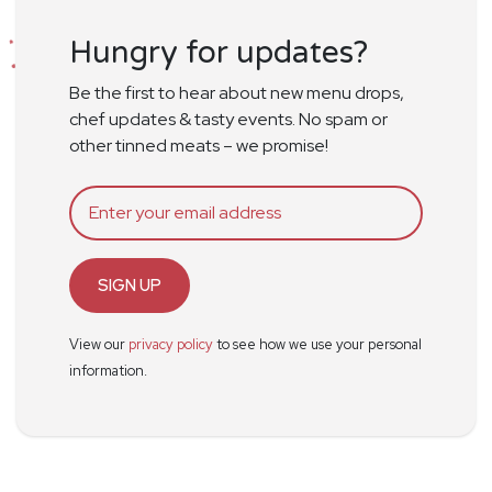
Hungry for updates?
Be the first to hear about new menu drops,
chef updates & tasty events. No spam or
other tinned meats – we promise!
SIGN UP
View our
privacy policy
to see how we use your personal
information.