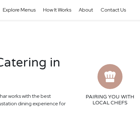
Explore Menus
How It Works
About
Contact Us
atering in
thar works with the best
PAIRING YOU WITH
LOCAL CHEFS
gustation dining experience for