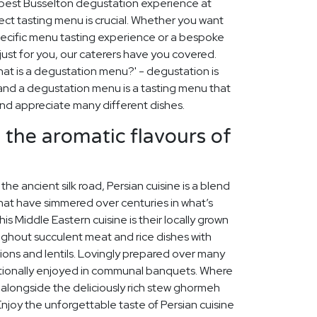
 best Busselton degustation experience at
ect tasting menu is crucial. Whether you want
pecific menu tasting experience or a bespoke
st for you, our caterers have you covered.
at is a degustation menu?' - degustation is
, and a degustation menu is a tasting menu that
 and appreciate many different dishes.
n the aromatic flavours of
the ancient silk road, Persian cuisine is a blend
hat have simmered over centuries in what’s
his Middle Eastern cuisine is their locally grown
ughout succulent meat and rice dishes with
nions and lentils. Lovingly prepared over many
ditionally enjoyed in communal banquets. Where
s alongside the deliciously rich stew ghormeh
joy the unforgettable taste of Persian cuisine