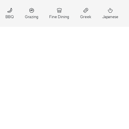
BBQ
Grazing
Fine Dining
Greek
Japanese