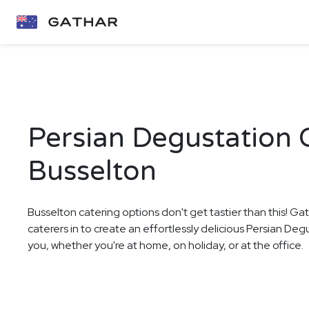
Persian Degustation C
Busselton
Busselton catering options don't get tastier than this! Ga
caterers in to create an effortlessly delicious Persian De
you, whether you're at home, on holiday, or at the office.