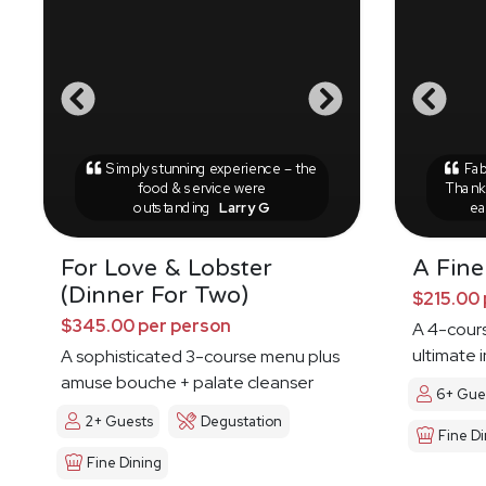
Simply stunning experience – the
Fab
food & service were
Thank 
outstanding
Larry G
ea
For Love & Lobster
A Fine
(Dinner For Two)
$215.00 
$345.00 per person
A 4-cours
ultimate 
A sophisticated 3-course menu plus
amuse bouche + palate cleanser
6+ Gue
2+ Guests
Degustation
Fine Di
Fine Dining