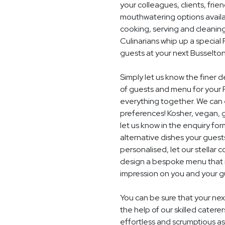
your colleagues, clients, frie
mouthwatering options availab
cooking, serving and cleaning
Culinarians whip up a specia
guests at your next Busselto
Simply let us know the finer 
of guests and menu for your P
everything together. We can e
preferences! Kosher, vegan, gl
let us know in the enquiry for
alternative dishes your guest
personalised, let our stella
design a bespoke menu that is
impression on you and your gu
You can be sure that your next
the help of our skilled catere
effortless and scrumptious a