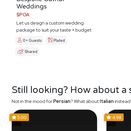
Weddings
$POA
Let us design a custom wedding
package to suit your taste + budget
0+ Guests
Plated
Shared
Still looking? How about a
Not in the mood for
Persian
? What about
Italian
instead
5.00
4.98