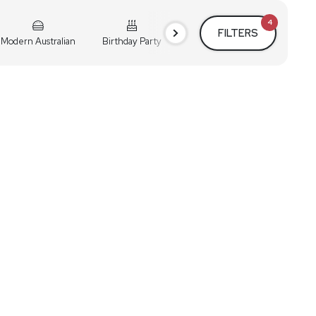
4
FILTERS
Modern Australian
Birthday Party
Cocktail Party
Holiday