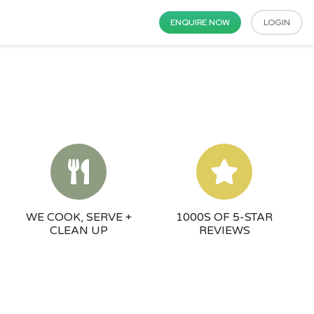
ENQUIRE NOW
LOGIN
WE COOK, SERVE +
1000S OF 5-STAR
CLEAN UP
REVIEWS