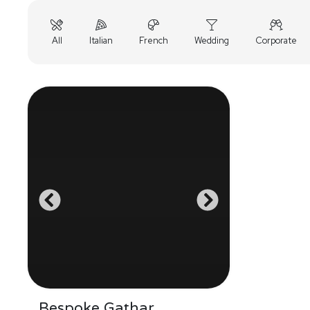
All
Italian
French
Wedding
Corporate
Bespoke Gathar