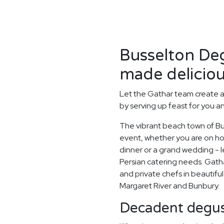
Busselton Deg
made deliciou
Let the Gathar team create 
by serving up feast for you a
The vibrant beach town of Bus
event, whether you are on holi
dinner or a grand wedding - le
Persian catering needs. Gatha
and private chefs in beautiful
Margaret River and Bunbury.
Decadent degus