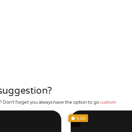
 suggestion?
? Don't forget you always have the option to go
custom
.
5.00