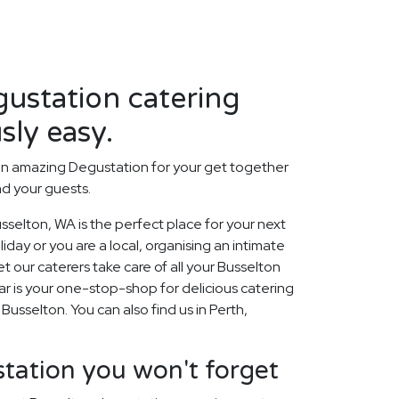
ustation catering
sly easy.
an amazing Degustation for your get together
nd your guests.
selton, WA is the perfect place for your next
day or you are a local, organising an intimate
t our caterers take care of all your Busselton
r is your one-stop-shop for delicious catering
 Busselton. You can also find us in Perth,
tation you won't forget