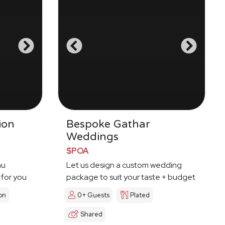
ion
Bespoke Gathar
Weddings
$POA
nu
Let us design a custom wedding
 for you
package to suit your taste + budget
on
0+ Guests
Plated
Shared