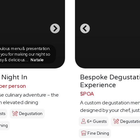
ulous menu & presentation.
you for making our night so
sy & delicious...
Natale
 Night In
Bespoke Degustat
Experience
per person
$POA
e culinary adventure – the
in elevated dining
A custom degustation me
designed by your chef, just
sts
Degustation
6+ Guests
Degustati
ning
Fine Dining