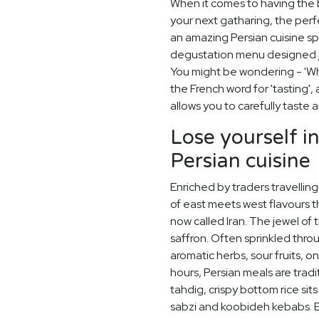
When it comes to having the
your next gatharing, the perf
an amazing Persian cuisine s
degustation menu designed ju
You might be wondering - 'Wh
the French word for 'tasting'
allows you to carefully taste
Lose yourself i
Persian cuisine
Enriched by traders travelling 
of east meets west flavours t
now called Iran. The jewel of t
saffron. Often sprinkled thro
aromatic herbs, sour fruits, o
hours, Persian meals are tra
tahdig, crispy bottom rice sit
sabzi and koobideh kebabs. En