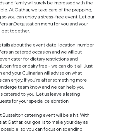
nds and family will surely be impressed with the
le. At Gathar, we take care of the prepping,
 so you can enjoy a stress-free event. Let our
l PersianDegustation menu for you and your
n get together.
details about the event date, location, number
ersian catered occasion and we will put
ven cater for dietary restrictions and
uten free or dairy free - we can do it all! Just
m and your Culinarian will advise on what
s can enjoy. If you're after something more
r concierge team know and we can help you
 catered to you. Let us leave a lasting
ests for your special celebration.
 Busselton catering event will be a hit. With
rs at Gathar, our goal is to make your day as
s possible, so you can focus on spending