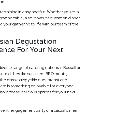
on.
ertaining in easy and fun. Whether you're in
grazing table, a sit-down degustation dinner
ng your gathering to life with our team of the
rsian Degustation
ence For Your Next
diverse range of catering options in Busselton
rite dishes like succulent BBQ meats,
he classic crispy skin duck breast and
ere is something enjoyable for everyone!
ish in these delicious options for your next
event, engagement party or a casual dinner,