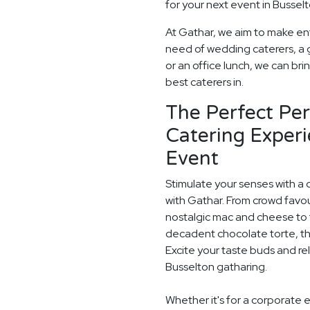
for your next event in Busselt
At Gathar, we aim to make ent
need of wedding caterers, a 
or an office lunch, we can bri
best caterers in.
The Perfect Pe
Catering Experi
Event
Stimulate your senses with a 
with Gathar. From crowd favou
nostalgic mac and cheese to t
decadent chocolate torte, th
Excite your taste buds and rel
Busselton gatharing.
Whether it's for a corporate 