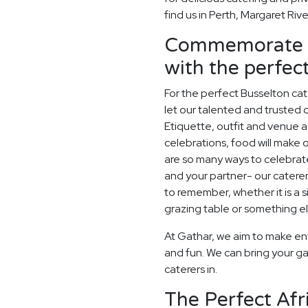
find us in Perth, Margaret Riv
Commemorate y
with the perfe
For the perfect Busselton ca
let our talented and trusted c
Etiquette, outfit and venue as
celebrations, food will make
are so many ways to celebrate
and your partner- our catere
to remember, whether it is a
grazing table or something els
At Gathar, we aim to make en
and fun. We can bring your ga
caterers in.
The Perfect Afr