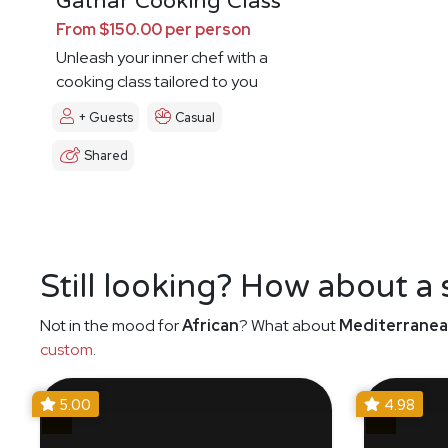
Gathar Cooking Class
From $150.00 per person
Unleash your inner chef with a
cooking class tailored to you
+ Guests
Casual
Shared
Still looking? How about a
Not in the mood for
African
? What about
Mediterrane
custom
.
5.00
4.98