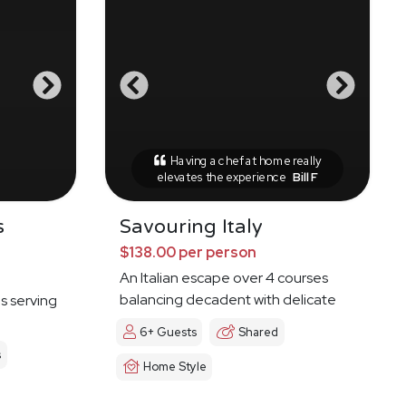
Having a chef at home really
elevates the experience
Bill F
s
Savouring Italy
$138.00 per person
An Italian escape over 4 courses
balancing decadent with delicate
es serving
6+ Guests
Shared
s
Home Style