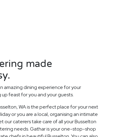
tering made
sy.
n amazing dining experience for your
up feast for you and your guests.
selton, WA is the perfect place for your next
day or you are a local, organising an intimate
t our caterers take care of all your Busselton
tering needs. Gathar is your one-stop-shop
vate chefs in beautiful Busselton. You can also