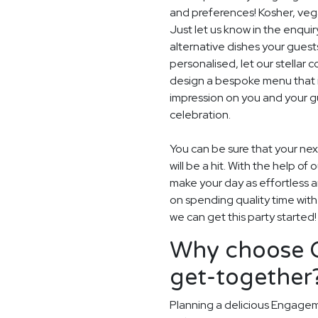
and preferences! Kosher, vegan
Just let us know in the enquir
alternative dishes your guest
personalised, let our stella
design a bespoke menu that is
impression on you and your g
celebration.
You can be sure that your ne
will be a hit. With the help of 
make your day as effortless a
on spending quality time with
we can get this party started!
Why choose G
get-together
Planning a delicious Engagem