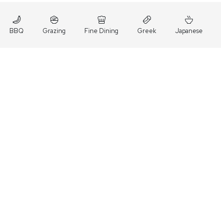
BBQ
Grazing
Fine Dining
Greek
Japanese