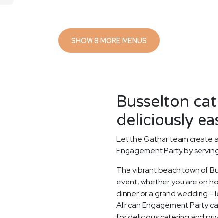
SHOW 8 MORE MENUS
Busselton ca
deliciously ea
Let the Gathar team create a
Engagement Party by serving 
The vibrant beach town of Bus
event, whether you are on holi
dinner or a grand wedding - le
African Engagement Party ca
for delicious catering and pri