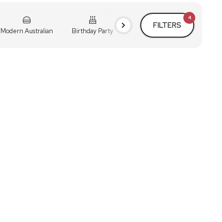
4
FILTERS
Modern Australian
Birthday Party
Cocktail Party
Holiday