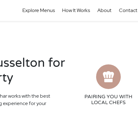
Explore Menus
How It Works
About
Contact
usselton for
rty
thar works with the best
PAIRING YOU WITH
LOCAL CHEFS
ing experience for your