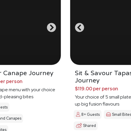
r Canape Journey
Sit & Savour Tapa
Journey
per person
$119.00 per person
nape menu with your choice
d-pleasing bites
Your choice of 5 small plat
up big fusion flavours
ests
8+ Guests
Small Bite
and Canapes
Shared
ites