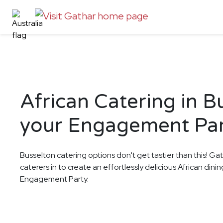
African Catering in B
your Engagement Pa
Busselton catering options don't get tastier than this! Ga
caterers in to create an effortlessly delicious African din
Engagement Party.