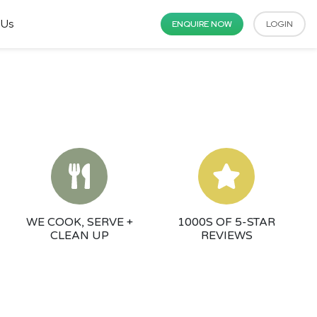
 Us
ENQUIRE NOW
LOGIN
WE COOK, SERVE +
1000S OF 5-STAR
CLEAN UP
REVIEWS