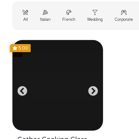
All
Italian
French
Wedding
Corporate
5.00