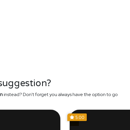
 suggestion?
an
instead? Don't forget you always have the option to go
5.00