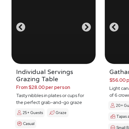
Individual Servings
Gatha
Grazing Table
$56.00 
From $28.00 per person
Light ca
of 6 crow
Tasty nibbles in plates or cups for
the perfect grab-and-go graze
20+ Gu
25+ Guests
Graze
Tapas 
Casual
Small B