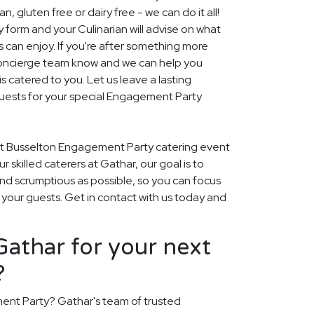
, gluten free or dairy free - we can do it all!
y form and your Culinarian will advise on what
s can enjoy. If you're after something more
r concierge team know and we can help you
 catered to you. Let us leave a lasting
uests for your special Engagement Party
xt Busselton Engagement Party catering event
our skilled caterers at Gathar, our goal is to
nd scrumptious as possible, so you can focus
 your guests. Get in contact with us today and
athar for your next
?
ent Party? Gathar's team of trusted