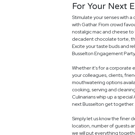
For Your Next 
Stimulate your senses with a 
with Gathar. From crowd favou
nostalgic mac and cheese to t
decadent chocolate torte, th
Excite your taste buds and rel
Busselton Engagement Party
Whether it's for a corporate 
your colleagues, clients, frie
mouthwatering options availab
cooking, serving and cleaning
Culinarians whip up a special
next Busselton get together.
Simply let us know the finer
location, number of guests a
we will put everything togethe