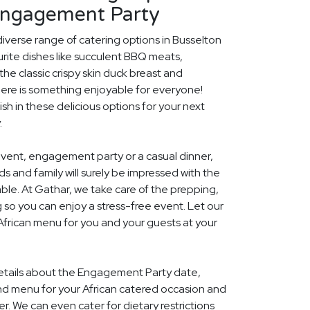
Engagement Party
diverse range of catering options in Busselton
rite dishes like succulent BBQ meats,
he classic crispy skin duck breast and
ere is something enjoyable for everyone!
ish in these delicious options for your next
.
event, engagement party or a casual dinner,
nds and family will surely be impressed with the
le. At Gathar, we take care of the prepping,
 so you can enjoy a stress-free event. Let our
 African menu for you and your guests at your
 details about the Engagement Party date,
nd menu for your African catered occasion and
r. We can even cater for dietary restrictions