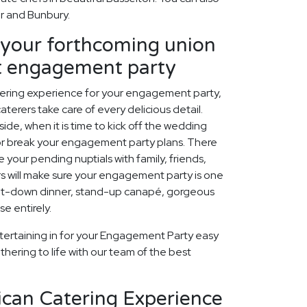
er and Bunbury.
our forthcoming union
ct engagement party
tering experience for your engagement party,
aterers take care of every delicious detail.
ide, when it is time to kick off the wedding
 or break your engagement party plans. There
 your pending nuptials with family, friends,
rs will make sure your engagement party is one
 sit-down dinner, stand-up canapé, gorgeous
e entirely.
tertaining in for your Engagement Party easy
thering to life with our team of the best
ican Catering Experience