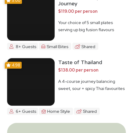
5.00
Journey
$119.00 per person
Your choice of 5 small plates
serving up big fusion flavours
8+ Guests
Small Bites
Shared
Taste of Thailand
4.98
$138.00 per person
A 4-course journey balancing
sweet, sour + spicy Thai favourites
6+ Guests
Home Style
Shared