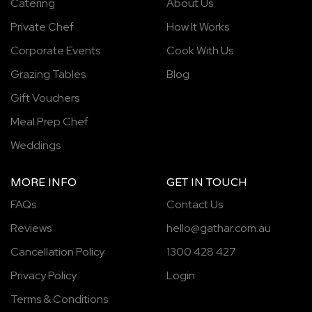
Catering
About Us
Private Chef
How It Works
Corporate Events
Cook With Us
Grazing Tables
Blog
Gift Vouchers
Meal Prep Chef
Weddings
MORE INFO
GET IN TOUCH
FAQs
Contact Us
Reviews
hello@gathar.com.au
Cancellation Policy
1300 428 427
Privacy Policy
Login
Terms & Conditions