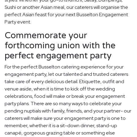
Sushi or another Asian meal, our caterers will organise the
perfect Asian feast for your next Busselton Engagement
Party event.
Commemorate your
forthcoming union with the
perfect engagement party
For the perfect Busselton catering experience for your
engagement party, let our talented and trusted caterers
take care of every delicious detail. Etiquette, outfit and
venue aside, when it is time to kick off the wedding
celebrations, food will make or break your engagement
party plans. There are so many ways to celebrate your
pending nuptials with family, friends, and your partner- our
caterers will make sure your engagement party is one to
remember, whether it is a sit-down dinner, stand-up
canapé, gorgeous grazing table or something else