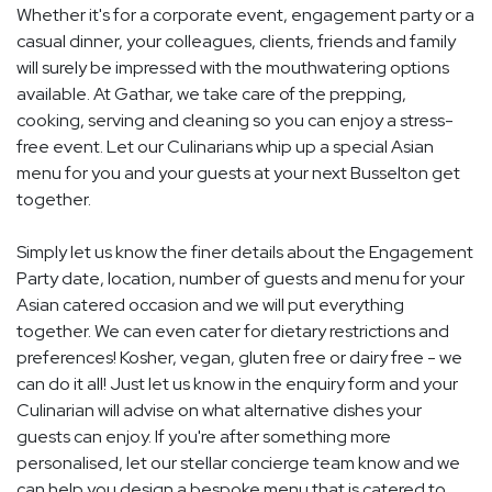
Whether it's for a corporate event, engagement party or a
casual dinner, your colleagues, clients, friends and family
will surely be impressed with the mouthwatering options
available. At Gathar, we take care of the prepping,
cooking, serving and cleaning so you can enjoy a stress-
free event. Let our Culinarians whip up a special Asian
menu for you and your guests at your next Busselton get
together.
Simply let us know the finer details about the Engagement
Party date, location, number of guests and menu for your
Asian catered occasion and we will put everything
together. We can even cater for dietary restrictions and
preferences! Kosher, vegan, gluten free or dairy free - we
can do it all! Just let us know in the enquiry form and your
Culinarian will advise on what alternative dishes your
guests can enjoy. If you're after something more
personalised, let our stellar concierge team know and we
can help you design a bespoke menu that is catered to