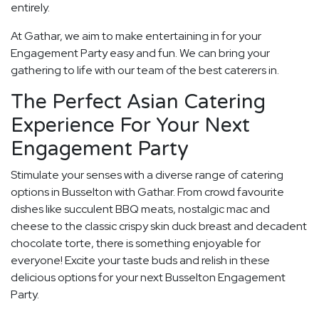
entirely.
At Gathar, we aim to make entertaining in for your
Engagement Party easy and fun. We can bring your
gathering to life with our team of the best caterers in.
The Perfect Asian Catering
Experience For Your Next
Engagement Party
Stimulate your senses with a diverse range of catering
options in Busselton with Gathar. From crowd favourite
dishes like succulent BBQ meats, nostalgic mac and
cheese to the classic crispy skin duck breast and decadent
chocolate torte, there is something enjoyable for
everyone! Excite your taste buds and relish in these
delicious options for your next Busselton Engagement
Party.