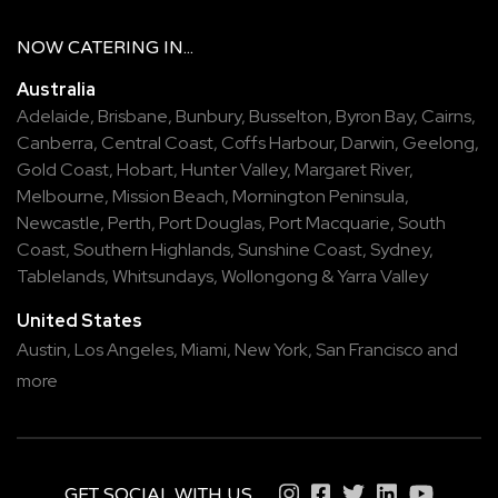
NOW
CATERING
IN...
Australia
Adelaide
,
Brisbane
,
Bunbury
,
Busselton
,
Byron Bay
,
Cairns
,
Canberra
,
Central Coast
,
Coffs Harbour
,
Darwin
,
Geelong
,
Gold Coast
,
Hobart
,
Hunter Valley
,
Margaret River
,
Melbourne
,
Mission Beach
,
Mornington Peninsula
,
Newcastle
,
Perth
,
Port Douglas
,
Port Macquarie
,
South
Coast
,
Southern Highlands
,
Sunshine Coast
,
Sydney
,
Tablelands
,
Whitsundays
,
Wollongong
&
Yarra Valley
United States
Austin,
Los Angeles,
Miami,
New York,
San Francisco
and
more
GET SOCIAL WITH US