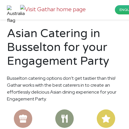
ENQU
Asian Catering in
Busselton for your
Engagement Party
Busselton catering options don't get tastier than this!
Gathar works with the best caterers in to create an
effortlessly delicious Asian dining experience for your
Engagement Party.