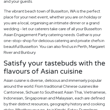
and your guests.
The vibrant beach town of Busselton, WA is the perfect
place for your next event, whether you are on holiday or
you are a local, organising an intimate dinner or a grand
wedding - let our caterers take care of all your Busselton
Asian Engagement Party catering needs. Gathar is your
one-stop-shop for delicious catering and private chefs in
beautiful Busselton. You can also find us in Perth, Margaret
River and Bunbury.
Satisfy your tastebuds with the
flavours of Asian cuisine
Asian cuisine is diverse, delicious and immensely popular
around the world. From traditional Chinese cuisines like
Cantonese, Sichuan to Southeast Asian Thai, Vietnamese,
Indonesian, Singaporean and Malaysian, each are defined
by their distinct resources, geography history and cooking
styles. Whether your go-to is Kimchi, Satay, Dumplings,