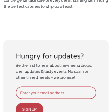
concierge will take care of every detail, starting with finding
the perfect caterers to whip up a feast.
Hungry for updates?
Be the first to hear about new menu drops,
chef updates & tasty events. No spam or
other tinned meats – we promise!
SIGN UP