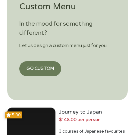
Custom Menu
In the mood for something
different?
Let us design a custom menu just for you.
GO CUSTOM
Journey to Japan
5.00
$148.00 per person
3 courses of Japanese favourites