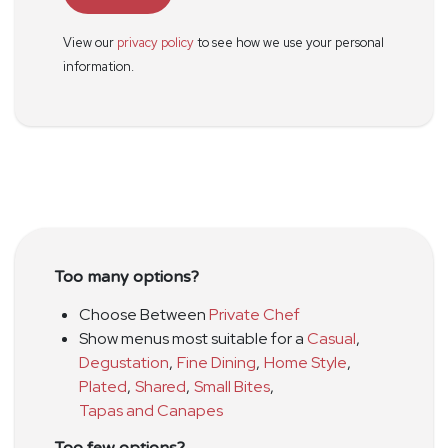
View our
privacy policy
to see how we use your personal
information.
Too many options?
Choose Between
Private Chef
Show menus most suitable for a
Casual
,
Degustation
,
Fine Dining
,
Home Style
,
Plated
,
Shared
,
Small Bites
,
Tapas and Canapes
Too few options?