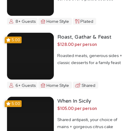
8+ Guests
Home Style
Plated
Roast, Gathar & Feast
5.00
$128.00 per person
Roasted meats, generous sides +
classic desserts for a family feast
6+ Guests
Home Style
Shared
When In Sicily
5.00
$105.00 per person
Shared antipasti, your choice of
mains + gorgeous citrus cake