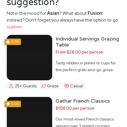
suggestion?
Not in the mood for
Asian
? What about
Fusion
instead? Don't forget you always have the option to go
custom
.
Individual Servings Grazing
5.00
Table
From $28.00 per person
Tasty nibbles in plates or cups for
the perfect grab-and-go graze
25+ Guests
Graze
Casual
Gathar French Classics
5.00
$108.00 per person
Our most-loved French classics
served over 3 plated courses