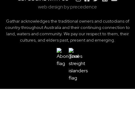
web design by precedence
Gathar acknowledges the traditional owners and custodians of
country throughout Australia and their continuing connection to
land, waters and community. We pay our respect to them, their
cultures, and elders past, present and emerging.