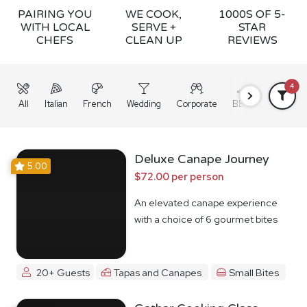
PAIRING YOU
WE COOK,
1000S OF 5-
WITH LOCAL
SERVE +
STAR
CHEFS
CLEAN UP
REVIEWS
4
All
Italian
French
Wedding
Corporate
BBQ
Grazing
Deluxe Canape Journey
5.00
$72.00 per person
An elevated canape experience
with a choice of 6 gourmet bites
20+ Guests
Tapas and Canapes
Small Bites