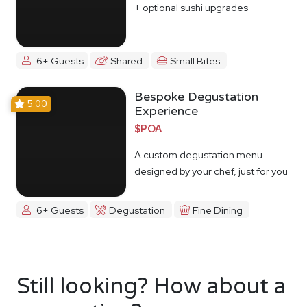
+ optional sushi upgrades
6+ Guests
Shared
Small Bites
Bespoke Degustation
5.00
Experience
$POA
A custom degustation menu
designed by your chef, just for you
6+ Guests
Degustation
Fine Dining
Still looking? How about a