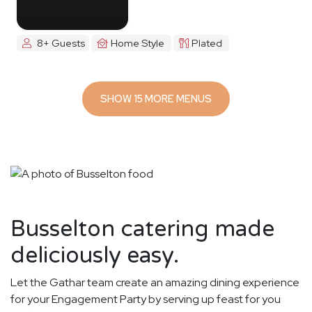
8+ Guests
Home Style
Plated
SHOW 15 MORE MENUS
Busselton catering made
deliciously easy.
Let the Gathar team create an amazing dining experience
for your Engagement Party by serving up feast for you