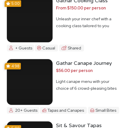
Gathar Cooking Class
5.00
From $150.00 per person
Unleash your inner chef with a
cooking class tailored to you
+ Guests
Casual
Shared
Gathar Canape Journey
4.98
$56.00 per person
Light canape menu with your
choice of 6 crowd-pleasing bites
20+ Guests
Tapas and Canapes
Small Bites
Sit & Savour Tapas