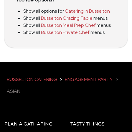
Show all options for
Catering in Busselton
Show all
Busselton Grazing Table
menus
Show all
Busselton Meal Prep Chef
menus
Show all
Busselton Private Chef
menus
BUSSELTON CATERING
>
ENGAGEMENT PARTY
>
ASIAN
PLAN A GATHARING
TASTY THINGS