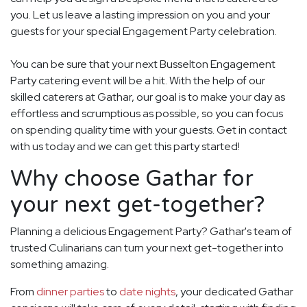
you. Let us leave a lasting impression on you and your
guests for your special Engagement Party celebration.
You can be sure that your next Busselton Engagement
Party catering event will be a hit. With the help of our
skilled caterers at Gathar, our goal is to make your day as
effortless and scrumptious as possible, so you can focus
on spending quality time with your guests. Get in contact
with us today and we can get this party started!
Why choose Gathar for
your next get-together?
Planning a delicious Engagement Party? Gathar's team of
trusted Culinarians can turn your next get-together into
something amazing.
From
dinner parties
to
date nights
, your dedicated Gathar