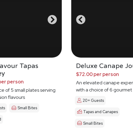
Savour Tapas
Deluxe Canape Jo
ey
$72.00 per person
per person
An elevated canape exper
with a choice of 6 gourmet
ce of 5 small plates serving
sion flavours
20+ Guests
sts
Small Bites
Tapas and Canapes
d
Small Bites