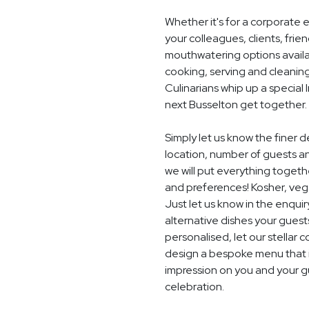
Whether it's for a corporate 
your colleagues, clients, frie
mouthwatering options availab
cooking, serving and cleaning
Culinarians whip up a special
next Busselton get together.
Simply let us know the finer
location, number of guests a
we will put everything togethe
and preferences! Kosher, vegan
Just let us know in the enquir
alternative dishes your guest
personalised, let our stella
design a bespoke menu that is
impression on you and your g
celebration.