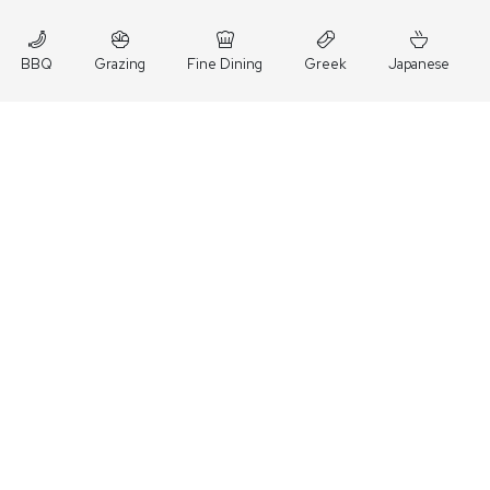
BBQ
Grazing
Fine Dining
Greek
Japanese