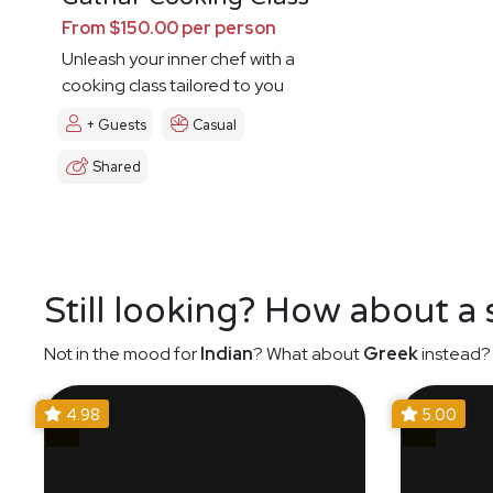
From $150.00 per person
Unleash your inner chef with a
cooking class tailored to you
+ Guests
Casual
Shared
Still looking? How about a
Not in the mood for
Indian
? What about
Greek
instead? 
4.98
5.00