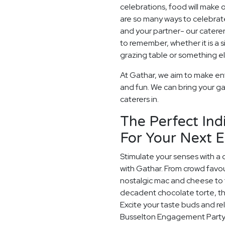
celebrations, food will make
are so many ways to celebrate
and your partner- our catere
to remember, whether it is a
grazing table or something els
At Gathar, we aim to make en
and fun. We can bring your ga
caterers in.
The Perfect Ind
For Your Next 
Stimulate your senses with a 
with Gathar. From crowd favou
nostalgic mac and cheese to t
decadent chocolate torte, th
Excite your taste buds and rel
Busselton Engagement Party