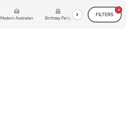
4
FILTERS
Modern Australian
Birthday Party
Cocktail Party
Holiday