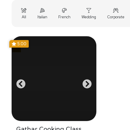
All
Italian
French
Wedding
Corporate
5.00
Gathar Cooking Class