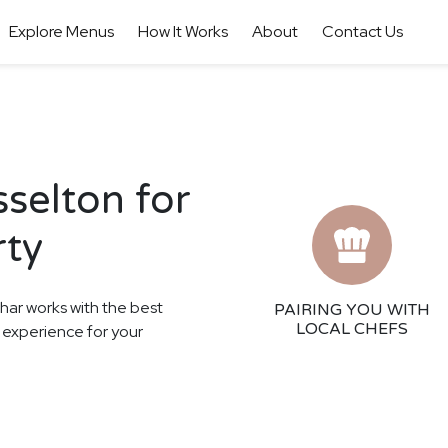
Explore Menus
How It Works
About
Contact Us
sselton for
rty
thar works with the best
PAIRING YOU WITH
LOCAL CHEFS
ng experience for your