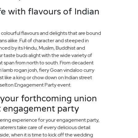
fe with flavours of Indian
f colourful flavours and delights that are bound
ns alike. Full of character and steeped in
uenced by its Hindu, Muslim, Buddhist and
r taste buds alight with the wide variety of
hat span from north to south. From decadent
ri lamb rogan josh, fiery Goan vindaloo curry
t like a king or chow down on Indian street
usselton Engagement Party event.
our forthcoming union
ct engagement party
tering experience for your engagement party,
aterers take care of every delicious detail.
ide, when it is time to kick off the wedding