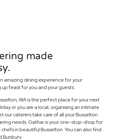
tering made
sy.
n amazing dining experience for your
up feast for you and your guests.
selton, WA is the perfect place for your next
day or you are a local, organising an intimate
t our caterers take care of all your Busselton
ering needs. Gathar is your one-stop-shop for
 chefs in beautiful Busselton. You can also find
nd Bunbury.