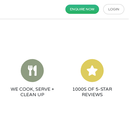
ENQUIRE NOW
LOGIN
WE COOK, SERVE +
1000S OF 5-STAR
CLEAN UP
REVIEWS