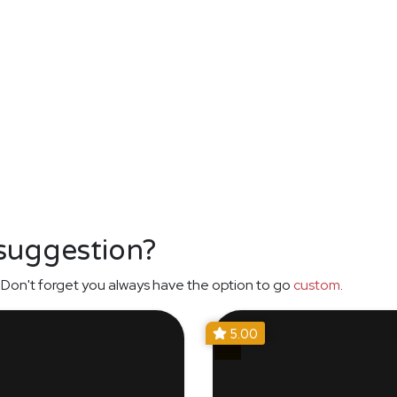
 suggestion?
Don't forget you always have the option to go
custom
.
5.00