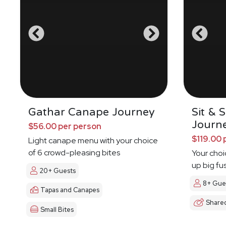
Gathar Canape Journey
Sit & 
Journ
$56.00 per person
$119.00 
Light canape menu with your choice
of 6 crowd-pleasing bites
Your choi
up big fu
20+ Guests
8+ Gue
Tapas and Canapes
Share
Small Bites