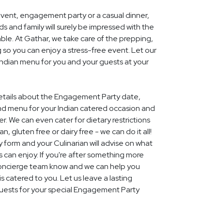
event, engagement party or a casual dinner,
nds and family will surely be impressed with the
le. At Gathar, we take care of the prepping,
 so you can enjoy a stress-free event. Let our
 Indian menu for you and your guests at your
 details about the Engagement Party date,
nd menu for your Indian catered occasion and
r. We can even cater for dietary restrictions
, gluten free or dairy free - we can do it all!
y form and your Culinarian will advise on what
s can enjoy. If you're after something more
r concierge team know and we can help you
 catered to you. Let us leave a lasting
uests for your special Engagement Party