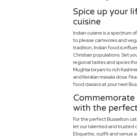
Spice up your li
cuisine
Indian cuisine is a spectrum o
to please carnivores and vega
tradition, Indian food is infl
Christian populations. Set you
regional tastes and spices t
Mughlai biryani to rich Kashmi
and Keralan masala dosa. Feas
food classics at your next B
Commemorate y
with the perfe
For the perfect Busselton ca
let our talented and trusted c
Etiquette, outfit and venue as