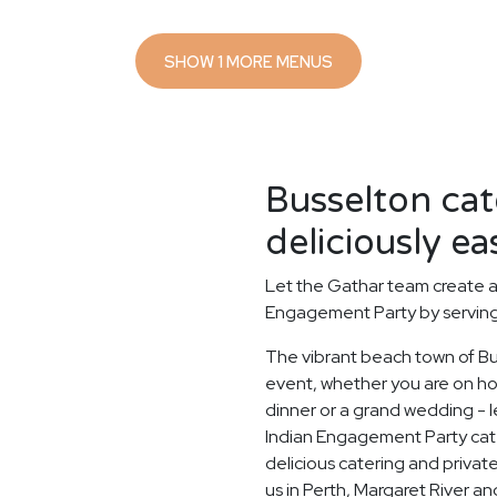
SHOW 1 MORE MENUS
Busselton ca
deliciously ea
Let the Gathar team create a
Engagement Party by serving 
The vibrant beach town of Bus
event, whether you are on holi
dinner or a grand wedding - le
Indian Engagement Party cat
delicious catering and private
us in Perth, Margaret River a