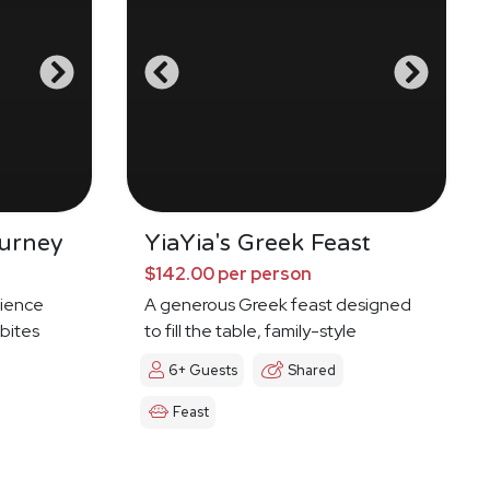
urney
YiaYia's Greek Feast
$142.00 per person
ience
A generous Greek feast designed
 bites
to fill the table, family-style
6+ Guests
Shared
Feast