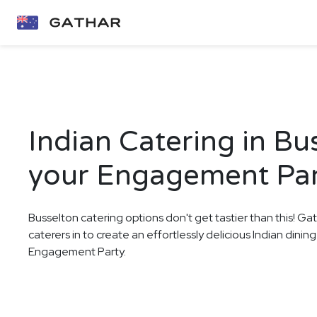
Indian Catering in Bu
your Engagement Pa
Busselton catering options don't get tastier than this! Ga
caterers in to create an effortlessly delicious Indian dini
Engagement Party.