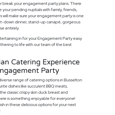
 or break your engagement party plans. There
 your pending nuptials with family, friends,
rs will make sure your engagement party is one
 sit-down dinner, stand-up canapé, gorgeous
e entirely.
tertaining in for your Engagement Party easy
thering to life with our team of the best
ian Catering Experience
Engagement Party
diverse range of catering options in Busselton
rite dishes like succulent BBQ meats,
he classic crispy skin duck breast and
ere is something enjoyable for everyone!
ish in these delicious options for your next
.