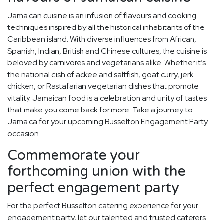
Jamaican cuisine is an infusion of flavours and cooking
techniques inspired by all the historical inhabitants of the
Caribbean island. With diverse influences from African,
Spanish, Indian, British and Chinese cultures, the cuisine is
beloved by carnivores and vegetarians alike. Whether it’s
the national dish of ackee and saltfish, goat curry, jerk
chicken, or Rastafarian vegetarian dishes that promote
vitality. Jamaican food is a celebration and unity of tastes
that make you come back for more. Take a journey to
Jamaica for your upcoming Busselton Engagement Party
occasion.
Commemorate your
forthcoming union with the
perfect engagement party
For the perfect Busselton catering experience for your
engagement party, let our talented and trusted caterers