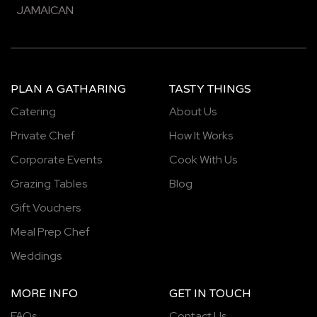
JAMAICAN
PLAN A GATHARING
TASTY THINGS
Catering
About Us
Private Chef
How It Works
Corporate Events
Cook With Us
Grazing Tables
Blog
Gift Vouchers
Meal Prep Chef
Weddings
MORE INFO
GET IN TOUCH
FAQs
Contact Us