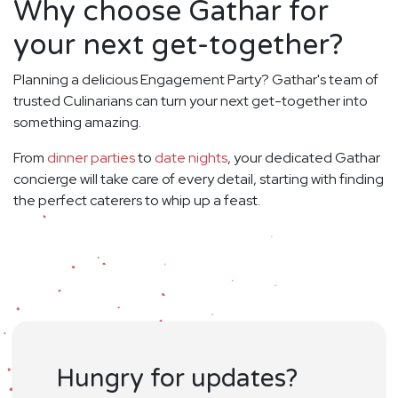
Why choose Gathar for
your next get-together?
Planning a delicious Engagement Party? Gathar's team of
trusted Culinarians can turn your next get-together into
something amazing.
From
dinner parties
to
date nights
, your dedicated Gathar
concierge will take care of every detail, starting with finding
the perfect caterers to whip up a feast.
Hungry for updates?