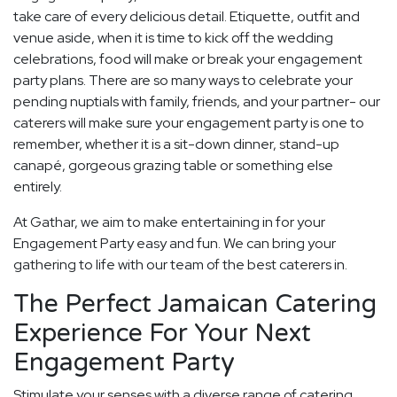
take care of every delicious detail. Etiquette, outfit and
venue aside, when it is time to kick off the wedding
celebrations, food will make or break your engagement
party plans. There are so many ways to celebrate your
pending nuptials with family, friends, and your partner- our
caterers will make sure your engagement party is one to
remember, whether it is a sit-down dinner, stand-up
canapé, gorgeous grazing table or something else
entirely.
At Gathar, we aim to make entertaining in for your
Engagement Party easy and fun. We can bring your
gathering to life with our team of the best caterers in.
The Perfect Jamaican Catering
Experience For Your Next
Engagement Party
Stimulate your senses with a diverse range of catering