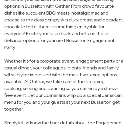
options in Busselton with Gathar. From crowd favourite
dishes like succulent BBQ meats, nostalgic mac and
cheese to the classic crispy skin duck breast and decadent
chocolate torte, there is something enjoyable for
everyone! Excite your taste buds and relish in these
delicious options for your next Busselton Engagement
Party.
Whether it's for a corporate event, engagement party or a
casual dinner, your colleagues, clients, friends and family
will surely be impressed with the mouthwatering options
available. At Gathar, we take care of the prepping,
cooking, serving and cleaning so you can enjoy a stress-
free event. Let our Culinarians whip up a special Jamaican
menu for you and your guests at your next Busselton get
together.
Simply let us know the finer details about the Engagement