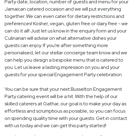
Party date, location, number of guests and menu for your
Jamaican catered occasion and we will put everything
together. We can even cater for dietary restrictions and
preferences! Kosher, vegan, gluten free or dairy free - we
can do it all! Just let us know in the enquiry form and your
Culinarian will advise on what alternative dishes your
guests can enjoy. If you're after something more
personalised, let our stellar concierge team know and we
can help you design a bespoke menu that is catered to
you. Let us leave a lasting impression on you and your
guests for your special Engagement Party celebration.
You can be sure that your next Busselton Engagement
Party catering event will be a hit. With the help of our
skilled caterers at Gathar, our goal is to make your day as
effortless and scrumptious as possible, so you can focus
on spending quality time with your guests. Get in contact
with us today and we can get this party started!