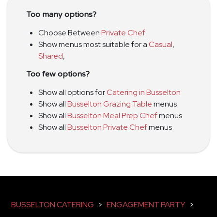
Too many options?
Choose Between
Private Chef
Show menus most suitable for a
Casual
,
Shared
,
Too few options?
Show all options for
Catering in Busselton
Show all
Busselton Grazing Table
menus
Show all
Busselton Meal Prep Chef
menus
Show all
Busselton Private Chef
menus
BUSSELTON CATERING
>
ENGAGEMENT PARTY
>