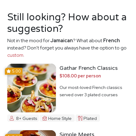
Still looking? How about a
suggestion?
Not in the mood for
Jamaican
? What about
French
instead? Don't forget you always have the option to go
custom
.
Gathar French Classics
5.00
$108.00 per person
Our most-loved French classics
served over 3 plated courses
8+ Guests
Home Style
Plated
Simple Meets