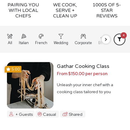
PAIRING YOU
WE COOK,
1000S OF 5-
WITH LOCAL
SERVE +
STAR
CHEFS
CLEAN UP
REVIEWS
4
All
Italian
French
Wedding
Corporate
BBQ
Grazing
Gathar Cooking Class
5.00
From $150.00 per person
Unleash your inner chef with a
cooking class tailored to you
+ Guests
Casual
Shared