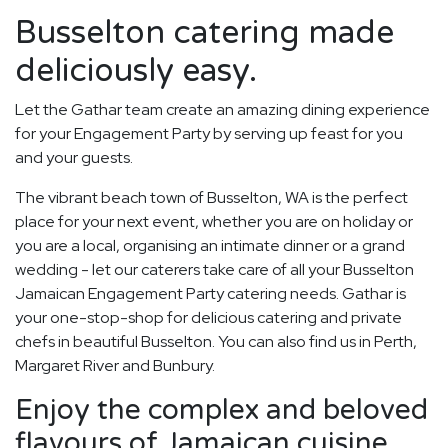
Busselton catering made
deliciously easy.
Let the Gathar team create an amazing dining experience
for your Engagement Party by serving up feast for you
and your guests.
The vibrant beach town of Busselton, WA is the perfect
place for your next event, whether you are on holiday or
you are a local, organising an intimate dinner or a grand
wedding - let our caterers take care of all your Busselton
Jamaican Engagement Party catering needs. Gathar is
your one-stop-shop for delicious catering and private
chefs in beautiful Busselton. You can also find us in Perth,
Margaret River and Bunbury.
Enjoy the complex and beloved
flavours of Jamaican cuisine