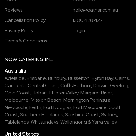
Reviews
hello@gathar.com.au
Cancellation Policy
1300 428 427
Privacy Policy
Login
Terms & Conditions
NOW
CATERING
IN...
Australia
Adelaide
,
Brisbane
,
Bunbury
,
Busselton
,
Byron Bay
,
Cairns
,
Canberra
,
Central Coast
,
Coffs Harbour
,
Darwin
,
Geelong
,
Gold Coast
,
Hobart
,
Hunter Valley
,
Margaret River
,
Melbourne
,
Mission Beach
,
Mornington Peninsula
,
Newcastle
,
Perth
,
Port Douglas
,
Port Macquarie
,
South
Coast
,
Southern Highlands
,
Sunshine Coast
,
Sydney
,
Tablelands
,
Whitsundays
,
Wollongong
&
Yarra Valley
United States