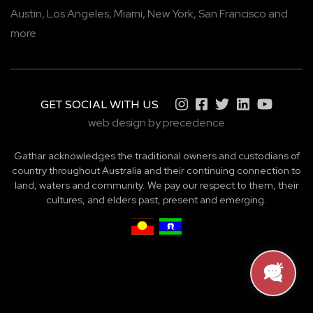
Austin,
Los Angeles,
Miami,
New York,
San Francisco
and
more
GET SOCIAL WITH US
web design by precedence
Gathar acknowledges the traditional owners and custodians of
country throughout Australia and their continuing connection to
land, waters and community. We pay our respect to them, their
cultures, and elders past, present and emerging.