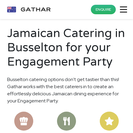
ENQUIRE
Jamaican Catering in
Busselton for your
Engagement Party
Busselton catering options don't get tastier than this!
Gathar works with the best caterers in to create an
effortlessly delicious Jamaican dining experience for
your Engagement Party.