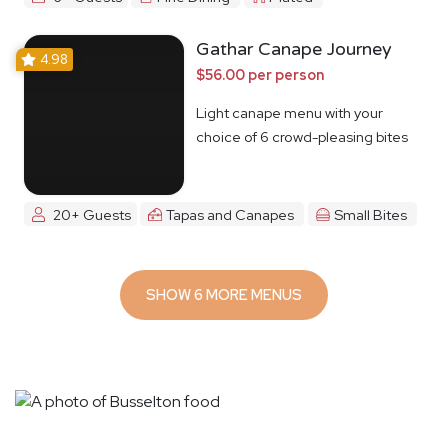
Gathar Canape Journey
4.98
$56.00 per person
Light canape menu with your
choice of 6 crowd-pleasing bites
20+ Guests
Tapas and Canapes
Small Bites
SHOW 6 MORE MENUS