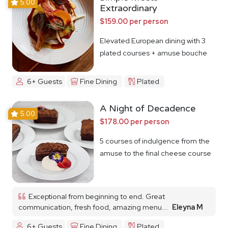
5.00
Extraordinary
$159.00 per person
Elevated European dining with 3
plated courses + amuse bouche
6+ Guests
Fine Dining
Plated
A Night of Decadence
5.00
$178.00 per person
5 courses of indulgence from the
amuse to the final cheese course
Exceptional from beginning to end. Great
communication, fresh food, amazing menu...
Eleyna M
6+ Guests
Fine Dining
Plated