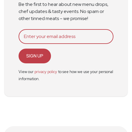
Be the first to hear about new menu drops,
chef updates & tasty events. No spam or
other tinned meats – we promise!
SIGN UP
View our
privacy policy
to see how we use your personal
information.