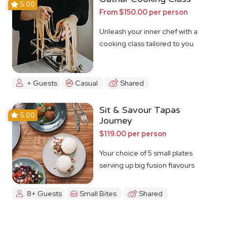
5.00
From $150.00 per person
Unleash your inner chef with a
cooking class tailored to you
+ Guests
Casual
Shared
Sit & Savour Tapas
5.00
Journey
$119.00 per person
Your choice of 5 small plates
serving up big fusion flavours
8+ Guests
Small Bites
Shared