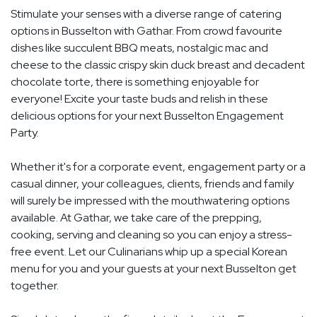
Stimulate your senses with a diverse range of catering
options in Busselton with Gathar. From crowd favourite
dishes like succulent BBQ meats, nostalgic mac and
cheese to the classic crispy skin duck breast and decadent
chocolate torte, there is something enjoyable for
everyone! Excite your taste buds and relish in these
delicious options for your next Busselton Engagement
Party.
Whether it's for a corporate event, engagement party or a
casual dinner, your colleagues, clients, friends and family
will surely be impressed with the mouthwatering options
available. At Gathar, we take care of the prepping,
cooking, serving and cleaning so you can enjoy a stress-
free event. Let our Culinarians whip up a special Korean
menu for you and your guests at your next Busselton get
together.