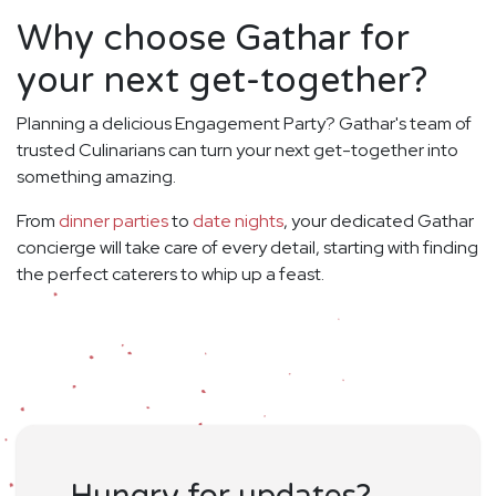
Why choose Gathar for
your next get-together?
Planning a delicious Engagement Party? Gathar's team of
trusted Culinarians can turn your next get-together into
something amazing.
From
dinner parties
to
date nights
, your dedicated Gathar
concierge will take care of every detail, starting with finding
the perfect caterers to whip up a feast.
Hungry for updates?