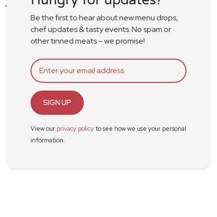
Be the first to hear about new menu drops,
chef updates & tasty events. No spam or
other tinned meats – we promise!
SIGN UP
View our
privacy policy
to see how we use your personal
information.