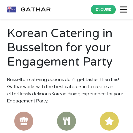
ENQUIRE
Korean Catering in
Busselton for your
Engagement Party
Busselton catering options don't get tastier than this!
Gathar works with the best caterers in to create an
effortlessly delicious Korean dining experience for your
Engagement Party.