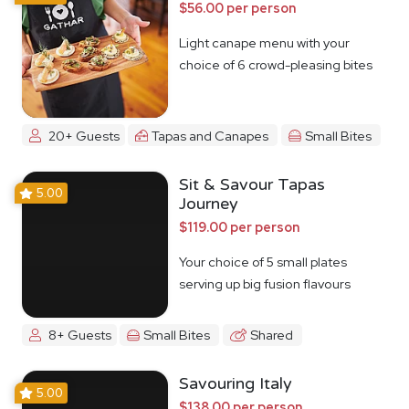
$56.00 per person
Light canape menu with your
choice of 6 crowd-pleasing bites
20+ Guests
Tapas and Canapes
Small Bites
Sit & Savour Tapas
5.00
Journey
$119.00 per person
Your choice of 5 small plates
serving up big fusion flavours
8+ Guests
Small Bites
Shared
Savouring Italy
5.00
$138.00 per person