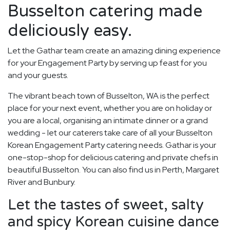
Busselton catering made
deliciously easy.
Let the Gathar team create an amazing dining experience
for your Engagement Party by serving up feast for you
and your guests.
The vibrant beach town of Busselton, WA is the perfect
place for your next event, whether you are on holiday or
you are a local, organising an intimate dinner or a grand
wedding - let our caterers take care of all your Busselton
Korean Engagement Party catering needs. Gathar is your
one-stop-shop for delicious catering and private chefs in
beautiful Busselton. You can also find us in Perth, Margaret
River and Bunbury.
Let the tastes of sweet, salty
and spicy Korean cuisine dance