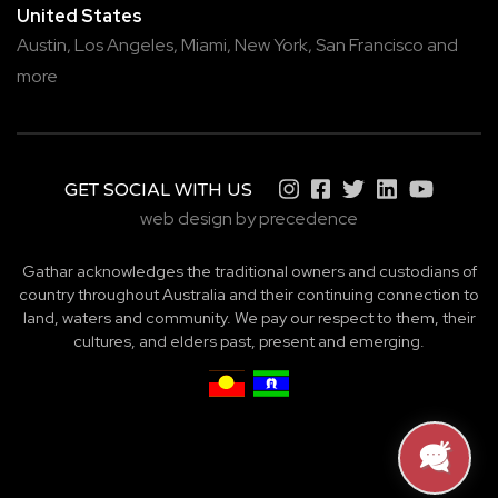
United States
Austin,
Los Angeles,
Miami,
New York,
San Francisco
and
more
GET SOCIAL WITH US
web design by precedence
Gathar acknowledges the traditional owners and custodians of
country throughout Australia and their continuing connection to
land, waters and community. We pay our respect to them, their
cultures, and elders past, present and emerging.