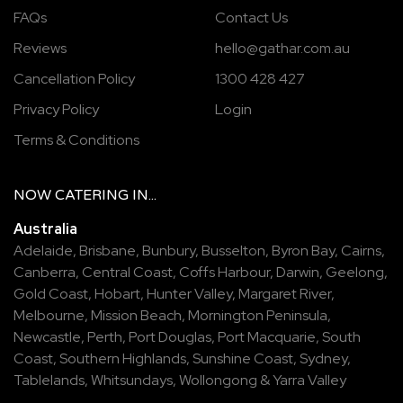
FAQs
Contact Us
Reviews
hello@gathar.com.au
Cancellation Policy
1300 428 427
Privacy Policy
Login
Terms & Conditions
NOW
CATERING
IN...
Australia
Adelaide
,
Brisbane
,
Bunbury
,
Busselton
,
Byron Bay
,
Cairns
,
Canberra
,
Central Coast
,
Coffs Harbour
,
Darwin
,
Geelong
,
Gold Coast
,
Hobart
,
Hunter Valley
,
Margaret River
,
Melbourne
,
Mission Beach
,
Mornington Peninsula
,
Newcastle
,
Perth
,
Port Douglas
,
Port Macquarie
,
South
Coast
,
Southern Highlands
,
Sunshine Coast
,
Sydney
,
Tablelands
,
Whitsundays
,
Wollongong
&
Yarra Valley