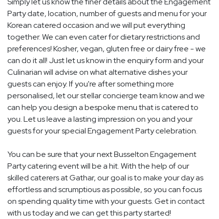
Simply let us know the finer details about the Engagement
Party date, location, number of guests and menu for your
Korean catered occasion and we will put everything
together. We can even cater for dietary restrictions and
preferences! Kosher, vegan, gluten free or dairy free - we
can do it all! Just let us know in the enquiry form and your
Culinarian will advise on what alternative dishes your
guests can enjoy. If you're after something more
personalised, let our stellar concierge team know and we
can help you design a bespoke menu that is catered to
you. Let us leave a lasting impression on you and your
guests for your special Engagement Party celebration.
You can be sure that your next Busselton Engagement
Party catering event will be a hit. With the help of our
skilled caterers at Gathar, our goal is to make your day as
effortless and scrumptious as possible, so you can focus
on spending quality time with your guests. Get in contact
with us today and we can get this party started!