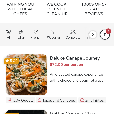
PAIRING YOU
WE COOK,
1000S OF 5-
WITH LOCAL
SERVE +
STAR
CHEFS
CLEAN UP
REVIEWS
4
All
Italian
French
Wedding
Corporate
BBQ
Grazing
Deluxe Canape Journey
5.00
$72.00 per person
An elevated canape experience
with a choice of 6 gourmet bites
20+ Guests
Tapas and Canapes
Small Bites
Gathar Cooking Class