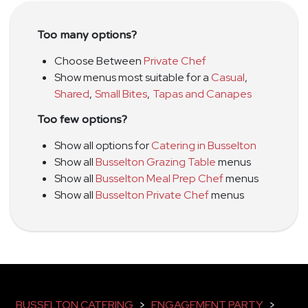
Too many options?
Choose Between
Private Chef
Show menus most suitable for a
Casual
,
Shared
,
Small Bites
,
Tapas and Canapes
Too few options?
Show all options for
Catering in Busselton
Show all
Busselton Grazing Table
menus
Show all
Busselton Meal Prep Chef
menus
Show all
Busselton Private Chef
menus
BUSSELTON CATERING
>
ENGAGEMENT PARTY
>