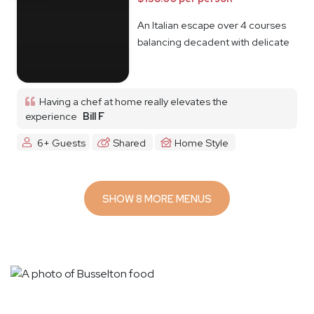
An Italian escape over 4 courses
balancing decadent with delicate
Having a chef at home really elevates the
experience
Bill F
6+ Guests
Shared
Home Style
SHOW 8 MORE MENUS