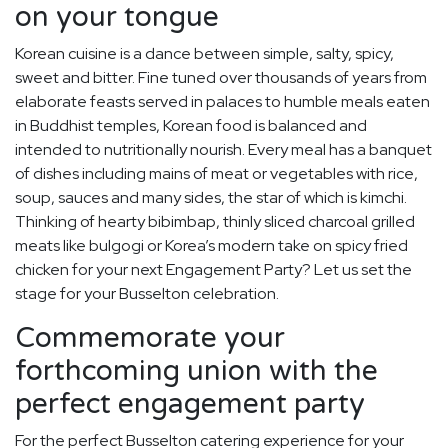
on your tongue
Korean cuisine is a dance between simple, salty, spicy,
sweet and bitter. Fine tuned over thousands of years from
elaborate feasts served in palaces to humble meals eaten
in Buddhist temples, Korean food is balanced and
intended to nutritionally nourish. Every meal has a banquet
of dishes including mains of meat or vegetables with rice,
soup, sauces and many sides, the star of which is kimchi.
Thinking of hearty bibimbap, thinly sliced charcoal grilled
meats like bulgogi or Korea’s modern take on spicy fried
chicken for your next Engagement Party? Let us set the
stage for your Busselton celebration.
Commemorate your
forthcoming union with the
perfect engagement party
For the perfect Busselton catering experience for your