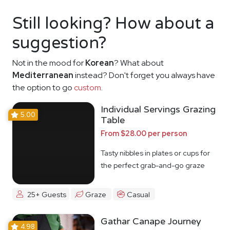
Still looking? How about a
suggestion?
Not in the mood for
Korean
? What about
Mediterranean
instead? Don't forget you always have
the option to go
custom
.
Individual Servings Grazing
5.00
Table
From $28.00 per person
Tasty nibbles in plates or cups for
the perfect grab-and-go graze
25+ Guests
Graze
Casual
Gathar Canape Journey
4.98