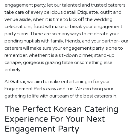
engagement party, let our talented and trusted caterers
take care of every delicious detail. Etiquette, outfit and
venue aside, when it is time to kick off the wedding
celebrations, food will make or break your engagement
party plans. There are so many ways to celebrate your
pending nuptials with family, friends, and your partner- our
caterers will make sure your engagement party is one to
remember, whether it is a sit-down dinner, stand-up
canapé, gorgeous grazing table or something else
entirely.
At Gathar, we aim to make entertaining in for your
Engagement Party easy and fun. We can bring your
gathering to life with our team of the best caterers in.
The Perfect Korean Catering
Experience For Your Next
Engagement Party