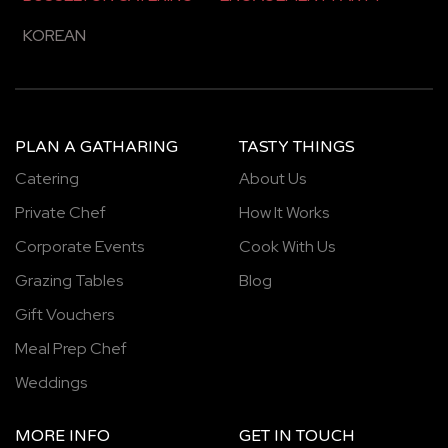
KOREAN
PLAN A GATHARING
TASTY THINGS
Catering
About Us
Private Chef
How It Works
Corporate Events
Cook With Us
Grazing Tables
Blog
Gift Vouchers
Meal Prep Chef
Weddings
MORE INFO
GET IN TOUCH