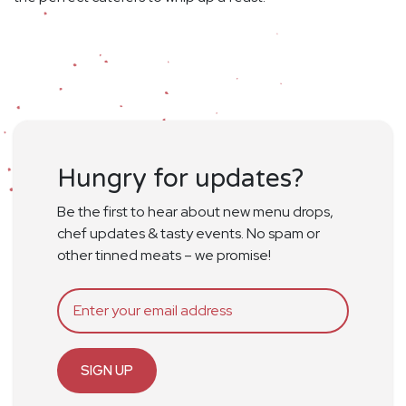
Hungry for updates?
Be the first to hear about new menu drops,
chef updates & tasty events. No spam or
other tinned meats – we promise!
SIGN UP