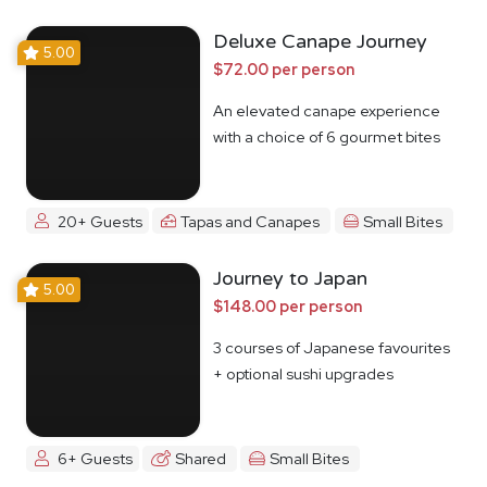
Deluxe Canape Journey
5.00
$72.00 per person
An elevated canape experience
with a choice of 6 gourmet bites
20+ Guests
Tapas and Canapes
Small Bites
Journey to Japan
5.00
$148.00 per person
3 courses of Japanese favourites
+ optional sushi upgrades
6+ Guests
Shared
Small Bites