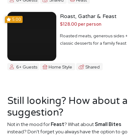
Roast, Gathar & Feast
5.00
$128.00 per person
Roasted meats, generous sides +
classic desserts for a family feast
6+ Guests
Home Style
Shared
Still looking? How about a
suggestion?
Not in the mood for
Feast
? What about
Small Bites
instead? Don't forget you always have the option to go