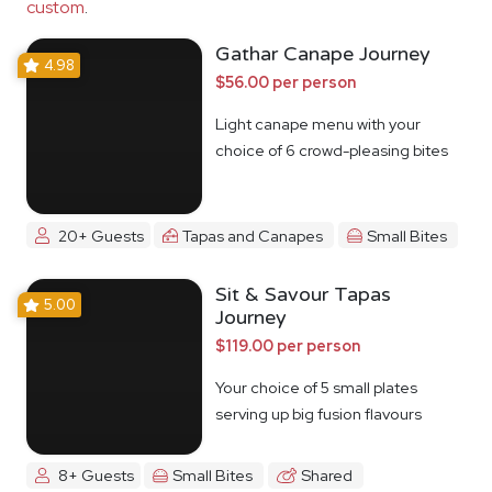
custom
.
Gathar Canape Journey
4.98
$56.00 per person
Light canape menu with your
choice of 6 crowd-pleasing bites
20+ Guests
Tapas and Canapes
Small Bites
Sit & Savour Tapas
5.00
Journey
$119.00 per person
Your choice of 5 small plates
serving up big fusion flavours
8+ Guests
Small Bites
Shared