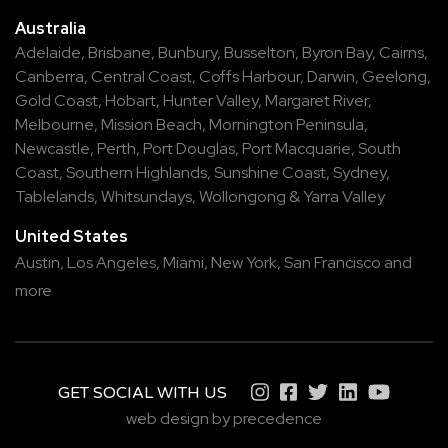
Australia
Adelaide
,
Brisbane
,
Bunbury
,
Busselton
,
Byron Bay
,
Cairns
,
Canberra
,
Central Coast
,
Coffs Harbour
,
Darwin
,
Geelong
,
Gold Coast
,
Hobart
,
Hunter Valley
,
Margaret River
,
Melbourne
,
Mission Beach
,
Mornington Peninsula
,
Newcastle
,
Perth
,
Port Douglas
,
Port Macquarie
,
South
Coast
,
Southern Highlands
,
Sunshine Coast
,
Sydney
,
Tablelands
,
Whitsundays
,
Wollongong
&
Yarra Valley
United States
Austin,
Los Angeles,
Miami,
New York,
San Francisco
and
more
GET SOCIAL WITH US
web design by precedence