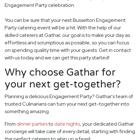
Engagement Party celebration.
You can be sure that your next Busselton Engagement
Party catering event will be a hit. With the help of our
skilled caterers at Gathar, our goal is to make your day as
effortless and scrumptious as possible, so you can focus
on spending quality time with your guests. Get in contact
with us today and we can get this party started!
Why choose Gathar for
your next get-together?
Planning a delicious Engagement Party? Gathar's team of
trusted Culinarians can turn your next get-together into
something amazing.
From
dinner parties
to
date nights
, your dedicated Gathar
concierge will take care of every detail, starting with finding
the perfect caterers to whip up a feast.