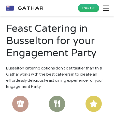
ENQUIRE
Feast Catering in
Busselton for your
Engagement Party
Busselton catering options don't get tastier than this!
Gathar works with the best caterers in to create an
effortlessly delicious Feast dining experience for your
Engagement Party.