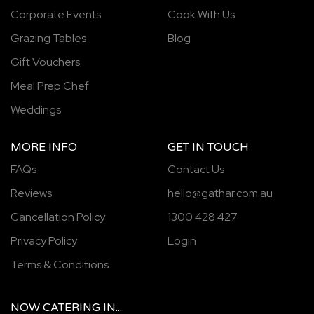
Corporate Events
Cook With Us
Grazing Tables
Blog
Gift Vouchers
Meal Prep Chef
Weddings
MORE INFO
GET IN TOUCH
FAQs
Contact Us
Reviews
hello@gathar.com.au
Cancellation Policy
1300 428 427
Privacy Policy
Login
Terms & Conditions
NOW
CATERING
IN...