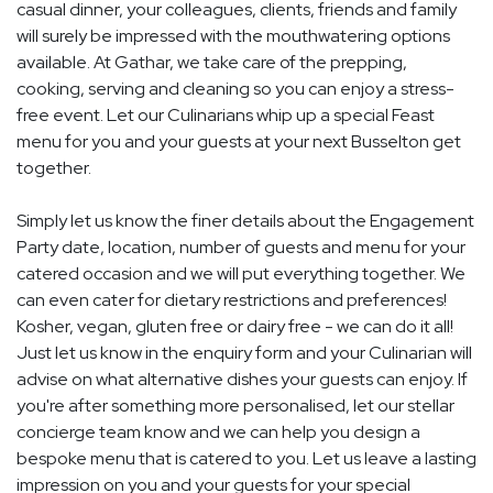
casual dinner, your colleagues, clients, friends and family
will surely be impressed with the mouthwatering options
available. At Gathar, we take care of the prepping,
cooking, serving and cleaning so you can enjoy a stress-
free event. Let our Culinarians whip up a special Feast
menu for you and your guests at your next Busselton get
together.
Simply let us know the finer details about the Engagement
Party date, location, number of guests and menu for your
catered occasion and we will put everything together. We
can even cater for dietary restrictions and preferences!
Kosher, vegan, gluten free or dairy free - we can do it all!
Just let us know in the enquiry form and your Culinarian will
advise on what alternative dishes your guests can enjoy. If
you're after something more personalised, let our stellar
concierge team know and we can help you design a
bespoke menu that is catered to you. Let us leave a lasting
impression on you and your guests for your special