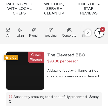
PAIRING YOU
WE COOK,
1000S OF 5-
WITH LOCAL
SERVE +
STAR
CHEFS
CLEAN UP
REVIEWS
4
All
Italian
French
Wedding
Corporate
BBQ
Grazing
Crowd
The Elevated BBQ
5.00
Pleaser
$98.00 per person
A blazing feast with flame-grilled
meats, summery sides + dessert
Absolutely amazing food beautifully presented
Jenny
D