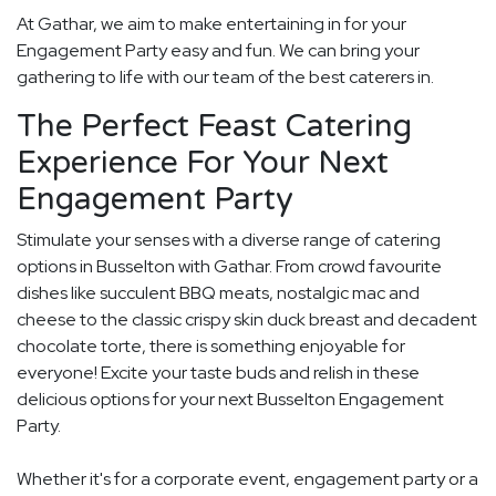
At Gathar, we aim to make entertaining in for your
Engagement Party easy and fun. We can bring your
gathering to life with our team of the best caterers in.
The Perfect Feast Catering
Experience For Your Next
Engagement Party
Stimulate your senses with a diverse range of catering
options in Busselton with Gathar. From crowd favourite
dishes like succulent BBQ meats, nostalgic mac and
cheese to the classic crispy skin duck breast and decadent
chocolate torte, there is something enjoyable for
everyone! Excite your taste buds and relish in these
delicious options for your next Busselton Engagement
Party.
Whether it's for a corporate event, engagement party or a