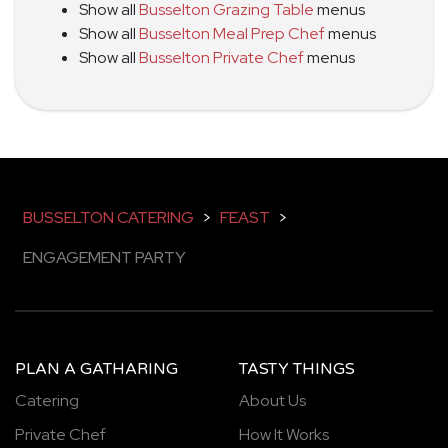
Show all
Busselton Grazing Table
menus
Show all
Busselton Meal Prep Chef
menus
Show all
Busselton Private Chef
menus
BUSSELTON CATERING
>
FEAST
>
ENGAGEMENT PARTY
PLAN A GATHARING
TASTY THINGS
Catering
About Us
Private Chef
How It Works