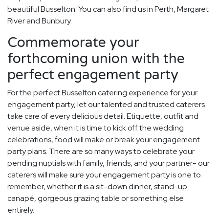
beautiful Busselton. You can also find us in Perth, Margaret
River and Bunbury.
Commemorate your
forthcoming union with the
perfect engagement party
For the perfect Busselton catering experience for your
engagement party, let our talented and trusted caterers
take care of every delicious detail. Etiquette, outfit and
venue aside, when it is time to kick off the wedding
celebrations, food will make or break your engagement
party plans. There are so many ways to celebrate your
pending nuptials with family, friends, and your partner- our
caterers will make sure your engagement party is one to
remember, whether it is a sit-down dinner, stand-up
canapé, gorgeous grazing table or something else
entirely.