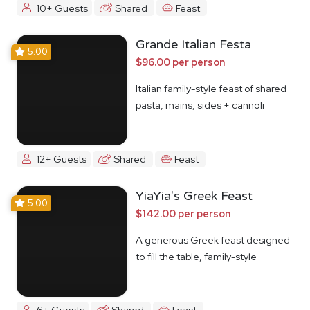
10+ Guests
Shared
Feast
Grande Italian Festa
5.00
$96.00 per person
Italian family-style feast of shared
pasta, mains, sides + cannoli
12+ Guests
Shared
Feast
YiaYia's Greek Feast
5.00
$142.00 per person
A generous Greek feast designed
to fill the table, family-style
6+ Guests
Shared
Feast