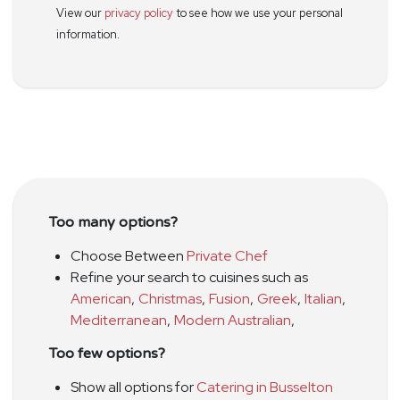
View our
privacy policy
to see how we use your personal
information.
Too many options?
Choose Between
Private Chef
Refine your search to cuisines such as
American
,
Christmas
,
Fusion
,
Greek
,
Italian
,
Mediterranean
,
Modern Australian
,
Too few options?
Show all options for
Catering in Busselton