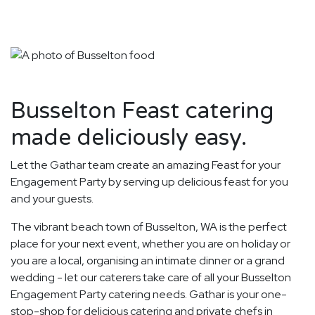
Busselton Feast catering
made deliciously easy.
Let the Gathar team create an amazing Feast for your
Engagement Party by serving up delicious feast for you
and your guests.
The vibrant beach town of Busselton, WA is the perfect
place for your next event, whether you are on holiday or
you are a local, organising an intimate dinner or a grand
wedding - let our caterers take care of all your Busselton
Engagement Party catering needs. Gathar is your one-
stop-shop for delicious catering and private chefs in