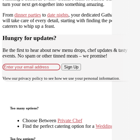
turn your next get-together into something amazing.
From
dinner parties
to
date nights
, your dedicated Gathar concierge
will take care of every detail, starting with finding the perfect
caterers to whip up a feast.
Hungry for updates?
Be the first to hear about new menu drops, chef updates & tasty
events. No spam or other tinned meats – we promise!
Sign Up
View our
privacy policy
to see how we use your personal information.
Too many options?
Choose Between
Private Chef
Find the perfect catering option for a
Wedding
Too few options?