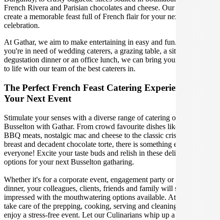
French Rivera and Parisian chocolates and cheese. Our caterers will
create a memorable feast full of French flair for your next Busselton
celebration.
At Gathar, we aim to make entertaining in easy and fun. Whether
you're in need of wedding caterers, a grazing table, a sit-down
degustation dinner or an office lunch, we can bring your gathering
to life with our team of the best caterers in.
The Perfect French Feast Catering Experience For
Your Next Event
Stimulate your senses with a diverse range of catering options in
Busselton with Gathar. From crowd favourite dishes like succulent
BBQ meats, nostalgic mac and cheese to the classic crispy skin duck
breast and decadent chocolate torte, there is something enjoyable for
everyone! Excite your taste buds and relish in these delicious
options for your next Busselton gatharing.
Whether it's for a corporate event, engagement party or a casual
dinner, your colleagues, clients, friends and family will surely be
impressed with the mouthwatering options available. At Gathar, we
take care of the prepping, cooking, serving and cleaning so you can
enjoy a stress-free event. Let our Culinarians whip up a special