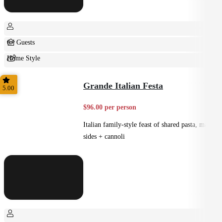
6+ Guests
Home Style
Shared
Grande Italian Festa
5.00
$96.00 per person
Italian family-style feast of shared pasta, mains,
sides + cannoli