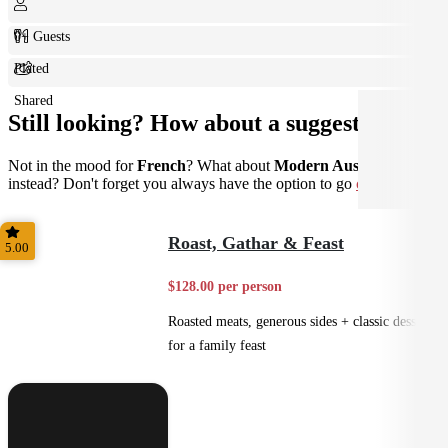
0+ Guests
Plated
Shared
Still looking? How about a suggestion?
Not in the mood for
French
? What about
Modern Australian
instead? Don't forget you always have the option to go
custom
.
Roast, Gathar & Feast
5.00
$128.00 per person
Roasted meats, generous sides + classic desserts
for a family feast