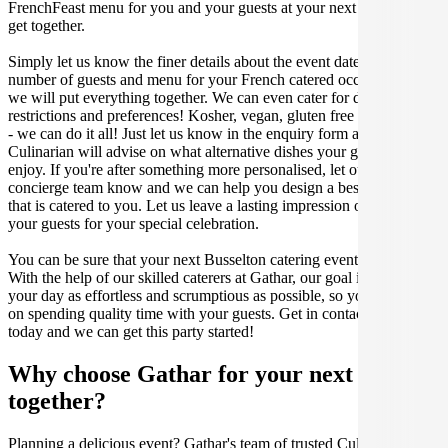
FrenchFeast menu for you and your guests at your next Busselton
get together.
Simply let us know the finer details about the event date, location,
number of guests and menu for your French catered occasion and
we will put everything together. We can even cater for dietary
restrictions and preferences! Kosher, vegan, gluten free or dairy free
- we can do it all! Just let us know in the enquiry form and your
Culinarian will advise on what alternative dishes your guests can
enjoy. If you're after something more personalised, let our stellar
concierge team know and we can help you design a bespoke menu
that is catered to you. Let us leave a lasting impression on you and
your guests for your special celebration.
You can be sure that your next Busselton catering event will be a hit.
With the help of our skilled caterers at Gathar, our goal is to make
your day as effortless and scrumptious as possible, so you can focus
on spending quality time with your guests. Get in contact with us
today and we can get this party started!
Why choose Gathar for your next get-
together?
Planning a delicious event? Gathar's team of trusted Culinarians can