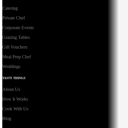
Catering
Private Chef
Corporate Events
Grazing Tables
Gift Vouchers
Meal Prep Chef
Weddings
TASTY THINGS
About Us
How It Works
Cook With Us
Blog