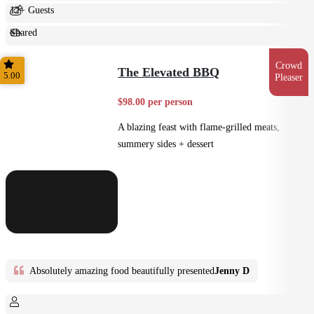
12+ Guests
Shared
Feast
Crowd
The Elevated BBQ
5.00
Pleaser
$98.00 per person
A blazing feast with flame-grilled meats,
summery sides + dessert
Absolutely amazing food beautifully presented
Jenny D