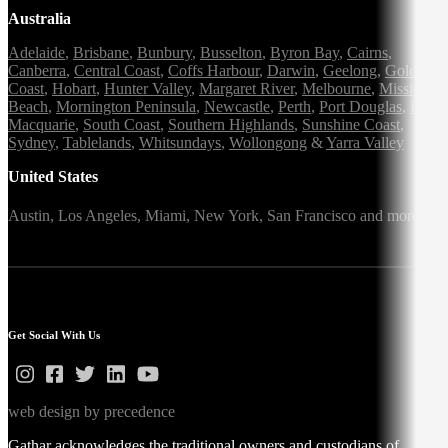
Australia
Adelaide
,
Brisbane
,
Bunbury
,
Busselton
,
Byron Bay
,
Cairns
,
Canberra
,
Central Coast
,
Coffs Harbour
,
Darwin
,
Geelong
,
Gold
Coast
,
Hobart
,
Hunter Valley
,
Margaret River
,
Melbourne
,
Mission
Beach
,
Mornington Peninsula
,
Newcastle
,
Perth
,
Port Douglas
,
Port
Macquarie
,
South Coast
,
Southern Highlands
,
Sunshine Coast
,
Sydney
,
Tablelands
,
Whitsundays
,
Wollongong
&
Yarra Valley
United States
Austin,
Los Angeles,
Miami,
New York,
San Francisco
and more
Get Social With Us
web design by precedence
Gathar acknowledges the traditional owners and custodians of