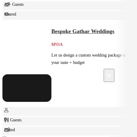
10+ Guests
Shared
Feast
Bespoke Gathar Weddings
$POA
Let us design a custom wedding package to suit
your taste + budget
×
0+ Guests
Plated