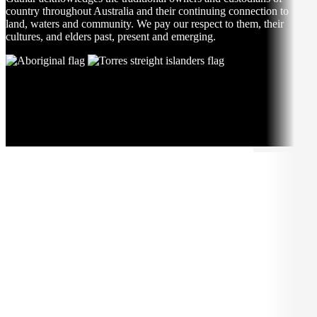
country throughout Australia and their continuing connection to
land, waters and community. We pay our respect to them, their
cultures, and elders past, present and emerging.