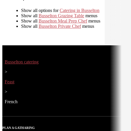
Show all options for
Catering in Busselton
Show all
Busselton Grazing Table
menus
Show all
Busselton Meal Prep Chef
menus
Show all
Busselton Private Chef
menus
Busselton catering
>
Feast
>
French
PLAN A GATHARING