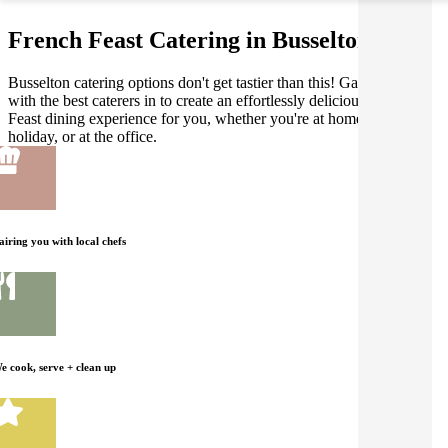
French Feast Catering in Busselton
Busselton catering options don't get tastier than this! Gathar works
with the best caterers in to create an effortlessly delicious French
Feast dining experience for you, whether you're at home, on
holiday, or at the office.
airing you with local chefs
e cook, serve + clean up