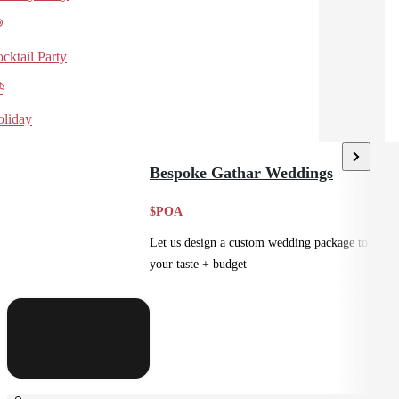
cktail Party
liday
Bespoke Gathar Weddings
$POA
Let us design a custom wedding package to suit
your taste + budget