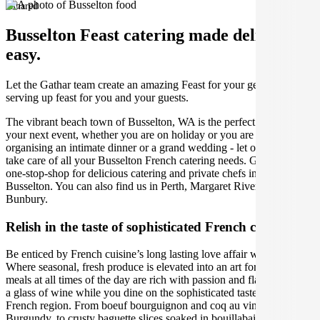
Shared
Busselton Feast catering made deliciously
easy.
Let the Gathar team create an amazing Feast for your get together by
serving up feast for you and your guests.
The vibrant beach town of Busselton, WA is the perfect place for
your next event, whether you are on holiday or you are a local,
organising an intimate dinner or a grand wedding - let our caterers
take care of all your Busselton French catering needs. Gathar is your
one-stop-shop for delicious catering and private chefs in beautiful
Busselton. You can also find us in Perth, Margaret River and
Bunbury.
Relish in the taste of sophisticated French cuisine
Be enticed by French cuisine’s long lasting love affair with food.
Where seasonal, fresh produce is elevated into an art form, and
meals at all times of the day are rich with passion and flavour. Sip on
a glass of wine while you dine on the sophisticated tastes of each
French region. From boeuf bourguignon and coq au vin in
Burgundy, to crusty baguette slices soaked in bouillabaisse in the