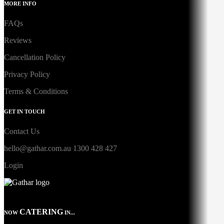
MORE INFO
FAQs
Reviews
Cancellation Policy
Privacy Policy
Terms & Conditions
GET IN TOUCH
Contact Us
hello@gathar.com.au
1300 428 427
Login
CATERING
NOW
IN...