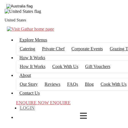
4
FILTERS
United States
Explore Menus
Catering
Private Chef
Corporate Events
Grazing T
How It Works
How It Works
Cook With Us
Gift Vouchers
About
Our Story
Reviews
FAQs
Blog
Cook With Us
Contact Us
ENQUIRE NOW
ENQUIRE
LOGIN