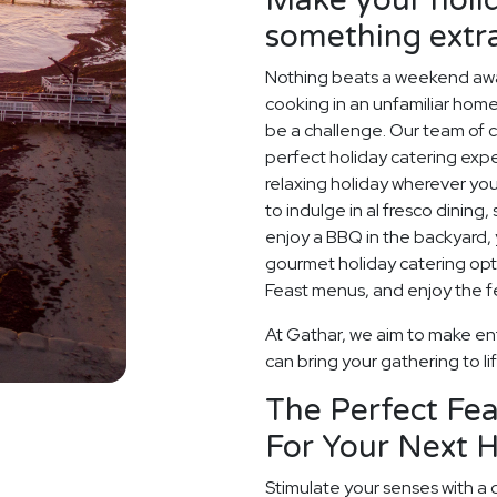
something extr
Nothing beats a weekend away
cooking in an unfamiliar home
be a challenge. Our team of c
perfect holiday catering expe
relaxing holiday wherever you
to indulge in al fresco dining
enjoy a BBQ in the backyard, y
gourmet holiday catering opt
Feast menus, and enjoy the fe
At Gathar, we aim to make ent
can bring your gathering to li
The Perfect Fea
For Your Next H
Stimulate your senses with a 