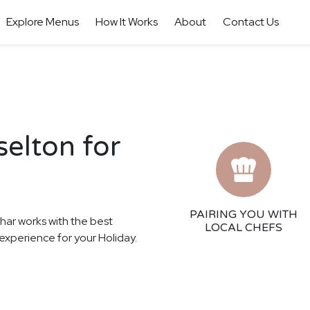
Explore Menus
How It Works
About
Contact Us
selton for
PAIRING YOU WITH
thar works with the best
LOCAL CHEFS
g experience for your Holiday.