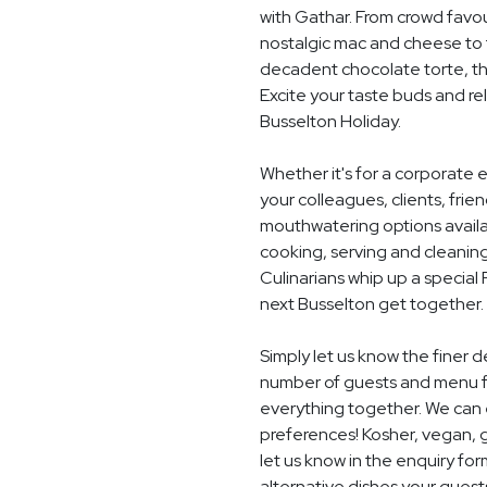
with Gathar. From crowd favou
nostalgic mac and cheese to t
decadent chocolate torte, th
Excite your taste buds and rel
Busselton Holiday.
Whether it's for a corporate 
your colleagues, clients, frie
mouthwatering options availab
cooking, serving and cleaning
Culinarians whip up a special
next Busselton get together.
Simply let us know the finer d
number of guests and menu fo
everything together. We can e
preferences! Kosher, vegan, gl
let us know in the enquiry for
alternative dishes your guest