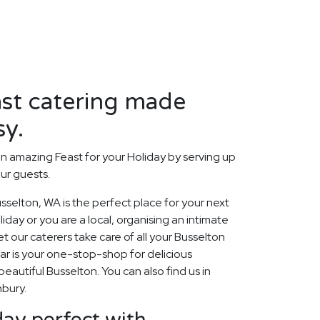
ast catering made
sy.
n amazing Feast for your Holiday by serving up
our guests.
selton, WA is the perfect place for your next
day or you are a local, organising an intimate
t our caterers take care of all your Busselton
ar is your one-stop-shop for delicious
beautiful Busselton. You can also find us in
nbury.
ay perfect with