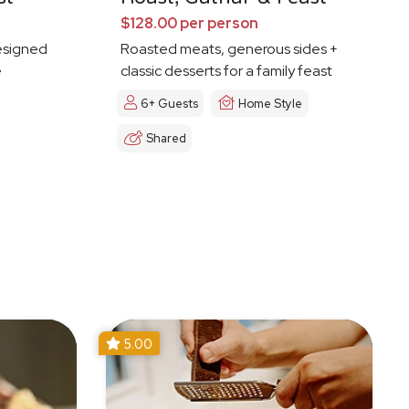
$128.00 per person
esigned
Roasted meats, generous sides +
e
classic desserts for a family feast
6+ Guests
Home Style
Shared
5.00