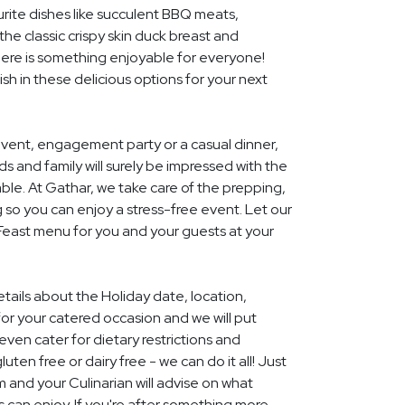
rite dishes like succulent BBQ meats,
he classic crispy skin duck breast and
ere is something enjoyable for everyone!
ish in these delicious options for your next
event, engagement party or a casual dinner,
nds and family will surely be impressed with the
le. At Gathar, we take care of the prepping,
 so you can enjoy a stress-free event. Let our
 Feast menu for you and your guests at your
etails about the Holiday date, location,
r your catered occasion and we will put
ven cater for dietary restrictions and
uten free or dairy free - we can do it all! Just
m and your Culinarian will advise on what
s can enjoy. If you're after something more