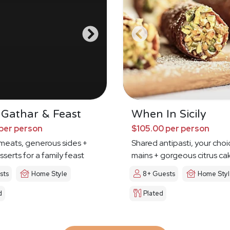
 Gathar & Feast
When In Sicily
per person
$105.00 per person
meats, generous sides +
Shared antipasti, your choi
sserts for a family feast
mains + gorgeous citrus ca
sts
Home Style
8+ Guests
Home Sty
d
Plated