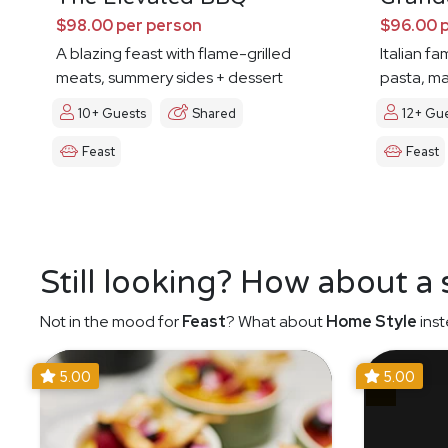
$98.00 per person
$96.00 
A blazing feast with flame-grilled
Italian fa
meats, summery sides + dessert
pasta, ma
10+ Guests
Shared
12+ Gu
Feast
Feast
Still looking? How about a
Not in the mood for
Feast
? What about
Home Style
inst
5.00
5.00