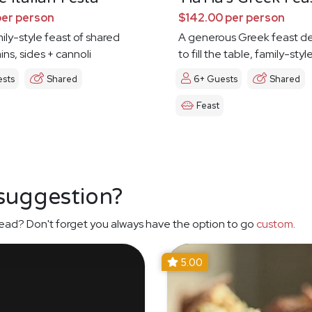
per person
$142.00 per person
mily-style feast of shared
A generous Greek feast d
ins, sides + cannoli
to fill the table, family-styl
ests
Shared
6+ Guests
Shared
Feast
 suggestion?
ead? Don't forget you always have the option to go
custom
.
5.00