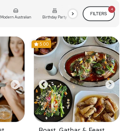
4
FILTERS
Modern Australian
Birthday Party
Cocktail Party
Holiday
5.00
st
Roast, Gathar & Feast