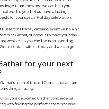
r concierge team know and we can help you
 catered to you. Let us leave a lasting
ests for your special Holiday celebration.
 Busselton Holiday catering event will be a hit.
aterers at Gathar, our goal is to make your day
 as possible, so you can focus on spending
. Get in contact with us today and we can get
athar for your next
?
 Gathar's team of trusted Culinarians can turn
 something amazing.
ights
, your dedicated Gathar concierge will
rting with finding the perfect caterers to whip