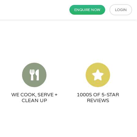
ENQUIRE NOW
LOGIN
WE COOK, SERVE +
1000S OF 5-STAR
CLEAN UP
REVIEWS