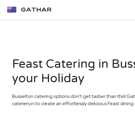
Feast Catering in Bus
your Holiday
Busselton catering options don't get tastier than this! Ga
caterers in to create an effortlessly delicious Feast dinin