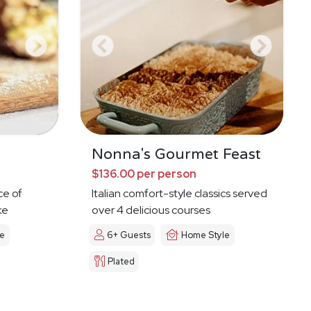
Nonna's Gourmet Feast
$136.00 per person
ce of
Italian comfort-style classics served
ke
over 4 delicious courses
le
6+ Guests
Home Style
Plated