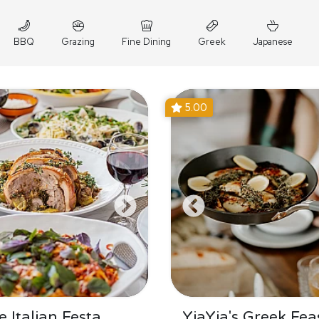
BBQ
Grazing
Fine Dining
Greek
Japanese
5.00
 Italian Festa
YiaYia's Greek Fea