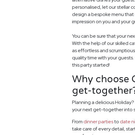
personalised, let our stella
design a bespoke menu that is
impression on you and your gu
You can be sure that your next
With the help of our skilled c
as effortless and scrumptious
quality time with your guests
this party started!
Why choose G
get-together
Planning a delicious Holiday?
your next get-together into
From
dinner parties
to
date n
take care of every detail, sta