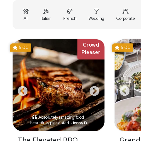
All
Italian
French
Wedding
Corporate
Crowd
5.00
5.00
Pleaser
Absolutely amazing food
beautifully presented
Jenny D
The Elevated BBQ
Grande