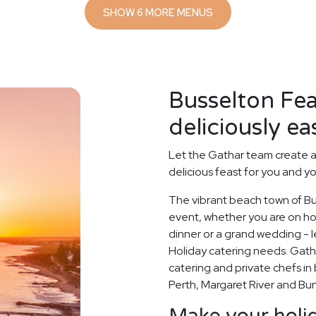
SHOW 6 MORE MENUS
Busselton Fe
deliciously ea
Let the Gathar team create a
delicious feast for you and y
The vibrant beach town of Bus
event, whether you are on holi
dinner or a grand wedding - le
Holiday catering needs. Gath
catering and private chefs in 
Perth, Margaret River and Bu
Make your holid