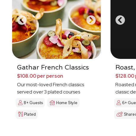
Gathar French Classics
Roast,
$108.00 per person
$128.00 
Our most-loved French classics
Roasted 
served over 3 plated courses
classic de
8+ Guests
Home Style
6+ Gue
Plated
Share