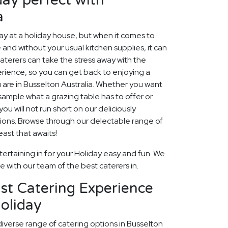
a
 at a holiday house, but when it comes to
 and without your usual kitchen supplies, it can
aterers can take the stress away with the
rience, so you can get back to enjoying a
 are in Busselton Australia. Whether you want
, sample what a grazing table has to offer or
ou will not run short on our deliciously
ions. Browse through our delectable range of
ast that awaits!
ertaining in for your Holiday easy and fun. We
fe with our team of the best caterers in.
st Catering Experience
oliday
diverse range of catering options in Busselton