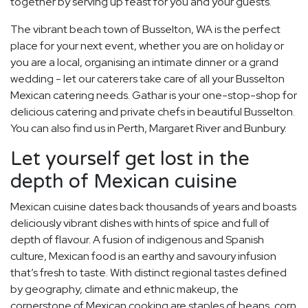
together by serving up feast for you and your guests.
The vibrant beach town of Busselton, WA is the perfect
place for your next event, whether you are on holiday or
you are a local, organising an intimate dinner or a grand
wedding - let our caterers take care of all your Busselton
Mexican catering needs. Gathar is your one-stop-shop for
delicious catering and private chefs in beautiful Busselton.
You can also find us in Perth, Margaret River and Bunbury.
Let yourself get lost in the
depth of Mexican cuisine
Mexican cuisine dates back thousands of years and boasts
deliciously vibrant dishes with hints of spice and full of
depth of flavour. A fusion of indigenous and Spanish
culture, Mexican food is an earthy and savoury infusion
that’s fresh to taste. With distinct regional tastes defined
by geography, climate and ethnic makeup, the
cornerstone of Mexican cooking are staples of beans, corn