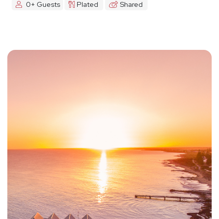
0+ Guests
Plated
Shared