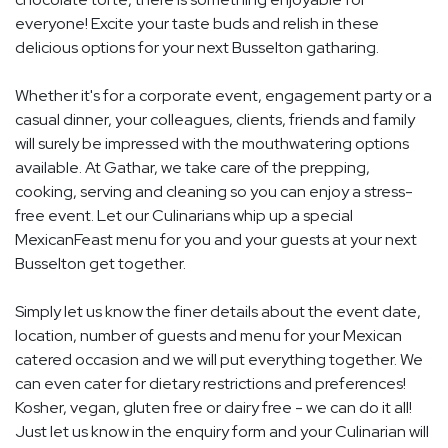
everyone! Excite your taste buds and relish in these
delicious options for your next Busselton gatharing.
Whether it's for a corporate event, engagement party or a
casual dinner, your colleagues, clients, friends and family
will surely be impressed with the mouthwatering options
available. At Gathar, we take care of the prepping,
cooking, serving and cleaning so you can enjoy a stress-
free event. Let our Culinarians whip up a special
MexicanFeast menu for you and your guests at your next
Busselton get together.
Simply let us know the finer details about the event date,
location, number of guests and menu for your Mexican
catered occasion and we will put everything together. We
can even cater for dietary restrictions and preferences!
Kosher, vegan, gluten free or dairy free - we can do it all!
Just let us know in the enquiry form and your Culinarian will