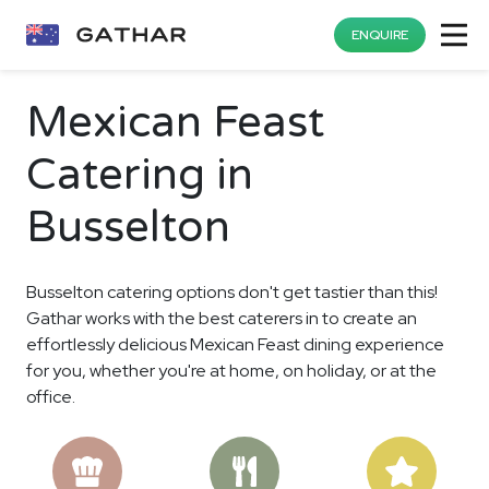
ENQUIRE
Mexican Feast
Catering in
Busselton
Busselton catering options don't get tastier than this!
Gathar works with the best caterers in to create an
effortlessly delicious Mexican Feast dining experience
for you, whether you're at home, on holiday, or at the
office.