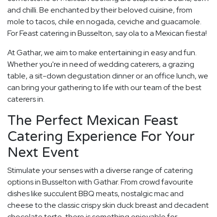
and chilli. Be enchanted by their beloved cuisine, from
mole to tacos, chile en nogada, ceviche and guacamole.
For Feast catering in Busselton, say ola to a Mexican fiesta!
At Gathar, we aim to make entertaining in easy and fun.
Whether you're in need of wedding caterers, a grazing
table, a sit-down degustation dinner or an office lunch, we
can bring your gathering to life with our team of the best
caterers in.
The Perfect Mexican Feast
Catering Experience For Your
Next Event
Stimulate your senses with a diverse range of catering
options in Busselton with Gathar. From crowd favourite
dishes like succulent BBQ meats, nostalgic mac and
cheese to the classic crispy skin duck breast and decadent
chocolate torte, there is something enjoyable for