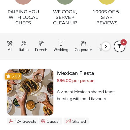
PAIRING YOU
WE COOK,
1000S OF 5-
WITH LOCAL
SERVE +
STAR
CHEFS
CLEAN UP
REVIEWS
4
All
Italian
French
Wedding
Corporate
BBQ
Grazing
Mexican Fiesta
5.00
$96.00 per person
A vibrant Mexican shared feast
bursting with bold flavours
12+ Guests
Casual
Shared