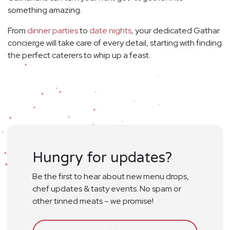
something amazing.
From
dinner parties
to
date nights
, your dedicated Gathar
concierge will take care of every detail, starting with finding
the perfect caterers to whip up a feast.
Hungry for updates?
Be the first to hear about new menu drops,
chef updates & tasty events. No spam or
other tinned meats – we promise!