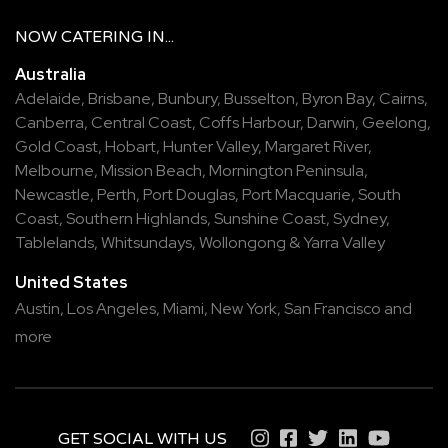
NOW
CATERING
IN...
Australia
Adelaide
,
Brisbane
,
Bunbury
,
Busselton
,
Byron Bay
,
Cairns
,
Canberra
,
Central Coast
,
Coffs Harbour
,
Darwin
,
Geelong
,
Gold Coast
,
Hobart
,
Hunter Valley
,
Margaret River
,
Melbourne
,
Mission Beach
,
Mornington Peninsula
,
Newcastle
,
Perth
,
Port Douglas
,
Port Macquarie
,
South
Coast
,
Southern Highlands
,
Sunshine Coast
,
Sydney
,
Tablelands
,
Whitsundays
,
Wollongong
&
Yarra Valley
United States
Austin,
Los Angeles,
Miami,
New York,
San Francisco
and
more
GET SOCIAL WITH US