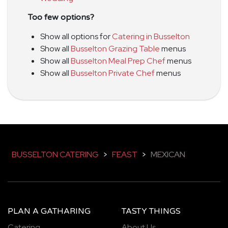
Too few options?
Show all options for
Catering in Busselton
Show all
Busselton Grazing Table
menus
Show all
Busselton Meal Prep Chef
menus
Show all
Busselton Private Chef
menus
BUSSELTON CATERING
>
FEAST
>
MEXICAN
PLAN A GATHARING
TASTY THINGS
Catering
About Us