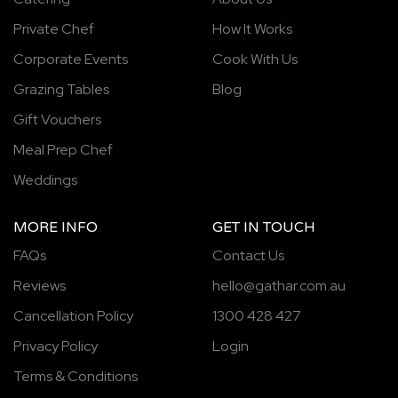
Private Chef
How It Works
Corporate Events
Cook With Us
Grazing Tables
Blog
Gift Vouchers
Meal Prep Chef
Weddings
MORE INFO
GET IN TOUCH
FAQs
Contact Us
Reviews
hello@gathar.com.au
Cancellation Policy
1300 428 427
Privacy Policy
Login
Terms & Conditions