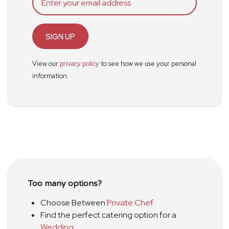
SIGN UP
View our
privacy policy
to see how we use your personal
information.
Too many options?
Choose Between
Private Chef
Find the perfect catering option for a
Wedding