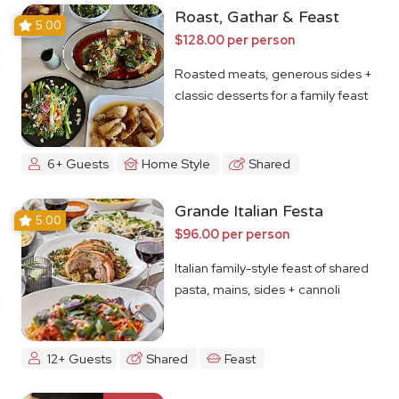
Roast, Gathar & Feast
5.00
$128.00 per person
Roasted meats, generous sides +
classic desserts for a family feast
6+ Guests
Home Style
Shared
Grande Italian Festa
5.00
$96.00 per person
Italian family-style feast of shared
pasta, mains, sides + cannoli
12+ Guests
Shared
Feast