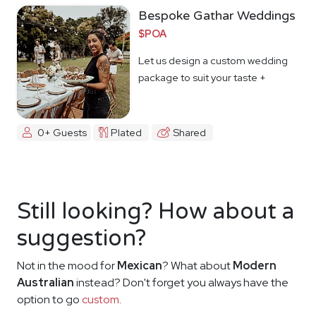
Bespoke Gathar Weddings
$POA
Let us design a custom wedding
package to suit your taste +
budget
0+ Guests
Plated
Shared
Still looking? How about a
suggestion?
Not in the mood for
Mexican
? What about
Modern
Australian
instead? Don't forget you always have the
option to go
custom
.