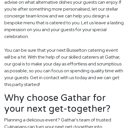
advise on what alternative dishes your guests can enjoy. If
you're after something more personalised, let our stellar
concierge team know and we can help you design a
bespoke menu that is catered to you. Let us leave a lasting
impression on you and your guests for your special
celebration.
You can be sure that your next Busselton catering event
will be a hit. With the help of our skilled caterers at Gathar,
our goal is to make your day as effortless and scrumptious
as possible, so you can focus on spending quality time with
your guests. Get in contact with us today and we can get
this party started!
Why choose Gathar for
your next get-together?
Planning a delicious event? Gathar's team of trusted
Culinarians can turn your next get-together into