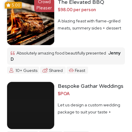
Crowd
The Elevated BBQ
5.00
Pleaser
$98.00 per person
A blazing feast with flame-grilled
meats, summery sides + dessert
Absolutely amazing food beautifully presented
Jenny
D
10+ Guests
Shared
Feast
Bespoke Gathar Weddings
$POA
Let us design a custom wedding
package to suit your taste +
budget