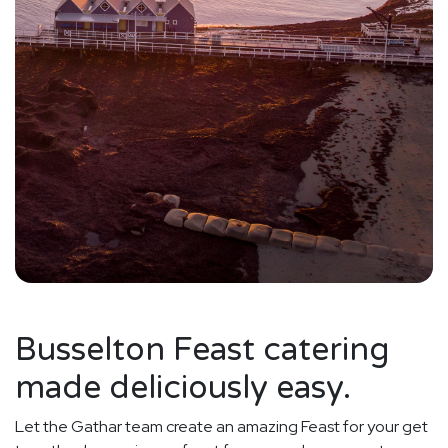
Busselton Feast catering
made deliciously easy.
Let the Gathar team create an amazing Feast for your get