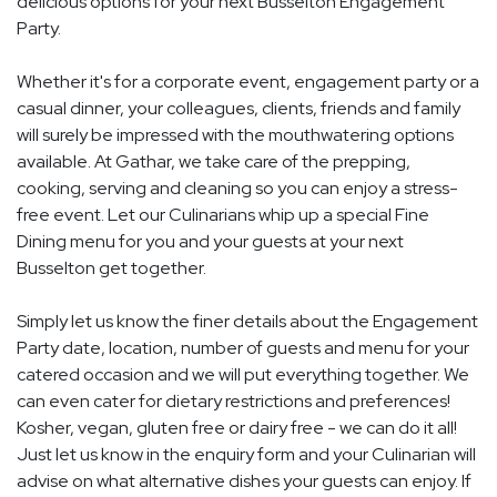
delicious options for your next Busselton Engagement
Party.
Whether it's for a corporate event, engagement party or a
casual dinner, your colleagues, clients, friends and family
will surely be impressed with the mouthwatering options
available. At Gathar, we take care of the prepping,
cooking, serving and cleaning so you can enjoy a stress-
free event. Let our Culinarians whip up a special Fine
Dining menu for you and your guests at your next
Busselton get together.
Simply let us know the finer details about the Engagement
Party date, location, number of guests and menu for your
catered occasion and we will put everything together. We
can even cater for dietary restrictions and preferences!
Kosher, vegan, gluten free or dairy free - we can do it all!
Just let us know in the enquiry form and your Culinarian will
advise on what alternative dishes your guests can enjoy. If