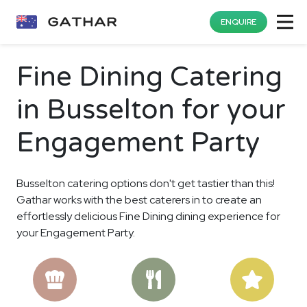
ENQUIRE
Fine Dining Catering
in Busselton for your
Engagement Party
Busselton catering options don't get tastier than this!
Gathar works with the best caterers in to create an
effortlessly delicious Fine Dining dining experience for
your Engagement Party.