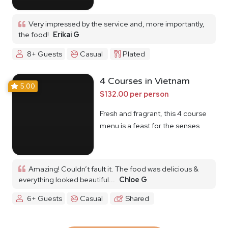
Very impressed by the service and, more importantly,
the food!
Erikai G
8+ Guests
Casual
Plated
4 Courses in Vietnam
5.00
$132.00 per person
Fresh and fragrant, this 4 course
menu is a feast for the senses
Amazing! Couldn’t fault it. The food was delicious &
everything looked beautiful...
Chloe G
6+ Guests
Casual
Shared