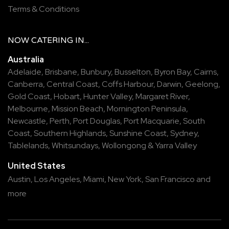
Terms & Conditions
NOW
CATERING
IN...
Australia
Adelaide
,
Brisbane
,
Bunbury
,
Busselton
,
Byron Bay
,
Cairns
,
Canberra
,
Central Coast
,
Coffs Harbour
,
Darwin
,
Geelong
,
Gold Coast
,
Hobart
,
Hunter Valley
,
Margaret River
,
Melbourne
,
Mission Beach
,
Mornington Peninsula
,
Newcastle
,
Perth
,
Port Douglas
,
Port Macquarie
,
South
Coast
,
Southern Highlands
,
Sunshine Coast
,
Sydney
,
Tablelands
,
Whitsundays
,
Wollongong
&
Yarra Valley
United States
Austin,
Los Angeles,
Miami,
New York,
San Francisco
and
more