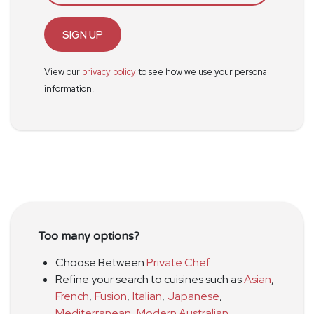
SIGN UP
View our
privacy policy
to see how we use your personal
information.
Too many options?
Choose Between
Private Chef
Refine your search to cuisines such as
Asian
,
French
,
Fusion
,
Italian
,
Japanese
,
Mediterranean
,
Modern Australian
,