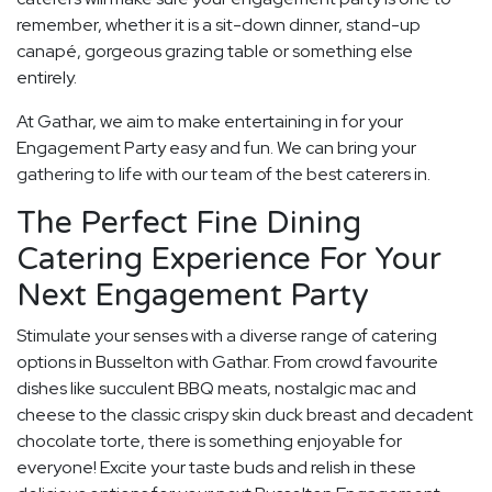
remember, whether it is a sit-down dinner, stand-up
canapé, gorgeous grazing table or something else
entirely.
At Gathar, we aim to make entertaining in for your
Engagement Party easy and fun. We can bring your
gathering to life with our team of the best caterers in.
The Perfect Fine Dining
Catering Experience For Your
Next Engagement Party
Stimulate your senses with a diverse range of catering
options in Busselton with Gathar. From crowd favourite
dishes like succulent BBQ meats, nostalgic mac and
cheese to the classic crispy skin duck breast and decadent
chocolate torte, there is something enjoyable for
everyone! Excite your taste buds and relish in these