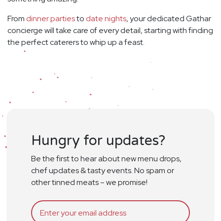
From
dinner parties
to
date nights
, your dedicated Gathar
concierge will take care of every detail, starting with finding
the perfect caterers to whip up a feast.
Hungry for updates?
Be the first to hear about new menu drops,
chef updates & tasty events. No spam or
other tinned meats – we promise!