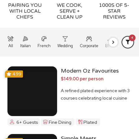
PAIRING YOU
WE COOK,
1000S OF 5-
WITH LOCAL
SERVE +
STAR
CHEFS
CLEAN UP
REVIEWS
4
All
Italian
French
Wedding
Corporate
BBQ
Grazing
Modern Oz Favourites
4.99
$149.00 per person
A refined plated experience with 3
courses celebrating local cuisine
6+ Guests
Fine Dining
Plated
Simple Meets