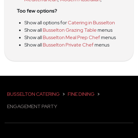
Too few options?
Show all options for
Catering in Busselton
Show all
Busselton Grazing Table
menus
Show all
Busselton Meal Prep Chef
menus
Show all
Busselton Private Chef
menus
BUSSELTON CATERING
>
FINE DINING
>
ENGAGEMENT PARTY