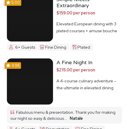
5.00
Extraordinary
$159.00 per person
Elevated European dining with 3
plated courses + amuse bouche
6+ Guests
Fine Dining
Plated
A Fine Night In
4.98
$215.00 per person
A 4-course culinary adventure –
the ultimate in elevated dining
Fabulous menu & presentation. Thank you for making
our night so easy & delicious...
Natale
6+ Guests
Degustation
Fine Dining