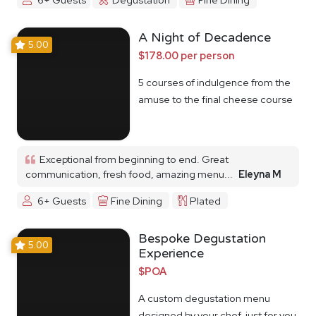
A Night of Decadence
5.00
$178.00 per person
5 courses of indulgence from the
amuse to the final cheese course
Exceptional from beginning to end. Great
communication, fresh food, amazing menu...
Eleyna M
6+ Guests
Fine Dining
Plated
Bespoke Degustation
5.00
Experience
$POA
A custom degustation menu
designed by your chef, just for you