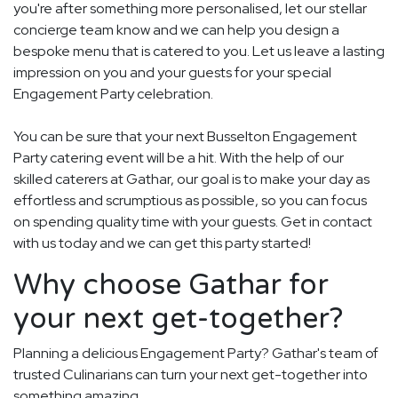
you're after something more personalised, let our stellar
concierge team know and we can help you design a
bespoke menu that is catered to you. Let us leave a lasting
impression on you and your guests for your special
Engagement Party celebration.
You can be sure that your next Busselton Engagement
Party catering event will be a hit. With the help of our
skilled caterers at Gathar, our goal is to make your day as
effortless and scrumptious as possible, so you can focus
on spending quality time with your guests. Get in contact
with us today and we can get this party started!
Why choose Gathar for
your next get-together?
Planning a delicious Engagement Party? Gathar's team of
trusted Culinarians can turn your next get-together into
something amazing.