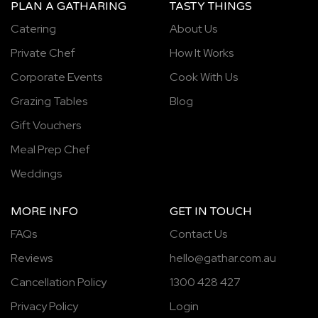
PLAN A GATHARING
TASTY THINGS
Catering
About Us
Private Chef
How It Works
Corporate Events
Cook With Us
Grazing Tables
Blog
Gift Vouchers
Meal Prep Chef
Weddings
MORE INFO
GET IN TOUCH
FAQs
Contact Us
Reviews
hello@gathar.com.au
Cancellation Policy
1300 428 427
Privacy Policy
Login