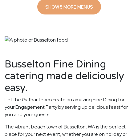
SHOW 5 MORE MENUS
Busselton Fine Dining
catering made deliciously
easy.
Let the Gathar team create an amazing Fine Dining for
your Engagement Party by serving up delicious feast for
you and your guests.
The vibrant beach town of Busselton, WA is the perfect
place for your next event, whether you are on holiday or