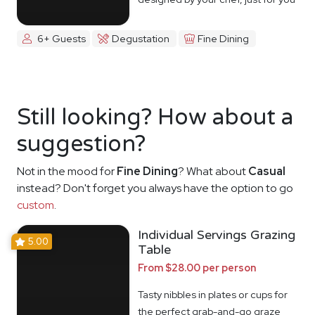
6+ Guests
Degustation
Fine Dining
Still looking? How about a
suggestion?
Not in the mood for
Fine Dining
? What about
Casual
instead? Don't forget you always have the option to go
custom
.
Individual Servings Grazing
5.00
Table
From $28.00 per person
Tasty nibbles in plates or cups for
the perfect grab-and-go graze