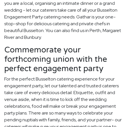
you are a local, organising an intimate dinner or a grand
wedding - let our caterers take care of all your Busselton
Engagement Party catering needs. Gathar is your one-
stop-shop for delicious catering and private chefs in
beautiful Busselton. You can also find us in Perth, Margaret
River and Bunbury.
Commemorate your
forthcoming union with the
perfect engagement party
For the perfect Busselton catering experience for your
engagement party, let our talented and trusted caterers
take care of every delicious detail. Etiquette, outfit and
venue aside, when it is time to kick off the wedding
celebrations, food will make or break your engagement
party plans. There are so many ways to celebrate your
pending nuptials with family, friends, and your partner- our
caterers will make sure your engagement party is one to