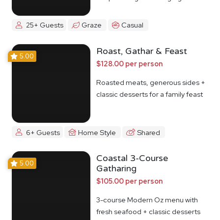
25+ Guests
Graze
Casual
Roast, Gathar & Feast
5.00
$128.00 per person
Roasted meats, generous sides +
classic desserts for a family feast
6+ Guests
Home Style
Shared
Coastal 3-Course
5.00
Gatharing
$105.00 per person
3-course Modern Oz menu with
fresh seafood + classic desserts