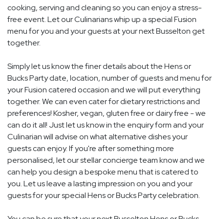
cooking, serving and cleaning so you can enjoy a stress-
free event. Let our Culinarians whip up a special Fusion
menu for you and your guests at your next Busselton get
together.
Simply let us know the finer details about the Hens or
Bucks Party date, location, number of guests and menu for
your Fusion catered occasion and we will put everything
together. We can even cater for dietary restrictions and
preferences! Kosher, vegan, gluten free or dairy free - we
can do it all! Just let us know in the enquiry form and your
Culinarian will advise on what alternative dishes your
guests can enjoy. If you're after something more
personalised, let our stellar concierge team know and we
can help you design a bespoke menu that is catered to
you. Let us leave a lasting impression on you and your
guests for your special Hens or Bucks Party celebration.
You can be sure that your next Busselton Hens or Bucks