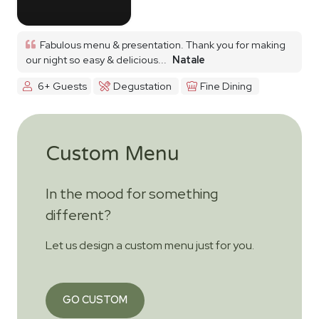
Fabulous menu & presentation. Thank you for making
our night so easy & delicious...
Natale
6+ Guests
Degustation
Fine Dining
Custom Menu
In the mood for something
different?
Let us design a custom menu just for you.
GO CUSTOM