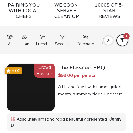
PAIRING YOU
WE COOK,
1000S OF 5-
WITH LOCAL
SERVE +
STAR
CHEFS
CLEAN UP
REVIEWS
4
All
Italian
French
Wedding
Corporate
BBQ
Grazing
Crowd
The Elevated BBQ
5.00
Pleaser
$98.00 per person
A blazing feast with flame-grilled
meats, summery sides + dessert
Absolutely amazing food beautifully presented
Jenny
D