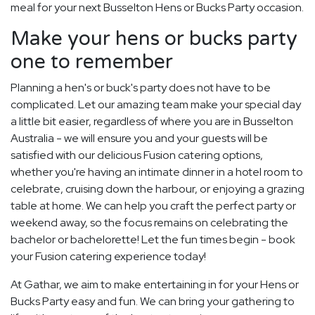
meal for your next Busselton Hens or Bucks Party occasion.
Make your hens or bucks party
one to remember
Planning a hen's or buck's party does not have to be
complicated. Let our amazing team make your special day
a little bit easier, regardless of where you are in Busselton
Australia - we will ensure you and your guests will be
satisfied with our delicious Fusion catering options,
whether you're having an intimate dinner in a hotel room to
celebrate, cruising down the harbour, or enjoying a grazing
table at home. We can help you craft the perfect party or
weekend away, so the focus remains on celebrating the
bachelor or bachelorette! Let the fun times begin - book
your Fusion catering experience today!
At Gathar, we aim to make entertaining in for your Hens or
Bucks Party easy and fun. We can bring your gathering to