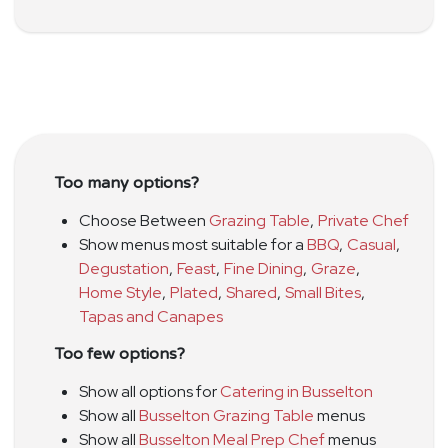
Too many options?
Choose Between
Grazing Table
,
Private Chef
Show menus most suitable for a
BBQ
,
Casual
,
Degustation
,
Feast
,
Fine Dining
,
Graze
,
Home Style
,
Plated
,
Shared
,
Small Bites
,
Tapas and Canapes
Too few options?
Show all options for
Catering in Busselton
Show all
Busselton Grazing Table
menus
Show all
Busselton Meal Prep Chef
menus