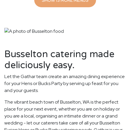
SHOW 13 MORE MENUS
Busselton catering made
deliciously easy.
Let the Gathar team create an amazing dining experience
for your Hens or Bucks Party by serving up feast for you
and your guests.
The vibrant beach town of Busselton, WA is the perfect
place for your next event, whether you are on holiday or
you are a local, organising an intimate dinner or a grand
wedding - let our caterers take care of all your Busselton
Fusion Hens or Bucks Party catering needs. Gathar is your