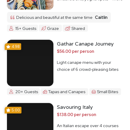
Delicious and beautiful at the same time
Caitlin
15+ Guests
Graze
Shared
Gathar Canape Journey
4.98
$56.00 per person
Light canape menu with your
choice of 6 crowd-pleasing bites
20+ Guests
Tapas and Canapes
Small Bites
Savouring Italy
5.00
$138.00 per person
An Italian escape over 4 courses