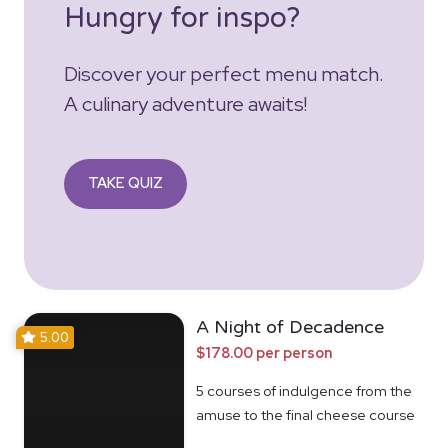
Hungry for inspo?
Discover your perfect menu match.
A culinary adventure awaits!
TAKE QUIZ
A Night of Decadence
5.00
$178.00 per person
5 courses of indulgence from the
amuse to the final cheese course