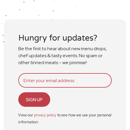
Hungry for updates?
Be the first to hear about new menu drops,
chef updates & tasty events. No spam or
other tinned meats – we promise!
SIGN UP
View our
privacy policy
to see how we use your personal
information.