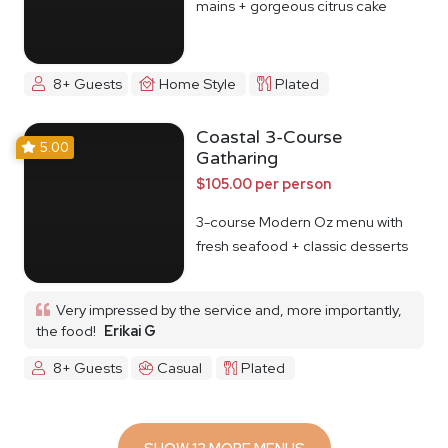
mains + gorgeous citrus cake
8+ Guests
Home Style
Plated
Coastal 3-Course
5.00
Gatharing
$105.00 per person
3-course Modern Oz menu with
fresh seafood + classic desserts
Very impressed by the service and, more importantly,
the food!
Erikai G
8+ Guests
Casual
Plated