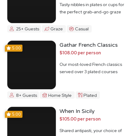
Tasty nibbles in plates or cups for
the perfect grab-and-go graze
25+ Guests
Graze
Casual
Gathar French Classics
5.00
$108.00 per person
Our most-loved French classics
served over 3 plated courses
8+ Guests
Home Style
Plated
When In Sicily
5.00
$105.00 per person
Shared antipasti, your choice of