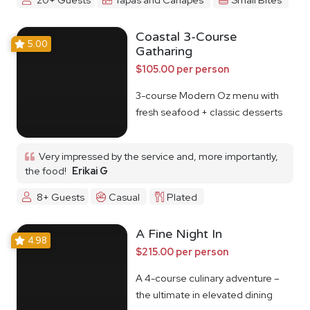
Coastal 3-Course
5.00
Gatharing
$105.00 per person
3-course Modern Oz menu with
fresh seafood + classic desserts
Very impressed by the service and, more importantly,
the food!
Erikai G
8+ Guests
Casual
Plated
A Fine Night In
4.98
$215.00 per person
A 4-course culinary adventure –
the ultimate in elevated dining