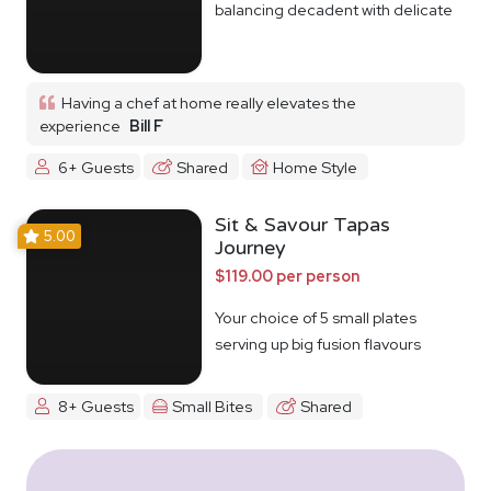
balancing decadent with delicate
Having a chef at home really elevates the
experience
Bill F
6+ Guests
Shared
Home Style
Sit & Savour Tapas
5.00
Journey
$119.00 per person
Your choice of 5 small plates
serving up big fusion flavours
8+ Guests
Small Bites
Shared