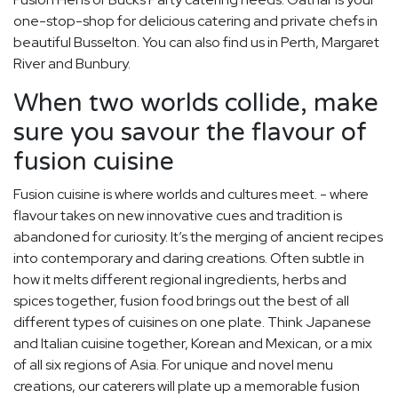
one-stop-shop for delicious catering and private chefs in
beautiful Busselton. You can also find us in Perth, Margaret
River and Bunbury.
When two worlds collide, make
sure you savour the flavour of
fusion cuisine
Fusion cuisine is where worlds and cultures meet. - where
flavour takes on new innovative cues and tradition is
abandoned for curiosity. It’s the merging of ancient recipes
into contemporary and daring creations. Often subtle in
how it melts different regional ingredients, herbs and
spices together, fusion food brings out the best of all
different types of cuisines on one plate. Think Japanese
and Italian cuisine together, Korean and Mexican, or a mix
of all six regions of Asia. For unique and novel menu
creations, our caterers will plate up a memorable fusion