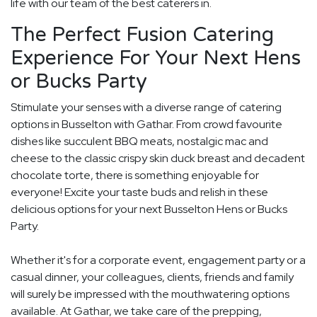
life with our team of the best caterers in.
The Perfect Fusion Catering
Experience For Your Next Hens
or Bucks Party
Stimulate your senses with a diverse range of catering
options in Busselton with Gathar. From crowd favourite
dishes like succulent BBQ meats, nostalgic mac and
cheese to the classic crispy skin duck breast and decadent
chocolate torte, there is something enjoyable for
everyone! Excite your taste buds and relish in these
delicious options for your next Busselton Hens or Bucks
Party.
Whether it's for a corporate event, engagement party or a
casual dinner, your colleagues, clients, friends and family
will surely be impressed with the mouthwatering options
available. At Gathar, we take care of the prepping,