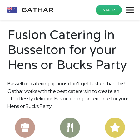
ENQUIRE
Fusion Catering in
Busselton for your
Hens or Bucks Party
Busselton catering options don't get tastier than this!
Gathar works with the best caterers in to create an
effortlessly delicious Fusion dining experience for your
Hens or Bucks Party.