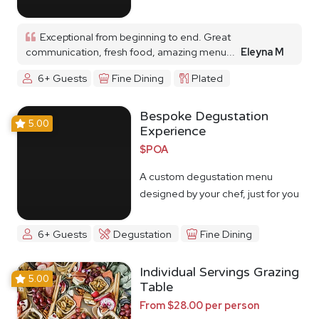
Exceptional from beginning to end. Great
communication, fresh food, amazing menu...
Eleyna M
6+ Guests
Fine Dining
Plated
Bespoke Degustation
5.00
Experience
$POA
A custom degustation menu
designed by your chef, just for you
6+ Guests
Degustation
Fine Dining
Individual Servings Grazing
5.00
Table
From $28.00 per person