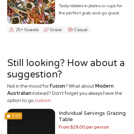
Tasty nibbles in plates or cups for
the perfect grab-and-go graze
25+ Guests
Graze
Casual
Still looking? How about a
suggestion?
Not in the mood for
Fusion
? What about
Modern
Australian
instead? Don't forget you always have the
option to go
custom
.
Individual Servings Grazing
5.00
Table
From $28.00 per person