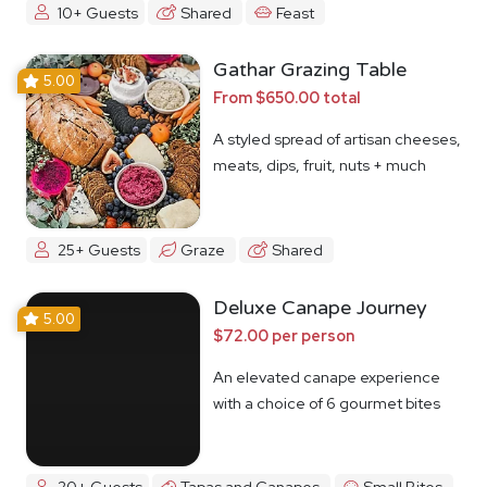
10+ Guests
Shared
Feast
Gathar Grazing Table
5.00
From $650.00 total
A styled spread of artisan cheeses,
meats, dips, fruit, nuts + much
more
25+ Guests
Graze
Shared
Deluxe Canape Journey
5.00
$72.00 per person
An elevated canape experience
with a choice of 6 gourmet bites
20+ Guests
Tapas and Canapes
Small Bites