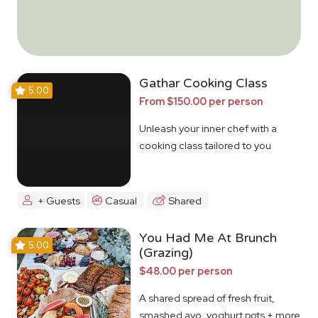
Gathar Cooking Class
5.00
From $150.00 per person
Unleash your inner chef with a
cooking class tailored to you
+ Guests
Casual
Shared
You Had Me At Brunch
5.00
(Grazing)
$48.00 per person
A shared spread of fresh fruit,
smashed avo, yoghurt pots + more