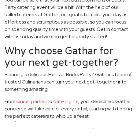
Party catering event will be a hit. With the help of our
skilled caterers at Gathar, our goal is to make your day as
effortless and scrumptious as possible, so you can focus
on spending quality time with your guests. Get in contact
with us today and we can get this party started!
Why choose Gathar for
your next get-together?
Planning a delicious Hens or Bucks Party? Gathar's team of
trusted Culinarians can turn your next get-together into
something amazing.
From
dinner parties
to
date nights
, your dedicated Gathar
concierge will take care of every detail, starting with finding
the perfect caterers to whip up a feast.