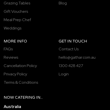
Grazing Tables
Blog
Gift Vouchers
Meal Prep Chef
Weddings
MORE INFO
GET IN TOUCH
FAQs
Contact Us
Reviews
hello@gathar.com.au
Cancellation Policy
1300 428 427
Privacy Policy
Login
Terms & Conditions
NOW
CATERING
IN...
Australia