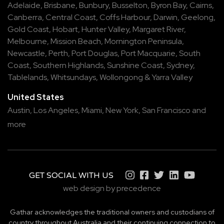
Adelaide
,
Brisbane
,
Bunbury
,
Busselton
,
Byron Bay
,
Cairns
,
Canberra
,
Central Coast
,
Coffs Harbour
,
Darwin
,
Geelong
,
Gold Coast
,
Hobart
,
Hunter Valley
,
Margaret River
,
Melbourne
,
Mission Beach
,
Mornington Peninsula
,
Newcastle
,
Perth
,
Port Douglas
,
Port Macquarie
,
South
Coast
,
Southern Highlands
,
Sunshine Coast
,
Sydney
,
Tablelands
,
Whitsundays
,
Wollongong
&
Yarra Valley
United States
Austin,
Los Angeles,
Miami,
New York,
San Francisco
and
more
GET SOCIAL WITH US
web design by precedence
Gathar acknowledges the traditional owners and custodians of
country throughout Australia and their continuing connection to