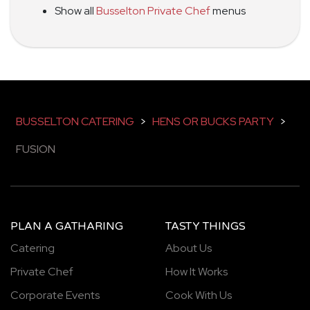
Show all
Busselton Private Chef
menus
BUSSELTON CATERING
>
HENS OR BUCKS PARTY
>
FUSION
PLAN A GATHARING
TASTY THINGS
Catering
About Us
Private Chef
How It Works
Corporate Events
Cook With Us