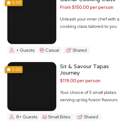
5.00
From $150.00 per person
Unleash your inner chef with a
cooking class tailored to you
+ Guests
Casual
Shared
Sit & Savour Tapas
5.00
Journey
$119.00 per person
Your choice of 5 small plates
serving up big fusion flavours
8+ Guests
Small Bites
Shared