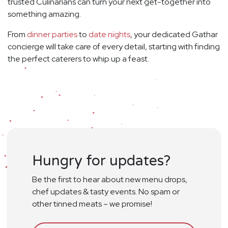
trusted Culinarians can turn your next get-together into
something amazing.
From
dinner parties
to
date nights
, your dedicated Gathar
concierge will take care of every detail, starting with finding
the perfect caterers to whip up a feast.
Hungry for updates?
Be the first to hear about new menu drops,
chef updates & tasty events. No spam or
other tinned meats – we promise!