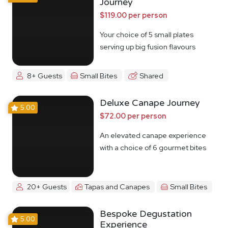
Journey
$119.00 per person
Your choice of 5 small plates
serving up big fusion flavours
8+ Guests
Small Bites
Shared
Deluxe Canape Journey
5.00
$72.00 per person
An elevated canape experience
with a choice of 6 gourmet bites
20+ Guests
Tapas and Canapes
Small Bites
Bespoke Degustation
5.00
Experience