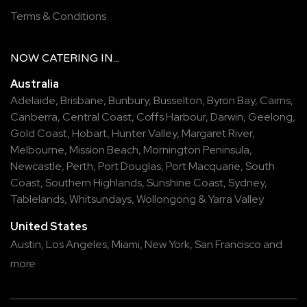
Terms & Conditions
NOW
CATERING
IN...
Australia
Adelaide
,
Brisbane
,
Bunbury
,
Busselton
,
Byron Bay
,
Cairns
,
Canberra
,
Central Coast
,
Coffs Harbour
,
Darwin
,
Geelong
,
Gold Coast
,
Hobart
,
Hunter Valley
,
Margaret River
,
Melbourne
,
Mission Beach
,
Mornington Peninsula
,
Newcastle
,
Perth
,
Port Douglas
,
Port Macquarie
,
South
Coast
,
Southern Highlands
,
Sunshine Coast
,
Sydney
,
Tablelands
,
Whitsundays
,
Wollongong
&
Yarra Valley
United States
Austin,
Los Angeles,
Miami,
New York,
San Francisco
and
more