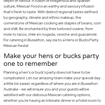
depth of flavour. A fusion of indigenous and Spanish
culture, Mexican food is an earthy and savoury infusion
that’s fresh to taste. With distinct regional tastes defined
by geography, climate and ethnic makeup, the
cornerstone of Mexican cooking are staples of beans, corn
and chilli. Be enchanted by their beloved cuisine, from
mole to tacos, chile en nogada, ceviche and guacamole.
For catering in Busselton, say ola to a Hens or Bucks Party
Mexican fiesta!
Make your hens or bucks party
one to remember
Planning a hen's or buck's party does not have to be
complicated. Let our amazing team make your special day
a little bit easier, regardless of where you are in Busselton
Australia - we will ensure you and your guests will be
satisfied with our delicious Mexican catering options,
whether you're having an intimate dinner in a hotel room to