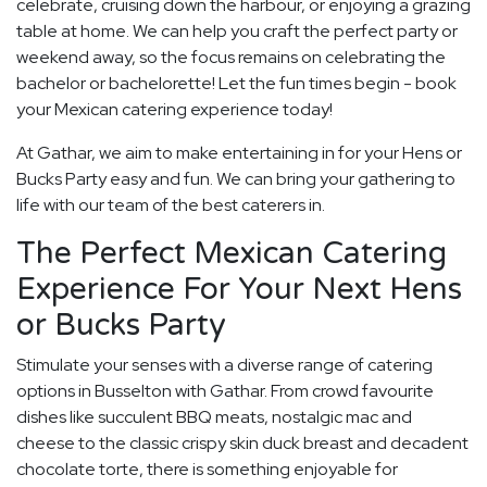
celebrate, cruising down the harbour, or enjoying a grazing
table at home. We can help you craft the perfect party or
weekend away, so the focus remains on celebrating the
bachelor or bachelorette! Let the fun times begin - book
your Mexican catering experience today!
At Gathar, we aim to make entertaining in for your Hens or
Bucks Party easy and fun. We can bring your gathering to
life with our team of the best caterers in.
The Perfect Mexican Catering
Experience For Your Next Hens
or Bucks Party
Stimulate your senses with a diverse range of catering
options in Busselton with Gathar. From crowd favourite
dishes like succulent BBQ meats, nostalgic mac and
cheese to the classic crispy skin duck breast and decadent
chocolate torte, there is something enjoyable for