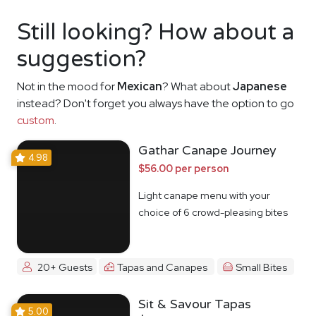
Still looking? How about a
suggestion?
Not in the mood for
Mexican
? What about
Japanese
instead? Don't forget you always have the option to go
custom
.
Gathar Canape Journey
4.98
$56.00 per person
Light canape menu with your
choice of 6 crowd-pleasing bites
20+ Guests
Tapas and Canapes
Small Bites
Sit & Savour Tapas
5.00