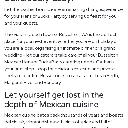
Let the Gathar team create an amazing dining experience
for your Hens or Bucks Party by serving up feast for you
and your guests.
The vibrant beach town of Busselton, WA is the perfect
place for your next event, whether you are on holiday or
you are a local, organising an intimate dinner or a grand
wedding - let our caterers take care of all your Busselton
Mexican Hens or Bucks Party catering needs. Gathar is
your one-stop-shop for delicious catering and private
chefs in beautiful Busselton. You can also find us in Perth,
Margaret River and Bunbury.
Let yourself get lost in the
depth of Mexican cuisine
Mexican cuisine dates back thousands of years and boasts
deliciously vibrant dishes with hints of spice and full of