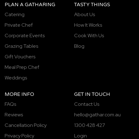
PLAN A GATHARING
TASTY THINGS
Catering
About Us
Private Chef
How It Works
Corporate Events
Cook With Us
Grazing Tables
Blog
Gift Vouchers
Meal Prep Chef
Weddings
MORE INFO
GET IN TOUCH
FAQs
Contact Us
Reviews
hello@gathar.com.au
Cancellation Policy
1300 428 427
Privacy Policy
Login