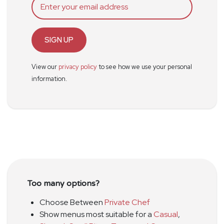
SIGN UP
View our
privacy policy
to see how we use your personal
information.
Too many options?
Choose Between
Private Chef
Show menus most suitable for a
Casual
,