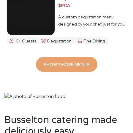
$POA
A custom degustation menu
designed by your chef, just for you
6+ Guests
Degustation
Fine Dining
SHOW 2 MORE MENUS
Busselton catering made
deliciously easy.