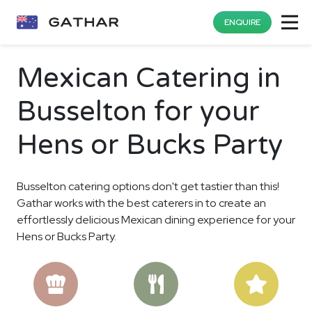
ENQUIRE
Mexican Catering in
Busselton for your
Hens or Bucks Party
Busselton catering options don't get tastier than this!
Gathar works with the best caterers in to create an
effortlessly delicious Mexican dining experience for your
Hens or Bucks Party.