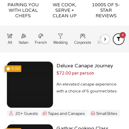
PAIRING YOU
WE COOK,
1000S OF 5-
WITH LOCAL
SERVE +
STAR
CHEFS
CLEAN UP
REVIEWS
4
All
Italian
French
Wedding
Corporate
BBQ
Grazing
Deluxe Canape Journey
5.00
$72.00 per person
An elevated canape experience
with a choice of 6 gourmet bites
20+ Guests
Tapas and Canapes
Small Bites
Gathar Cooking Class