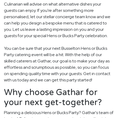
Culinarian will advise on what alternative dishes your
guests can enjoy. If you're after something more
personalised, let our stellar concierge team know and we
can help you design a bespoke menu that is catered to
you. Let us leave a lasting impression on you and your
guests for your special Hens or Bucks Party celebration.
You can be sure that your next Busselton Hens or Bucks
Party catering event will be a hit. With the help of our
skilled caterers at Gathar, our goal is to make your day as
effortless and scrumptious as possible, so you can focus
on spending quality time with your guests. Get in contact
with us today and we can get this party started!
Why choose Gathar for
your next get-together?
Planning a delicious Hens or Bucks Party? Gathar's team of