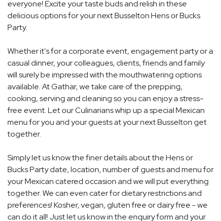
everyone! Excite your taste buds and relish in these
delicious options for your next Busselton Hens or Bucks
Party.
Whether it's for a corporate event, engagement party or a
casual dinner, your colleagues, clients, friends and family
will surely be impressed with the mouthwatering options
available. At Gathar, we take care of the prepping,
cooking, serving and cleaning so you can enjoy a stress-
free event. Let our Culinarians whip up a special Mexican
menu for you and your guests at your next Busselton get
together.
Simply let us know the finer details about the Hens or
Bucks Party date, location, number of guests and menu for
your Mexican catered occasion and we will put everything
together. We can even cater for dietary restrictions and
preferences! Kosher, vegan, gluten free or dairy free - we
can do it all! Just let us know in the enquiry form and your