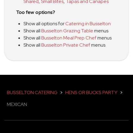
Shared
,
Small Bites
,
Tapas and Canapes
Too few options?
Show all options for
Catering in Busselton
Show all
Busselton Grazing Table
menus
Show all
Busselton Meal Prep Chef
menus
Show all
Busselton Private Chef
menus
BUSSELTON CATERING
>
HENS OR BUCKS PARTY
>
MEXICAN