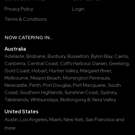
Privacy Policy
Login
Terms & Conditions
NOW
CATERING
IN...
Australia
Adelaide
,
Brisbane
,
Bunbury
,
Busselton
,
Byron Bay
,
Cairns
,
Canberra
,
Central Coast
,
Coffs Harbour
,
Darwin
,
Geelong
,
Gold Coast
,
Hobart
,
Hunter Valley
,
Margaret River
,
Melbourne
,
Mission Beach
,
Mornington Peninsula
,
Newcastle
,
Perth
,
Port Douglas
,
Port Macquarie
,
South
Coast
,
Southern Highlands
,
Sunshine Coast
,
Sydney
,
Tablelands
,
Whitsundays
,
Wollongong
&
Yarra Valley
United States
Austin,
Los Angeles,
Miami,
New York,
San Francisco
and
more