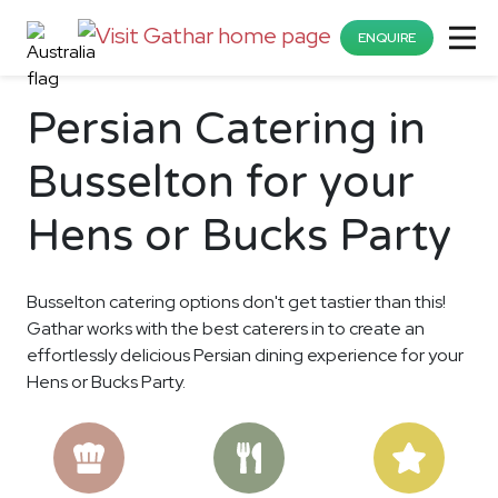
ENQUIRE
Persian Catering in
Busselton for your
Hens or Bucks Party
Busselton catering options don't get tastier than this!
Gathar works with the best caterers in to create an
effortlessly delicious Persian dining experience for your
Hens or Bucks Party.