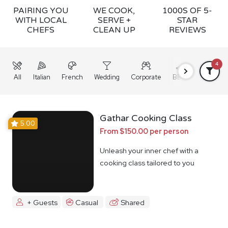
PAIRING YOU
WE COOK,
1000S OF 5-
WITH LOCAL
SERVE +
STAR
CHEFS
CLEAN UP
REVIEWS
4
All
Italian
French
Wedding
Corporate
BBQ
Grazing
Gathar Cooking Class
5.00
From $150.00 per person
Unleash your inner chef with a
cooking class tailored to you
+ Guests
Casual
Shared