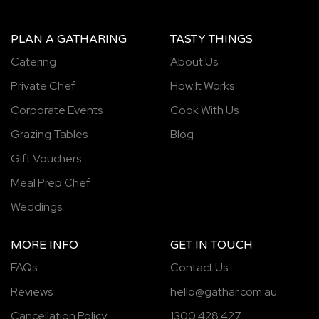
PLAN A GATHARING
TASTY THINGS
Catering
About Us
Private Chef
How It Works
Corporate Events
Cook With Us
Grazing Tables
Blog
Gift Vouchers
Meal Prep Chef
Weddings
MORE INFO
GET IN TOUCH
FAQs
Contact Us
Reviews
hello@gathar.com.au
Cancellation Policy
1300 428 427