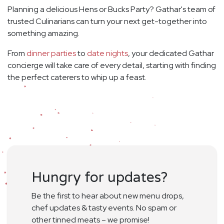
Planning a delicious Hens or Bucks Party? Gathar's team of
trusted Culinarians can turn your next get-together into
something amazing.
From
dinner parties
to
date nights
, your dedicated Gathar
concierge will take care of every detail, starting with finding
the perfect caterers to whip up a feast.
Hungry for updates?
Be the first to hear about new menu drops,
chef updates & tasty events. No spam or
other tinned meats – we promise!