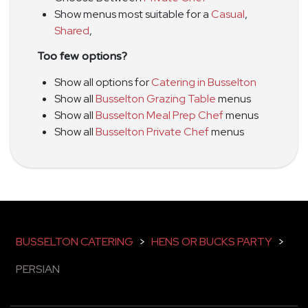
Show menus most suitable for a
Casual
,
Shared
,
Too few options?
Show all options for
Catering in Busselton
Show all
Busselton Grazing Table
menus
Show all
Busselton Meal Prep Chef
menus
Show all
Busselton Private Chef
menus
BUSSELTON CATERING
>
HENS OR BUCKS PARTY
>
PERSIAN