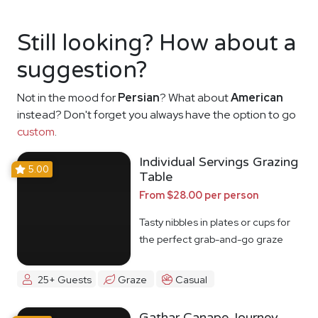
Still looking? How about a
suggestion?
Not in the mood for
Persian
? What about
American
instead? Don't forget you always have the option to go
custom
.
Individual Servings Grazing
5.00
Table
From $28.00 per person
Tasty nibbles in plates or cups for
the perfect grab-and-go graze
25+ Guests
Graze
Casual
Gathar Canape Journey