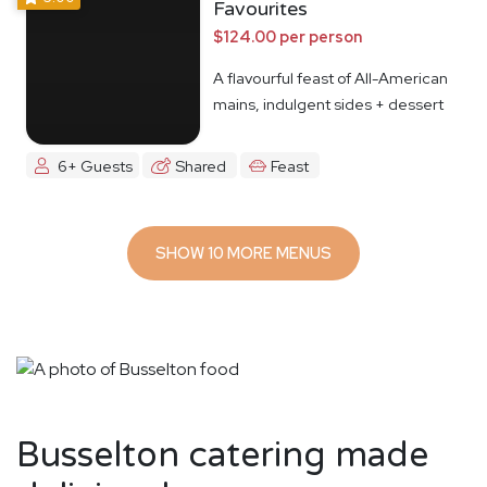
Favourites
$124.00 per person
A flavourful feast of All-American
mains, indulgent sides + dessert
6+ Guests
Shared
Feast
SHOW 10 MORE MENUS
Busselton catering made