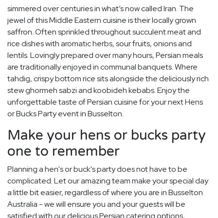
simmered over centuries in what’s now called Iran. The
jewel of this Middle Eastern cuisine is their locally grown
saffron. Often sprinkled throughout succulent meat and
rice dishes with aromatic herbs, sour fruits, onions and
lentils. Lovingly prepared over many hours, Persian meals
are traditionally enjoyed in communal banquets. Where
tahdig, crispy bottom rice sits alongside the deliciously rich
stew ghormeh sabzi and koobideh kebabs. Enjoy the
unforgettable taste of Persian cuisine for your next Hens
or Bucks Party event in Busselton.
Make your hens or bucks party
one to remember
Planning a hen's or buck's party does not have to be
complicated. Let our amazing team make your special day
a little bit easier, regardless of where you are in Busselton
Australia - we will ensure you and your guests will be
satisfied with our delicious Persian catering options,