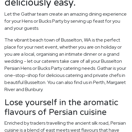
deliciously easy.
Let the Gathar team create an amazing dining experience
for your Hens or Bucks Party by serving up feast for you
and your guests.
The vibrant beach town of Busselton, WA is the perfect
place for your next event, whether you are on holiday or
you are a local, organising an intimate dinner or a grand
wedding - let our caterers take care of all your Busselton
Persian Hens or Bucks Party catering needs. Gathar is your
one-stop-shop for delicious catering and private chefs in
beautiful Busselton. You can also find us in Perth, Margaret
River and Bunbury.
Lose yourself in the aromatic
flavours of Persian cuisine
Enriched by traders travelling the ancient silk road, Persian
cuisine is a blend of east meets west flavours that have