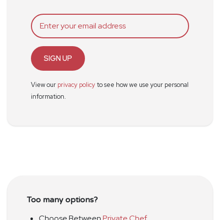
SIGN UP
View our
privacy policy
to see how we use your personal
information.
Too many options?
Choose Between
Private Chef