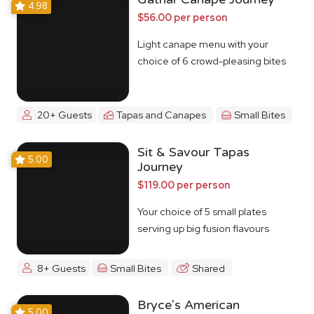
4.98
$56.00 per person
Light canape menu with your
choice of 6 crowd-pleasing bites
20+ Guests
Tapas and Canapes
Small Bites
Sit & Savour Tapas
5.00
Journey
$119.00 per person
Your choice of 5 small plates
serving up big fusion flavours
8+ Guests
Small Bites
Shared
Bryce's American
5.00