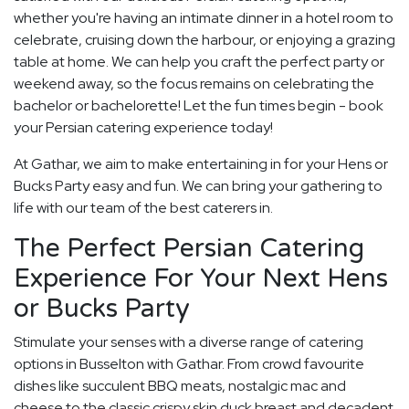
whether you're having an intimate dinner in a hotel room to
celebrate, cruising down the harbour, or enjoying a grazing
table at home. We can help you craft the perfect party or
weekend away, so the focus remains on celebrating the
bachelor or bachelorette! Let the fun times begin - book
your Persian catering experience today!
At Gathar, we aim to make entertaining in for your Hens or
Bucks Party easy and fun. We can bring your gathering to
life with our team of the best caterers in.
The Perfect Persian Catering
Experience For Your Next Hens
or Bucks Party
Stimulate your senses with a diverse range of catering
options in Busselton with Gathar. From crowd favourite
dishes like succulent BBQ meats, nostalgic mac and
cheese to the classic crispy skin duck breast and decadent