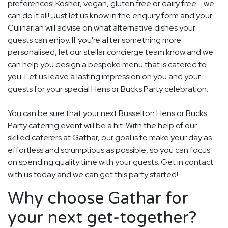
preferences! Kosher, vegan, gluten free or dairy free - we
can do it all! Just let us know in the enquiry form and your
Culinarian will advise on what alternative dishes your
guests can enjoy. If you're after something more
personalised, let our stellar concierge team know and we
can help you design a bespoke menu that is catered to
you. Let us leave a lasting impression on you and your
guests for your special Hens or Bucks Party celebration.
You can be sure that your next Busselton Hens or Bucks
Party catering event will be a hit. With the help of our
skilled caterers at Gathar, our goal is to make your day as
effortless and scrumptious as possible, so you can focus
on spending quality time with your guests. Get in contact
with us today and we can get this party started!
Why choose Gathar for
your next get-together?