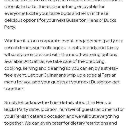
chocolate torte, there is something enjoyable for
everyone! Excite your taste buds and relish in these
delicious options for your next Busselton Hens or Bucks
Party.
Whether it's for a corporate event, engagement party or a
casual dinner, your colleagues, clients, friends and family
will surely be impressed with the mouthwatering options
available. At Gathar, we take care of the prepping,
cooking, serving and cleaning so you can enjoy a stress-
free event. Let our Culinarians whip up a special Persian
menu for you and your guests at your next Busselton get
together.
Simply let us know the finer details about the Hens or
Bucks Party date, location, number of guests and menu for
your Persian catered occasion and we will put everything
together. We can even cater for dietary restrictions and