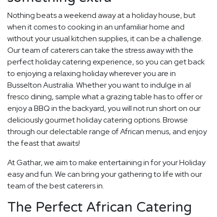
Nothing beats a weekend away at a holiday house, but
when it comes to cooking in an unfamiliar home and
without your usual kitchen supplies, it can be a challenge.
Our team of caterers can take the stress away with the
perfect holiday catering experience, so you can get back
to enjoying a relaxing holiday wherever you are in
Busselton Australia. Whether you want to indulge in al
fresco dining, sample what a grazing table has to offer or
enjoy a BBQ in the backyard, you will not run short on our
deliciously gourmet holiday catering options. Browse
through our delectable range of African menus, and enjoy
the feast that awaits!
At Gathar, we aim to make entertaining in for your Holiday
easy and fun. We can bring your gathering to life with our
team of the best caterers in.
The Perfect African Catering