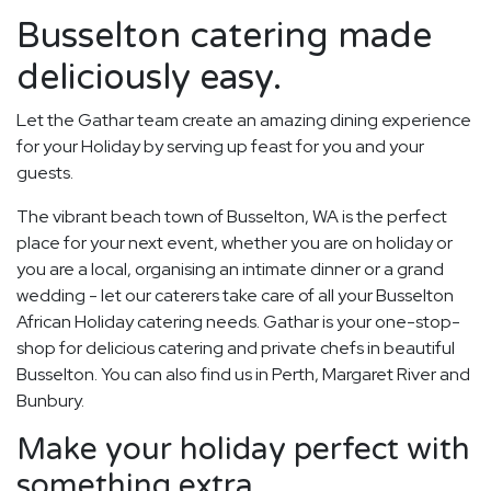
Busselton catering made
deliciously easy.
Let the Gathar team create an amazing dining experience
for your Holiday by serving up feast for you and your
guests.
The vibrant beach town of Busselton, WA is the perfect
place for your next event, whether you are on holiday or
you are a local, organising an intimate dinner or a grand
wedding - let our caterers take care of all your Busselton
African Holiday catering needs. Gathar is your one-stop-
shop for delicious catering and private chefs in beautiful
Busselton. You can also find us in Perth, Margaret River and
Bunbury.
Make your holiday perfect with
something extra