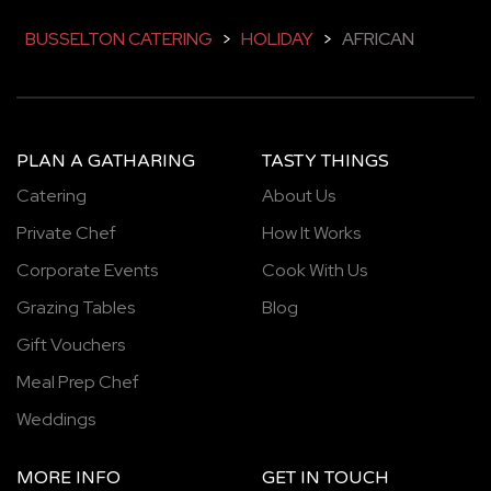
BUSSELTON CATERING
>
HOLIDAY
>
AFRICAN
PLAN A GATHARING
TASTY THINGS
Catering
About Us
Private Chef
How It Works
Corporate Events
Cook With Us
Grazing Tables
Blog
Gift Vouchers
Meal Prep Chef
Weddings
MORE INFO
GET IN TOUCH