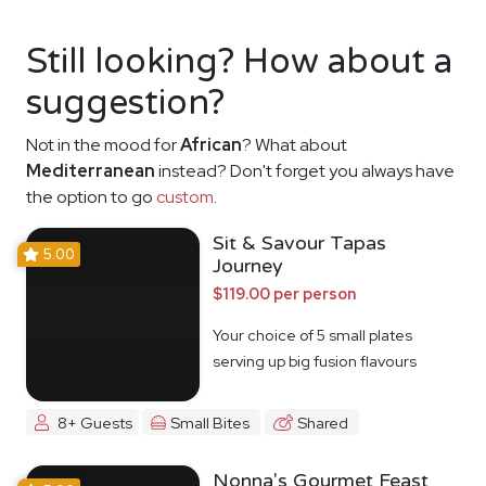
Still looking? How about a
suggestion?
Not in the mood for
African
? What about
Mediterranean
instead? Don't forget you always have
the option to go
custom
.
Sit & Savour Tapas
5.00
Journey
$119.00 per person
Your choice of 5 small plates
serving up big fusion flavours
8+ Guests
Small Bites
Shared
Nonna's Gourmet Feast