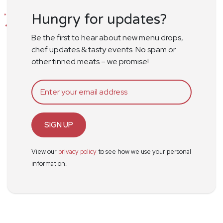
Hungry for updates?
Be the first to hear about new menu drops,
chef updates & tasty events. No spam or
other tinned meats – we promise!
SIGN UP
View our
privacy policy
to see how we use your personal
information.