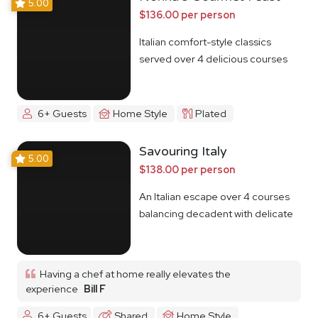
5.00
$136.00 per person
Italian comfort-style classics
served over 4 delicious courses
6+ Guests
Home Style
Plated
Savouring Italy
5.00
$138.00 per person
An Italian escape over 4 courses
balancing decadent with delicate
Having a chef at home really elevates the
experience
Bill F
6+ Guests
Shared
Home Style