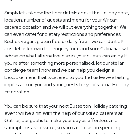
Simply let us know the finer details about the Holiday date,
location, number of guests and menu for your African
catered occasion and we will put everything together. We
can even cater for dietary restrictions and preferences!
Kosher, vegan, gluten free or dairy free - we can do it all!
Just let us know in the enquiry form and your Culinarian will
advise on what alternative dishes your guests can enjoy. If
you're after something more personalised, let our stellar
concierge team know and we can help you design a
bespoke menu that is catered to you. Let us leave a lasting
impression on you and your guests for your special Holiday
celebration.
You can be sure that your next Busselton Holiday catering
event will be a hit. With the help of our skilled caterers at
Gathar, our goal is to make your day as effortless and
scrumptious as possible, so you can focus on spending