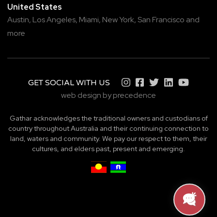
United States
Austin,
Los Angeles,
Miami,
New York,
San Francisco
and
more
GET SOCIAL WITH US
web design by precedence
Gathar acknowledges the traditional owners and custodians of
country throughout Australia and their continuing connection to
land, waters and community. We pay our respect to them, their
cultures, and elders past, present and emerging.