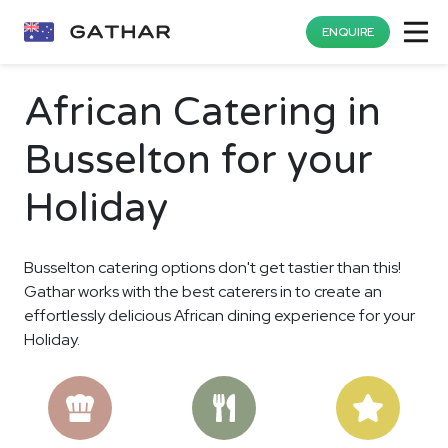
ENQUIRE
African Catering in
Busselton for your
Holiday
Busselton catering options don't get tastier than this!
Gathar works with the best caterers in to create an
effortlessly delicious African dining experience for your
Holiday.