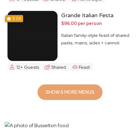
Grande Italian Festa
5.00
$96.00 per person
Italian family-style feast of shared
pasta, mains, sides + cannoli
12+ Guests
Shared
Feast
SHOW 6 MORE MENUS