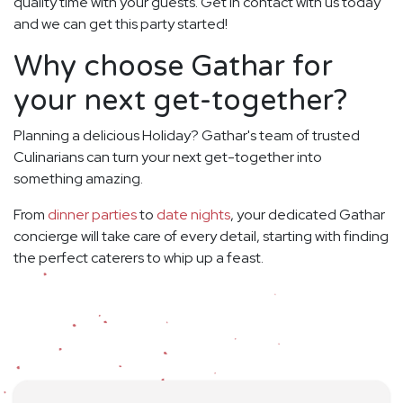
quality time with your guests. Get in contact with us today
and we can get this party started!
Why choose Gathar for
your next get-together?
Planning a delicious Holiday? Gathar's team of trusted
Culinarians can turn your next get-together into
something amazing.
From
dinner parties
to
date nights
, your dedicated Gathar
concierge will take care of every detail, starting with finding
the perfect caterers to whip up a feast.