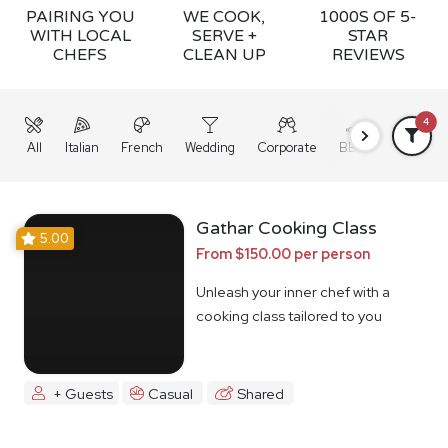
PAIRING YOU
WE COOK,
1000S OF 5-
WITH LOCAL
SERVE +
STAR
CHEFS
CLEAN UP
REVIEWS
4
All
Italian
French
Wedding
Corporate
BBQ
Grazing
Gathar Cooking Class
5.00
From $150.00 per person
Unleash your inner chef with a
cooking class tailored to you
+ Guests
Casual
Shared