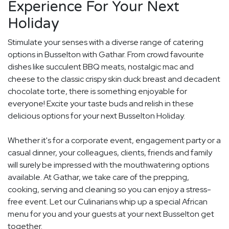
Experience For Your Next
Holiday
Stimulate your senses with a diverse range of catering
options in Busselton with Gathar. From crowd favourite
dishes like succulent BBQ meats, nostalgic mac and
cheese to the classic crispy skin duck breast and decadent
chocolate torte, there is something enjoyable for
everyone! Excite your taste buds and relish in these
delicious options for your next Busselton Holiday.
Whether it's for a corporate event, engagement party or a
casual dinner, your colleagues, clients, friends and family
will surely be impressed with the mouthwatering options
available. At Gathar, we take care of the prepping,
cooking, serving and cleaning so you can enjoy a stress-
free event. Let our Culinarians whip up a special African
menu for you and your guests at your next Busselton get
together.