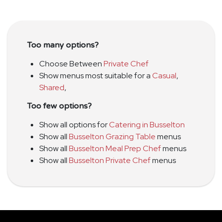
Too many options?
Choose Between
Private Chef
Show menus most suitable for a
Casual
,
Shared
,
Too few options?
Show all options for
Catering in Busselton
Show all
Busselton Grazing Table
menus
Show all
Busselton Meal Prep Chef
menus
Show all
Busselton Private Chef
menus