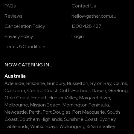
FAQs
Contact Us
Reviews
hello@gathar.com.au
Cancellation Policy
1300 428 427
Privacy Policy
Login
Terms & Conditions
NOW
CATERING
IN...
Australia
Adelaide
,
Brisbane
,
Bunbury
,
Busselton
,
Byron Bay
,
Cairns
,
Canberra
,
Central Coast
,
Coffs Harbour
,
Darwin
,
Geelong
,
Gold Coast
,
Hobart
,
Hunter Valley
,
Margaret River
,
Melbourne
,
Mission Beach
,
Mornington Peninsula
,
Newcastle
,
Perth
,
Port Douglas
,
Port Macquarie
,
South
Coast
,
Southern Highlands
,
Sunshine Coast
,
Sydney
,
Tablelands
,
Whitsundays
,
Wollongong
&
Yarra Valley