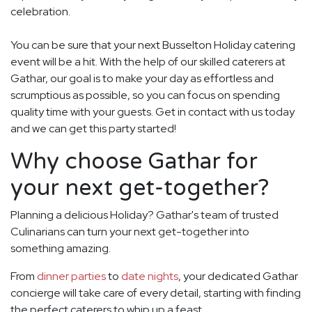
celebration.
You can be sure that your next Busselton Holiday catering
event will be a hit. With the help of our skilled caterers at
Gathar, our goal is to make your day as effortless and
scrumptious as possible, so you can focus on spending
quality time with your guests. Get in contact with us today
and we can get this party started!
Why choose Gathar for
your next get-together?
Planning a delicious Holiday? Gathar's team of trusted
Culinarians can turn your next get-together into
something amazing.
From
dinner parties
to
date nights
, your dedicated Gathar
concierge will take care of every detail, starting with finding
the perfect caterers to whip up a feast.