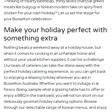
Thinking of hearty bibimbap, thinly sliced charcoal grilled
meats like bulgogi or Korea’s modern take on spicy fried
chicken for your next Holiday? Let us set the stage for
your Busselton celebration.
Make your holiday perfect with
something extra
Nothing beats a weekend away at a holiday house, but
when it comes to cooking in an unfamiliar home and
without your usual kitchen supplies, it can be a challenge.
Our team of caterers can take the stress away with the
perfect holiday catering experience, so you can get back
to enjoying a relaxing holiday wherever you are in
Busselton Australia. Whether you want to indulge in al
fresco dining, sample what a grazing table has to offer or
enjoy a BBQ in the backyard, you will not run short on our
deliciously gourmet holiday catering options. Browse
through our delectable range of Korean menus, and enjoy