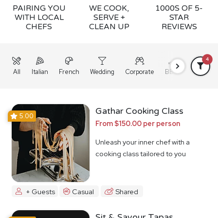
PAIRING YOU
WE COOK,
1000S OF 5-
WITH LOCAL
SERVE +
STAR
CHEFS
CLEAN UP
REVIEWS
4
All
Italian
French
Wedding
Corporate
BBQ
Grazing
Gathar Cooking Class
5.00
From $150.00 per person
Unleash your inner chef with a
cooking class tailored to you
+ Guests
Casual
Shared
Sit & Savour Tapas