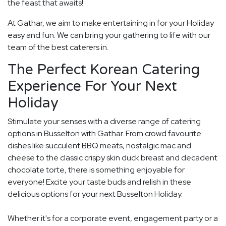
the feast that awaits!
At Gathar, we aim to make entertaining in for your Holiday
easy and fun. We can bring your gathering to life with our
team of the best caterers in.
The Perfect Korean Catering
Experience For Your Next
Holiday
Stimulate your senses with a diverse range of catering
options in Busselton with Gathar. From crowd favourite
dishes like succulent BBQ meats, nostalgic mac and
cheese to the classic crispy skin duck breast and decadent
chocolate torte, there is something enjoyable for
everyone! Excite your taste buds and relish in these
delicious options for your next Busselton Holiday.
Whether it's for a corporate event, engagement party or a