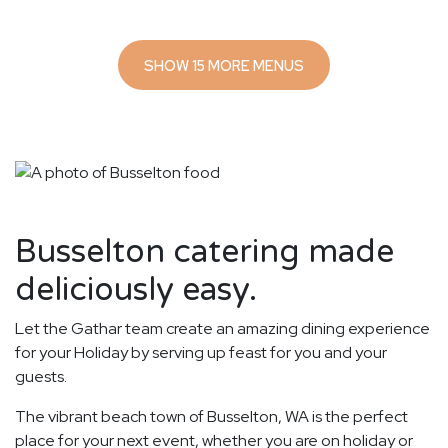
SHOW 15 MORE MENUS
Busselton catering made
deliciously easy.
Let the Gathar team create an amazing dining experience
for your Holiday by serving up feast for you and your
guests.
The vibrant beach town of Busselton, WA is the perfect
place for your next event, whether you are on holiday or