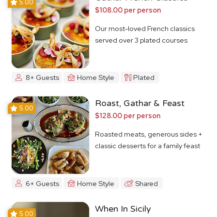
5.00
$108.00 per person
Our most-loved French classics
served over 3 plated courses
8+ Guests
Home Style
Plated
Roast, Gathar & Feast
5.00
$128.00 per person
Roasted meats, generous sides +
classic desserts for a family feast
6+ Guests
Home Style
Shared
When In Sicily
5.00