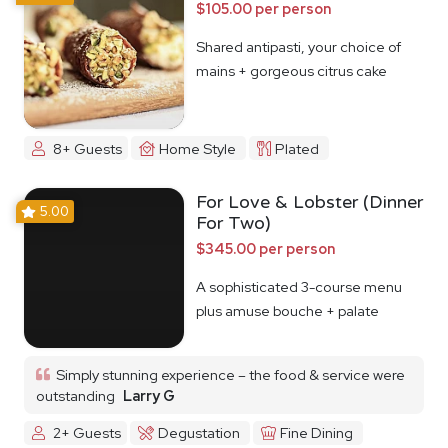
$105.00 per person
Shared antipasti, your choice of
mains + gorgeous citrus cake
8+ Guests
Home Style
Plated
For Love & Lobster (Dinner
5.00
For Two)
$345.00 per person
A sophisticated 3-course menu
plus amuse bouche + palate
cleanser
Simply stunning experience – the food & service were
outstanding
Larry G
2+ Guests
Degustation
Fine Dining