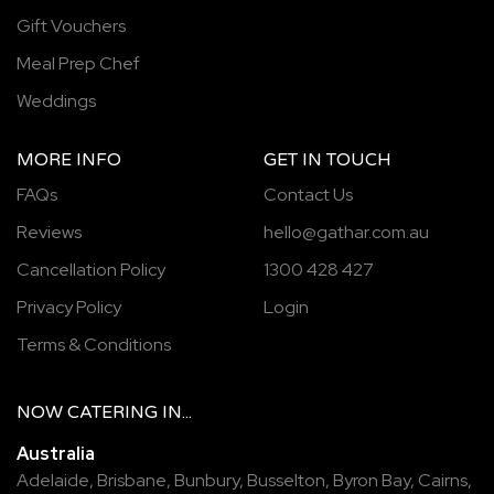
Gift Vouchers
Meal Prep Chef
Weddings
MORE INFO
GET IN TOUCH
FAQs
Contact Us
Reviews
hello@gathar.com.au
Cancellation Policy
1300 428 427
Privacy Policy
Login
Terms & Conditions
NOW
CATERING
IN...
Australia
Adelaide
,
Brisbane
,
Bunbury
,
Busselton
,
Byron Bay
,
Cairns
,