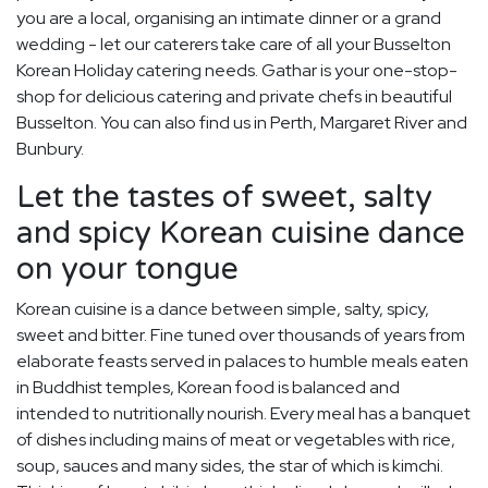
you are a local, organising an intimate dinner or a grand
wedding - let our caterers take care of all your Busselton
Korean Holiday catering needs. Gathar is your one-stop-
shop for delicious catering and private chefs in beautiful
Busselton. You can also find us in Perth, Margaret River and
Bunbury.
Let the tastes of sweet, salty
and spicy Korean cuisine dance
on your tongue
Korean cuisine is a dance between simple, salty, spicy,
sweet and bitter. Fine tuned over thousands of years from
elaborate feasts served in palaces to humble meals eaten
in Buddhist temples, Korean food is balanced and
intended to nutritionally nourish. Every meal has a banquet
of dishes including mains of meat or vegetables with rice,
soup, sauces and many sides, the star of which is kimchi.