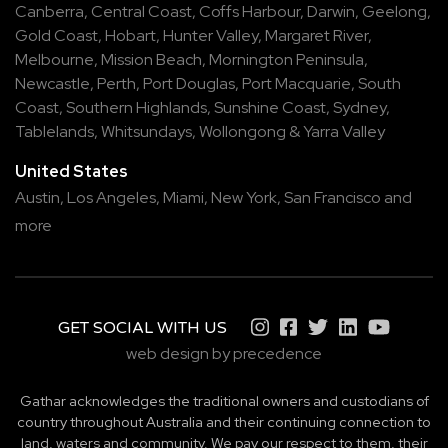
Canberra
,
Central Coast
,
Coffs Harbour
,
Darwin
,
Geelong
,
Gold Coast
,
Hobart
,
Hunter Valley
,
Margaret River
,
Melbourne
,
Mission Beach
,
Mornington Peninsula
,
Newcastle
,
Perth
,
Port Douglas
,
Port Macquarie
,
South
Coast
,
Southern Highlands
,
Sunshine Coast
,
Sydney
,
Tablelands
,
Whitsundays
,
Wollongong
&
Yarra Valley
United States
Austin,
Los Angeles,
Miami,
New York,
San Francisco
and
more
GET SOCIAL WITH US
web design by precedence
Gathar acknowledges the traditional owners and custodians of
country throughout Australia and their continuing connection to
land, waters and community. We pay our respect to them, their