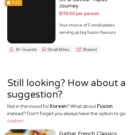
5.00
Journey
$119.00 per person
Your choice of 5 small plates
serving up big fusion flavours
8+ Guests
Small Bites
Shared
Still looking? How about a
suggestion?
Not in the mood for
Korean
? What about
Fusion
instead? Don't forget you always have the option to go
custom
.
Gathar French Classics