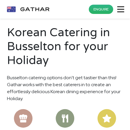
ENQUIRE
Korean Catering in
Busselton for your
Holiday
Busselton catering options don't get tastier than this!
Gathar works with the best caterers in to create an
effortlessly delicious Korean dining experience for your
Holiday.