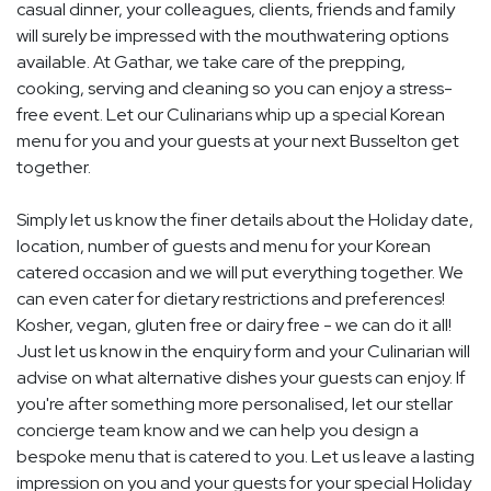
casual dinner, your colleagues, clients, friends and family
will surely be impressed with the mouthwatering options
available. At Gathar, we take care of the prepping,
cooking, serving and cleaning so you can enjoy a stress-
free event. Let our Culinarians whip up a special Korean
menu for you and your guests at your next Busselton get
together.
Simply let us know the finer details about the Holiday date,
location, number of guests and menu for your Korean
catered occasion and we will put everything together. We
can even cater for dietary restrictions and preferences!
Kosher, vegan, gluten free or dairy free - we can do it all!
Just let us know in the enquiry form and your Culinarian will
advise on what alternative dishes your guests can enjoy. If
you're after something more personalised, let our stellar
concierge team know and we can help you design a
bespoke menu that is catered to you. Let us leave a lasting
impression on you and your guests for your special Holiday