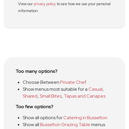
View our
privacy policy
to see how we use your personal
information.
Too many options?
Choose Between
Private Chef
Show menus most suitable for a
Casual
,
Shared
,
Small Bites
,
Tapas and Canapes
Too few options?
Show all options for
Catering in Busselton
Show all
Busselton Grazing Table
menus