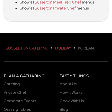
Show all
Busselton Meal Prep Chef
menus
Show all
Busselton Private Chef
menus
BUSSELTON CATERING
>
HOLIDAY
>
KOREAN
PLAN A GATHARING
TASTY THINGS
Catering
About Us
Private Chef
How It Works
Corporate Events
Cook With Us
Grazing Tables
Blog