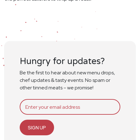
Hungry for updates?
Be the first to hear about new menu drops,
chef updates & tasty events. No spam or
other tinned meats – we promise!
SIGN UP