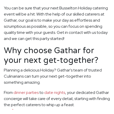
You can be sure that your next Busselton Holiday catering
event will be a hit. With the help of our skilled caterers at
Gathar, our goal is to make your day as effortless and
scrumptious as possible, so you can focus on spending
quality time with your guests. Get in contact with us today
and we can get this party started!
Why choose Gathar for
your next get-together?
Planning a delicious Holiday? Gathar's team of trusted
Culinarians can turn your next get-together into
something amazing.
From
dinner parties
to
date nights
, your dedicated Gathar
concierge will take care of every detail, starting with finding
the perfect caterers to whip up a feast.