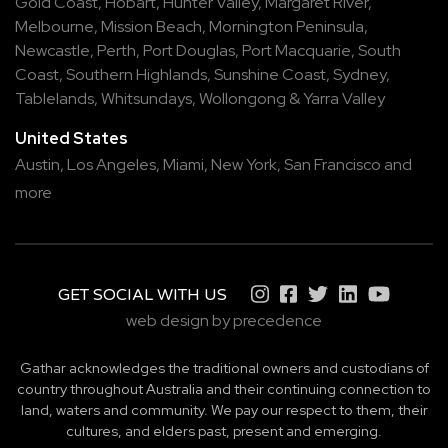
Gold Coast
,
Hobart
,
Hunter Valley
,
Margaret River
,
Melbourne
,
Mission Beach
,
Mornington Peninsula
,
Newcastle
,
Perth
,
Port Douglas
,
Port Macquarie
,
South
Coast
,
Southern Highlands
,
Sunshine Coast
,
Sydney
,
Tablelands
,
Whitsundays
,
Wollongong
&
Yarra Valley
United States
Austin,
Los Angeles,
Miami,
New York,
San Francisco
and
more
GET SOCIAL WITH US
web design by precedence
Gathar acknowledges the traditional owners and custodians of
country throughout Australia and their continuing connection to
land, waters and community. We pay our respect to them, their
cultures, and elders past, present and emerging.