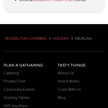
BUSSELTON CATERING
>
HOLIDAY
>
MEXICAN
PLAN A GATHARING
TASTY THINGS
Catering
About Us
Private Chef
How It Works
Corporate Events
Cook With Us
Grazing Tables
Blog
Gift Vouchers