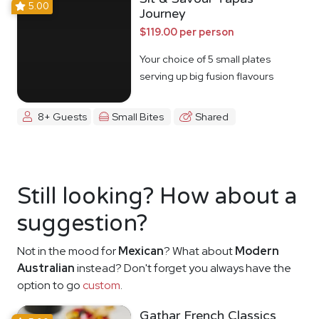
5.00
Journey
$119.00 per person
Your choice of 5 small plates
serving up big fusion flavours
8+ Guests
Small Bites
Shared
Still looking? How about a
suggestion?
Not in the mood for
Mexican
? What about
Modern
Australian
instead? Don't forget you always have the
option to go
custom
.
Gathar French Classics