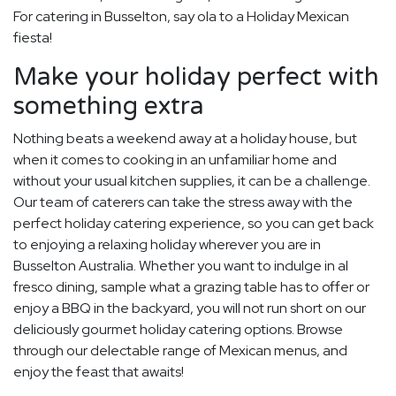
For catering in Busselton, say ola to a Holiday Mexican
fiesta!
Make your holiday perfect with
something extra
Nothing beats a weekend away at a holiday house, but
when it comes to cooking in an unfamiliar home and
without your usual kitchen supplies, it can be a challenge.
Our team of caterers can take the stress away with the
perfect holiday catering experience, so you can get back
to enjoying a relaxing holiday wherever you are in
Busselton Australia. Whether you want to indulge in al
fresco dining, sample what a grazing table has to offer or
enjoy a BBQ in the backyard, you will not run short on our
deliciously gourmet holiday catering options. Browse
through our delectable range of Mexican menus, and
enjoy the feast that awaits!