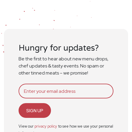
Hungry for updates?
Be the first to hear about new menu drops,
chef updates & tasty events. No spam or
other tinned meats – we promise!
SIGN UP
View our
privacy policy
to see how we use your personal