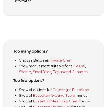
information.
Too many options?
Choose Between
Private Chef
Show menus most suitable for a
Casual
,
Shared
,
Small Bites
,
Tapas and Canapes
Too few options?
Show all options for
Catering in Busselton
Show all
Busselton Grazing Table
menus
Show all
Busselton Meal Prep Chef
menus
Show all
Busselton Private Chef
menus