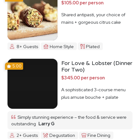
$105.00 per person
Shared antipasti, your choice of
mains + gorgeous citrus cake
8+ Guests
Home Style
Plated
For Love & Lobster (Dinner
5.00
For Two)
$345.00 per person
A sophisticated 3-course menu
plus amuse bouche + palate
cleanser
Simply stunning experience – the food & service were
outstanding
Larry G
2+ Guests
Degustation
Fine Dining