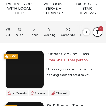
PAIRING YOU
WE COOK,
1000S OF 5-
WITH LOCAL
SERVE +
STAR
CHEFS
CLEAN UP
REVIEWS
4
All
Italian
French
Wedding
Corporate
BBQ
Grazing
Gathar Cooking Class
5.00
From $150.00 per person
Unleash your inner chef with a
cooking class tailored to you
+ Guests
Casual
Shared
Sit & Savour Tapas