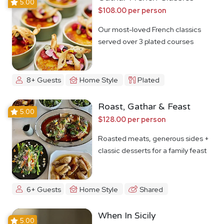
5.00
$108.00 per person
Our most-loved French classics
served over 3 plated courses
8+ Guests
Home Style
Plated
Roast, Gathar & Feast
5.00
$128.00 per person
Roasted meats, generous sides +
classic desserts for a family feast
6+ Guests
Home Style
Shared
When In Sicily
5.00