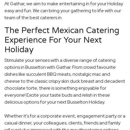
At Gathar, we aim to make entertaining in for your Holiday
easy and fun. We can bring your gathering to life with our
team of the best caterers in.
The Perfect Mexican Catering
Experience For Your Next
Holiday
Stimulate your senses with a diverse range of catering
options in Busselton with Gathar. From crowd favourite
dishes like succulent BBQ meats, nostalgic mac and
cheese to the classic crispy skin duck breast and decadent
chocolate torte, there is something enjoyable for
everyone! Excite your taste buds and relish in these
delicious options for your next Busselton Holiday.
Whether it's for a corporate event, engagement party or a
casual dinner, your colleagues, clients, friends and family
will surely be impressed with the mouthwatering options