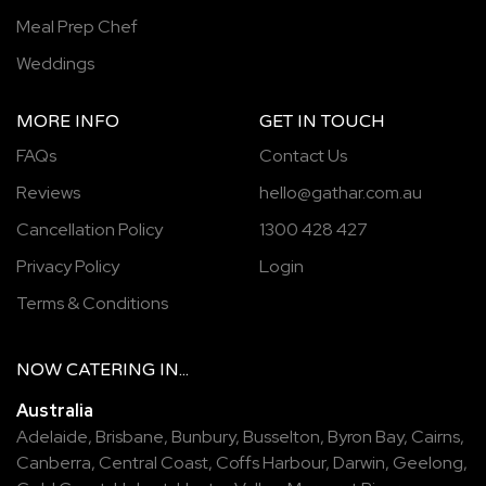
Meal Prep Chef
Weddings
MORE INFO
GET IN TOUCH
FAQs
Contact Us
Reviews
hello@gathar.com.au
Cancellation Policy
1300 428 427
Privacy Policy
Login
Terms & Conditions
NOW
CATERING
IN...
Australia
Adelaide
,
Brisbane
,
Bunbury
,
Busselton
,
Byron Bay
,
Cairns
,
Canberra
,
Central Coast
,
Coffs Harbour
,
Darwin
,
Geelong
,