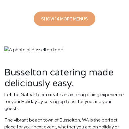
SHOW 14 MORE MENUS
Busselton catering made
deliciously easy.
Let the Gathar team create an amazing dining experience
for your Holiday by serving up feast for you and your
guests.
The vibrant beach town of Busselton, WA is the perfect
place for your next event, whether you are on holiday or