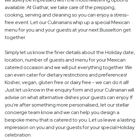
available. At Gathar, we take care of the prepping,
cooking, serving and cleaning so you can enjoy a stress-
free event. Let our Culinarians whip up a special Mexican
menu for you and your guests at your next Busselton get
together.
Simply let us know the finer details about the Holiday date,
location, number of guests and menu for your Mexican
catered occasion and we will put everything together. We
can even cater for dietary restrictions and preferences!
Kosher, vegan, gluten free or dairy free - we can do it all!
Just let us know in the enquiry form and your Culinarian will
advise on what alternative dishes your guests can enjoy. If
you're after something more personalised, let our stellar
concierge team know and we can help you design a
bespoke menu that is catered to you. Let us leave a lasting
impression on you and your guests for your special Holiday
celebration.