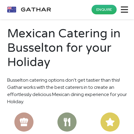
ENQUIRE
Mexican Catering in
Busselton for your
Holiday
Busselton catering options don't get tastier than this!
Gathar works with the best caterers in to create an
effortlessly delicious Mexican dining experience for your
Holiday.