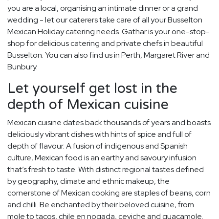
you are a local, organising an intimate dinner or a grand
wedding - let our caterers take care of all your Busselton
Mexican Holiday catering needs. Gathar is your one-stop-
shop for delicious catering and private chefs in beautiful
Busselton. You can also find us in Perth, Margaret River and
Bunbury.
Let yourself get lost in the
depth of Mexican cuisine
Mexican cuisine dates back thousands of years and boasts
deliciously vibrant dishes with hints of spice and full of
depth of flavour. A fusion of indigenous and Spanish
culture, Mexican food is an earthy and savoury infusion
that’s fresh to taste. With distinct regional tastes defined
by geography, climate and ethnic makeup, the
cornerstone of Mexican cooking are staples of beans, corn
and chilli. Be enchanted by their beloved cuisine, from
mole to tacos, chile en nogada, ceviche and guacamole.