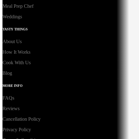
Meal Prep Chef
Weddings
TASTY THINGS
About Us
How It Works
Cook With Us
Blog
MORE INFO
FAQs
Reviews
Cancellation Policy
Privacy Policy