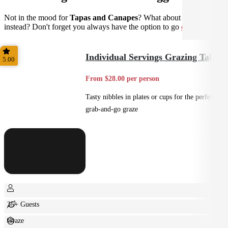
Not in the mood for
Tapas and Canapes
? What about
Casual
instead? Don't forget you always have the option to go
custom
.
Individual Servings Grazing Table
5.00
From $28.00 per person
Tasty nibbles in plates or cups for the perfect
grab-and-go graze
25+ Guests
Graze