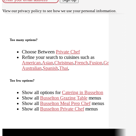
View our
privacy policy
to see how we use your personal information.
Too many options?
Choose Between
Private Chef
Refine your search to cuisines such as
American
,
Asian
,
Christmas
,
French
,
Fusion
,
Greek
,
Italian
,
Jap
Australian
,
Spanish
,
Thai
,
Too few options?
Show all options for
Catering in Busselton
Show all
Busselton Grazing Table
menus
Show all
Busselton Meal Prep Chef
menus
Show all
Busselton Private Chef
menus