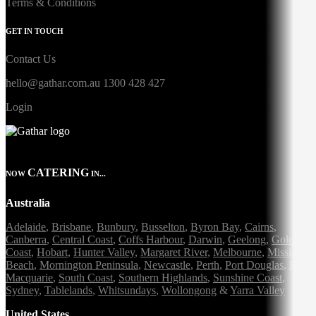
Terms & Conditions
GET IN TOUCH
Contact Us
hello@gathar.com.au
1300 428 427
Login
CATERING
NOW
IN...
Australia
Adelaide
,
Brisbane
,
Bunbury
,
Busselton
,
Byron Bay
,
Cairns
,
Canberra
,
Central Coast
,
Coffs Harbour
,
Darwin
,
Geelong
,
Gold
Coast
,
Hobart
,
Hunter Valley
,
Margaret River
,
Melbourne
,
Mission
Beach
,
Mornington Peninsula
,
Newcastle
,
Perth
,
Port Douglas
,
Port
Macquarie
,
South Coast
,
Southern Highlands
,
Sunshine Coast
,
Sydney
,
Tablelands
,
Whitsundays
,
Wollongong
&
Yarra Valley
United States