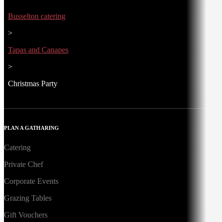
Busselton catering
>
Tapas and Canapes
>
Christmas Party
PLAN A GATHARING
Catering
Private Chef
Corporate Events
Grazing Tables
Gift Vouchers