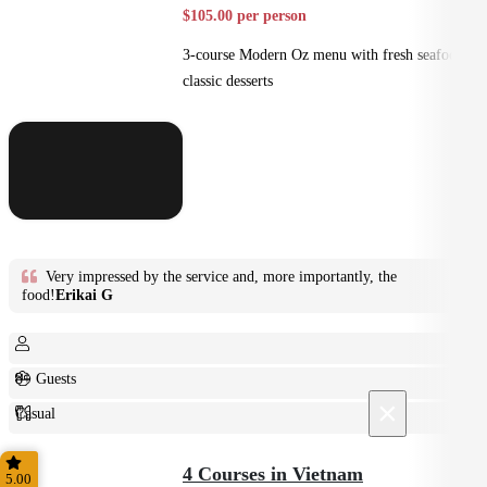
$105.00 per person
3-course Modern Oz menu with fresh seafood +
classic desserts
Very impressed by the service and, more importantly, the
food!
Erikai G
8+ Guests
×
Casual
Plated
4 Courses in Vietnam
5.00