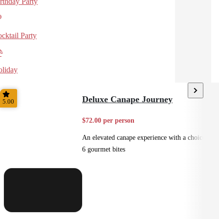
rthday Party
cktail Party
liday
Deluxe Canape Journey
5.00
$72.00 per person
An elevated canape experience with a choice of
6 gourmet bites