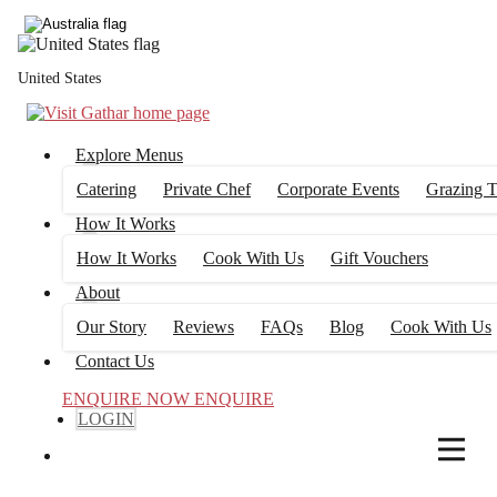
4
FILTERS
United States
Explore Menus
Catering
Private Chef
Corporate Events
Grazing T
How It Works
How It Works
Cook With Us
Gift Vouchers
About
Our Story
Reviews
FAQs
Blog
Cook With Us
Contact Us
ENQUIRE NOW
ENQUIRE
LOGIN