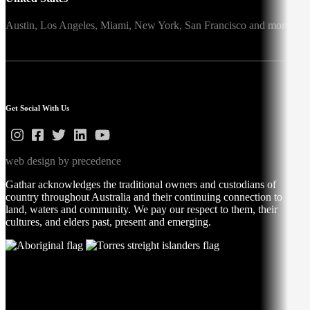
Austin,
Los Angeles,
Miami,
New York,
San Francisco
and more
Get Social With Us
web design by precedence
Gathar acknowledges the traditional owners and custodians of
country throughout Australia and their continuing connection to
land, waters and community. We pay our respect to them, their
cultures, and elders past, present and emerging.