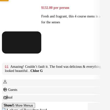
$132.00 per person
Fresh and fragrant, this 4 course menu is a feast
for the senses
Amazing! Couldn’t fault it. The food was delicious & everything
looked beautiful...
Chloe G
6+ Guests
Casual
Shared
Show 5 More Menus