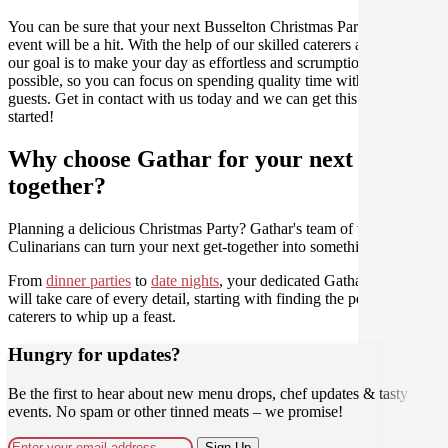
You can be sure that your next Busselton Christmas Party catering
event will be a hit. With the help of our skilled caterers at Gathar,
our goal is to make your day as effortless and scrumptious as
possible, so you can focus on spending quality time with your
guests. Get in contact with us today and we can get this party
started!
Why choose Gathar for your next get-
together?
Planning a delicious Christmas Party? Gathar's team of trusted
Culinarians can turn your next get-together into something amazing.
From
dinner parties
to
date nights
, your dedicated Gathar concierge
will take care of every detail, starting with finding the perfect
caterers to whip up a feast.
Hungry for updates?
Be the first to hear about new menu drops, chef updates & tasty
events. No spam or other tinned meats – we promise!
Sign Up