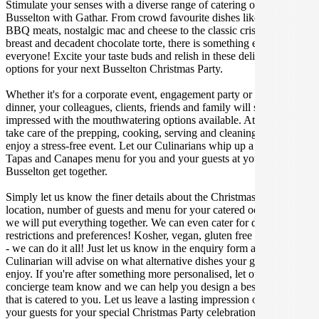
Stimulate your senses with a diverse range of catering options in
Busselton with Gathar. From crowd favourite dishes like succulent
BBQ meats, nostalgic mac and cheese to the classic crispy skin duck
breast and decadent chocolate torte, there is something enjoyable for
everyone! Excite your taste buds and relish in these delicious
options for your next Busselton Christmas Party.
Whether it's for a corporate event, engagement party or a casual
dinner, your colleagues, clients, friends and family will surely be
impressed with the mouthwatering options available. At Gathar, we
take care of the prepping, cooking, serving and cleaning so you can
enjoy a stress-free event. Let our Culinarians whip up a special
Tapas and Canapes menu for you and your guests at your next
Busselton get together.
Simply let us know the finer details about the Christmas Party date,
location, number of guests and menu for your catered occasion and
we will put everything together. We can even cater for dietary
restrictions and preferences! Kosher, vegan, gluten free or dairy free
- we can do it all! Just let us know in the enquiry form and your
Culinarian will advise on what alternative dishes your guests can
enjoy. If you're after something more personalised, let our stellar
concierge team know and we can help you design a bespoke menu
that is catered to you. Let us leave a lasting impression on you and
your guests for your special Christmas Party celebration.