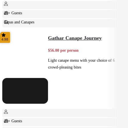
20+ Guests
Tapas and Canapes
Small Bites
Gathar Canape Journey
4.98
$56.00 per person
Light canape menu with your choice of 6
crowd-pleasing bites
20+ Guests