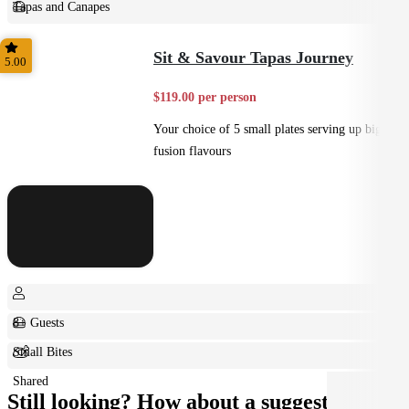
Tapas and Canapes
Small Bites
Sit & Savour Tapas Journey
5.00
$119.00 per person
Your choice of 5 small plates serving up big
fusion flavours
8+ Guests
Small Bites
Shared
Still looking? How about a suggestion?