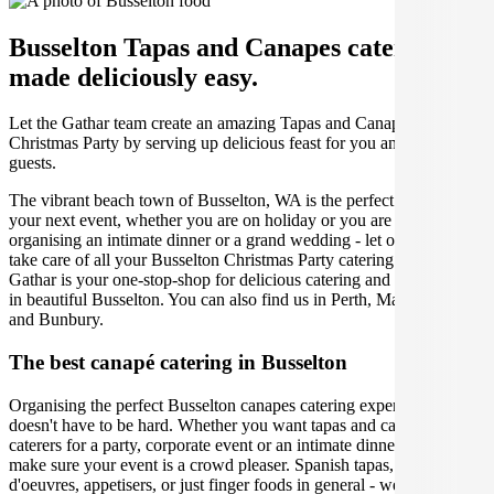
Busselton Tapas and Canapes catering
made deliciously easy.
Let the Gathar team create an amazing Tapas and Canapes for your
Christmas Party by serving up delicious feast for you and your
guests.
The vibrant beach town of Busselton, WA is the perfect place for
your next event, whether you are on holiday or you are a local,
organising an intimate dinner or a grand wedding - let our caterers
take care of all your Busselton Christmas Party catering needs.
Gathar is your one-stop-shop for delicious catering and private chefs
in beautiful Busselton. You can also find us in Perth, Margaret River
and Bunbury.
The best canapé catering in Busselton
Organising the perfect Busselton canapes catering experience
doesn't have to be hard. Whether you want tapas and canapes
caterers for a party, corporate event or an intimate dinner, we will
make sure your event is a crowd pleaser. Spanish tapas, hors
d'oeuvres, appetisers, or just finger foods in general - we will help