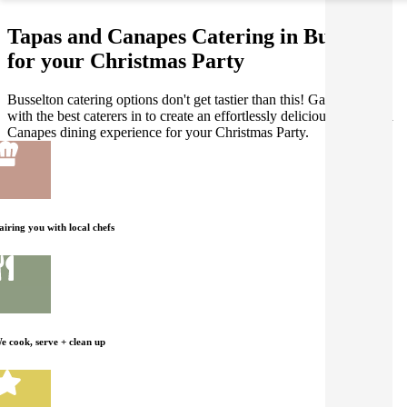
Tapas and Canapes Catering in Busselton
for your Christmas Party
Busselton catering options don't get tastier than this! Gathar works
with the best caterers in to create an effortlessly delicious Tapas and
Canapes dining experience for your Christmas Party.
airing you with local chefs
e cook, serve + clean up