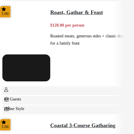
Casual
Roast, Gathar & Feast
5.00
$128.00 per person
Roasted meats, generous sides + classic desserts
for a family feast
6+ Guests
Home Style
Shared
Coastal 3-Course Gatharing
5.00