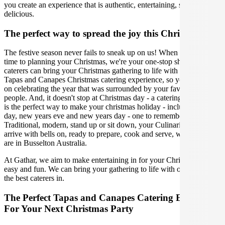
you create an experience that is authentic, entertaining, stylish, and
delicious.
The perfect way to spread the joy this Christmas
The festive season never fails to sneak up on us! When it comes
time to planning your Christmas, we're your one-stop shop. Our
caterers can bring your Christmas gathering to life with the perfect
Tapas and Canapes Christmas catering experience, so you can focus
on celebrating the year that was surrounded by your favourite
people. And, it doesn't stop at Christmas day - a catering experience
is the perfect way to make your christmas holiday - including boxing
day, new years eve and new years day - one to remember.
Traditional, modern, stand up or sit down, your Culinarian will
arrive with bells on, ready to prepare, cook and serve, wherever you
are in Busselton Australia.
At Gathar, we aim to make entertaining in for your Christmas Party
easy and fun. We can bring your gathering to life with our team of
the best caterers in.
The Perfect Tapas and Canapes Catering Experience
For Your Next Christmas Party