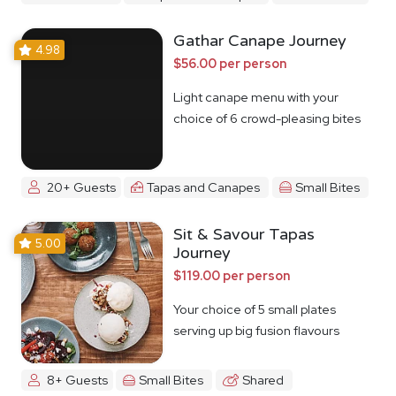
Gathar Canape Journey
4.98
$56.00 per person
Light canape menu with your
choice of 6 crowd-pleasing bites
20+ Guests
Tapas and Canapes
Small Bites
Sit & Savour Tapas
5.00
Journey
$119.00 per person
Your choice of 5 small plates
serving up big fusion flavours
8+ Guests
Small Bites
Shared