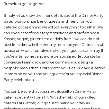
Busselton get together.
Simply let us know the finer details about the Dinner Party
date, location, number of guests and menu for your
catered occasion and we will put everything together. We
can even cater for dietary restrictions and preferences!
Kosher, vegan, gluten free or dairy free - we can do it all!
Just let us know in the enquiry form and your Culinarian will
advise on what alternative dishes your guests can enjoy. If
you're after something more personalised, let our stellar
concierge team know and we can help you design a
bespoke menu that is catered to you. Let us leave a lasting
impression on you and your guests for your special Dinner
Party celebration.
You can be sure that your next Busselton Dinner Party
catering event will be a hit. With the help of our skilled
caterers at Gathar, our goal is to make your day as
effortless and scrumptious as possible, so you can focus