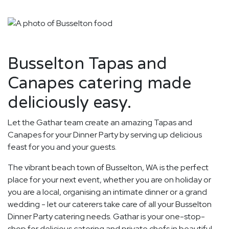
Busselton Tapas and
Canapes catering made
deliciously easy.
Let the Gathar team create an amazing Tapas and
Canapes for your Dinner Party by serving up delicious
feast for you and your guests.
The vibrant beach town of Busselton, WA is the perfect
place for your next event, whether you are on holiday or
you are a local, organising an intimate dinner or a grand
wedding - let our caterers take care of all your Busselton
Dinner Party catering needs. Gathar is your one-stop-
shop for delicious catering and private chefs in beautiful