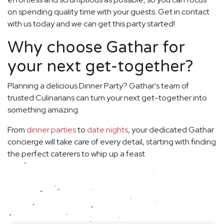
on spending quality time with your guests. Get in contact
with us today and we can get this party started!
Why choose Gathar for
your next get-together?
Planning a delicious Dinner Party? Gathar's team of
trusted Culinarians can turn your next get-together into
something amazing.
From
dinner parties
to
date nights
, your dedicated Gathar
concierge will take care of every detail, starting with finding
the perfect caterers to whip up a feast.