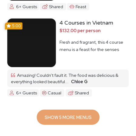
6+ Guests
Shared
Feast
4 Courses in Vietnam
5.00
$132.00 per person
Fresh and fragrant, this 4 course
menu is a feast for the senses
Amazing! Couldn’t fault it. The food was delicious &
everything looked beautiful...
Chloe G
6+ Guests
Casual
Shared
SHOW 5 MORE MENUS