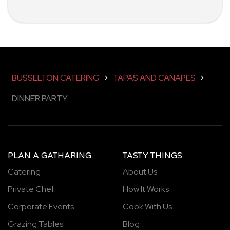
BUSSELTON CATERING
>
TAPAS AND CANAPES
>
DINNER PARTY
PLAN A GATHARING
TASTY THINGS
Catering
About Us
Private Chef
How It Works
Corporate Events
Cook With Us
Grazing Tables
Blog