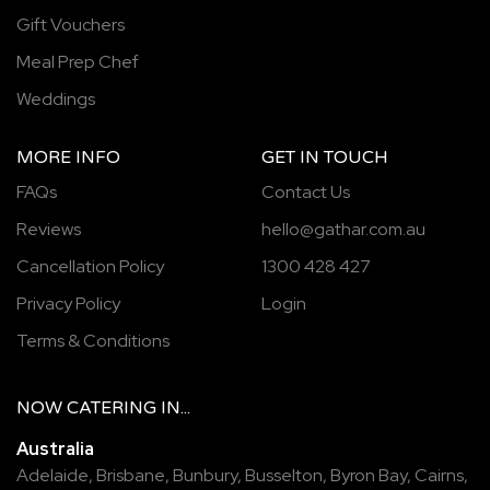
Gift Vouchers
Meal Prep Chef
Weddings
MORE INFO
GET IN TOUCH
FAQs
Contact Us
Reviews
hello@gathar.com.au
Cancellation Policy
1300 428 427
Privacy Policy
Login
Terms & Conditions
NOW
CATERING
IN...
Australia
Adelaide
,
Brisbane
,
Bunbury
,
Busselton
,
Byron Bay
,
Cairns
,