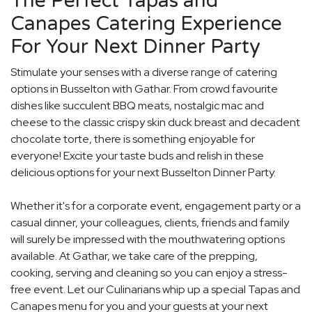
The Perfect Tapas and
Canapes Catering Experience
For Your Next Dinner Party
Stimulate your senses with a diverse range of catering
options in Busselton with Gathar. From crowd favourite
dishes like succulent BBQ meats, nostalgic mac and
cheese to the classic crispy skin duck breast and decadent
chocolate torte, there is something enjoyable for
everyone! Excite your taste buds and relish in these
delicious options for your next Busselton Dinner Party.
Whether it's for a corporate event, engagement party or a
casual dinner, your colleagues, clients, friends and family
will surely be impressed with the mouthwatering options
available. At Gathar, we take care of the prepping,
cooking, serving and cleaning so you can enjoy a stress-
free event. Let our Culinarians whip up a special Tapas and
Canapes menu for you and your guests at your next