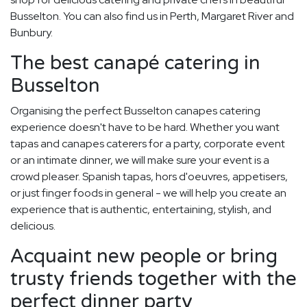
Busselton. You can also find us in Perth, Margaret River and
Bunbury.
The best canapé catering in
Busselton
Organising the perfect Busselton canapes catering
experience doesn't have to be hard. Whether you want
tapas and canapes caterers for a party, corporate event
or an intimate dinner, we will make sure your event is a
crowd pleaser. Spanish tapas, hors d'oeuvres, appetisers,
or just finger foods in general - we will help you create an
experience that is authentic, entertaining, stylish, and
delicious.
Acquaint new people or bring
trusty friends together with the
perfect dinner party