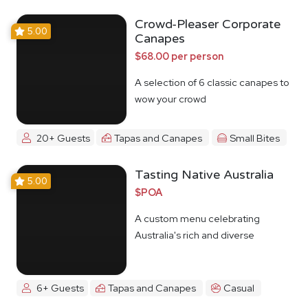
Crowd-Pleaser Corporate
5.00
Canapes
$68.00 per person
A selection of 6 classic canapes to
wow your crowd
20+ Guests
Tapas and Canapes
Small Bites
Tasting Native Australia
5.00
$POA
A custom menu celebrating
Australia's rich and diverse
Indigenous food culture
6+ Guests
Tapas and Canapes
Casual