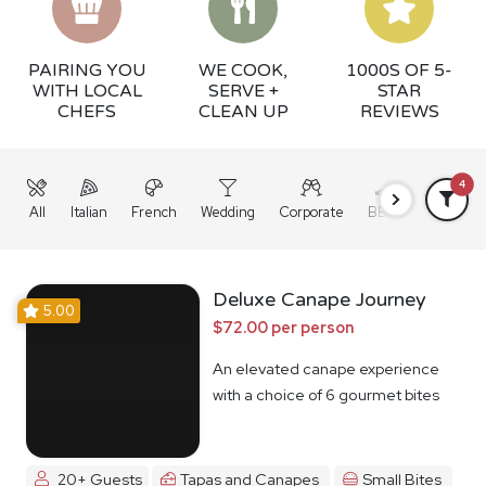
PAIRING YOU
WE COOK,
1000S OF 5-
WITH LOCAL
SERVE +
STAR
CHEFS
CLEAN UP
REVIEWS
4
All
Italian
French
Wedding
Corporate
BBQ
Grazing
Deluxe Canape Journey
5.00
$72.00 per person
An elevated canape experience
with a choice of 6 gourmet bites
20+ Guests
Tapas and Canapes
Small Bites