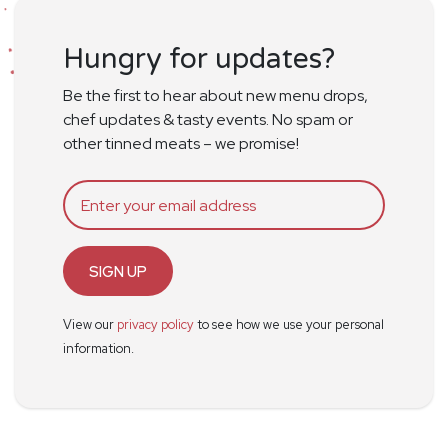
Hungry for updates?
Be the first to hear about new menu drops,
chef updates & tasty events. No spam or
other tinned meats – we promise!
SIGN UP
View our
privacy policy
to see how we use your personal
information.