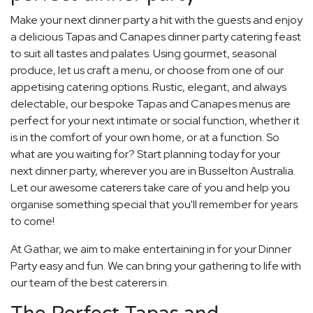
Make your next dinner party a hit with the guests and enjoy
a delicious Tapas and Canapes dinner party catering feast
to suit all tastes and palates. Using gourmet, seasonal
produce, let us craft a menu, or choose from one of our
appetising catering options. Rustic, elegant, and always
delectable, our bespoke Tapas and Canapes menus are
perfect for your next intimate or social function, whether it
is in the comfort of your own home, or at a function. So
what are you waiting for? Start planning today for your
next dinner party, wherever you are in Busselton Australia.
Let our awesome caterers take care of you and help you
organise something special that you'll remember for years
to come!
At Gathar, we aim to make entertaining in for your Dinner
Party easy and fun. We can bring your gathering to life with
our team of the best caterers in.