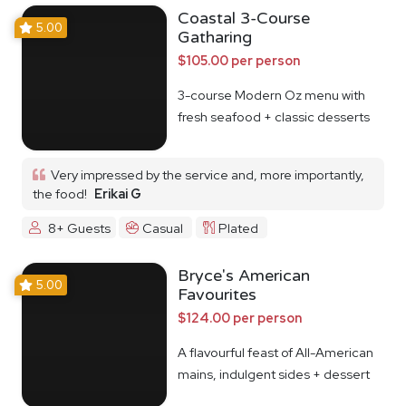
Coastal 3-Course
5.00
Gatharing
$105.00 per person
3-course Modern Oz menu with
fresh seafood + classic desserts
Very impressed by the service and, more importantly,
the food!
Erikai G
8+ Guests
Casual
Plated
Bryce's American
5.00
Favourites
$124.00 per person
A flavourful feast of All-American
mains, indulgent sides + dessert