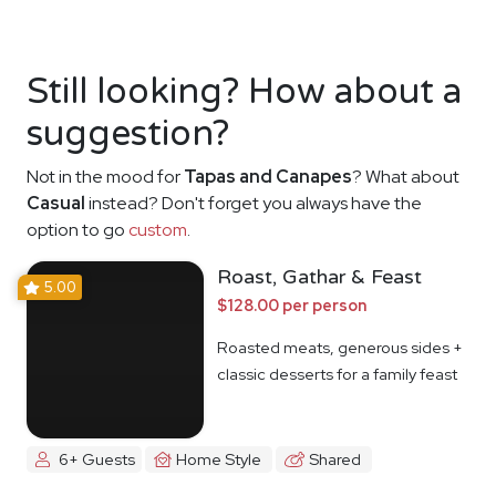
Still looking? How about a
suggestion?
Not in the mood for
Tapas and Canapes
? What about
Casual
instead? Don't forget you always have the
option to go
custom
.
Roast, Gathar & Feast
5.00
$128.00 per person
Roasted meats, generous sides +
classic desserts for a family feast
6+ Guests
Home Style
Shared