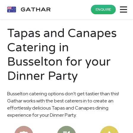
ENQUIRE
Tapas and Canapes
Catering in
Busselton for your
Dinner Party
Busselton catering options don't get tastier than this!
Gathar works with the best caterers in to create an
effortlessly delicious Tapas and Canapes dining
experience for your Dinner Party.