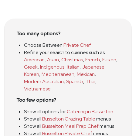
Too many options?
Choose Between
Private Chef
Refine your search to cuisines such as
American
,
Asian
,
Christmas
,
French
,
Fusion
,
Greek
,
Indigenous
,
Italian
,
Japanese
,
Korean
,
Mediterranean
,
Mexican
,
Modern Australian
,
Spanish
,
Thai
,
Vietnamese
Too few options?
Show all options for
Catering in Busselton
Show all
Busselton Grazing Table
menus
Show all
Busselton Meal Prep Chef
menus
Show all
Busselton Private Chef
menus