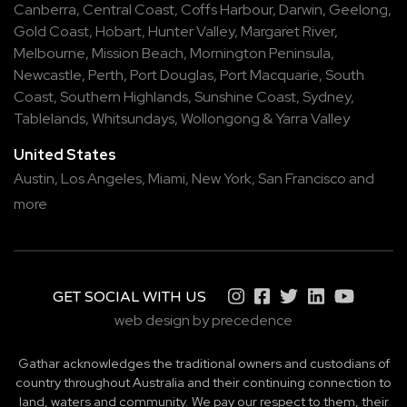
Canberra
,
Central Coast
,
Coffs Harbour
,
Darwin
,
Geelong
,
Gold Coast
,
Hobart
,
Hunter Valley
,
Margaret River
,
Melbourne
,
Mission Beach
,
Mornington Peninsula
,
Newcastle
,
Perth
,
Port Douglas
,
Port Macquarie
,
South
Coast
,
Southern Highlands
,
Sunshine Coast
,
Sydney
,
Tablelands
,
Whitsundays
,
Wollongong
&
Yarra Valley
United States
Austin,
Los Angeles,
Miami,
New York,
San Francisco
and
more
GET SOCIAL WITH US
web design by precedence
Gathar acknowledges the traditional owners and custodians of
country throughout Australia and their continuing connection to
land, waters and community. We pay our respect to them, their