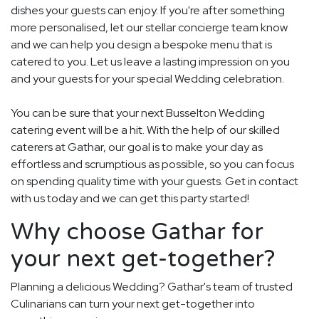
dishes your guests can enjoy. If you're after something
more personalised, let our stellar concierge team know
and we can help you design a bespoke menu that is
catered to you. Let us leave a lasting impression on you
and your guests for your special Wedding celebration.
You can be sure that your next Busselton Wedding
catering event will be a hit. With the help of our skilled
caterers at Gathar, our goal is to make your day as
effortless and scrumptious as possible, so you can focus
on spending quality time with your guests. Get in contact
with us today and we can get this party started!
Why choose Gathar for
your next get-together?
Planning a delicious Wedding? Gathar's team of trusted
Culinarians can turn your next get-together into