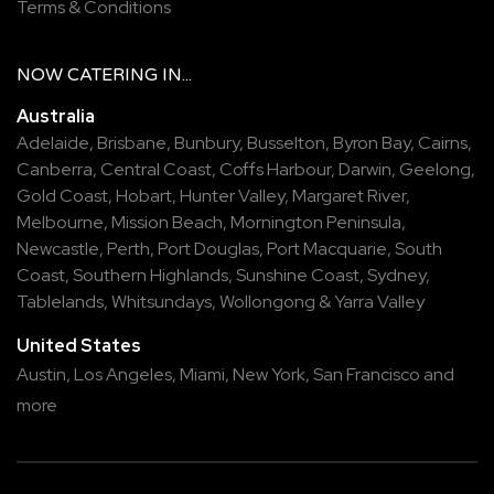
Terms & Conditions
NOW
CATERING
IN...
Australia
Adelaide
,
Brisbane
,
Bunbury
,
Busselton
,
Byron Bay
,
Cairns
,
Canberra
,
Central Coast
,
Coffs Harbour
,
Darwin
,
Geelong
,
Gold Coast
,
Hobart
,
Hunter Valley
,
Margaret River
,
Melbourne
,
Mission Beach
,
Mornington Peninsula
,
Newcastle
,
Perth
,
Port Douglas
,
Port Macquarie
,
South
Coast
,
Southern Highlands
,
Sunshine Coast
,
Sydney
,
Tablelands
,
Whitsundays
,
Wollongong
&
Yarra Valley
United States
Austin,
Los Angeles,
Miami,
New York,
San Francisco
and
more