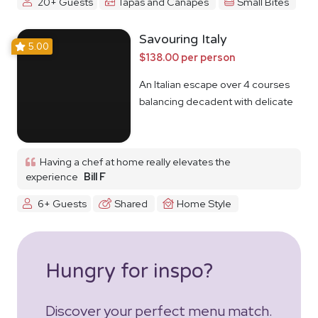
20+ Guests
Tapas and Canapes
Small Bites
Savouring Italy
5.00
$138.00 per person
An Italian escape over 4 courses
balancing decadent with delicate
Having a chef at home really elevates the
experience
Bill F
6+ Guests
Shared
Home Style
Hungry for inspo?
Discover your perfect menu match.