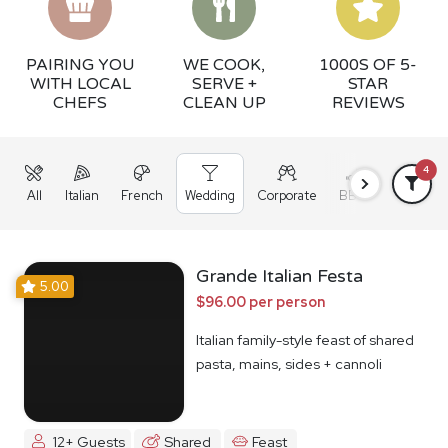
PAIRING YOU
WE COOK,
1000S OF 5-
WITH LOCAL
SERVE +
STAR
CHEFS
CLEAN UP
REVIEWS
4
All
Italian
French
Wedding
Corporate
BBQ
Grazing
Grande Italian Festa
5.00
$96.00 per person
Italian family-style feast of shared
pasta, mains, sides + cannoli
12+ Guests
Shared
Feast