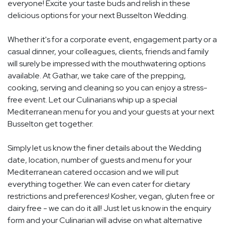
everyone! Excite your taste buds and relish in these
delicious options for your next Busselton Wedding.
Whether it's for a corporate event, engagement party or a
casual dinner, your colleagues, clients, friends and family
will surely be impressed with the mouthwatering options
available. At Gathar, we take care of the prepping,
cooking, serving and cleaning so you can enjoy a stress-
free event. Let our Culinarians whip up a special
Mediterranean menu for you and your guests at your next
Busselton get together.
Simply let us know the finer details about the Wedding
date, location, number of guests and menu for your
Mediterranean catered occasion and we will put
everything together. We can even cater for dietary
restrictions and preferences! Kosher, vegan, gluten free or
dairy free - we can do it all! Just let us know in the enquiry
form and your Culinarian will advise on what alternative