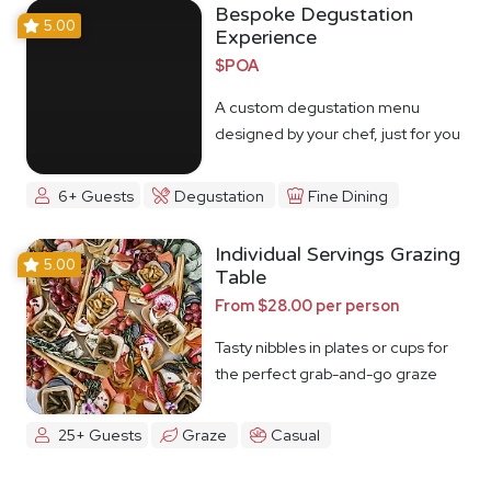
Bespoke Degustation
5.00
Experience
$POA
A custom degustation menu
designed by your chef, just for you
6+ Guests
Degustation
Fine Dining
Individual Servings Grazing
5.00
Table
From $28.00 per person
Tasty nibbles in plates or cups for
the perfect grab-and-go graze
25+ Guests
Graze
Casual