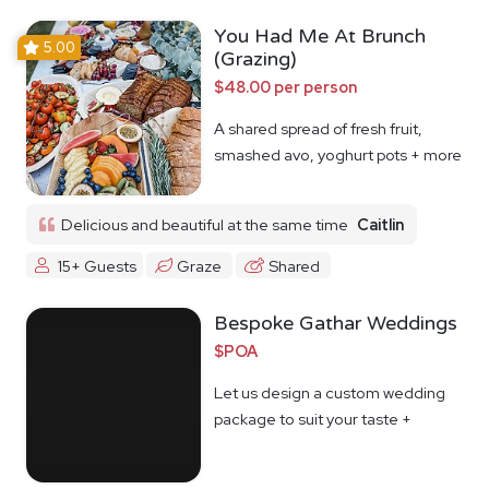
You Had Me At Brunch
5.00
(Grazing)
$48.00 per person
A shared spread of fresh fruit,
smashed avo, yoghurt pots + more
Delicious and beautiful at the same time
Caitlin
15+ Guests
Graze
Shared
Bespoke Gathar Weddings
$POA
Let us design a custom wedding
package to suit your taste +
budget