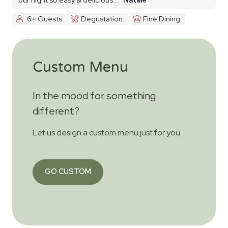
6+ Guests
Degustation
Fine Dining
Custom Menu
In the mood for something
different?
Let us design a custom menu just for you.
GO CUSTOM