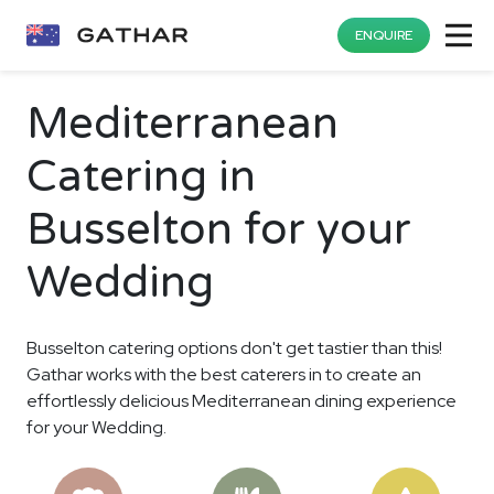
ENQUIRE
Mediterranean
Catering in
Busselton for your
Wedding
Busselton catering options don't get tastier than this!
Gathar works with the best caterers in to create an
effortlessly delicious Mediterranean dining experience
for your Wedding.