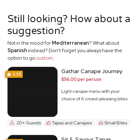
Still looking? How about a
suggestion?
Not in the mood for
Mediterranean
? What about
Spanish
instead? Don't forget you always have the
option to go
custom
.
Gathar Canape Journey
4.98
$56.00 per person
Light canape menu with your
choice of 6 crowd-pleasing bites
20+ Guests
Tapas and Canapes
Small Bites
Sit & Savour Tapas