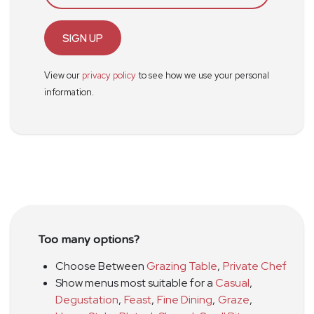
SIGN UP
View our
privacy policy
to see how we use your personal
information.
Too many options?
Choose Between
Grazing Table
,
Private Chef
Show menus most suitable for a
Casual
,
Degustation
,
Feast
,
Fine Dining
,
Graze
,