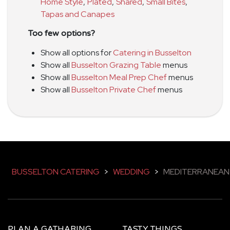
Home Style
,
Plated
,
Shared
,
Small Bites
,
Tapas and Canapes
Too few options?
Show all options for
Catering in Busselton
Show all
Busselton Grazing Table
menus
Show all
Busselton Meal Prep Chef
menus
Show all
Busselton Private Chef
menus
BUSSELTON CATERING
>
WEDDING
>
MEDITERRANEAN
PLAN A GATHARING
TASTY THINGS