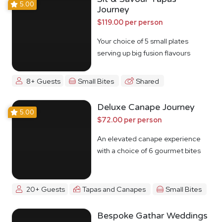
5.00
Journey
$119.00 per person
Your choice of 5 small plates
serving up big fusion flavours
8+ Guests
Small Bites
Shared
Deluxe Canape Journey
5.00
$72.00 per person
An elevated canape experience
with a choice of 6 gourmet bites
20+ Guests
Tapas and Canapes
Small Bites
Bespoke Gathar Weddings