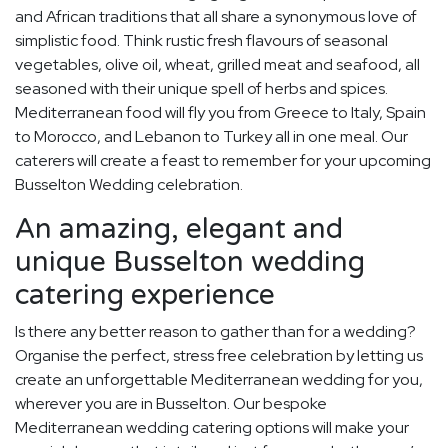
and African traditions that all share a synonymous love of
simplistic food. Think rustic fresh flavours of seasonal
vegetables, olive oil, wheat, grilled meat and seafood, all
seasoned with their unique spell of herbs and spices.
Mediterranean food will fly you from Greece to Italy, Spain
to Morocco, and Lebanon to Turkey all in one meal. Our
caterers will create a feast to remember for your upcoming
Busselton Wedding celebration.
An amazing, elegant and
unique Busselton wedding
catering experience
Is there any better reason to gather than for a wedding?
Organise the perfect, stress free celebration by letting us
create an unforgettable Mediterranean wedding for you,
wherever you are in Busselton. Our bespoke
Mediterranean wedding catering options will make your