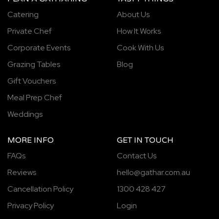
Catering
About Us
Private Chef
How It Works
Corporate Events
Cook With Us
Grazing Tables
Blog
Gift Vouchers
Meal Prep Chef
Weddings
MORE INFO
GET IN TOUCH
FAQs
Contact Us
Reviews
hello@gathar.com.au
Cancellation Policy
1300 428 427
Privacy Policy
Login