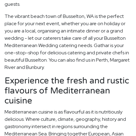
guests.
The vibrant beach town of Busselton, WA is the perfect
place for your next event, whether you are on holiday or
you are a local, organising an intimate dinner or a grand
wedding - let our caterers take care of all your Busselton
Mediterranean Wedding catering needs. Gathar is your
one-stop-shop for delicious catering and private chefs in
beautiful Busselton. You can also find us in Perth, Margaret
River and Bunbury.
Experience the fresh and rustic
flavours of Mediterranean
cuisine
Mediterranean cuisine is as flavourful as it is nutritiously
delicious. Where culture, climate, geography, history and
gastronomy intersect in regions surrounding the
Mediterranean Sea. Bringing together European, Asian