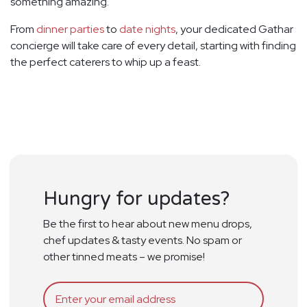
something amazing.
From
dinner parties
to
date nights
, your dedicated Gathar
concierge will take care of every detail, starting with finding
the perfect caterers to whip up a feast.
Hungry for updates?
Be the first to hear about new menu drops,
chef updates & tasty events. No spam or
other tinned meats – we promise!