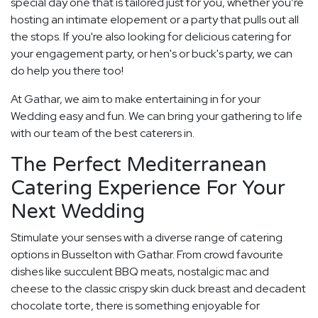
special day one that is tailored just for you, whether you’re
hosting an intimate elopement or a party that pulls out all
the stops. If you're also looking for delicious catering for
your engagement party, or hen's or buck's party, we can
do help you there too!
At Gathar, we aim to make entertaining in for your
Wedding easy and fun. We can bring your gathering to life
with our team of the best caterers in.
The Perfect Mediterranean
Catering Experience For Your
Next Wedding
Stimulate your senses with a diverse range of catering
options in Busselton with Gathar. From crowd favourite
dishes like succulent BBQ meats, nostalgic mac and
cheese to the classic crispy skin duck breast and decadent
chocolate torte, there is something enjoyable for