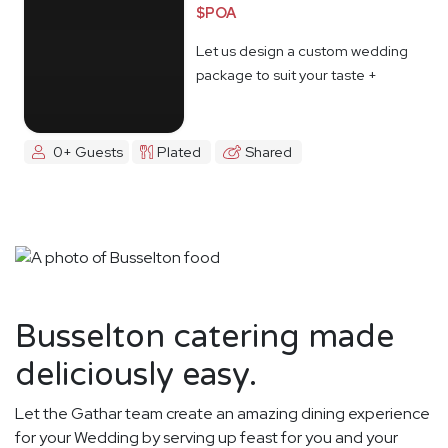
$POA
Let us design a custom wedding
package to suit your taste +
budget
0+ Guests
Plated
Shared
Busselton catering made
deliciously easy.
Let the Gathar team create an amazing dining experience
for your Wedding by serving up feast for you and your