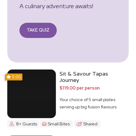
A culinary adventure awaits!
TAKE QUIZ
Sit & Savour Tapas
5.00
Journey
$119.00 per person
Your choice of 5 small plates
serving up big fusion flavours
8+ Guests
Small Bites
Shared