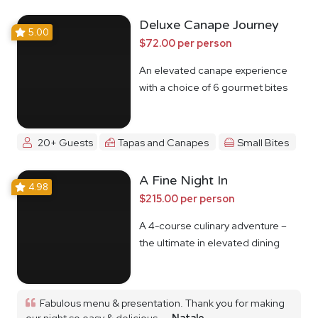
Deluxe Canape Journey
5.00
$72.00 per person
An elevated canape experience
with a choice of 6 gourmet bites
20+ Guests
Tapas and Canapes
Small Bites
A Fine Night In
4.98
$215.00 per person
A 4-course culinary adventure –
the ultimate in elevated dining
Fabulous menu & presentation. Thank you for making
our night so easy & delicious...
Natale