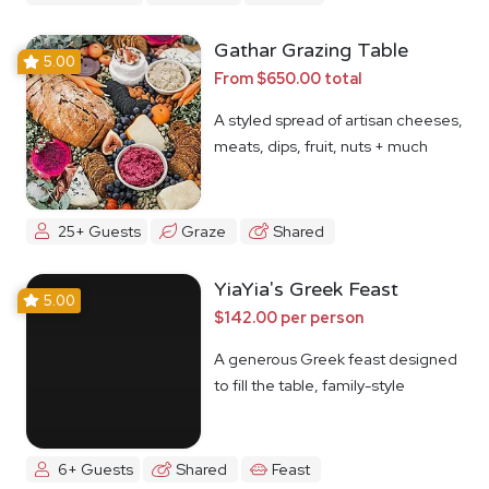
Gathar Grazing Table
5.00
From $650.00 total
A styled spread of artisan cheeses,
meats, dips, fruit, nuts + much
more
25+ Guests
Graze
Shared
YiaYia's Greek Feast
5.00
$142.00 per person
A generous Greek feast designed
to fill the table, family-style
6+ Guests
Shared
Feast