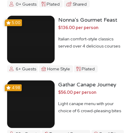
0+ Guests
Plated
Shared
Nonna's Gourmet Feast
5.00
$136.00 per person
Italian comfort-style classics
served over 4 delicious courses
6+ Guests
Home Style
Plated
Gathar Canape Journey
4.98
$56.00 per person
Light canape menu with your
choice of 6 crowd-pleasing bites