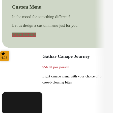
Custom Menu
In the mood for something different?
Let us design a custom menu just for you.
GO CUSTOM
Gathar Canape Journey
4.98
$56.00 per person
Light canape menu with your choice of 6
crowd-pleasing bites