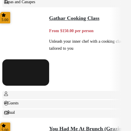
Tapas and Canapes
Small Bites
Gathar Cooking Class
5.00
From $150.00 per person
Unleash your inner chef with a cooking class
tailored to you
+ Guests
Casual
Shared
You Had Me At Brunch (Grazing)
5.00