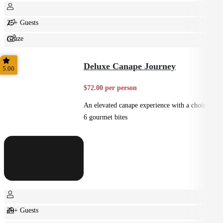
25+ Guests
Graze
Shared
Deluxe Canape Journey
5.00
$72.00 per person
An elevated canape experience with a choice of
6 gourmet bites
20+ Guests