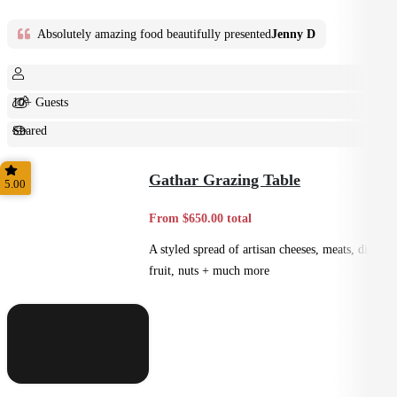
Absolutely amazing food beautifully presented
Jenny D
10+ Guests
Shared
Feast
Gathar Grazing Table
5.00
From $650.00 total
A styled spread of artisan cheeses, meats, dips,
fruit, nuts + much more