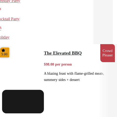
rthday Party
cktail Party
liday
Crowd
The Elevated BBQ
5.00
Pleaser
$98.00 per person
A blazing feast with flame-grilled meats,
summery sides + dessert