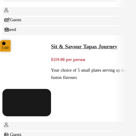
6+ Guests
Shared
Home Style
Sit & Savour Tapas Journey
5.00
$119.00 per person
Your choice of 5 small plates serving up big
fusion flavours
8+ Guests