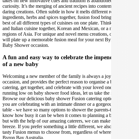
takes on new innovative cues and tradition is abandoned for
curiosity. It’s the merging of ancient recipes into contemporary and
daring creations. Often subtle in how it melts different regional
ingredients, herbs and spices together, fusion food brings out the
best of all different types of cuisines on one plate. Think Japanese
and Italian cuisine together, Korean and Mexican, or a mix of all six
regions of Asia. For unique and novel menu creations, our caterers
will plate up a memorable fusion meal for your next Byron Bay
Baby Shower occasion.
A fun and easy way to celebrate the impending birth
of a new baby
Welcoming a new member of the family is always a joyous
occasion, and provides the perfect reason to organise a baby shower
catering, get together, and celebrate with your loved ones. If you are
running low on baby shower food ideas, let us take the stress away!
Browse our delicious baby shower Fusion catering options, whether
you are celebrating with an intimate dinner or a gorgeous grazing
table - we have so many options to shower the parents-to-be. We
know how busy it can be when it comes to planning a baby shower,
but with the help of our amazing caterers, we can make your event a
breeze. If you prefer something a little different, we also have other
tasty Fusion menus to choose from, regardless of where you are in
Byron Bay Australia.