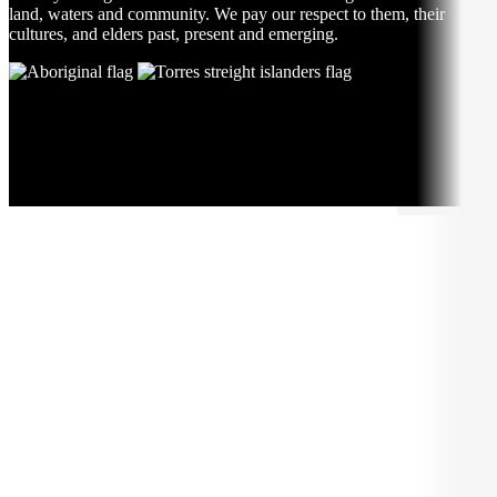
land, waters and community. We pay our respect to them, their
cultures, and elders past, present and emerging.