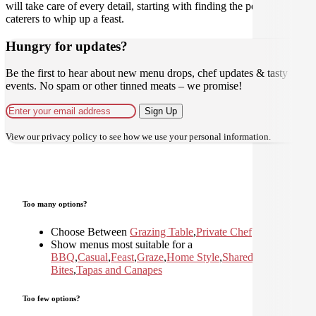
will take care of every detail, starting with finding the perfect
caterers to whip up a feast.
Hungry for updates?
Be the first to hear about new menu drops, chef updates & tasty
events. No spam or other tinned meats – we promise!
Sign Up
View our
privacy policy
to see how we use your personal information.
Too many options?
Choose Between
Grazing Table
,
Private Chef
Show menus most suitable for a
BBQ
,
Casual
,
Feast
,
Graze
,
Home Style
,
Shared
,
Small
Bites
,
Tapas and Canapes
Too few options?