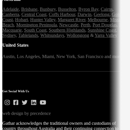
Adelaide
,
Brisbane
,
Bunbury
,
Busselton
,
Byron Bay
,
Cairns
,
Canberra
,
Central Coast
,
Coffs Harbour
,
Darwin
,
Geelong
,
Gold
Coast
,
Hobart
,
Hunter Valley
,
Margaret River
,
Melbourne
,
Mission
Beach
,
Mornington Peninsula
,
Newcastle
,
Perth
,
Port Douglas
,
Port
Macquarie
,
South Coast
,
Southern Highlands
,
Sunshine Coast
,
Sydney
,
Tablelands
,
Whitsundays
,
Wollongong
&
Yarra Valley
United States
Austin,
Los Angeles,
Miami,
New York,
San Francisco
and more
Get Social With Us
web design by precedence
Gathar acknowledges the traditional owners and custodians of
country throughout Australia and their continuing connection to