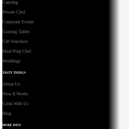
Catering
Private Chef
Corporate Events
Grazing Tables
Gift Vouchers
Meal Prep Chef
Weddings
TASTY THINGS
About Us
How It Works
Cook With Us
Blog
MORE INFO