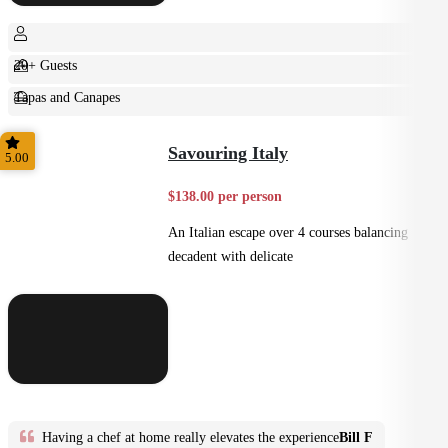
20+ Guests
Tapas and Canapes
Small Bites
Savouring Italy
5.00
$138.00 per person
An Italian escape over 4 courses balancing
decadent with delicate
Having a chef at home really elevates the experience
Bill F