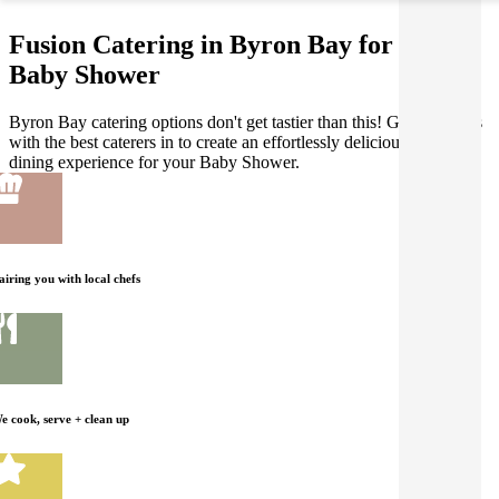
Fusion Catering in Byron Bay for your
Baby Shower
Byron Bay catering options don't get tastier than this! Gathar works
with the best caterers in to create an effortlessly delicious Fusion
dining experience for your Baby Shower.
airing you with local chefs
e cook, serve + clean up