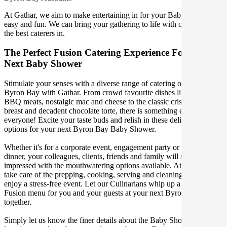
At Gathar, we aim to make entertaining in for your Baby Shower
easy and fun. We can bring your gathering to life with our team of
the best caterers in.
The Perfect Fusion Catering Experience For Your
Next Baby Shower
Stimulate your senses with a diverse range of catering options in
Byron Bay with Gathar. From crowd favourite dishes like succulent
BBQ meats, nostalgic mac and cheese to the classic crispy skin duck
breast and decadent chocolate torte, there is something enjoyable for
everyone! Excite your taste buds and relish in these delicious
options for your next Byron Bay Baby Shower.
Whether it's for a corporate event, engagement party or a casual
dinner, your colleagues, clients, friends and family will surely be
impressed with the mouthwatering options available. At Gathar, we
take care of the prepping, cooking, serving and cleaning so you can
enjoy a stress-free event. Let our Culinarians whip up a special
Fusion menu for you and your guests at your next Byron Bay get
together.
Simply let us know the finer details about the Baby Shower date,