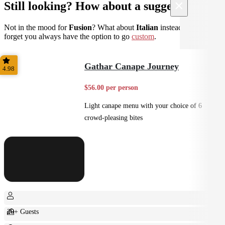
×
Still looking? How about a suggestion?
Not in the mood for
Fusion
? What about
Italian
instead? Don't
forget you always have the option to go
custom
.
Gathar Canape Journey
4.98
$56.00 per person
Light canape menu with your choice of 6
crowd-pleasing bites
20+ Guests