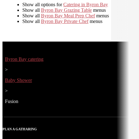
Show all options for
Catering in Byron Bay
Show all
Byron Bay Grazing Table
menus
Show all
Byron Bay Meal Prep Chef
menus
Show all
Byron Bay Private Chef
menus
Byron Bay catering
>
Baby Shower
>
Fusion
PLAN A GATHARING