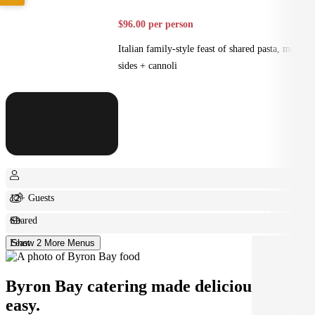
$96.00 per person
Italian family-style feast of shared pasta, mains,
sides + cannoli
12+ Guests
Shared
Feast
Show 2 More Menus
Byron Bay catering made deliciously
easy.