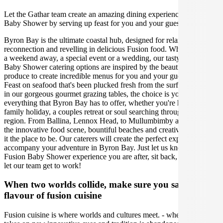
Let the Gathar team create an amazing dining experience for your
Baby Shower by serving up feast for you and your guests.
Byron Bay is the ultimate coastal hub, designed for relaxation,
reconnection and revelling in delicious Fusion food. Whether it's for
a weekend away, a special event or a wedding, our tasty Byron
Baby Shower catering options are inspired by the beautiful local
produce to create incredible menus for you and your guests to enjoy.
Feast on seafood that's been plucked fresh from the surf, or indulge
in our gorgeous gourmet grazing tables, the choice is yours! Explore
everything that Byron Bay has to offer, whether you're having a
family holiday, a couples retreat or soul searching through the
region. From Ballina, Lennox Head, to Mullumbimby and beyond,
the innovative food scene, bountiful beaches and creative hub make
it the place to be. Our caterers will create the perfect experience to
accompany your adventure in Byron Bay. Just let us know what
Fusion Baby Shower experience you are after, sit back, relax, and
let our team get to work!
When two worlds collide, make sure you savour the
flavour of fusion cuisine
Fusion cuisine is where worlds and cultures meet. - where flavour