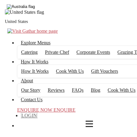
4
FILTERS
United States
Explore Menus
Catering
Private Chef
Corporate Events
Grazing T
How It Works
How It Works
Cook With Us
Gift Vouchers
About
Our Story
Reviews
FAQs
Blog
Cook With Us
Contact Us
ENQUIRE NOW
ENQUIRE
LOGIN