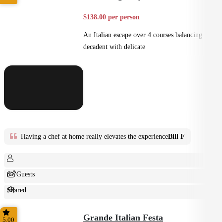
$138.00 per person
An Italian escape over 4 courses balancing
decadent with delicate
Having a chef at home really elevates the experience
Bill F
6+ Guests
Shared
Home Style
Grande Italian Festa
5.00