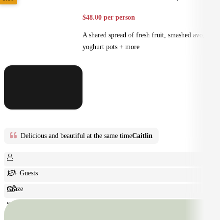
$48.00 per person
A shared spread of fresh fruit, smashed avo,
yoghurt pots + more
Delicious and beautiful at the same time
Caitlin
15+ Guests
Graze
Shared