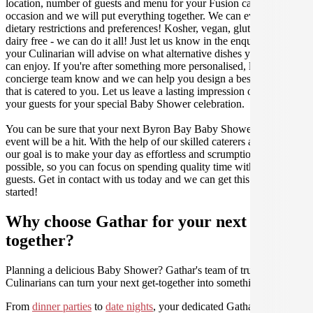
location, number of guests and menu for your Fusion catered
occasion and we will put everything together. We can even cater for
dietary restrictions and preferences! Kosher, vegan, gluten free or
dairy free - we can do it all! Just let us know in the enquiry form and
your Culinarian will advise on what alternative dishes your guests
can enjoy. If you're after something more personalised, let our stellar
concierge team know and we can help you design a bespoke menu
that is catered to you. Let us leave a lasting impression on you and
your guests for your special Baby Shower celebration.
You can be sure that your next Byron Bay Baby Shower catering
event will be a hit. With the help of our skilled caterers at Gathar,
our goal is to make your day as effortless and scrumptious as
possible, so you can focus on spending quality time with your
guests. Get in contact with us today and we can get this party
started!
Why choose Gathar for your next get-
together?
Planning a delicious Baby Shower? Gathar's team of trusted
Culinarians can turn your next get-together into something amazing.
From
dinner parties
to
date nights
, your dedicated Gathar concierge