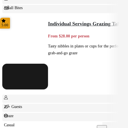
Small Bites
Shared
Individual Servings Grazing Table
5.00
From $28.00 per person
Tasty nibbles in plates or cups for the perfect
grab-and-go graze
25+ Guests
Graze
Casual