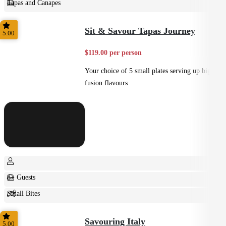
Tapas and Canapes
Small Bites
Sit & Savour Tapas Journey
5.00
$119.00 per person
Your choice of 5 small plates serving up big
fusion flavours
8+ Guests
Small Bites
Shared
Savouring Italy
5.00