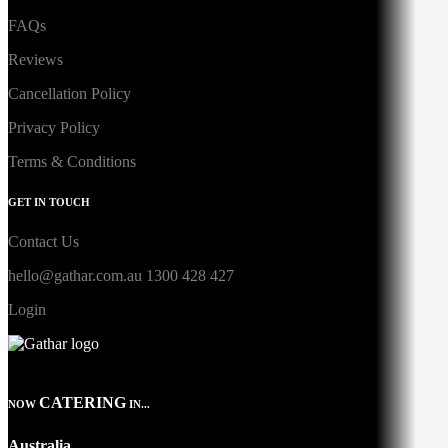
FAQs
Reviews
Cancellation Policy
Privacy Policy
Terms & Conditions
GET IN TOUCH
Contact Us
hello@gathar.com.au
1300 428 427
Login
CATERING
NOW
IN...
Australia