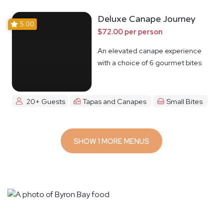
Deluxe Canape Journey
5.00
$72.00 per person
An elevated canape experience
with a choice of 6 gourmet bites
20+ Guests
Tapas and Canapes
Small Bites
SHOW 1 MORE MENUS