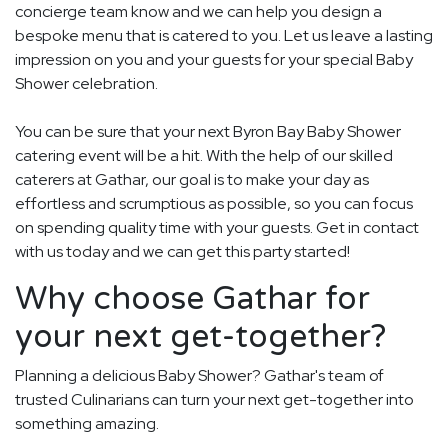
concierge team know and we can help you design a
bespoke menu that is catered to you. Let us leave a lasting
impression on you and your guests for your special Baby
Shower celebration.
You can be sure that your next Byron Bay Baby Shower
catering event will be a hit. With the help of our skilled
caterers at Gathar, our goal is to make your day as
effortless and scrumptious as possible, so you can focus
on spending quality time with your guests. Get in contact
with us today and we can get this party started!
Why choose Gathar for
your next get-together?
Planning a delicious Baby Shower? Gathar's team of
trusted Culinarians can turn your next get-together into
something amazing.