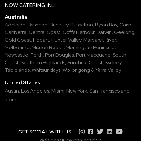
NOW
CATERING
IN...
Australia
Adelaide
,
Brisbane
,
Bunbury
,
Busselton
,
Byron Bay
,
Cairns
,
Canberra
,
Central Coast
,
Coffs Harbour
,
Darwin
,
Geelong
,
Gold Coast
,
Hobart
,
Hunter Valley
,
Margaret River
,
Melbourne
,
Mission Beach
,
Mornington Peninsula
,
Newcastle
,
Perth
,
Port Douglas
,
Port Macquarie
,
South
Coast
,
Southern Highlands
,
Sunshine Coast
,
Sydney
,
Tablelands
,
Whitsundays
,
Wollongong
&
Yarra Valley
United States
Austin,
Los Angeles,
Miami,
New York,
San Francisco
and
more
GET SOCIAL WITH US
web design by precedence