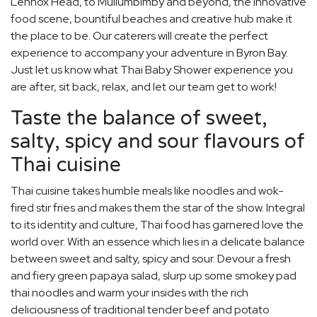
Lennox Head, to Mullumbimby and beyond, the innovative
food scene, bountiful beaches and creative hub make it
the place to be. Our caterers will create the perfect
experience to accompany your adventure in Byron Bay.
Just let us know what Thai Baby Shower experience you
are after, sit back, relax, and let our team get to work!
Taste the balance of sweet,
salty, spicy and sour flavours of
Thai cuisine
Thai cuisine takes humble meals like noodles and wok-
fired stir fries and makes them the star of the show. Integral
to its identity and culture, Thai food has garnered love the
world over. With an essence which lies in a delicate balance
between sweet and salty, spicy and sour. Devour a fresh
and fiery green papaya salad, slurp up some smokey pad
thai noodles and warm your insides with the rich
deliciousness of traditional tender beef and potato