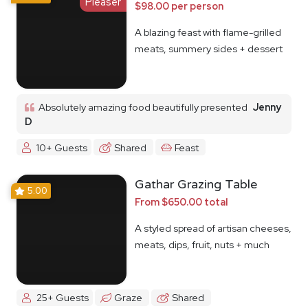
Pleaser
$98.00 per person
A blazing feast with flame-grilled
meats, summery sides + dessert
Absolutely amazing food beautifully presented
Jenny
D
10+ Guests
Shared
Feast
Gathar Grazing Table
5.00
From $650.00 total
A styled spread of artisan cheeses,
meats, dips, fruit, nuts + much
more
25+ Guests
Graze
Shared