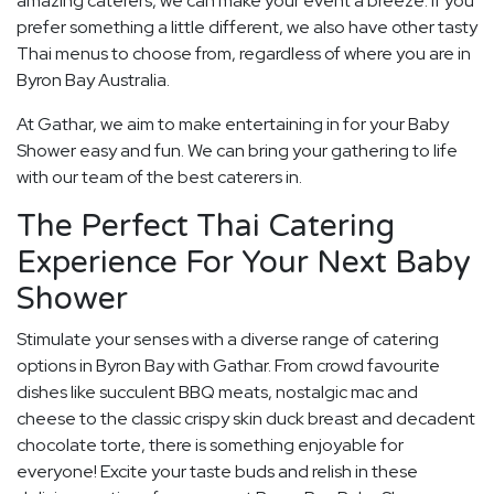
amazing caterers, we can make your event a breeze. If you
prefer something a little different, we also have other tasty
Thai menus to choose from, regardless of where you are in
Byron Bay Australia.
At Gathar, we aim to make entertaining in for your Baby
Shower easy and fun. We can bring your gathering to life
with our team of the best caterers in.
The Perfect Thai Catering
Experience For Your Next Baby
Shower
Stimulate your senses with a diverse range of catering
options in Byron Bay with Gathar. From crowd favourite
dishes like succulent BBQ meats, nostalgic mac and
cheese to the classic crispy skin duck breast and decadent
chocolate torte, there is something enjoyable for
everyone! Excite your taste buds and relish in these