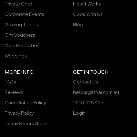
Private Chef
How It Works
Corporate Events
Cook With Us
Grazing Tables
Blog
Gift Vouchers
Meal Prep Chef
Weddings
MORE INFO
GET IN TOUCH
FAQs
Contact Us
Reviews
hello@gathar.com.au
Cancellation Policy
1300 428 427
Privacy Policy
Login
Terms & Conditions