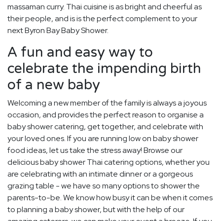
massaman curry. Thai cuisine is as bright and cheerful as
their people, and is is the perfect complement to your
next Byron Bay Baby Shower.
A fun and easy way to
celebrate the impending birth
of a new baby
Welcoming a new member of the family is always a joyous
occasion, and provides the perfect reason to organise a
baby shower catering, get together, and celebrate with
your loved ones. If you are running low on baby shower
food ideas, let us take the stress away! Browse our
delicious baby shower Thai catering options, whether you
are celebrating with an intimate dinner or a gorgeous
grazing table - we have so many options to shower the
parents-to-be. We know how busy it can be when it comes
to planning a baby shower, but with the help of our