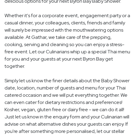
delicious options for your next Byron Bay Baby Shower.
Whether it's for a corporate event, engagement party or a
casual dinner, your colleagues, clients, friends and family
will surely be impressed with the mouthwatering options
available. At Gathar, we take care of the prepping,
cooking, serving and cleaning so you can enjoy a stress-
free event. Let our Culinarians whip up a special Thai menu
for you and your guests at your next Byron Bay get
together.
Simply let us know the finer details about the Baby Shower
date, location, number of guests and menu for your Thai
catered occasion and we will put everything together. We
can even cater for dietary restrictions and preferences!
Kosher, vegan, gluten free or dairy free - we can do it all!
Just let us know in the enquiry form and your Culinarian will
advise on what alternative dishes your guests can enjoy. If
you're after something more personalised, let our stellar