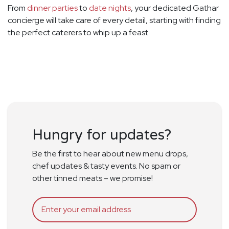
From
dinner parties
to
date nights
, your dedicated Gathar
concierge will take care of every detail, starting with finding
the perfect caterers to whip up a feast.
Hungry for updates?
Be the first to hear about new menu drops,
chef updates & tasty events. No spam or
other tinned meats – we promise!