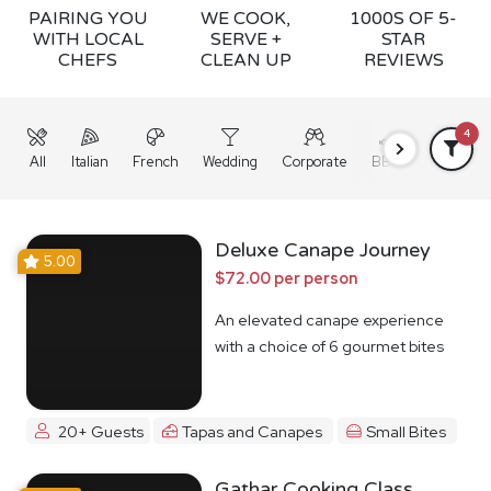
PAIRING YOU
WE COOK,
1000S OF 5-
WITH LOCAL
SERVE +
STAR
CHEFS
CLEAN UP
REVIEWS
4
All
Italian
French
Wedding
Corporate
BBQ
Grazing
Deluxe Canape Journey
5.00
$72.00 per person
An elevated canape experience
with a choice of 6 gourmet bites
20+ Guests
Tapas and Canapes
Small Bites
Gathar Cooking Class