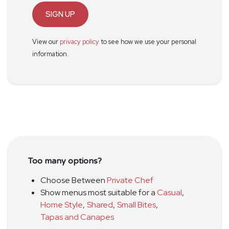
SIGN UP
View our
privacy policy
to see how we use your personal
information.
Too many options?
Choose Between
Private Chef
Show menus most suitable for a
Casual
,
Home Style
,
Shared
,
Small Bites
,
Tapas and Canapes