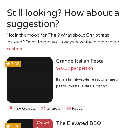
Still looking? How about a
suggestion?
Not in the mood for
Thai
? What about
Christmas
instead? Don't forget you always have the option to go
custom
.
Grande Italian Festa
5.00
$96.00 per person
Italian family-style feast of shared
pasta, mains, sides + cannoli
12+ Guests
Shared
Feast
Crowd
The Elevated BBQ
5.00