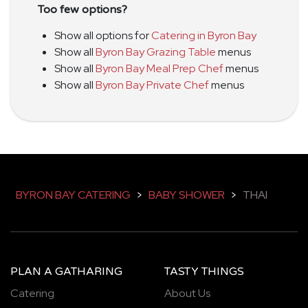
Too few options?
Show all options for
Catering in Byron Bay
Show all
Byron Bay Grazing Table
menus
Show all
Byron Bay Meal Prep Chef
menus
Show all
Byron Bay Private Chef
menus
BYRON BAY CATERING
>
BABY SHOWER
>
THAI
PLAN A GATHARING
TASTY THINGS
Catering
About Us