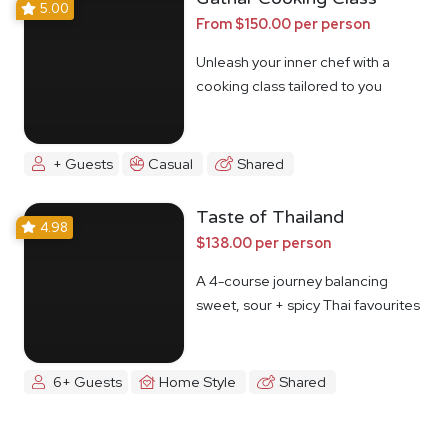
5.00
From $150.00 per person
Unleash your inner chef with a
cooking class tailored to you
+ Guests
Casual
Shared
Taste of Thailand
4.98
$138.00 per person
A 4-course journey balancing
sweet, sour + spicy Thai favourites
6+ Guests
Home Style
Shared