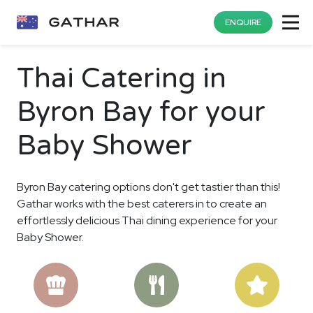
ENQUIRE
Thai Catering in
Byron Bay for your
Baby Shower
Byron Bay catering options don't get tastier than this!
Gathar works with the best caterers in to create an
effortlessly delicious Thai dining experience for your
Baby Shower.