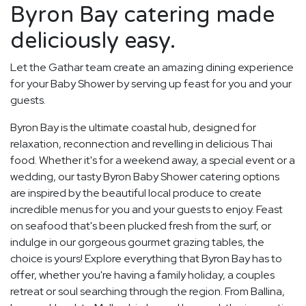
Byron Bay catering made
deliciously easy.
Let the Gathar team create an amazing dining experience
for your Baby Shower by serving up feast for you and your
guests.
Byron Bay is the ultimate coastal hub, designed for
relaxation, reconnection and revelling in delicious Thai
food. Whether it's for a weekend away, a special event or a
wedding, our tasty Byron Baby Shower catering options
are inspired by the beautiful local produce to create
incredible menus for you and your guests to enjoy. Feast
on seafood that's been plucked fresh from the surf, or
indulge in our gorgeous gourmet grazing tables, the
choice is yours! Explore everything that Byron Bay has to
offer, whether you're having a family holiday, a couples
retreat or soul searching through the region. From Ballina,