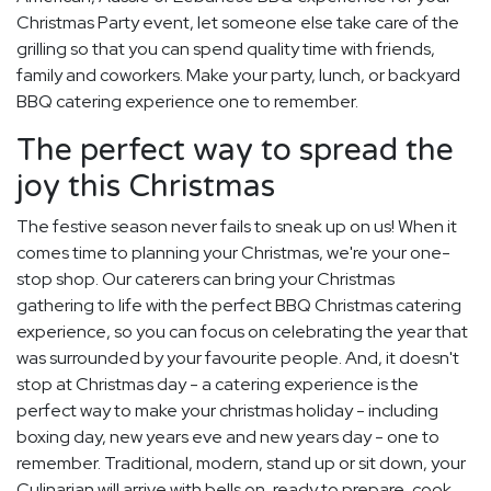
Christmas Party event, let someone else take care of the
grilling so that you can spend quality time with friends,
family and coworkers. Make your party, lunch, or backyard
BBQ catering experience one to remember.
The perfect way to spread the
joy this Christmas
The festive season never fails to sneak up on us! When it
comes time to planning your Christmas, we're your one-
stop shop. Our caterers can bring your Christmas
gathering to life with the perfect BBQ Christmas catering
experience, so you can focus on celebrating the year that
was surrounded by your favourite people. And, it doesn't
stop at Christmas day - a catering experience is the
perfect way to make your christmas holiday - including
boxing day, new years eve and new years day - one to
remember. Traditional, modern, stand up or sit down, your
Culinarian will arrive with bells on, ready to prepare, cook