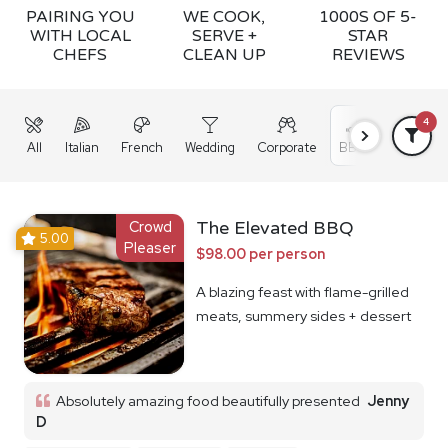
PAIRING YOU
WE COOK,
1000S OF 5-
WITH LOCAL
SERVE +
STAR
CHEFS
CLEAN UP
REVIEWS
4
All
Italian
French
Wedding
Corporate
BBQ
Grazing
Crowd
The Elevated BBQ
5.00
Pleaser
$98.00 per person
A blazing feast with flame-grilled
meats, summery sides + dessert
Absolutely amazing food beautifully presented
Jenny
D