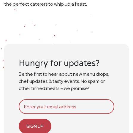
the perfect caterers to whip up a feast.
Hungry for updates?
Be the first to hear about new menu drops,
chef updates & tasty events. No spam or
other tinned meats – we promise!
SIGN UP