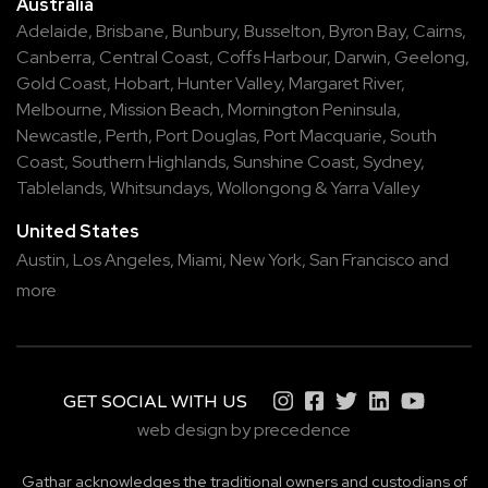
Australia
Adelaide
,
Brisbane
,
Bunbury
,
Busselton
,
Byron Bay
,
Cairns
,
Canberra
,
Central Coast
,
Coffs Harbour
,
Darwin
,
Geelong
,
Gold Coast
,
Hobart
,
Hunter Valley
,
Margaret River
,
Melbourne
,
Mission Beach
,
Mornington Peninsula
,
Newcastle
,
Perth
,
Port Douglas
,
Port Macquarie
,
South
Coast
,
Southern Highlands
,
Sunshine Coast
,
Sydney
,
Tablelands
,
Whitsundays
,
Wollongong
&
Yarra Valley
United States
Austin,
Los Angeles,
Miami,
New York,
San Francisco
and
more
GET SOCIAL WITH US
web design by precedence
Gathar acknowledges the traditional owners and custodians of