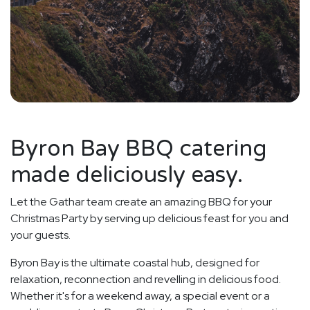
Byron Bay BBQ catering
made deliciously easy.
Let the Gathar team create an amazing BBQ for your
Christmas Party by serving up delicious feast for you and
your guests.
Byron Bay is the ultimate coastal hub, designed for
relaxation, reconnection and revelling in delicious food.
Whether it's for a weekend away, a special event or a