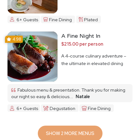
6+ Guests
Fine Dining
Plated
A Fine Night In
4.98
$215.00 per person
A 4-course culinary adventure –
the ultimate in elevated dining
Fabulous menu & presentation. Thank you for making
our night so easy & delicious...
Natale
6+ Guests
Degustation
Fine Dining
SHOW 2 MORE MENUS