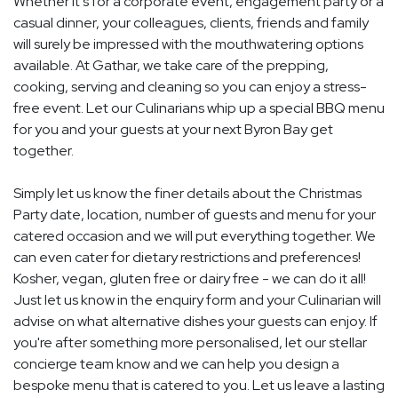
Whether it's for a corporate event, engagement party or a
casual dinner, your colleagues, clients, friends and family
will surely be impressed with the mouthwatering options
available. At Gathar, we take care of the prepping,
cooking, serving and cleaning so you can enjoy a stress-
free event. Let our Culinarians whip up a special BBQ menu
for you and your guests at your next Byron Bay get
together.
Simply let us know the finer details about the Christmas
Party date, location, number of guests and menu for your
catered occasion and we will put everything together. We
can even cater for dietary restrictions and preferences!
Kosher, vegan, gluten free or dairy free - we can do it all!
Just let us know in the enquiry form and your Culinarian will
advise on what alternative dishes your guests can enjoy. If
you're after something more personalised, let our stellar
concierge team know and we can help you design a
bespoke menu that is catered to you. Let us leave a lasting