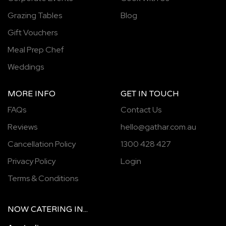
Grazing Tables
Blog
Gift Vouchers
Meal Prep Chef
Weddings
MORE INFO
GET IN TOUCH
FAQs
Contact Us
Reviews
hello@gathar.com.au
Cancellation Policy
1300 428 427
Privacy Policy
Login
Terms & Conditions
NOW
CATERING
IN...