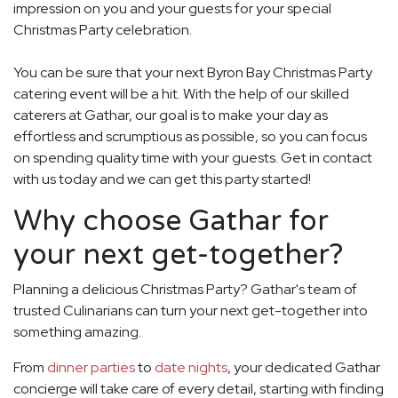
impression on you and your guests for your special
Christmas Party celebration.
You can be sure that your next Byron Bay Christmas Party
catering event will be a hit. With the help of our skilled
caterers at Gathar, our goal is to make your day as
effortless and scrumptious as possible, so you can focus
on spending quality time with your guests. Get in contact
with us today and we can get this party started!
Why choose Gathar for
your next get-together?
Planning a delicious Christmas Party? Gathar's team of
trusted Culinarians can turn your next get-together into
something amazing.
From
dinner parties
to
date nights
, your dedicated Gathar
concierge will take care of every detail, starting with finding