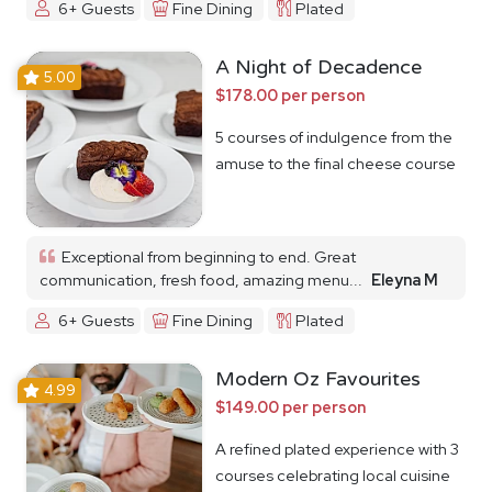
6+ Guests
Fine Dining
Plated
A Night of Decadence
5.00
$178.00 per person
5 courses of indulgence from the
amuse to the final cheese course
Exceptional from beginning to end. Great
communication, fresh food, amazing menu...
Eleyna M
6+ Guests
Fine Dining
Plated
Modern Oz Favourites
4.99
$149.00 per person
A refined plated experience with 3
courses celebrating local cuisine