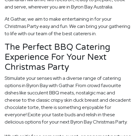
and serve, wherever you are in Byron Bay Australia.
At Gathar, we aim to make entertaining in for your
Christmas Party easy and fun. We can bring your gathering
to life with our team of the best caterers in.
The Perfect BBQ Catering
Experience For Your Next
Christmas Party
Stimulate your senses with a diverse range of catering
options in Byron Bay with Gathar. From crowd favourite
dishes like succulent BBQ meats, nostalgic mac and
cheese to the classic crispy skin duck breast and decadent
chocolate torte, there is something enjoyable for
everyone! Excite your taste buds and relish in these
delicious options for your next Byron Bay Christmas Party.