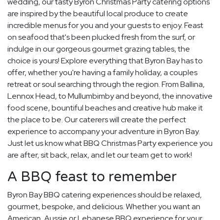
wedding, our tasty Byron Christmas Party catering options
are inspired by the beautiful local produce to create
incredible menus for you and your guests to enjoy. Feast
on seafood that's been plucked fresh from the surf, or
indulge in our gorgeous gourmet grazing tables, the
choice is yours! Explore everything that Byron Bay has to
offer, whether you're having a family holiday, a couples
retreat or soul searching through the region. From Ballina,
Lennox Head, to Mullumbimby and beyond, the innovative
food scene, bountiful beaches and creative hub make it
the place to be. Our caterers will create the perfect
experience to accompany your adventure in Byron Bay.
Just let us know what BBQ Christmas Party experience you
are after, sit back, relax, and let our team get to work!
A BBQ feast to remember
Byron Bay BBQ catering experiences should be relaxed,
gourmet, bespoke, and delicious. Whether you want an
American, Aussie or Lebanese BBQ experience for your