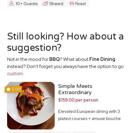
10+ Guests
Shared
Feast
Still looking? How about a
suggestion?
Not in the mood for
BBQ
? What about
Fine Dining
instead? Don't forget you always have the option to go
custom
.
Simple Meets
5.00
Extraordinary
$159.00 per person
Elevated European dining with 3
plated courses + amuse bouche