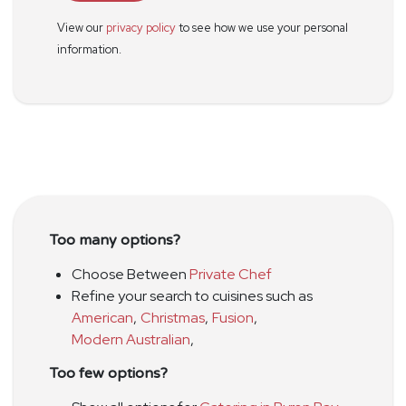
View our
privacy policy
to see how we use your personal
information.
Too many options?
Choose Between
Private Chef
Refine your search to cuisines such as
American
,
Christmas
,
Fusion
,
Modern Australian
,
Too few options?