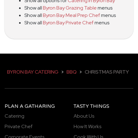
Show all options for
Catering in Byron Bay
Show all
Byron Bay Grazing Table
menus
Show all
Byron Bay Meal Prep Chef
menus
Show all
Byron Bay Private Chef
menus
BYRON BAY CATERING
>
BBQ
>
CHRISTMAS PARTY
PLAN A GATHARING
TASTY THINGS
Catering
About Us
Private Chef
How It Works
Corporate Events
Cook With Us