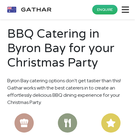
ENQUIRE
BBQ Catering in
Byron Bay for your
Christmas Party
Byron Bay catering options don't get tastier than this!
Gathar works with the best caterers in to create an
effortlessly delicious BBQ dining experience for your
Christmas Party.