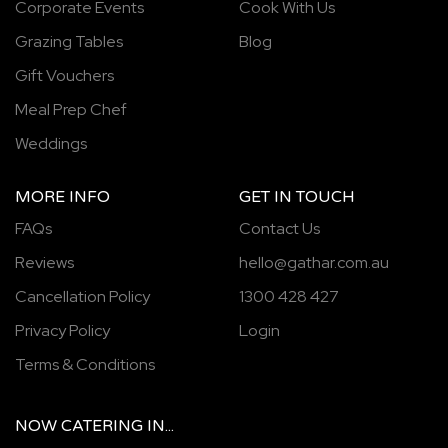
Corporate Events
Cook With Us
Grazing Tables
Blog
Gift Vouchers
Meal Prep Chef
Weddings
MORE INFO
GET IN TOUCH
FAQs
Contact Us
Reviews
hello@gathar.com.au
Cancellation Policy
1300 428 427
Privacy Policy
Login
Terms & Conditions
NOW
CATERING
IN...