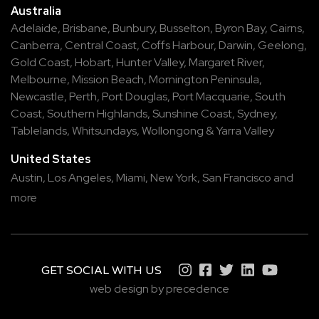
Australia
Adelaide
,
Brisbane
,
Bunbury
,
Busselton
,
Byron Bay
,
Cairns
,
Canberra
,
Central Coast
,
Coffs Harbour
,
Darwin
,
Geelong
,
Gold Coast
,
Hobart
,
Hunter Valley
,
Margaret River
,
Melbourne
,
Mission Beach
,
Mornington Peninsula
,
Newcastle
,
Perth
,
Port Douglas
,
Port Macquarie
,
South
Coast
,
Southern Highlands
,
Sunshine Coast
,
Sydney
,
Tablelands
,
Whitsundays
,
Wollongong
&
Yarra Valley
United States
Austin,
Los Angeles,
Miami,
New York,
San Francisco
and
more
GET SOCIAL WITH US
web design by precedence