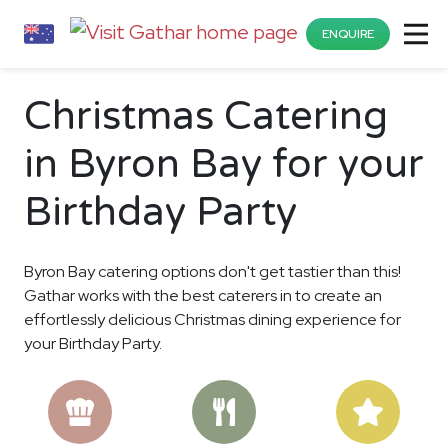
ENQUIRE
Christmas Catering
in Byron Bay for your
Birthday Party
Byron Bay catering options don't get tastier than this!
Gathar works with the best caterers in to create an
effortlessly delicious Christmas dining experience for
your Birthday Party.