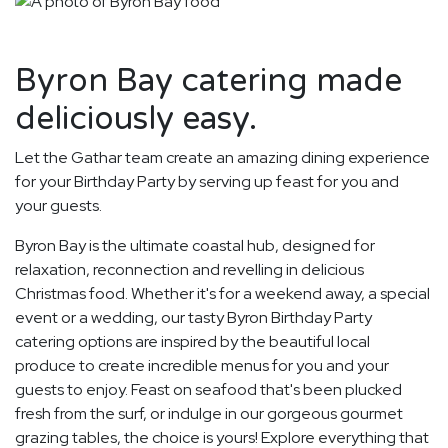
Byron Bay catering made
deliciously easy.
Let the Gathar team create an amazing dining experience
for your Birthday Party by serving up feast for you and
your guests.
Byron Bay is the ultimate coastal hub, designed for
relaxation, reconnection and revelling in delicious
Christmas food. Whether it's for a weekend away, a special
event or a wedding, our tasty Byron Birthday Party
catering options are inspired by the beautiful local
produce to create incredible menus for you and your
guests to enjoy. Feast on seafood that's been plucked
fresh from the surf, or indulge in our gorgeous gourmet
grazing tables, the choice is yours! Explore everything that