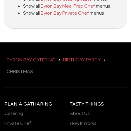
Show all
Byron Bay Meal Prep Chef
menus
Show all
Byron Bay Private Chef
menus
BYRON BAY CATERING
>
BIRTHDAY PARTY
>
CHRISTMAS
PLAN A GATHARING
TASTY THINGS
Catering
About Us
Private Chef
How It Works