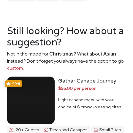
Still looking? How about a
suggestion?
Not in the mood for
Christmas
? What about
Asian
instead? Don't forget you always have the option to go
custom
.
Gathar Canape Journey
4.98
$56.00 per person
Light canape menu with your
choice of 6 crowd-pleasing bites
20+ Guests
Tapas and Canapes
Small Bites