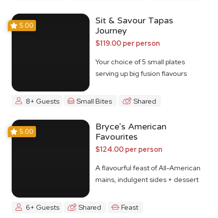
Sit & Savour Tapas
5.00
Journey
$119.00 per person
Your choice of 5 small plates
serving up big fusion flavours
8+ Guests
Small Bites
Shared
Bryce's American
5.00
Favourites
$124.00 per person
A flavourful feast of All-American
mains, indulgent sides + dessert
6+ Guests
Shared
Feast