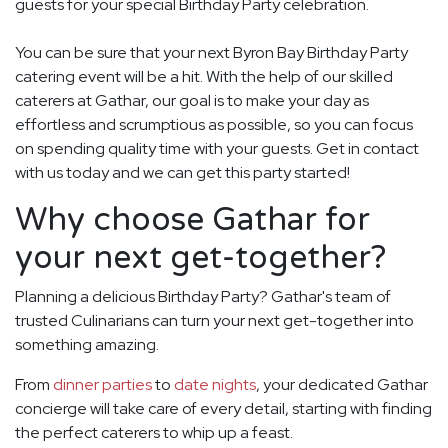
guests for your special Birthday Party celebration.
You can be sure that your next Byron Bay Birthday Party
catering event will be a hit. With the help of our skilled
caterers at Gathar, our goal is to make your day as
effortless and scrumptious as possible, so you can focus
on spending quality time with your guests. Get in contact
with us today and we can get this party started!
Why choose Gathar for
your next get-together?
Planning a delicious Birthday Party? Gathar's team of
trusted Culinarians can turn your next get-together into
something amazing.
From
dinner parties
to
date nights
, your dedicated Gathar
concierge will take care of every detail, starting with finding
the perfect caterers to whip up a feast.