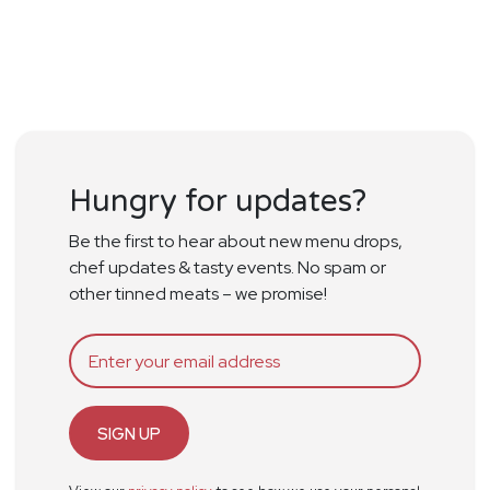
Hungry for updates?
Be the first to hear about new menu drops,
chef updates & tasty events. No spam or
other tinned meats – we promise!
SIGN UP