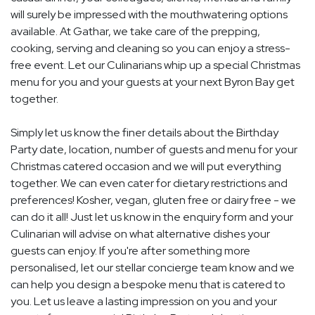
will surely be impressed with the mouthwatering options
available. At Gathar, we take care of the prepping,
cooking, serving and cleaning so you can enjoy a stress-
free event. Let our Culinarians whip up a special Christmas
menu for you and your guests at your next Byron Bay get
together.
Simply let us know the finer details about the Birthday
Party date, location, number of guests and menu for your
Christmas catered occasion and we will put everything
together. We can even cater for dietary restrictions and
preferences! Kosher, vegan, gluten free or dairy free - we
can do it all! Just let us know in the enquiry form and your
Culinarian will advise on what alternative dishes your
guests can enjoy. If you're after something more
personalised, let our stellar concierge team know and we
can help you design a bespoke menu that is catered to
you. Let us leave a lasting impression on you and your