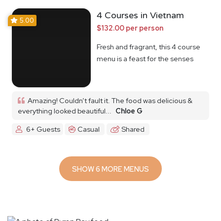
4 Courses in Vietnam
5.00
$132.00 per person
Fresh and fragrant, this 4 course
menu is a feast for the senses
Amazing! Couldn’t fault it. The food was delicious &
everything looked beautiful...
Chloe G
6+ Guests
Casual
Shared
SHOW 6 MORE MENUS