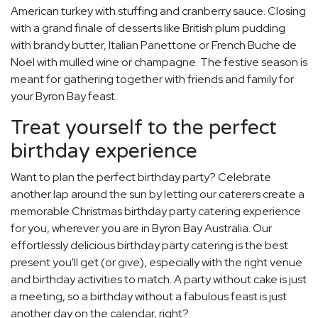
American turkey with stuffing and cranberry sauce. Closing
with a grand finale of desserts like British plum pudding
with brandy butter, Italian Panettone or French Buche de
Noel with mulled wine or champagne. The festive season is
meant for gathering together with friends and family for
your Byron Bay feast.
Treat yourself to the perfect
birthday experience
Want to plan the perfect birthday party? Celebrate
another lap around the sun by letting our caterers create a
memorable Christmas birthday party catering experience
for you, wherever you are in Byron Bay Australia. Our
effortlessly delicious birthday party catering is the best
present you'll get (or give), especially with the right venue
and birthday activities to match. A party without cake is just
a meeting, so a birthday without a fabulous feast is just
another day on the calendar, right?