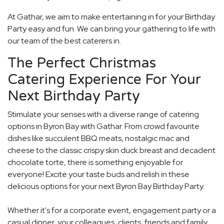
At Gathar, we aim to make entertaining in for your Birthday
Party easy and fun. We can bring your gathering to life with
our team of the best caterers in.
The Perfect Christmas
Catering Experience For Your
Next Birthday Party
Stimulate your senses with a diverse range of catering
options in Byron Bay with Gathar. From crowd favourite
dishes like succulent BBQ meats, nostalgic mac and
cheese to the classic crispy skin duck breast and decadent
chocolate torte, there is something enjoyable for
everyone! Excite your taste buds and relish in these
delicious options for your next Byron Bay Birthday Party.
Whether it's for a corporate event, engagement party or a
casual dinner, your colleagues, clients, friends and family