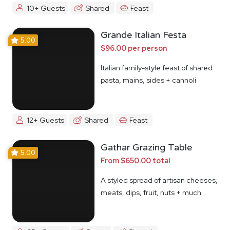
10+ Guests
Shared
Feast
Grande Italian Festa
5.00
$96.00 per person
Italian family-style feast of shared
pasta, mains, sides + cannoli
12+ Guests
Shared
Feast
Gathar Grazing Table
5.00
From $650.00 total
A styled spread of artisan cheeses,
meats, dips, fruit, nuts + much
more