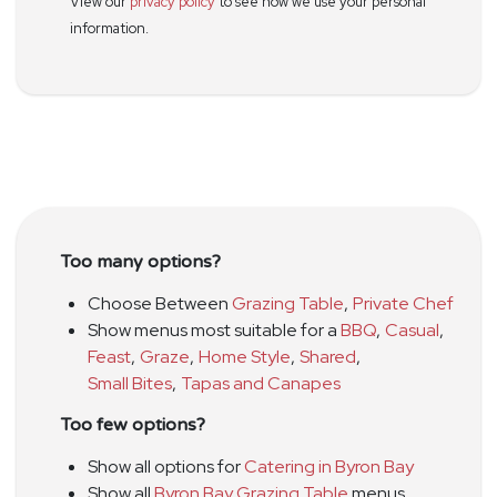
View our
privacy policy
to see how we use your personal
information.
Too many options?
Choose Between
Grazing Table
,
Private Chef
Show menus most suitable for a
BBQ
,
Casual
,
Feast
,
Graze
,
Home Style
,
Shared
,
Small Bites
,
Tapas and Canapes
Too few options?
Show all options for
Catering in Byron Bay
Show all
Byron Bay Grazing Table
menus