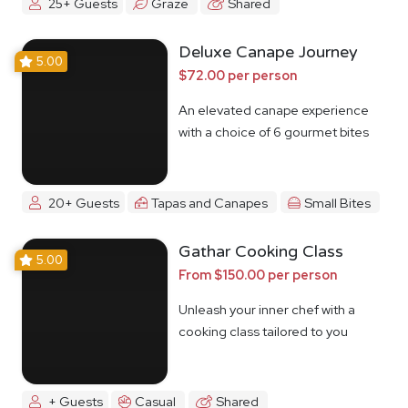
25+ Guests
Graze
Shared
Deluxe Canape Journey
5.00
$72.00 per person
An elevated canape experience
with a choice of 6 gourmet bites
20+ Guests
Tapas and Canapes
Small Bites
Gathar Cooking Class
5.00
From $150.00 per person
Unleash your inner chef with a
cooking class tailored to you
+ Guests
Casual
Shared