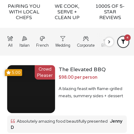
PAIRING YOU
WE COOK,
1000S OF 5-
WITH LOCAL
SERVE +
STAR
CHEFS
CLEAN UP
REVIEWS
4
All
Italian
French
Wedding
Corporate
BBQ
Grazing
Crowd
The Elevated BBQ
5.00
Pleaser
$98.00 per person
A blazing feast with flame-grilled
meats, summery sides + dessert
Absolutely amazing food beautifully presented
Jenny
D