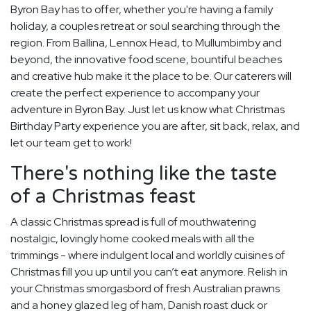
Byron Bay has to offer, whether you're having a family
holiday, a couples retreat or soul searching through the
region. From Ballina, Lennox Head, to Mullumbimby and
beyond, the innovative food scene, bountiful beaches
and creative hub make it the place to be. Our caterers will
create the perfect experience to accompany your
adventure in Byron Bay. Just let us know what Christmas
Birthday Party experience you are after, sit back, relax, and
let our team get to work!
There's nothing like the taste
of a Christmas feast
A classic Christmas spread is full of mouthwatering
nostalgic, lovingly home cooked meals with all the
trimmings - where indulgent local and worldly cuisines of
Christmas fill you up until you can’t eat anymore. Relish in
your Christmas smorgasbord of fresh Australian prawns
and a honey glazed leg of ham, Danish roast duck or