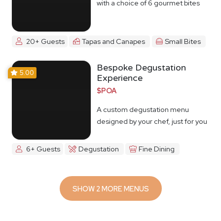
with a choice of 6 gourmet bites
20+ Guests
Tapas and Canapes
Small Bites
Bespoke Degustation
5.00
Experience
$POA
A custom degustation menu
designed by your chef, just for you
6+ Guests
Degustation
Fine Dining
SHOW 2 MORE MENUS