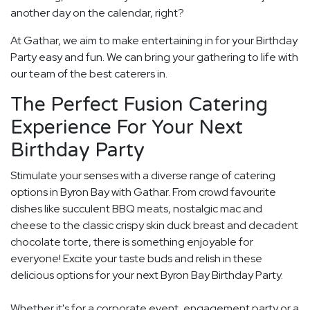
another day on the calendar, right?
At Gathar, we aim to make entertaining in for your Birthday
Party easy and fun. We can bring your gathering to life with
our team of the best caterers in.
The Perfect Fusion Catering
Experience For Your Next
Birthday Party
Stimulate your senses with a diverse range of catering
options in Byron Bay with Gathar. From crowd favourite
dishes like succulent BBQ meats, nostalgic mac and
cheese to the classic crispy skin duck breast and decadent
chocolate torte, there is something enjoyable for
everyone! Excite your taste buds and relish in these
delicious options for your next Byron Bay Birthday Party.
Whether it's for a corporate event, engagement party or a