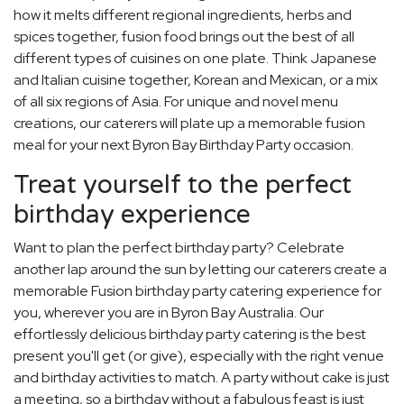
how it melts different regional ingredients, herbs and
spices together, fusion food brings out the best of all
different types of cuisines on one plate. Think Japanese
and Italian cuisine together, Korean and Mexican, or a mix
of all six regions of Asia. For unique and novel menu
creations, our caterers will plate up a memorable fusion
meal for your next Byron Bay Birthday Party occasion.
Treat yourself to the perfect
birthday experience
Want to plan the perfect birthday party? Celebrate
another lap around the sun by letting our caterers create a
memorable Fusion birthday party catering experience for
you, wherever you are in Byron Bay Australia. Our
effortlessly delicious birthday party catering is the best
present you'll get (or give), especially with the right venue
and birthday activities to match. A party without cake is just
a meeting, so a birthday without a fabulous feast is just