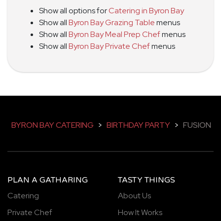
Show all options for
Catering in Byron Bay
Show all
Byron Bay Grazing Table
menus
Show all
Byron Bay Meal Prep Chef
menus
Show all
Byron Bay Private Chef
menus
BYRON BAY CATERING
>
BIRTHDAY PARTY
>
FUSION
PLAN A GATHARING
TASTY THINGS
Catering
About Us
Private Chef
How It Works