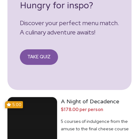
Hungry for inspo?
Discover your perfect menu match.
A culinary adventure awaits!
TAKE QUIZ
A Night of Decadence
5.00
$178.00 per person
5 courses of indulgence from the
amuse to the final cheese course