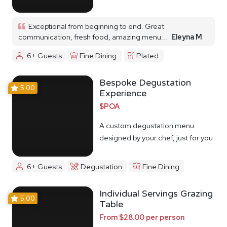
Exceptional from beginning to end. Great
communication, fresh food, amazing menu...
Eleyna M
6+ Guests
Fine Dining
Plated
Bespoke Degustation
5.00
Experience
$POA
A custom degustation menu
designed by your chef, just for you
6+ Guests
Degustation
Fine Dining
Individual Servings Grazing
5.00
Table
From $28.00 per person