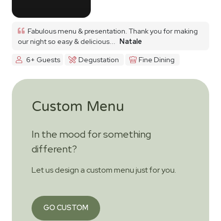
Fabulous menu & presentation. Thank you for making
our night so easy & delicious...
Natale
6+ Guests
Degustation
Fine Dining
Custom Menu
In the mood for something
different?
Let us design a custom menu just for you.
GO CUSTOM