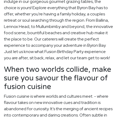
indulge in our gorgeous gourmet grazing tables, the
choice is yours! Explore everything that Byron Bay has to
offer, whether you're having a family holiday, a couples
retreat or soul searching through the region. From Ballina,
Lennox Head, to Mullumbimby and beyond, the innovative
food scene, bountiful beaches and creative hub make it
the place to be. Our caterers will create the perfect
experience to accompany your adventure in Byron Bay.
Just let us know what Fusion Birthday Party experience
you are after, sit back, relax, and let our team get to work!
When two worlds collide, make
sure you savour the flavour of
fusion cuisine
Fusion cuisine is where worlds and cultures meet. - where
flavour takes on new innovative cues and tradition is
abandoned for curiosity. It’s the merging of ancient recipes
into contemporary and daring creations. Often subtle in