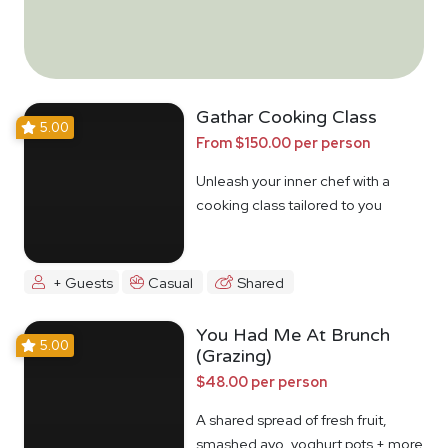
Gathar Cooking Class
5.00
From $150.00 per person
Unleash your inner chef with a
cooking class tailored to you
+ Guests
Casual
Shared
You Had Me At Brunch
5.00
(Grazing)
$48.00 per person
A shared spread of fresh fruit,
smashed avo, yoghurt pots + more