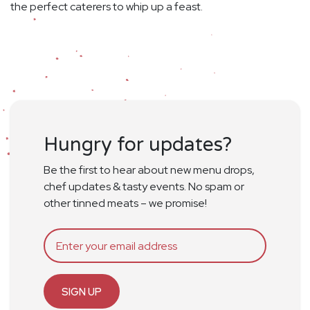
the perfect caterers to whip up a feast.
Hungry for updates?
Be the first to hear about new menu drops,
chef updates & tasty events. No spam or
other tinned meats – we promise!
SIGN UP