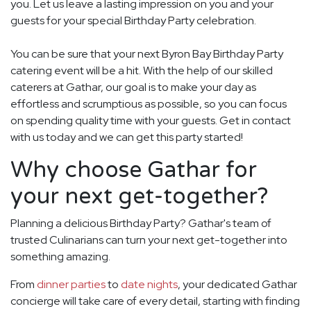
you. Let us leave a lasting impression on you and your
guests for your special Birthday Party celebration.
You can be sure that your next Byron Bay Birthday Party
catering event will be a hit. With the help of our skilled
caterers at Gathar, our goal is to make your day as
effortless and scrumptious as possible, so you can focus
on spending quality time with your guests. Get in contact
with us today and we can get this party started!
Why choose Gathar for
your next get-together?
Planning a delicious Birthday Party? Gathar's team of
trusted Culinarians can turn your next get-together into
something amazing.
From
dinner parties
to
date nights
, your dedicated Gathar
concierge will take care of every detail, starting with finding