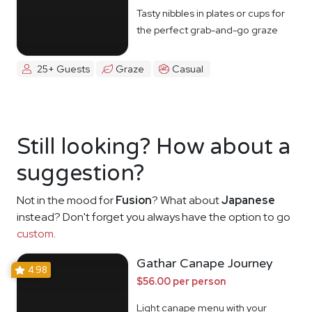
Tasty nibbles in plates or cups for
the perfect grab-and-go graze
25+ Guests
Graze
Casual
Still looking? How about a
suggestion?
Not in the mood for
Fusion
? What about
Japanese
instead? Don't forget you always have the option to go
custom
.
Gathar Canape Journey
4.98
$56.00 per person
Light canape menu with your