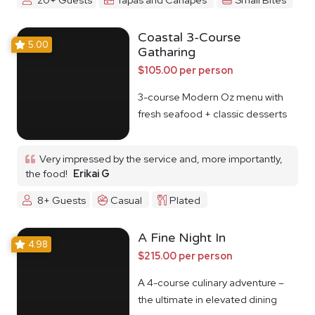
Coastal 3-Course
5.00
Gatharing
$105.00 per person
3-course Modern Oz menu with
fresh seafood + classic desserts
Very impressed by the service and, more importantly,
the food!
Erikai G
8+ Guests
Casual
Plated
A Fine Night In
4.98
$215.00 per person
A 4-course culinary adventure –
the ultimate in elevated dining