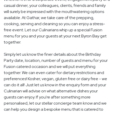
casual dinner, your colleagues, clients, friends and family
will surely be impressed with the mouthwatering options
available. At Gathar, we take care of the prepping,
cooking, serving and cleaning so you can enjoy a stress-
free event. Let our Culinarians whip up a special Fusion
menu for you and your guests at your next Byron Bay get
together.
Simply let us know the finer details about the Birthday
Party date, location, number of guests and menu for your
Fusion catered occasion and we will put everything
together. We can even cater for dietary restrictions and
preferences! Kosher, vegan, gluten free or dairy free - we
can do it all! Just let us know in the enquiry form and your
Culinarian will advise on what alternative dishes your
guests can enjoy. If you're after something more
personalised, let our stellar concierge team know and we
can help you design a bespoke menu that is catered to