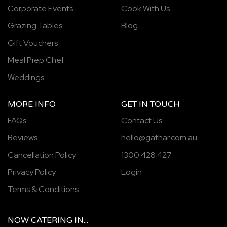
Corporate Events
Cook With Us
Grazing Tables
Blog
Gift Vouchers
Meal Prep Chef
Weddings
MORE INFO
GET IN TOUCH
FAQs
Contact Us
Reviews
hello@gathar.com.au
Cancellation Policy
1300 428 427
Privacy Policy
Login
Terms & Conditions
NOW
CATERING
IN...