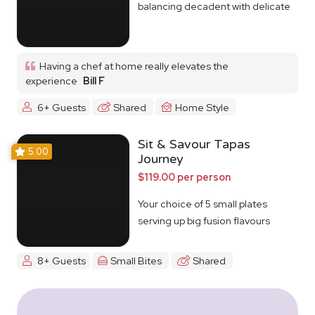
balancing decadent with delicate
Having a chef at home really elevates the
experience
Bill F
6+ Guests
Shared
Home Style
Sit & Savour Tapas
5.00
Journey
$119.00 per person
Your choice of 5 small plates
serving up big fusion flavours
8+ Guests
Small Bites
Shared