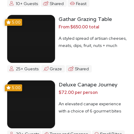
10+ Guests
Shared
Feast
Gathar Grazing Table
5.00
From $650.00 total
A styled spread of artisan cheeses,
meats, dips, fruit, nuts + much
more
25+ Guests
Graze
Shared
Deluxe Canape Journey
5.00
$72.00 per person
An elevated canape experience
with a choice of 6 gourmet bites
20+ Guests
Tapas and Canapes
Small Bites