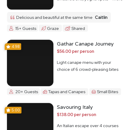
Delicious and beautiful at the same time
Caitlin
15+ Guests
Graze
Shared
Gathar Canape Journey
4.98
$56.00 per person
Light canape menu with your
choice of 6 crowd-pleasing bites
20+ Guests
Tapas and Canapes
Small Bites
Savouring Italy
5.00
$138.00 per person
An Italian escape over 4 courses