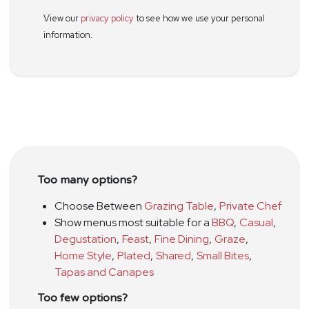
View our
privacy policy
to see how we use your personal
information.
Too many options?
Choose Between
Grazing Table
,
Private Chef
Show menus most suitable for a
BBQ
,
Casual
,
Degustation
,
Feast
,
Fine Dining
,
Graze
,
Home Style
,
Plated
,
Shared
,
Small Bites
,
Tapas and Canapes
Too few options?