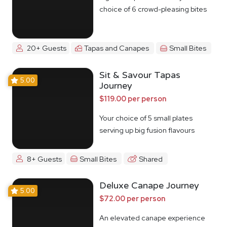
choice of 6 crowd-pleasing bites
20+ Guests
Tapas and Canapes
Small Bites
Sit & Savour Tapas
5.00
Journey
$119.00 per person
Your choice of 5 small plates
serving up big fusion flavours
8+ Guests
Small Bites
Shared
Deluxe Canape Journey
5.00
$72.00 per person
An elevated canape experience