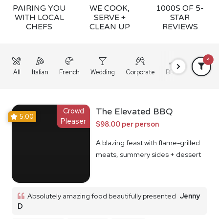
PAIRING YOU
WE COOK,
1000S OF 5-
WITH LOCAL
SERVE +
STAR
CHEFS
CLEAN UP
REVIEWS
4
All
Italian
French
Wedding
Corporate
BBQ
Grazing
Crowd
The Elevated BBQ
5.00
Pleaser
$98.00 per person
A blazing feast with flame-grilled
meats, summery sides + dessert
Absolutely amazing food beautifully presented
Jenny
D