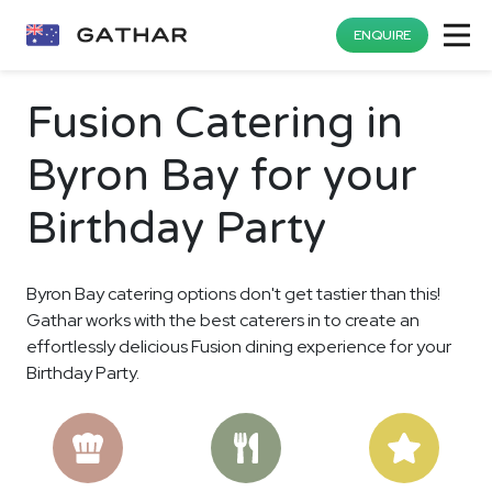
ENQUIRE
Fusion Catering in
Byron Bay for your
Birthday Party
Byron Bay catering options don't get tastier than this!
Gathar works with the best caterers in to create an
effortlessly delicious Fusion dining experience for your
Birthday Party.