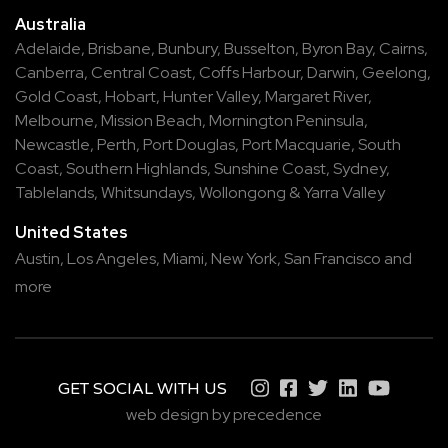
Australia
Adelaide
,
Brisbane
,
Bunbury
,
Busselton
,
Byron Bay
,
Cairns
,
Canberra
,
Central Coast
,
Coffs Harbour
,
Darwin
,
Geelong
,
Gold Coast
,
Hobart
,
Hunter Valley
,
Margaret River
,
Melbourne
,
Mission Beach
,
Mornington Peninsula
,
Newcastle
,
Perth
,
Port Douglas
,
Port Macquarie
,
South
Coast
,
Southern Highlands
,
Sunshine Coast
,
Sydney
,
Tablelands
,
Whitsundays
,
Wollongong
&
Yarra Valley
United States
Austin,
Los Angeles,
Miami,
New York,
San Francisco
and
more
GET SOCIAL WITH US
web design by precedence