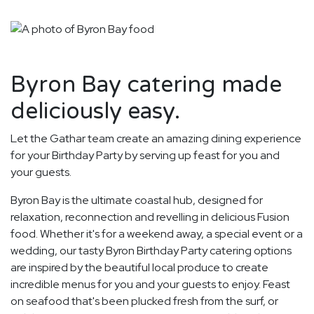
Byron Bay catering made
deliciously easy.
Let the Gathar team create an amazing dining experience
for your Birthday Party by serving up feast for you and
your guests.
Byron Bay is the ultimate coastal hub, designed for
relaxation, reconnection and revelling in delicious Fusion
food. Whether it's for a weekend away, a special event or a
wedding, our tasty Byron Birthday Party catering options
are inspired by the beautiful local produce to create
incredible menus for you and your guests to enjoy. Feast
on seafood that's been plucked fresh from the surf, or