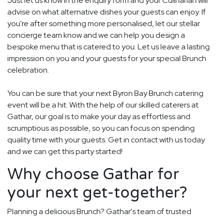
Just let us know in the enquiry form and your Culinarian will
advise on what alternative dishes your guests can enjoy. If
you're after something more personalised, let our stellar
concierge team know and we can help you design a
bespoke menu that is catered to you. Let us leave a lasting
impression on you and your guests for your special Brunch
celebration.
You can be sure that your next Byron Bay Brunch catering
event will be a hit. With the help of our skilled caterers at
Gathar, our goal is to make your day as effortless and
scrumptious as possible, so you can focus on spending
quality time with your guests. Get in contact with us today
and we can get this party started!
Why choose Gathar for
your next get-together?
Planning a delicious Brunch? Gathar's team of trusted