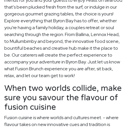
menus for you and your guests to enjoy. Feast on seafood
that's been plucked fresh from the surf, or indulge in our
gorgeous gourmet grazing tables, the choice is yours!
Explore everything that Byron Bay has to offer, whether
you're having a family holiday, a couples retreat or soul
searching through the region. From Ballina, Lennox Head,
to Mullumbimby and beyond, the innovative food scene,
bountiful beaches and creative hub make it the place to
be. Our caterers will create the perfect experience to
accompany your adventure in Byron Bay. Just let us know
what Fusion Brunch experience you are after, sit back,
relax, and let our team get to work!
When two worlds collide, make
sure you savour the flavour of
fusion cuisine
Fusion cuisine is where worlds and cultures meet. - where
flavour takes on new innovative cues and tradition is