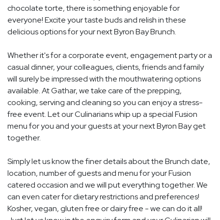
chocolate torte, there is something enjoyable for
everyone! Excite your taste buds and relish in these
delicious options for your next Byron Bay Brunch.
Whether it's for a corporate event, engagement party or a
casual dinner, your colleagues, clients, friends and family
will surely be impressed with the mouthwatering options
available. At Gathar, we take care of the prepping,
cooking, serving and cleaning so you can enjoy a stress-
free event. Let our Culinarians whip up a special Fusion
menu for you and your guests at your next Byron Bay get
together.
Simply let us know the finer details about the Brunch date,
location, number of guests and menu for your Fusion
catered occasion and we will put everything together. We
can even cater for dietary restrictions and preferences!
Kosher, vegan, gluten free or dairy free - we can do it all!