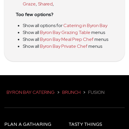
Graze
,
Shared
,
Too few options?
Show all options for
Catering in Byron Bay
Show all
Byron Bay Grazing Table
menus
Show all
Byron Bay Meal Prep Chef
menus
Show all
Byron Bay Private Chef
menus
BYRON BAY CATERING
>
BRUNCH
>
FUSION
PLAN A GATHARING
TASTY THINGS