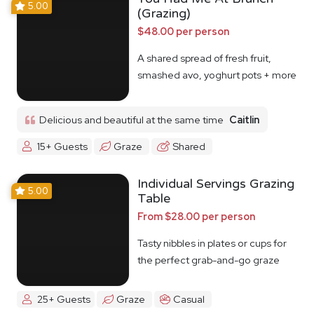
5.00
(Grazing)
$48.00 per person
A shared spread of fresh fruit,
smashed avo, yoghurt pots + more
Delicious and beautiful at the same time
Caitlin
15+ Guests
Graze
Shared
Individual Servings Grazing
5.00
Table
From $28.00 per person
Tasty nibbles in plates or cups for
the perfect grab-and-go graze
25+ Guests
Graze
Casual