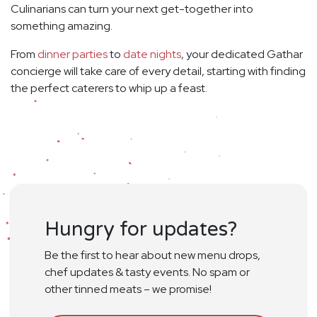
Culinarians can turn your next get-together into
something amazing.
From
dinner parties
to
date nights
, your dedicated Gathar
concierge will take care of every detail, starting with finding
the perfect caterers to whip up a feast.
Hungry for updates?
Be the first to hear about new menu drops,
chef updates & tasty events. No spam or
other tinned meats – we promise!