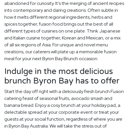
abandoned for curiosity. It’s the merging of ancient recipes
into contemporary and daring creations. Often subtle in
how it melts different regional ingredients, herbs and
spices together, fusion food brings out the best of all
different types of cuisines on one plate. Think Japanese
and Italian cuisine together, Korean and Mexican, or a mix
of all six regions of Asia. For unique and novel menu
creations, our caterers will plate up a memorable fusion
meal for your next Byron Bay Brunch occasion.
Indulge in the most delicious
brunch Byron Bay has to offer
Start the day off right with a deliciously fresh brunch Fusion
catering feast of seasonal fruits, avocado smash and
banana bread. Enjoy a cosy brunch at your holiday pad, a
delectable spread at your corporate event or treat your
guests at your social function, regardless of where you are
in Byron Bay Australia. We will take the stress out of