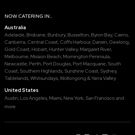
NOW
CATERING
IN...
Australia
Adelaide
,
Brisbane
,
Bunbury
,
Busselton
,
Byron Bay
,
Cairns
,
Canberra
,
Central Coast
,
Coffs Harbour
,
Darwin
,
Geelong
,
Gold Coast
,
Hobart
,
Hunter Valley
,
Margaret River
,
Melbourne
,
Mission Beach
,
Mornington Peninsula
,
Newcastle
,
Perth
,
Port Douglas
,
Port Macquarie
,
South
Coast
,
Southern Highlands
,
Sunshine Coast
,
Sydney
,
Tablelands
,
Whitsundays
,
Wollongong
&
Yarra Valley
United States
Austin,
Los Angeles,
Miami,
New York,
San Francisco
and
more