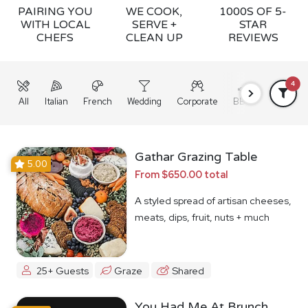
PAIRING YOU
WE COOK,
1000S OF 5-
WITH LOCAL
SERVE +
STAR
CHEFS
CLEAN UP
REVIEWS
4
All
Italian
French
Wedding
Corporate
BBQ
Grazing
Gathar Grazing Table
5.00
From $650.00 total
A styled spread of artisan cheeses,
meats, dips, fruit, nuts + much
more
25+ Guests
Graze
Shared
You Had Me At Brunch