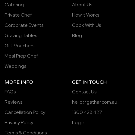
Catering
About Us
Private Chef
How It Works
Corporate Events
Cook With Us
Grazing Tables
Blog
Gift Vouchers
Meal Prep Chef
Weddings
MORE INFO
GET IN TOUCH
FAQs
Contact Us
Reviews
hello@gathar.com.au
Cancellation Policy
1300 428 427
Privacy Policy
Login
Terms & Conditions