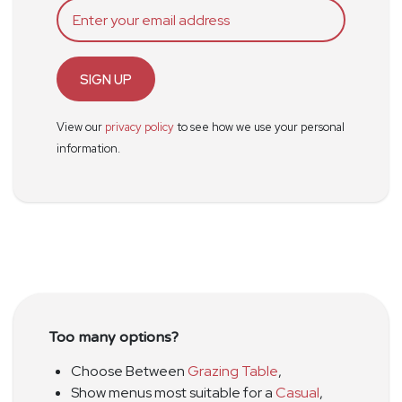
SIGN UP
View our
privacy policy
to see how we use your personal
information.
Too many options?
Choose Between
Grazing Table
,
Show menus most suitable for a
Casual
,