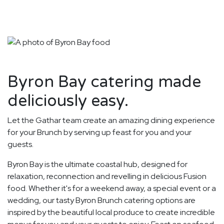
Byron Bay catering made
deliciously easy.
Let the Gathar team create an amazing dining experience
for your Brunch by serving up feast for you and your
guests.
Byron Bay is the ultimate coastal hub, designed for
relaxation, reconnection and revelling in delicious Fusion
food. Whether it's for a weekend away, a special event or a
wedding, our tasty Byron Brunch catering options are
inspired by the beautiful local produce to create incredible