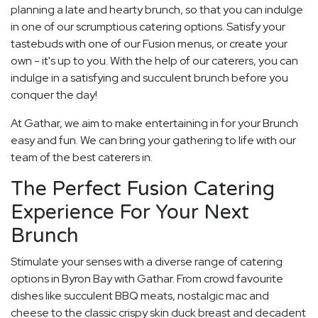
planning a late and hearty brunch, so that you can indulge
in one of our scrumptious catering options. Satisfy your
tastebuds with one of our Fusion menus, or create your
own - it's up to you. With the help of our caterers, you can
indulge in a satisfying and succulent brunch before you
conquer the day!
At Gathar, we aim to make entertaining in for your Brunch
easy and fun. We can bring your gathering to life with our
team of the best caterers in.
The Perfect Fusion Catering
Experience For Your Next
Brunch
Stimulate your senses with a diverse range of catering
options in Byron Bay with Gathar. From crowd favourite
dishes like succulent BBQ meats, nostalgic mac and
cheese to the classic crispy skin duck breast and decadent