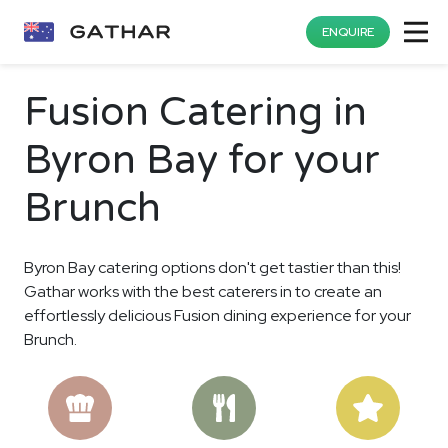
ENQUIRE
Fusion Catering in
Byron Bay for your
Brunch
Byron Bay catering options don't get tastier than this!
Gathar works with the best caterers in to create an
effortlessly delicious Fusion dining experience for your
Brunch.