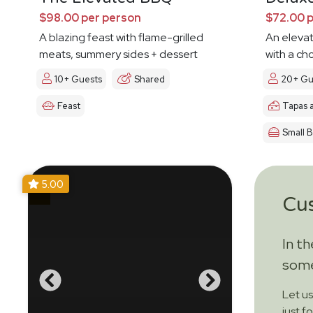
$98.00 per person
$72.00 
A blazing feast with flame-grilled
An eleva
meats, summery sides + dessert
with a ch
10+ Guests
Shared
20+ Gu
Feast
Tapas 
Small B
5.00
Cu
In t
some
Let u
just f