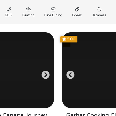
BBQ
Grazing
Fine Dining
Greek
Japanese
5.00
e Canape Journey
Gathar Cooking Cl