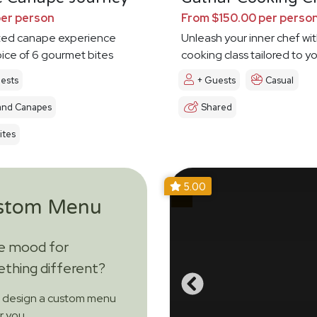
per person
From $150.00 per perso
ted canape experience
Unleash your inner chef wit
oice of 6 gourmet bites
cooking class tailored to y
ests
+ Guests
Casual
and Canapes
Shared
ites
5.00
stom Menu
he mood for
thing different?
s design a custom menu
or you.