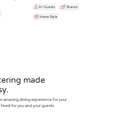
6+ Guests
Shared
s
Home Style
tering made
sy.
n amazing dining experience for your
 feast for you and your guests.