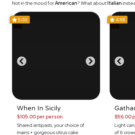
Not in the mood for
American
? What about
Italian
inste
5.00
4.98
When In Sicily
Gatha
$105.00 per person
$56.00 
Shared antipasti, your choice of
Light ca
mains + gorgeous citrus cake
of 6 crow