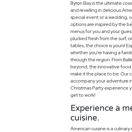
Byron Bay is the ultimate coa
and revelling in delicious Am
special event or a wedding, o
options are inspired by the be
menus for you and your guest
plucked fresh from the surf, 
tables, the choice is yours! E
whether you're having a family
through the region. From Bal
beyond, the innovative food 
make it the place to be. Our c
accompany your adventure in 
Christmas Party experience you
get to work!
Experience a me
cuisine.
American cuisine is a culinary