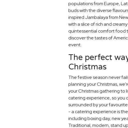
populations from Europe, Lati
buds with the diverse flavou
inspired Jambalaya from New 
with a slice of rich and crea
quintessential comfort food 
discover the tastes of Americ
event.
The perfect way
Christmas
The festive season never fail
planning your Christmas, we'
your Christmas gathering to l
catering experience, so you 
surrounded by your favourite 
- a catering experience is th
including boxing day, new ye
Traditional, modern, stand up o