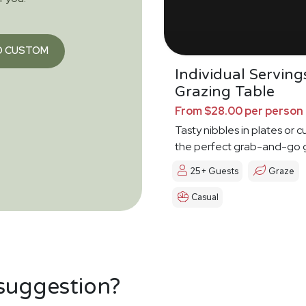
O CUSTOM
Individual Serving
Grazing Table
From $28.00 per person
Tasty nibbles in plates or c
the perfect grab-and-go 
25+ Guests
Graze
Casual
 suggestion?