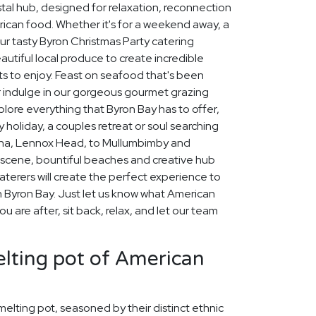
stal hub, designed for relaxation, reconnection
erican food. Whether it's for a weekend away, a
ur tasty Byron Christmas Party catering
autiful local produce to create incredible
s to enjoy. Feast on seafood that's been
or indulge in our gorgeous gourmet grazing
xplore everything that Byron Bay has to offer,
 holiday, a couples retreat or soul searching
lina, Lennox Head, to Mullumbimby and
scene, bountiful beaches and creative hub
aterers will create the perfect experience to
Byron Bay. Just let us know what American
 are after, sit back, relax, and let our team
lting pot of American
 melting pot, seasoned by their distinct ethnic