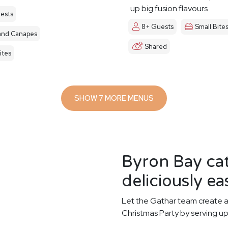
up big fusion flavours
ests
8+ Guests
Small Bite
and Canapes
Shared
ites
SHOW 7 MORE MENUS
Byron Bay ca
deliciously ea
Let the Gathar team create a
Christmas Party by serving up