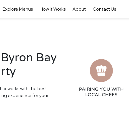
Explore Menus
How It Works
About
Contact Us
 Byron Bay
rty
thar works with the best
PAIRING YOU WITH
LOCAL CHEFS
ining experience for your