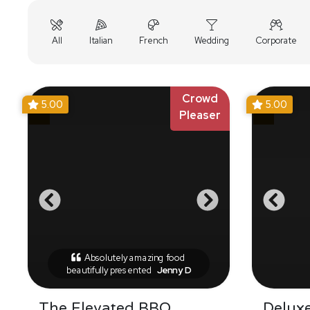
All
Italian
French
Wedding
Corporate
Crowd
5.00
5.00
Pleaser
Absolutely amazing food
beautifully presented
Jenny D
The Elevated BBQ
Delux