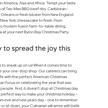
n America, Asia and Africa. Tempt your taste
rs of Tex-Mex BBQ beef ribs, Caribbean-
Orleans or fresh lobster from New England
my New York cheesecake to finish. From
to modern fusion farm-to-table dining,
a at your next Byron Bay Christmas Party
 to spread the joy this
s to sneak up on us! When it comes time to
re your one-stop shop. Our caterers can bring
ife with the perfect American Christmas
can focus on celebrating the year that was
people. And, it doesn't stop at Christmas day
e perfect way to make your christmas holiday -
ars eve and new years day - one to remember.
r sit down, your Culinarian will arrive with bells