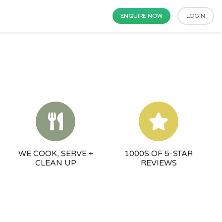
ENQUIRE NOW
LOGIN
WE COOK, SERVE +
1000S OF 5-STAR
CLEAN UP
REVIEWS