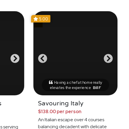
5.00
Having a chef at home really
elevates the experience
Bill F
s
Savouring Italy
$138.00 per person
An Italian escape over 4 courses
balancing decadent with delicate
es serving