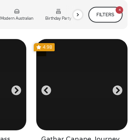
4
FILTERS
Modern Australian
Birthday Party
Cocktail Party
Holiday
4.98
ass
Gathar Canape Journey