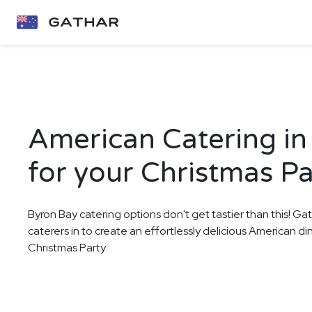
American Catering in
for your Christmas Pa
Byron Bay catering options don't get tastier than this! Ga
caterers in to create an effortlessly delicious American d
Christmas Party.