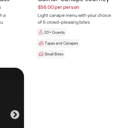
n
$56.00 per person
h a
Light canape menu with your choice
ou
of 6 crowd-pleasing bites
20+ Guests
Tapas and Canapes
Small Bites