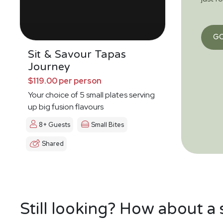
G
Sit & Savour Tapas
Journey
$119.00 per person
Your choice of 5 small plates serving
up big fusion flavours
8+ Guests
Small Bites
Shared
Still looking? How about a