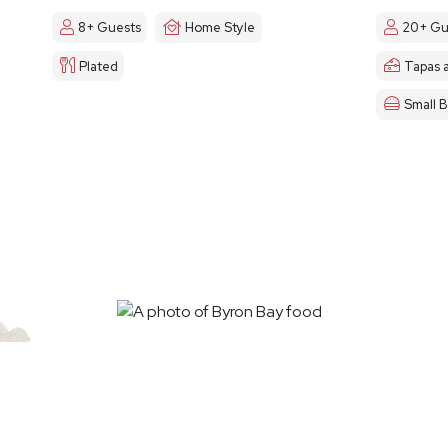
8+ Guests
Home Style
20+ Gu
Plated
Tapas 
Small B