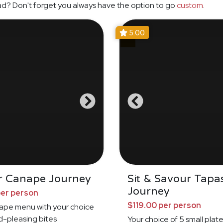
ad? Don't forget you always have the option to go
custom
.
5.00
r Canape Journey
Sit & Savour Tapa
Journey
per person
$119.00 per person
nape menu with your choice
d-pleasing bites
Your choice of 5 small plat