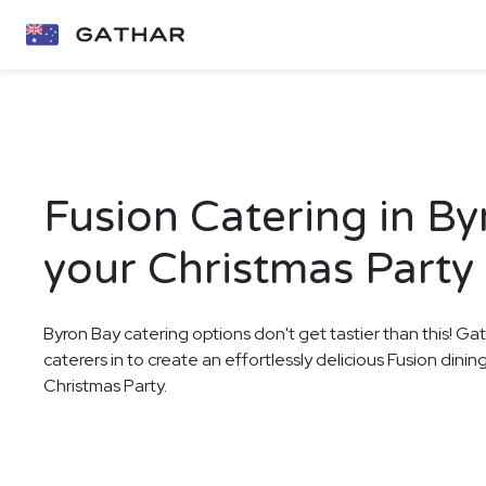
Fusion Catering in By
your Christmas Party
Byron Bay catering options don't get tastier than this! Ga
caterers in to create an effortlessly delicious Fusion dini
Christmas Party.