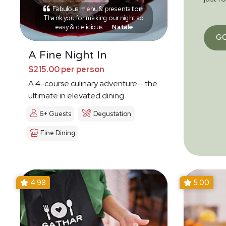
Fabulous menu & presentation.
Thank you for making our night so
easy & delicious...
Natale
G
A Fine Night In
$215.00 per person
A 4-course culinary adventure – the
ultimate in elevated dining
6+ Guests
Degustation
Fine Dining
4.98
5.00