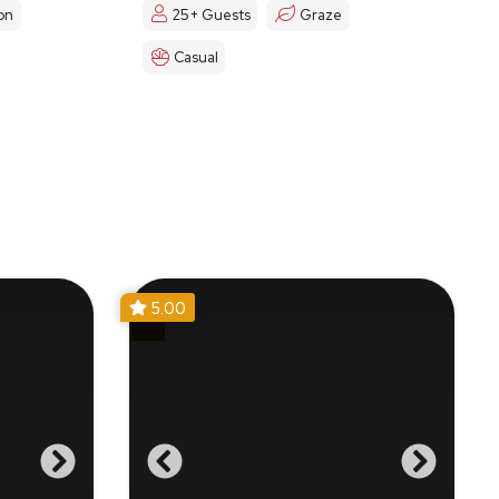
on
25+ Guests
Graze
Casual
5.00