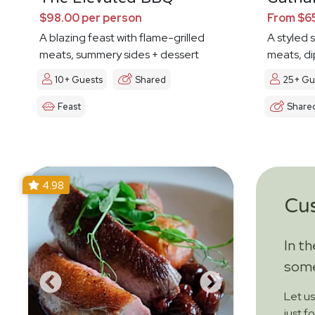
$98.00 per person
From $65
A blazing feast with flame-grilled
A styled 
meats, summery sides + dessert
meats, di
10+ Guests
Shared
25+ Gu
Feast
Share
4.98
Cu
In t
some
Let u
just f