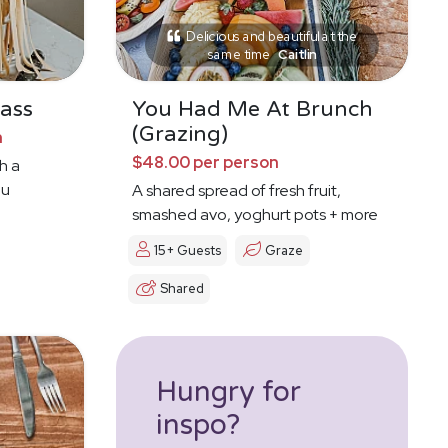
Delicious and beautiful at the
same time
Caitlin
ass
You Had Me At Brunch
(Grazing)
n
$48.00 per person
h a
ou
A shared spread of fresh fruit,
smashed avo, yoghurt pots + more
15+ Guests
Graze
Shared
Hungry for
inspo?