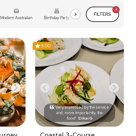
4
FILTERS
Modern Australian
Birthday Party
Cocktail Party
Holiday
5.00
Very impressed by the service
and, more importantly, the
food!
Erikai G
urney
Coastal 3-Course