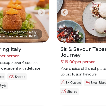
ving a chef at home really
ates the experience
Bill F
ing Italy
Sit & Savour Tapa
Journey
per person
$119.00 per person
n escape over 4 courses
 decadent with delicate
Your choice of 5 small plat
up big fusion flavours
sts
Shared
8+ Guests
Small Bite
tyle
Shared