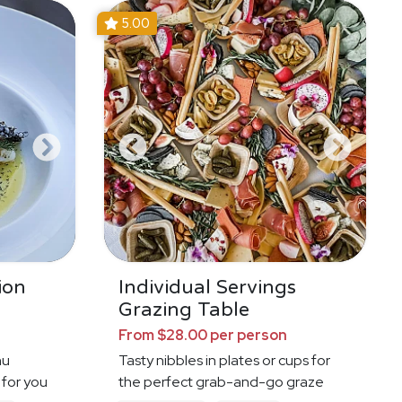
5.00
ion
Individual Servings
Grazing Table
From $28.00 per person
nu
Tasty nibbles in plates or cups for
 for you
the perfect grab-and-go graze