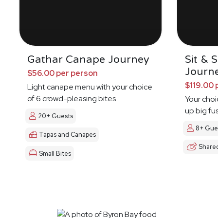
Gathar Canape Journey
Sit & 
Journ
$56.00 per person
$119.00 
Light canape menu with your choice
of 6 crowd-pleasing bites
Your choi
up big fu
20+ Guests
8+ Gue
Tapas and Canapes
Share
Small Bites