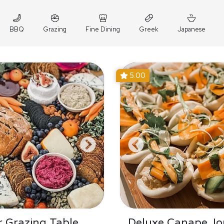
BBQ
Grazing
Fine Dining
Greek
Japanese
5.00
 Grazing Table
Deluxe Canape Jo