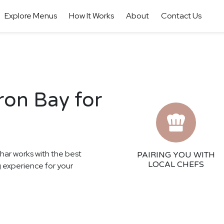
Explore Menus
How It Works
About
Contact Us
ron Bay for
thar works with the best
PAIRING YOU WITH
LOCAL CHEFS
ng experience for your