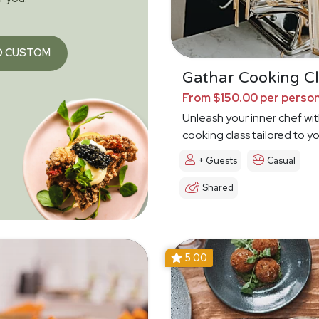
O CUSTOM
Gathar Cooking Cl
From $150.00 per perso
Unleash your inner chef wit
cooking class tailored to y
+ Guests
Casual
Shared
5.00