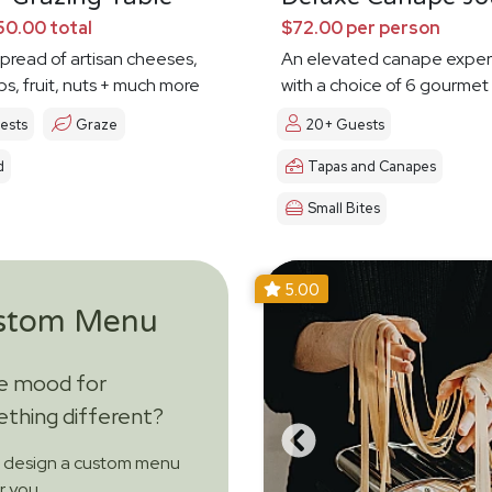
0.00 total
$72.00 per person
spread of artisan cheeses,
An elevated canape exper
ps, fruit, nuts + much more
with a choice of 6 gourmet
ests
Graze
20+ Guests
d
Tapas and Canapes
Small Bites
5.00
stom Menu
he mood for
thing different?
s design a custom menu
or you.