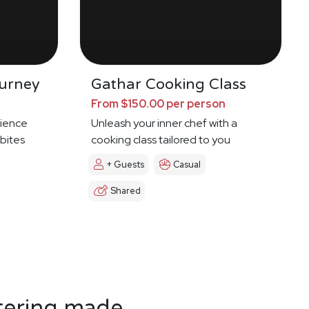
urney
Gathar Cooking Class
From $150.00 per person
ience
Unleash your inner chef with a
 bites
cooking class tailored to you
+ Guests
Casual
Shared
tering made