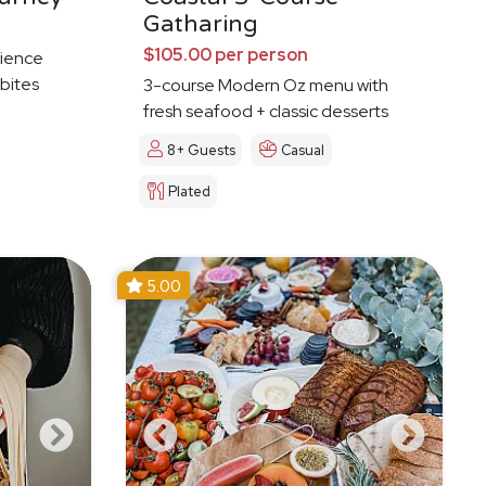
Gatharing
$105.00 per person
ience
 bites
3-course Modern Oz menu with
fresh seafood + classic desserts
8+ Guests
Casual
Plated
5.00