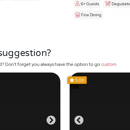
6+ Guests
Degustati
Fine Dining
 suggestion?
d? Don't forget you always have the option to go
custom
.
5.00