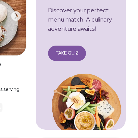
Discover your perfect
menu match. A culinary
adventure awaits!
TAKE QUIZ
s
es serving
s