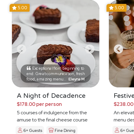
5.00
5.00
Exceptional from beginning to
end. Great communication, fresh
food, amazing menu...
Eleyna M
A Night of Decadence
Festiv
$178.00 per person
$238.00
5 courses of indulgence from the
An eleva
amuse to the final cheese course
menu des
6+ Guests
Fine Dining
6+ Gue