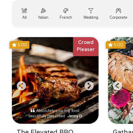
All
Italian
French
Wedding
Corporate
Crowd
5.00
5.00
Pleaser
Absolutely amazing food
beautifully presented
Jenny D
The Elevated BBQ
Gathar