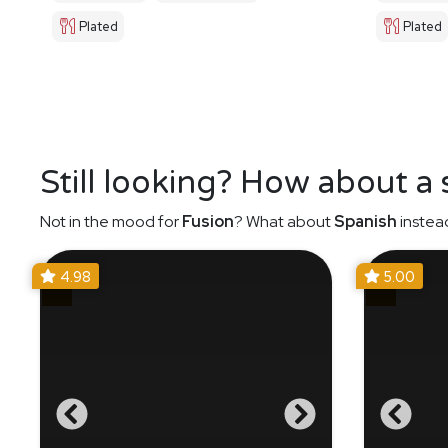
Plated
Plated
Still looking? How about a
Not in the mood for
Fusion
? What about
Spanish
instea
4.98
5.00