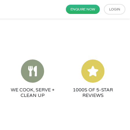
ENQUIRE NOW
LOGIN
WE COOK, SERVE +
1000S OF 5-STAR
CLEAN UP
REVIEWS