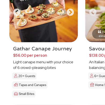
Ha
elev
Gathar Canape Journey
Savour
$56.00 per person
$138.00 
Light canape menu with your choice
An Italia
of 6 crowd-pleasing bites
balancing
20+ Guests
6+ Gue
Tapas and Canapes
Home S
Small Bites