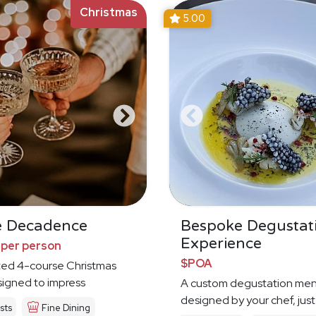
Christmas
5.00
e Decadence
Bespoke Degustat
Experience
 per person
$POA
ted 4-course Christmas
igned to impress
A custom degustation me
designed by your chef, just
sts
Fine Dining