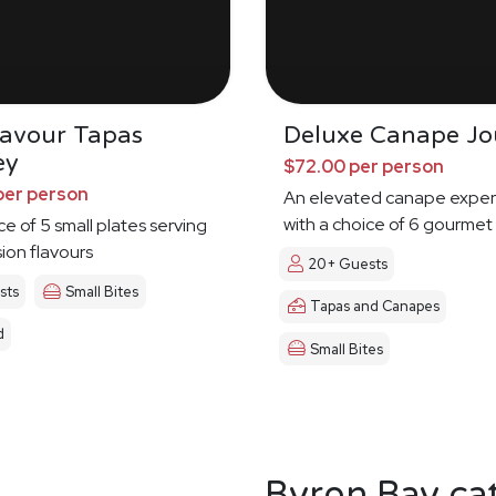
Savour Tapas
Deluxe Canape Jo
ey
$72.00 per person
per person
An elevated canape exper
with a choice of 6 gourmet
ce of 5 small plates serving
sion flavours
20+ Guests
sts
Small Bites
Tapas and Canapes
d
Small Bites
Byron Bay ca