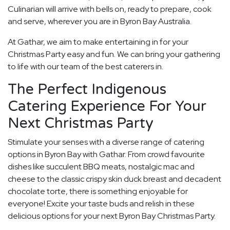
Culinarian will arrive with bells on, ready to prepare, cook
and serve, wherever you are in Byron Bay Australia.
At Gathar, we aim to make entertaining in for your
Christmas Party easy and fun. We can bring your gathering
to life with our team of the best caterers in.
The Perfect Indigenous
Catering Experience For Your
Next Christmas Party
Stimulate your senses with a diverse range of catering
options in Byron Bay with Gathar. From crowd favourite
dishes like succulent BBQ meats, nostalgic mac and
cheese to the classic crispy skin duck breast and decadent
chocolate torte, there is something enjoyable for
everyone! Excite your taste buds and relish in these
delicious options for your next Byron Bay Christmas Party.