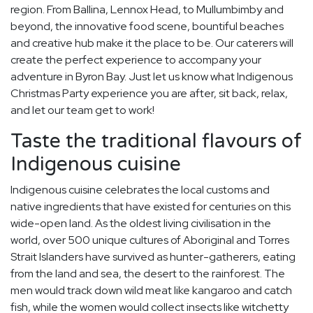
region. From Ballina, Lennox Head, to Mullumbimby and
beyond, the innovative food scene, bountiful beaches
and creative hub make it the place to be. Our caterers will
create the perfect experience to accompany your
adventure in Byron Bay. Just let us know what Indigenous
Christmas Party experience you are after, sit back, relax,
and let our team get to work!
Taste the traditional flavours of
Indigenous cuisine
Indigenous cuisine celebrates the local customs and
native ingredients that have existed for centuries on this
wide-open land. As the oldest living civilisation in the
world, over 500 unique cultures of Aboriginal and Torres
Strait Islanders have survived as hunter-gatherers, eating
from the land and sea, the desert to the rainforest. The
men would track down wild meat like kangaroo and catch
fish, while the women would collect insects like witchetty