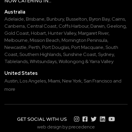
NOW
CATERING
IN...
Australia
Adelaide
,
Brisbane
,
Bunbury
,
Busselton
,
Byron Bay
,
Cairns
,
Canberra
,
Central Coast
,
Coffs Harbour
,
Darwin
,
Geelong
,
Gold Coast
,
Hobart
,
Hunter Valley
,
Margaret River
,
Melbourne
,
Mission Beach
,
Mornington Peninsula
,
Newcastle
,
Perth
,
Port Douglas
,
Port Macquarie
,
South
Coast
,
Southern Highlands
,
Sunshine Coast
,
Sydney
,
Tablelands
,
Whitsundays
,
Wollongong
&
Yarra Valley
United States
Austin,
Los Angeles,
Miami,
New York,
San Francisco
and
more
GET SOCIAL WITH US
web design by precedence