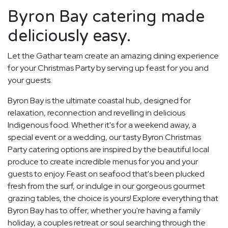
Byron Bay catering made
deliciously easy.
Let the Gathar team create an amazing dining experience
for your Christmas Party by serving up feast for you and
your guests.
Byron Bay is the ultimate coastal hub, designed for
relaxation, reconnection and revelling in delicious
Indigenous food. Whether it's for a weekend away, a
special event or a wedding, our tasty Byron Christmas
Party catering options are inspired by the beautiful local
produce to create incredible menus for you and your
guests to enjoy. Feast on seafood that's been plucked
fresh from the surf, or indulge in our gorgeous gourmet
grazing tables, the choice is yours! Explore everything that
Byron Bay has to offer, whether you're having a family
holiday, a couples retreat or soul searching through the