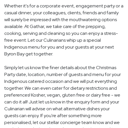
Whether it's for a corporate event, engagement party or a
casual dinner, your colleagues, clients, friends and family
will surely be impressed with the mouthwatering options
available. At Gathar, we take care of the prepping,
cooking, serving and cleaning so you can enjoy a stress-
free event. Let our Culinarians whip up a special
Indigenous menu for you and your guests at your next
Byron Bay get together.
Simply let us know the finer details about the Christmas
Party date, location, number of guests and menu for your
Indigenous catered occasion and we will put everything
together. We can even cater for dietary restrictions and
preferences! Kosher, vegan, gluten free or dairy free - we
can do it all! Just let us know in the enquiry form and your
Culinarian will advise on what alternative dishes your
guests can enjoy. If you're after something more
personalised, let our stellar concierge team know and we