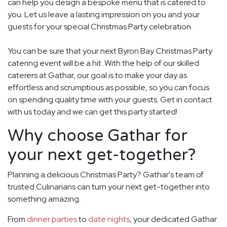
can help you design a bespoke menu that is catered to
you. Let us leave a lasting impression on you and your
guests for your special Christmas Party celebration.
You can be sure that your next Byron Bay Christmas Party
catering event will be a hit. With the help of our skilled
caterers at Gathar, our goal is to make your day as
effortless and scrumptious as possible, so you can focus
on spending quality time with your guests. Get in contact
with us today and we can get this party started!
Why choose Gathar for
your next get-together?
Planning a delicious Christmas Party? Gathar's team of
trusted Culinarians can turn your next get-together into
something amazing.
From
dinner parties
to
date nights
, your dedicated Gathar