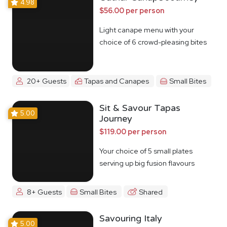
4.98
$56.00 per person
Light canape menu with your
choice of 6 crowd-pleasing bites
20+ Guests
Tapas and Canapes
Small Bites
Sit & Savour Tapas
5.00
Journey
$119.00 per person
Your choice of 5 small plates
serving up big fusion flavours
8+ Guests
Small Bites
Shared
Savouring Italy
5.00