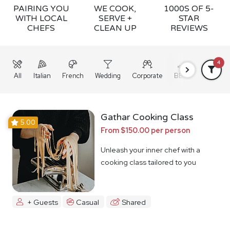
PAIRING YOU
WE COOK,
1000S OF 5-
WITH LOCAL
SERVE +
STAR
CHEFS
CLEAN UP
REVIEWS
4
All
Italian
French
Wedding
Corporate
BBQ
Grazing
Gathar Cooking Class
5.00
From $150.00 per person
Unleash your inner chef with a
cooking class tailored to you
+ Guests
Casual
Shared