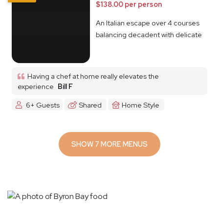
$138.00 per person
An Italian escape over 4 courses
balancing decadent with delicate
Having a chef at home really elevates the
experience
Bill F
6+ Guests
Shared
Home Style
SHOW 7 MORE MENUS