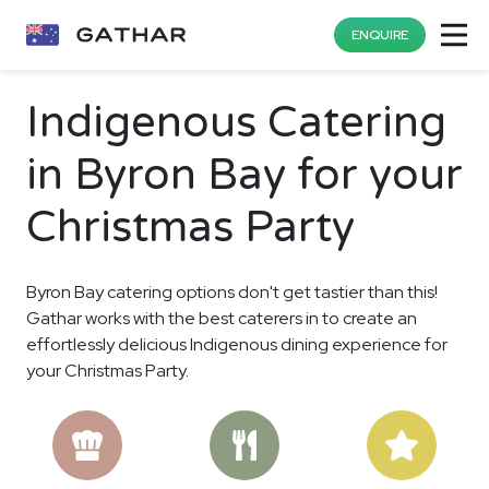
ENQUIRE
Indigenous Catering
in Byron Bay for your
Christmas Party
Byron Bay catering options don't get tastier than this!
Gathar works with the best caterers in to create an
effortlessly delicious Indigenous dining experience for
your Christmas Party.