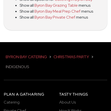
Show all
Byron Bay Grazing Table
menus
Show all
Byron Bay Meal Prep Chef
menus
Show all
Byron Bay Private Chef
menus
BYRON BAY CATERING
>
CHRISTMAS PARTY
>
INDIGENOUS
PLAN A GATHARING
TASTY THINGS
Catering
About Us
Private Chef
How It Works