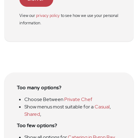
View our
privacy policy
to see how we use your personal
information.
Too many options?
Choose Between
Private Chef
Show menus most suitable for a
Casual
,
Shared
,
Too few options?
Show all options for
Catering in Byron Bay