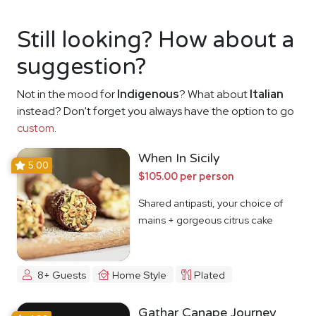
Still looking? How about a
suggestion?
Not in the mood for
Indigenous
? What about
Italian
instead? Don't forget you always have the option to go
custom
.
When In Sicily
5.00
$105.00 per person
Shared antipasti, your choice of
mains + gorgeous citrus cake
8+ Guests
Home Style
Plated
Gathar Canape Journey