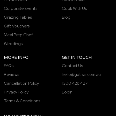
Corporate Events
Cook With Us
Grazing Tables
Blog
Gift Vouchers
Meal Prep Chef
Weddings
MORE INFO
GET IN TOUCH
FAQs
Contact Us
Reviews
hello@gathar.com.au
Cancellation Policy
1300 428 427
Privacy Policy
Login
Terms & Conditions