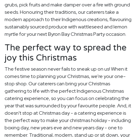
grubs, pick fruits and make damper over a fire with ground
seeds. Honouring their traditions, our caterers take a
modern approach to their Indigenous creations, flavouring
sustainably sourced produce with wattleseed and lemon
myrtle for your next Byron Bay Christmas Party occasion.
The perfect way to spread the
joy this Christmas
The festive season never fails to sneak up on us! When it
comes time to planning your Christmas, we're your one-
stop shop. Our caterers can bring your Christmas
gathering to life with the perfect Indigenous Christmas
catering experience, so you can focus on celebrating the
year that was surrounded by your favourite people. And, it
doesn't stop at Christmas day - a catering experience is
the perfect way to make your christmas holiday - including
boxing day, new years eve and new years day - one to
remember. Traditional, modern, stand up or sit down, your