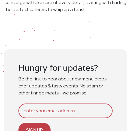
concierge will take care of every detail, starting with finding
the perfect caterers to whip up a feast.
Hungry for updates?
Be the first to hear about new menu drops,
chef updates & tasty events. No spam or
other tinned meats – we promise!
SIGN UP