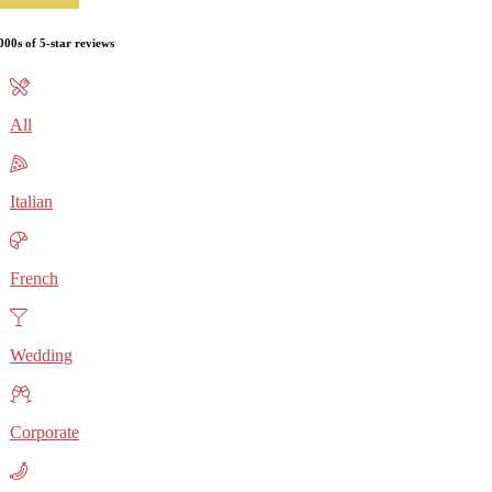
000s of 5-star reviews
All
Italian
French
Wedding
Corporate