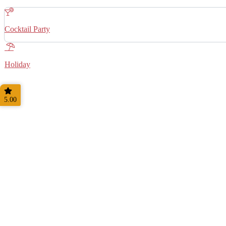
Cocktail Party
Holiday
5.00