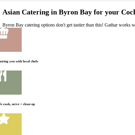
Asian Catering in Byron Bay for your Cock
Byron Bay catering options don't get tastier than this! Gathar works wi
airing you with local chefs
e cook, serve + clean up