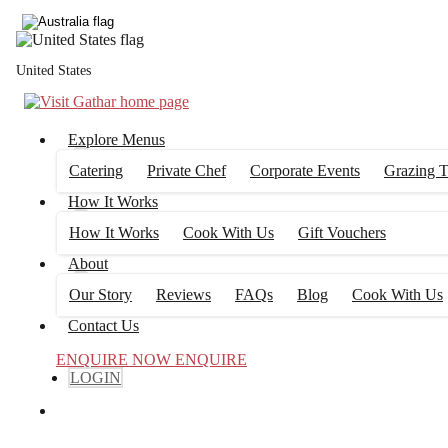
United States
Explore Menus
Catering
Private Chef
Corporate Events
Grazing T
How It Works
How It Works
Cook With Us
Gift Vouchers
About
Our Story
Reviews
FAQs
Blog
Cook With Us
Contact Us
ENQUIRE NOW
ENQUIRE
LOGIN