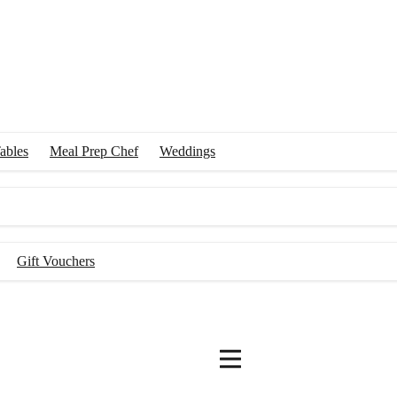
ables
Meal Prep Chef
Weddings
Gift Vouchers