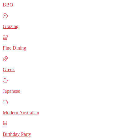
BBQ
Grazing
Fine Dining
Greek
Japanese
Modern Australian
Birthday Party