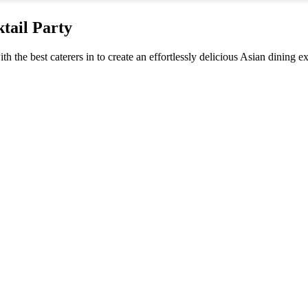
tail Party
th the best caterers in to create an effortlessly delicious Asian dining e