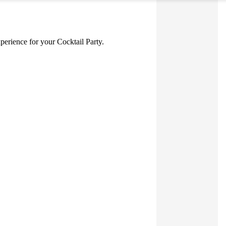
xperience for your Cocktail Party.