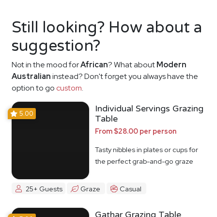
Still looking? How about a
suggestion?
Not in the mood for
African
? What about
Modern
Australian
instead? Don't forget you always have the
option to go
custom
.
Individual Servings Grazing
5.00
Table
From $28.00 per person
Tasty nibbles in plates or cups for
the perfect grab-and-go graze
25+ Guests
Graze
Casual
Gathar Grazing Table