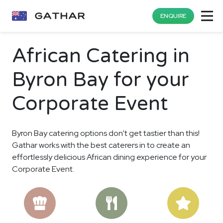
ENQUIRE
African Catering in
Byron Bay for your
Corporate Event
Byron Bay catering options don't get tastier than this!
Gathar works with the best caterers in to create an
effortlessly delicious African dining experience for your
Corporate Event.