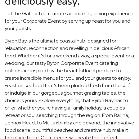
deliciously easy.
Let the Gathar team create an amazing dining experience
for your Corporate Event by serving up feast for you and
your guests.
Byron Bay is the ultimate coastal hub, designed for
relaxation, reconnection and revelling in delicious African
food. Whether it's for a weekend away, a special event or a
wedding, our tasty Byron Corporate Event catering
options are inspired by the beautiful local produce to
create incredible menus for you and your guests to enjoy.
Feast on seafood that's been plucked fresh from the surf,
or indulge in our gorgeous gourmet grazing tables, the
choice is yours! Explore everything that Byron Bay has to
offer, whether you're having a family holiday, a couples
retreat or soul searching through the region. From Ballina,
Lennox Head, to Mullumbimby and beyond, the innovative
food scene, bountiful beaches and creative hub make it
the place to be. Our caterers will create the perfect