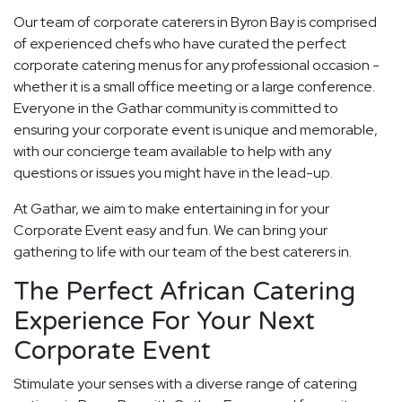
Our team of corporate caterers in Byron Bay is comprised
of experienced chefs who have curated the perfect
corporate catering menus for any professional occasion -
whether it is a small office meeting or a large conference.
Everyone in the Gathar community is committed to
ensuring your corporate event is unique and memorable,
with our concierge team available to help with any
questions or issues you might have in the lead-up.
At Gathar, we aim to make entertaining in for your
Corporate Event easy and fun. We can bring your
gathering to life with our team of the best caterers in.
The Perfect African Catering
Experience For Your Next
Corporate Event
Stimulate your senses with a diverse range of catering