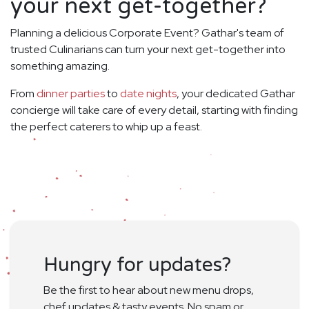
your next get-together?
Planning a delicious Corporate Event? Gathar's team of
trusted Culinarians can turn your next get-together into
something amazing.
From
dinner parties
to
date nights
, your dedicated Gathar
concierge will take care of every detail, starting with finding
the perfect caterers to whip up a feast.
Hungry for updates?
Be the first to hear about new menu drops,
chef updates & tasty events. No spam or