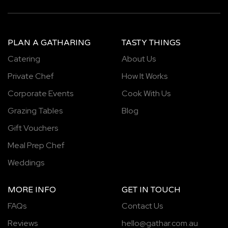
PLAN A GATHARING
TASTY THINGS
Catering
About Us
Private Chef
How It Works
Corporate Events
Cook With Us
Grazing Tables
Blog
Gift Vouchers
Meal Prep Chef
Weddings
MORE INFO
GET IN TOUCH
FAQs
Contact Us
Reviews
hello@gathar.com.au