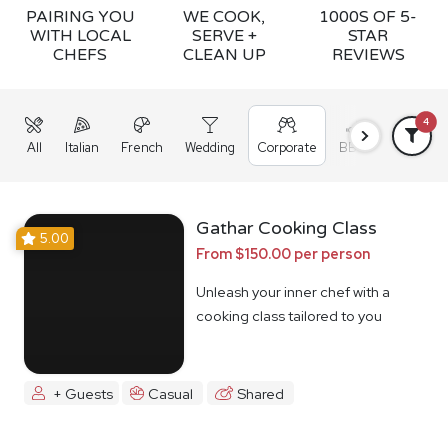
PAIRING YOU
WE COOK,
1000S OF 5-
WITH LOCAL
SERVE +
STAR
CHEFS
CLEAN UP
REVIEWS
4
All
Italian
French
Wedding
Corporate
BBQ
Grazing
Gathar Cooking Class
5.00
From $150.00 per person
Unleash your inner chef with a
cooking class tailored to you
+ Guests
Casual
Shared