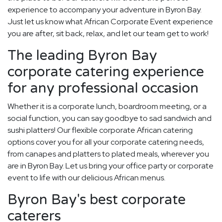
experience to accompany your adventure in Byron Bay.
Just let us know what African Corporate Event experience
you are after, sit back, relax, and let our team get to work!
The leading Byron Bay
corporate catering experience
for any professional occasion
Whether it is a corporate lunch, boardroom meeting, or a
social function, you can say goodbye to sad sandwich and
sushi platters! Our flexible corporate African catering
options cover you for all your corporate catering needs,
from canapes and platters to plated meals, wherever you
are in Byron Bay. Let us bring your office party or corporate
event to life with our delicious African menus.
Byron Bay's best corporate
caterers