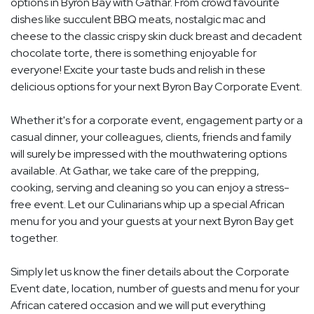
options in Byron Bay with Gathar. From crowd favourite
dishes like succulent BBQ meats, nostalgic mac and
cheese to the classic crispy skin duck breast and decadent
chocolate torte, there is something enjoyable for
everyone! Excite your taste buds and relish in these
delicious options for your next Byron Bay Corporate Event.
Whether it's for a corporate event, engagement party or a
casual dinner, your colleagues, clients, friends and family
will surely be impressed with the mouthwatering options
available. At Gathar, we take care of the prepping,
cooking, serving and cleaning so you can enjoy a stress-
free event. Let our Culinarians whip up a special African
menu for you and your guests at your next Byron Bay get
together.
Simply let us know the finer details about the Corporate
Event date, location, number of guests and menu for your
African catered occasion and we will put everything