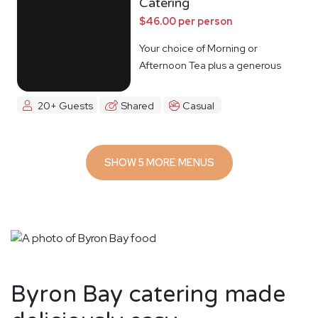
Catering
$46.00 per person
Your choice of Morning or
Afternoon Tea plus a generous
lunch spread.
20+ Guests
Shared
Casual
SHOW 5 MORE MENUS
Byron Bay catering made