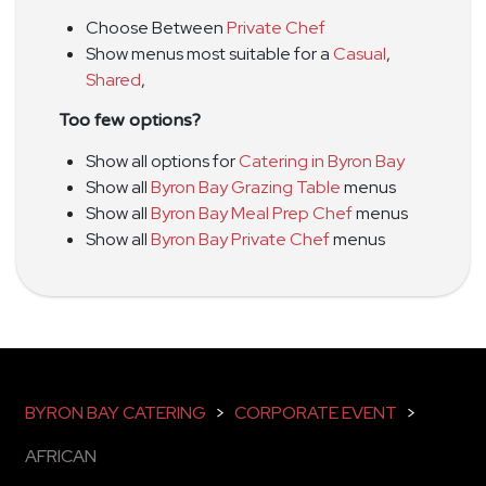
Choose Between
Private Chef
Show menus most suitable for a
Casual
,
Shared
,
Too few options?
Show all options for
Catering in Byron Bay
Show all
Byron Bay Grazing Table
menus
Show all
Byron Bay Meal Prep Chef
menus
Show all
Byron Bay Private Chef
menus
BYRON BAY CATERING
>
CORPORATE EVENT
>
AFRICAN