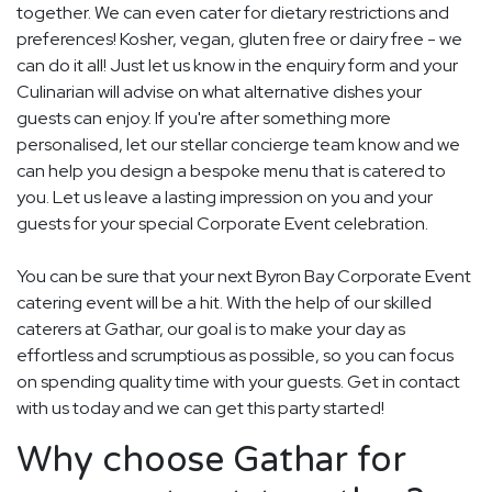
together. We can even cater for dietary restrictions and
preferences! Kosher, vegan, gluten free or dairy free - we
can do it all! Just let us know in the enquiry form and your
Culinarian will advise on what alternative dishes your
guests can enjoy. If you're after something more
personalised, let our stellar concierge team know and we
can help you design a bespoke menu that is catered to
you. Let us leave a lasting impression on you and your
guests for your special Corporate Event celebration.
You can be sure that your next Byron Bay Corporate Event
catering event will be a hit. With the help of our skilled
caterers at Gathar, our goal is to make your day as
effortless and scrumptious as possible, so you can focus
on spending quality time with your guests. Get in contact
with us today and we can get this party started!
Why choose Gathar for