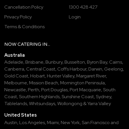
Cancellation Policy
1300 428 427
Privacy Policy
Login
Terms & Conditions
NOW
CATERING
IN...
Australia
Adelaide
,
Brisbane
,
Bunbury
,
Busselton
,
Byron Bay
,
Cairns
,
Canberra
,
Central Coast
,
Coffs Harbour
,
Darwin
,
Geelong
,
Gold Coast
,
Hobart
,
Hunter Valley
,
Margaret River
,
Melbourne
,
Mission Beach
,
Mornington Peninsula
,
Newcastle
,
Perth
,
Port Douglas
,
Port Macquarie
,
South
Coast
,
Southern Highlands
,
Sunshine Coast
,
Sydney
,
Tablelands
,
Whitsundays
,
Wollongong
&
Yarra Valley
United States
Austin,
Los Angeles,
Miami,
New York,
San Francisco
and