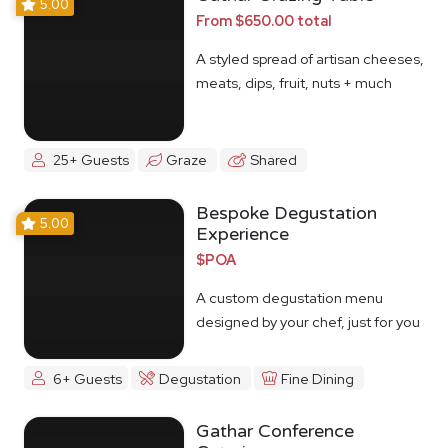
5.00
From $650.00 total
A styled spread of artisan cheeses,
meats, dips, fruit, nuts + much
more
25+ Guests
Graze
Shared
Bespoke Degustation
5.00
Experience
$POA
A custom degustation menu
designed by your chef, just for you
6+ Guests
Degustation
Fine Dining
Gathar Conference