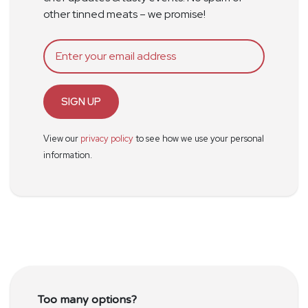
other tinned meats – we promise!
SIGN UP
View our
privacy policy
to see how we use your personal
information.
Too many options?