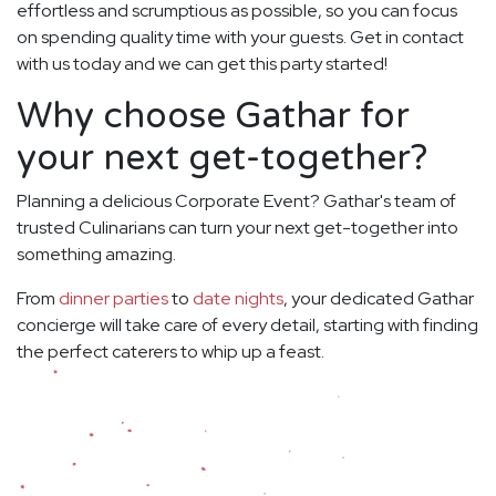
effortless and scrumptious as possible, so you can focus
on spending quality time with your guests. Get in contact
with us today and we can get this party started!
Why choose Gathar for
your next get-together?
Planning a delicious Corporate Event? Gathar's team of
trusted Culinarians can turn your next get-together into
something amazing.
From
dinner parties
to
date nights
, your dedicated Gathar
concierge will take care of every detail, starting with finding
the perfect caterers to whip up a feast.