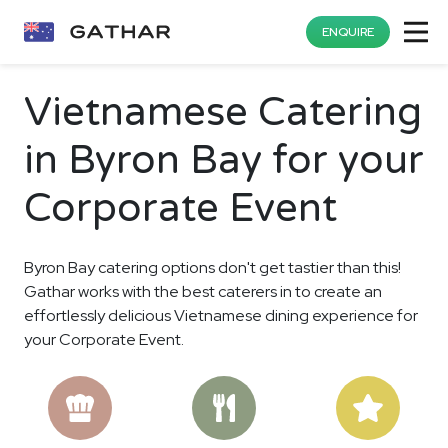
ENQUIRE
Vietnamese Catering
in Byron Bay for your
Corporate Event
Byron Bay catering options don't get tastier than this!
Gathar works with the best caterers in to create an
effortlessly delicious Vietnamese dining experience for
your Corporate Event.