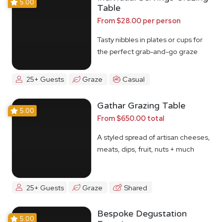
5.00
Table
From $28.00 per person
Tasty nibbles in plates or cups for
the perfect grab-and-go graze
25+ Guests
Graze
Casual
Gathar Grazing Table
5.00
From $650.00 total
A styled spread of artisan cheeses,
meats, dips, fruit, nuts + much
more
25+ Guests
Graze
Shared
Bespoke Degustation
5.00