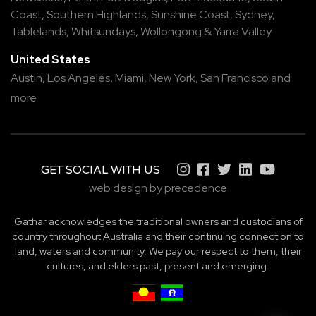
Coast
,
Southern Highlands
,
Sunshine Coast
,
Sydney
,
Tablelands
,
Whitsundays
,
Wollongong
&
Yarra Valley
United States
Austin,
Los Angeles,
Miami,
New York,
San Francisco
and
more
GET SOCIAL WITH US
web design by precedence
Gathar acknowledges the traditional owners and custodians of
country throughout Australia and their continuing connection to
land, waters and community. We pay our respect to them, their
cultures, and elders past, present and emerging.