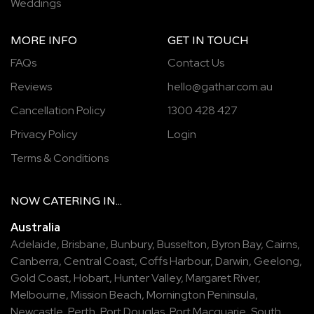
Weddings
MORE INFO
GET IN TOUCH
FAQs
Contact Us
Reviews
hello@gathar.com.au
Cancellation Policy
1300 428 427
Privacy Policy
Login
Terms & Conditions
NOW
CATERING
IN...
Australia
Adelaide
,
Brisbane
,
Bunbury
,
Busselton
,
Byron Bay
,
Cairns
,
Canberra
,
Central Coast
,
Coffs Harbour
,
Darwin
,
Geelong
,
Gold Coast
,
Hobart
,
Hunter Valley
,
Margaret River
,
Melbourne
,
Mission Beach
,
Mornington Peninsula
,
Newcastle
,
Perth
,
Port Douglas
,
Port Macquarie
,
South