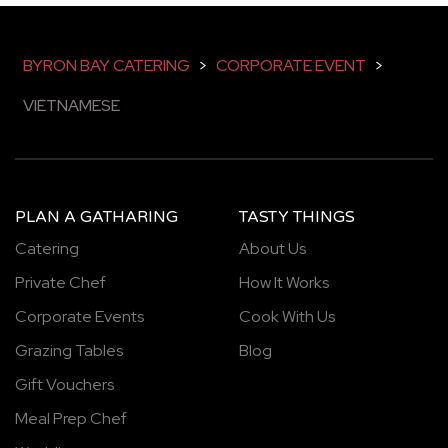
BYRON BAY CATERING
>
CORPORATE EVENT
>
VIETNAMESE
PLAN A GATHARING
TASTY THINGS
Catering
About Us
Private Chef
How It Works
Corporate Events
Cook With Us
Grazing Tables
Blog
Gift Vouchers
Meal Prep Chef