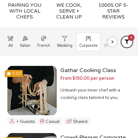
PAIRING YOU
WE COOK,
1000S OF 5-
WITH LOCAL
SERVE +
STAR
CHEFS
CLEAN UP
REVIEWS
4
All
Italian
French
Wedding
Corporate
BBQ
Grazing
Gathar Cooking Class
5.00
From $150.00 per person
Unleash your inner chef with a
cooking class tailored to you
+ Guests
Casual
Shared
Crowd-Pleaser Corporate