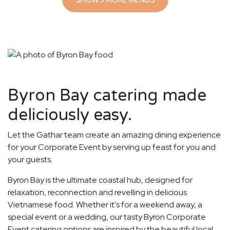
Byron Bay catering made
deliciously easy.
Let the Gathar team create an amazing dining experience
for your Corporate Event by serving up feast for you and
your guests.
Byron Bay is the ultimate coastal hub, designed for
relaxation, reconnection and revelling in delicious
Vietnamese food. Whether it's for a weekend away, a
special event or a wedding, our tasty Byron Corporate
Event catering options are inspired by the beautiful local