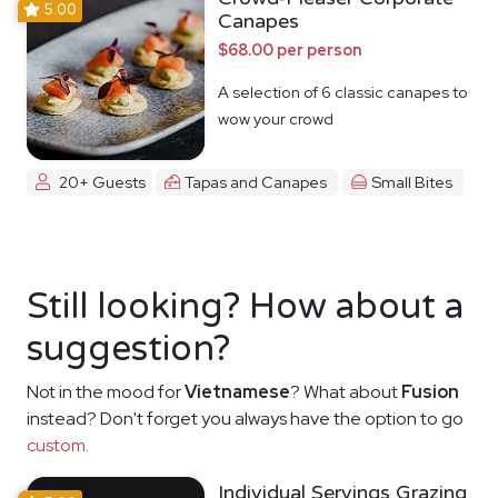
5.00
Canapes
$68.00 per person
A selection of 6 classic canapes to
wow your crowd
20+ Guests
Tapas and Canapes
Small Bites
Still looking? How about a
suggestion?
Not in the mood for
Vietnamese
? What about
Fusion
instead? Don't forget you always have the option to go
custom
.
Individual Servings Grazing