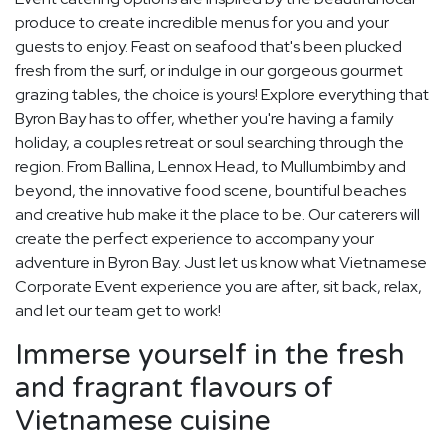
produce to create incredible menus for you and your
guests to enjoy. Feast on seafood that's been plucked
fresh from the surf, or indulge in our gorgeous gourmet
grazing tables, the choice is yours! Explore everything that
Byron Bay has to offer, whether you're having a family
holiday, a couples retreat or soul searching through the
region. From Ballina, Lennox Head, to Mullumbimby and
beyond, the innovative food scene, bountiful beaches
and creative hub make it the place to be. Our caterers will
create the perfect experience to accompany your
adventure in Byron Bay. Just let us know what Vietnamese
Corporate Event experience you are after, sit back, relax,
and let our team get to work!
Immerse yourself in the fresh
and fragrant flavours of
Vietnamese cuisine