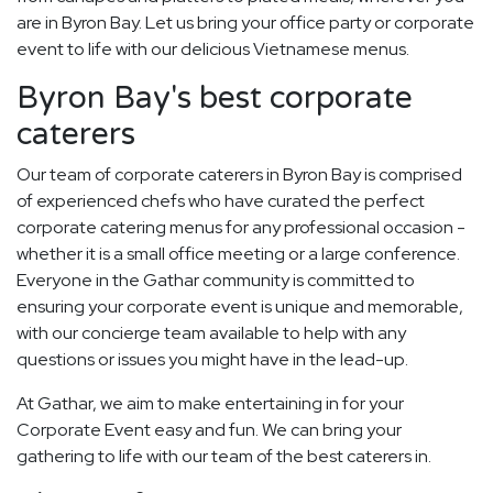
are in Byron Bay. Let us bring your office party or corporate
event to life with our delicious Vietnamese menus.
Byron Bay's best corporate
caterers
Our team of corporate caterers in Byron Bay is comprised
of experienced chefs who have curated the perfect
corporate catering menus for any professional occasion -
whether it is a small office meeting or a large conference.
Everyone in the Gathar community is committed to
ensuring your corporate event is unique and memorable,
with our concierge team available to help with any
questions or issues you might have in the lead-up.
At Gathar, we aim to make entertaining in for your
Corporate Event easy and fun. We can bring your
gathering to life with our team of the best caterers in.