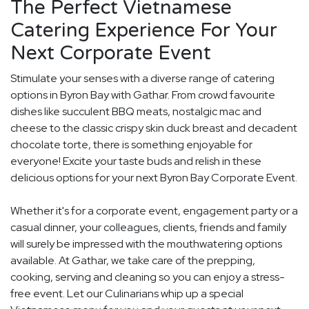
The Perfect Vietnamese
Catering Experience For Your
Next Corporate Event
Stimulate your senses with a diverse range of catering
options in Byron Bay with Gathar. From crowd favourite
dishes like succulent BBQ meats, nostalgic mac and
cheese to the classic crispy skin duck breast and decadent
chocolate torte, there is something enjoyable for
everyone! Excite your taste buds and relish in these
delicious options for your next Byron Bay Corporate Event.
Whether it's for a corporate event, engagement party or a
casual dinner, your colleagues, clients, friends and family
will surely be impressed with the mouthwatering options
available. At Gathar, we take care of the prepping,
cooking, serving and cleaning so you can enjoy a stress-
free event. Let our Culinarians whip up a special