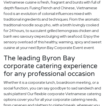
Vietnamese cuisine is fresh, fragrant and bursts with full of
depth flavours. Fusing French and Chinese, Vietnamese
food is an evolution of colonial influences mixed with
traditional ingredients and techniques. From the aromatic
traditional noodle soup pho, with a broth lovingly cooked
for 24 hours, to succulent grilled lemongrass chicken and
banh xeo savoury crepes bulging with seafood. Enjoy the
sensory overload of this healthy, warming, spicy and sweet
cuisine at your next Byron Bay Corporate Event event.
The leading Byron Bay
corporate catering experience
for any professional occasion
Whether it is a corporate lunch, boardroom meeting, or a
social function, you can say goodbye to sad sandwich and
sushi platters! Our flexible corporate Vietnamese catering
options cover you for all your corporate catering needs,
from canapes and platters to plated meals, wherever you