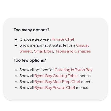
Too many options?
Choose Between
Private Chef
Show menus most suitable for a
Casual
,
Shared
,
Small Bites
,
Tapas and Canapes
Too few options?
Show all options for
Catering in Byron Bay
Show all
Byron Bay Grazing Table
menus
Show all
Byron Bay Meal Prep Chef
menus
Show all
Byron Bay Private Chef
menus