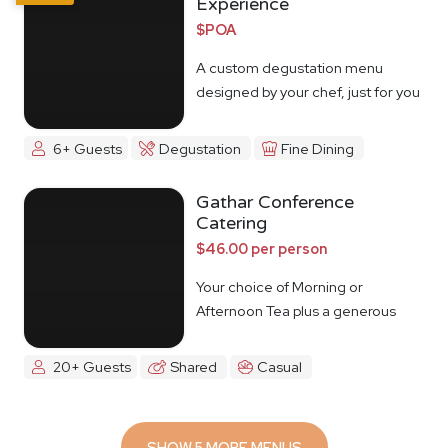
Experience
$POA
A custom degustation menu
designed by your chef, just for you
6+ Guests
Degustation
Fine Dining
Gathar Conference
Catering
$46.00 per person
Your choice of Morning or
Afternoon Tea plus a generous
lunch spread.
20+ Guests
Shared
Casual
SHOW 5 MORE MENUS