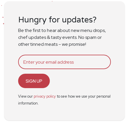
Hungry for updates?
Be the first to hear about new menu drops,
chef updates & tasty events. No spam or
other tinned meats – we promise!
SIGN UP
View our
privacy policy
to see how we use your personal
information.