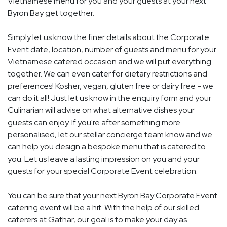
Vietnamese menu for you and your guests at your next
Byron Bay get together.
Simply let us know the finer details about the Corporate
Event date, location, number of guests and menu for your
Vietnamese catered occasion and we will put everything
together. We can even cater for dietary restrictions and
preferences! Kosher, vegan, gluten free or dairy free - we
can do it all! Just let us know in the enquiry form and your
Culinarian will advise on what alternative dishes your
guests can enjoy. If you're after something more
personalised, let our stellar concierge team know and we
can help you design a bespoke menu that is catered to
you. Let us leave a lasting impression on you and your
guests for your special Corporate Event celebration.
You can be sure that your next Byron Bay Corporate Event
catering event will be a hit. With the help of our skilled
caterers at Gathar, our goal is to make your day as