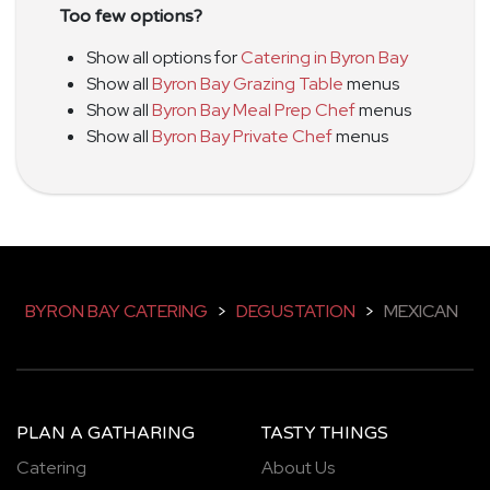
Too few options?
Show all options for
Catering in Byron Bay
Show all
Byron Bay Grazing Table
menus
Show all
Byron Bay Meal Prep Chef
menus
Show all
Byron Bay Private Chef
menus
BYRON BAY CATERING
>
DEGUSTATION
>
MEXICAN
PLAN A GATHARING
TASTY THINGS
Catering
About Us