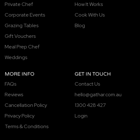
Private Chef
How It Works
Corporate Events
Cook With Us
Grazing Tables
Blog
Gift Vouchers
Meal Prep Chef
Weddings
MORE INFO
GET IN TOUCH
FAQs
Contact Us
Reviews
hello@gathar.com.au
Cancellation Policy
1300 428 427
Privacy Policy
Login
Terms & Conditions