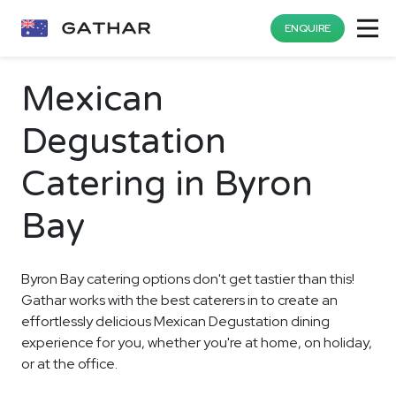
ENQUIRE
Mexican
Degustation
Catering in Byron
Bay
Byron Bay catering options don't get tastier than this!
Gathar works with the best caterers in to create an
effortlessly delicious Mexican Degustation dining
experience for you, whether you're at home, on holiday,
or at the office.