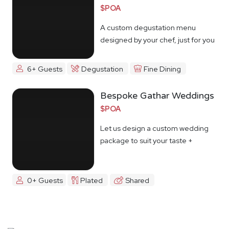
$POA
A custom degustation menu
designed by your chef, just for you
6+ Guests
Degustation
Fine Dining
Bespoke Gathar Weddings
$POA
Let us design a custom wedding
package to suit your taste +
budget
0+ Guests
Plated
Shared