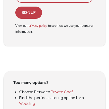
SIGN UP
View our
privacy policy
to see how we use your personal
information.
Too many options?
Choose Between
Private Chef
Find the perfect catering option for a
Wedding