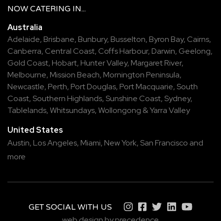
NOW
CATERING
IN...
Australia
Adelaide
,
Brisbane
,
Bunbury
,
Busselton
,
Byron Bay
,
Cairns
,
Canberra
,
Central Coast
,
Coffs Harbour
,
Darwin
,
Geelong
,
Gold Coast
,
Hobart
,
Hunter Valley
,
Margaret River
,
Melbourne
,
Mission Beach
,
Mornington Peninsula
,
Newcastle
,
Perth
,
Port Douglas
,
Port Macquarie
,
South
Coast
,
Southern Highlands
,
Sunshine Coast
,
Sydney
,
Tablelands
,
Whitsundays
,
Wollongong
&
Yarra Valley
United States
Austin,
Los Angeles,
Miami,
New York,
San Francisco
and
more
GET SOCIAL WITH US
web design by precedence