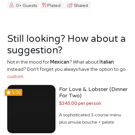
0+ Guests
Plated
Shared
Still looking? How about a
suggestion?
Not in the mood for
Mexican
? What about
Italian
instead? Don't forget you always have the option to go
custom
.
For Love & Lobster (Dinner
5.00
For Two)
$345.00 per person
A sophisticated 3-course menu
plus amuse bouche + palate
cleanser