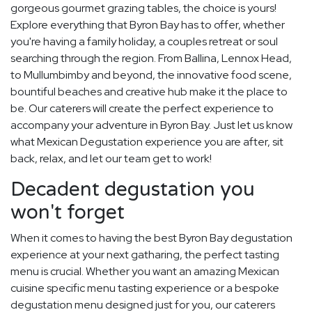
gorgeous gourmet grazing tables, the choice is yours!
Explore everything that Byron Bay has to offer, whether
you're having a family holiday, a couples retreat or soul
searching through the region. From Ballina, Lennox Head,
to Mullumbimby and beyond, the innovative food scene,
bountiful beaches and creative hub make it the place to
be. Our caterers will create the perfect experience to
accompany your adventure in Byron Bay. Just let us know
what Mexican Degustation experience you are after, sit
back, relax, and let our team get to work!
Decadent degustation you
won't forget
When it comes to having the best Byron Bay degustation
experience at your next gatharing, the perfect tasting
menu is crucial. Whether you want an amazing Mexican
cuisine specific menu tasting experience or a bespoke
degustation menu designed just for you, our caterers