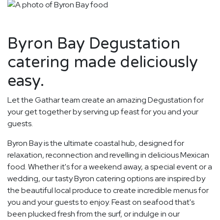
Byron Bay Degustation
catering made deliciously
easy.
Let the Gathar team create an amazing Degustation for
your get together by serving up feast for you and your
guests.
Byron Bay is the ultimate coastal hub, designed for
relaxation, reconnection and revelling in delicious Mexican
food. Whether it's for a weekend away, a special event or a
wedding, our tasty Byron catering options are inspired by
the beautiful local produce to create incredible menus for
you and your guests to enjoy. Feast on seafood that's
been plucked fresh from the surf, or indulge in our