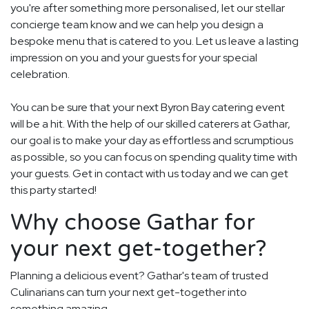
you're after something more personalised, let our stellar
concierge team know and we can help you design a
bespoke menu that is catered to you. Let us leave a lasting
impression on you and your guests for your special
celebration.
You can be sure that your next Byron Bay catering event
will be a hit. With the help of our skilled caterers at Gathar,
our goal is to make your day as effortless and scrumptious
as possible, so you can focus on spending quality time with
your guests. Get in contact with us today and we can get
this party started!
Why choose Gathar for
your next get-together?
Planning a delicious event? Gathar's team of trusted
Culinarians can turn your next get-together into
something amazing.