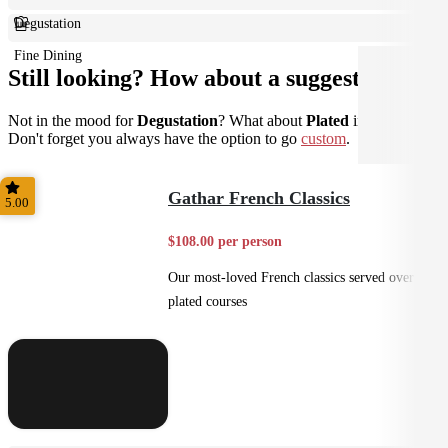
Degustation
Fine Dining
Still looking? How about a suggestion?
Not in the mood for
Degustation
? What about
Plated
instead?
Don't forget you always have the option to go
custom
.
Gathar French Classics
5.00
$108.00 per person
Our most-loved French classics served over 3
plated courses