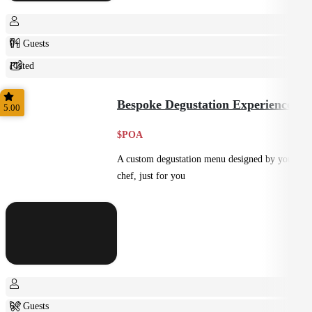
0+ Guests
Plated
Shared
Bespoke Degustation Experience
5.00
$POA
A custom degustation menu designed by your
chef, just for you
6+ Guests