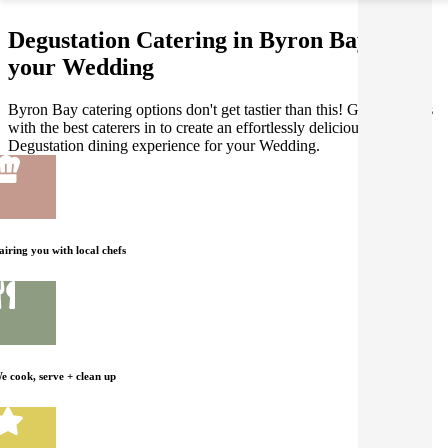
Degustation Catering in Byron Bay for
your Wedding
Byron Bay catering options don't get tastier than this! Gathar works
with the best caterers in to create an effortlessly delicious
Degustation dining experience for your Wedding.
airing you with local chefs
e cook, serve + clean up