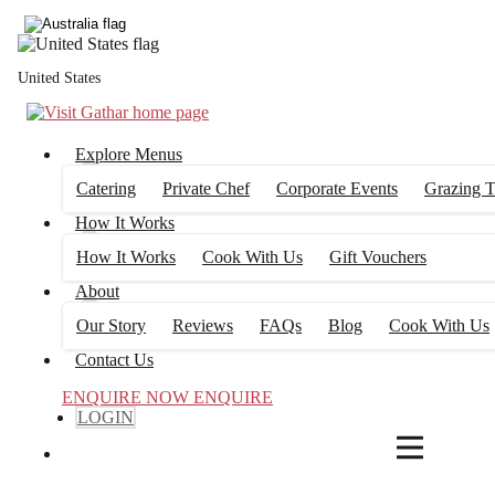
4
FILTERS
United States
Explore Menus
Catering
Private Chef
Corporate Events
Grazing T
How It Works
How It Works
Cook With Us
Gift Vouchers
About
Our Story
Reviews
FAQs
Blog
Cook With Us
Contact Us
ENQUIRE NOW
ENQUIRE
LOGIN