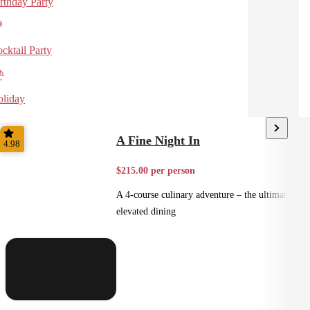
rthday Party
cktail Party
liday
A Fine Night In
4.98
$215.00 per person
A 4-course culinary adventure – the ultimate in
elevated dining