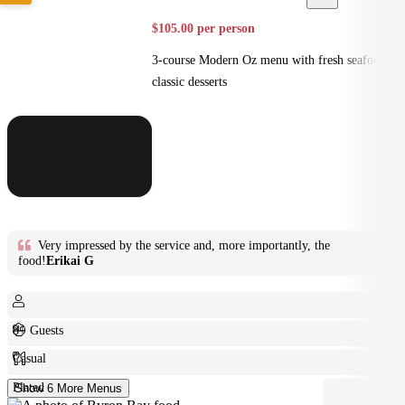
$105.00 per person
3-course Modern Oz menu with fresh seafood +
classic desserts
Very impressed by the service and, more importantly, the
food!
Erikai G
8+ Guests
Casual
Plated
Show 6 More Menus