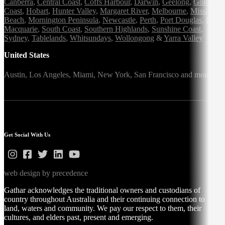
Canberra
,
Central Coast
,
Coffs Harbour
,
Darwin
,
Geelong
,
Gold
Coast
,
Hobart
,
Hunter Valley
,
Margaret River
,
Melbourne
,
Mission
Beach
,
Mornington Peninsula
,
Newcastle
,
Perth
,
Port Douglas
,
Port
Macquarie
,
South Coast
,
Southern Highlands
,
Sunshine Coast
,
Sydney
,
Tablelands
,
Whitsundays
,
Wollongong
&
Yarra Valley
United States
Austin,
Los Angeles,
Miami,
New York,
San Francisco
and more
Get Social With Us
web design by precedence
Gathar acknowledges the traditional owners and custodians of
country throughout Australia and their continuing connection to
land, waters and community. We pay our respect to them, their
cultures, and elders past, present and emerging.