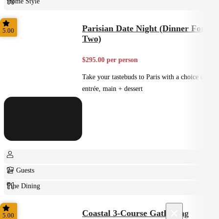
Home Style
Plated
Parisian Date Night (Dinner For
5.00
Two)
$295.00 per person
Take your tastebuds to Paris with a choice of
entrée, main + dessert
2+ Guests
Fine Dining
Plated
×
Coastal 3-Course Gatharing
5.00