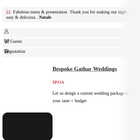
Fabulous menu & presentation. Thank you for making our night so
easy & delicious...
Natale
6+ Guests
Degustation
Fine Dining
Bespoke Gathar Weddings
$POA
Let us design a custom wedding package to suit
your taste + budget