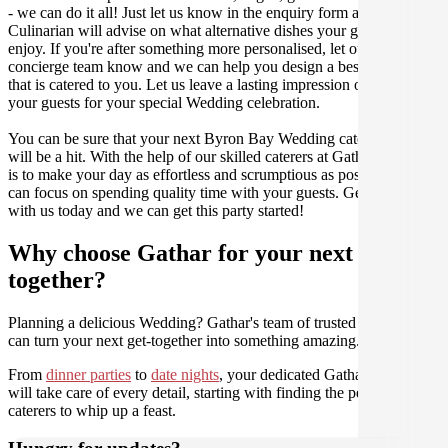
- we can do it all! Just let us know in the enquiry form and your
Culinarian will advise on what alternative dishes your guests can
enjoy. If you're after something more personalised, let our stellar
concierge team know and we can help you design a bespoke menu
that is catered to you. Let us leave a lasting impression on you and
your guests for your special Wedding celebration.
You can be sure that your next Byron Bay Wedding catering event
will be a hit. With the help of our skilled caterers at Gathar, our goal
is to make your day as effortless and scrumptious as possible, so you
can focus on spending quality time with your guests. Get in contact
with us today and we can get this party started!
Why choose Gathar for your next get-
together?
Planning a delicious Wedding? Gathar's team of trusted Culinarians
can turn your next get-together into something amazing.
From
dinner parties
to
date nights
, your dedicated Gathar concierge
will take care of every detail, starting with finding the perfect
caterers to whip up a feast.