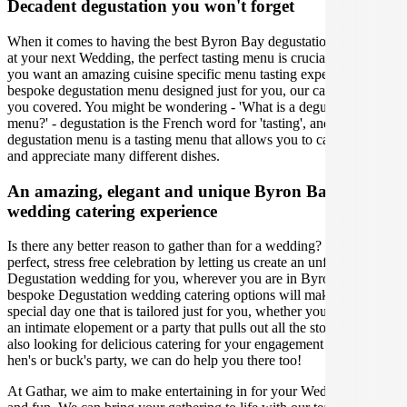
Decadent degustation you won't forget
When it comes to having the best Byron Bay degustation experience
at your next Wedding, the perfect tasting menu is crucial. Whether
you want an amazing cuisine specific menu tasting experience or a
bespoke degustation menu designed just for you, our caterers have
you covered. You might be wondering - 'What is a degustation
menu?' - degustation is the French word for 'tasting', and a
degustation menu is a tasting menu that allows you to carefully taste
and appreciate many different dishes.
An amazing, elegant and unique Byron Bay
wedding catering experience
Is there any better reason to gather than for a wedding? Organise the
perfect, stress free celebration by letting us create an unforgettable
Degustation wedding for you, wherever you are in Byron Bay. Our
bespoke Degustation wedding catering options will make your
special day one that is tailored just for you, whether you’re hosting
an intimate elopement or a party that pulls out all the stops. If you're
also looking for delicious catering for your engagement party, or
hen's or buck's party, we can do help you there too!
At Gathar, we aim to make entertaining in for your Wedding easy