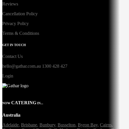
Reviews
Cancellation Policy
Privacy Policy
Terms & Conditions
GET IN TOUCH
Contact Us
hello@gathar.com.au
1300 428 427
Login
CATERING
NOW
IN...
Australia
Adelaide
,
Brisbane
,
Bunbury
,
Busselton
,
Byron Bay
,
Cairns
,