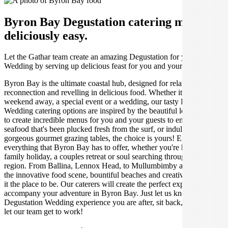
Byron Bay Degustation catering made
deliciously easy.
Let the Gathar team create an amazing Degustation for your
Wedding by serving up delicious feast for you and your guests.
Byron Bay is the ultimate coastal hub, designed for relaxation,
reconnection and revelling in delicious food. Whether it's for a
weekend away, a special event or a wedding, our tasty Byron
Wedding catering options are inspired by the beautiful local produce
to create incredible menus for you and your guests to enjoy. Feast on
seafood that's been plucked fresh from the surf, or indulge in our
gorgeous gourmet grazing tables, the choice is yours! Explore
everything that Byron Bay has to offer, whether you're having a
family holiday, a couples retreat or soul searching through the
region. From Ballina, Lennox Head, to Mullumbimby and beyond,
the innovative food scene, bountiful beaches and creative hub make
it the place to be. Our caterers will create the perfect experience to
accompany your adventure in Byron Bay. Just let us know what
Degustation Wedding experience you are after, sit back, relax, and
let our team get to work!