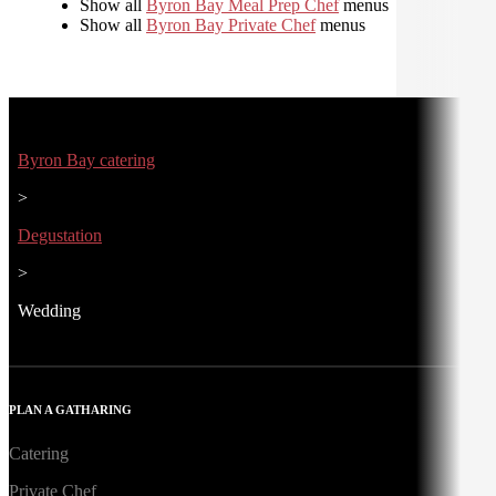
Show all
Byron Bay Meal Prep Chef
menus
Show all
Byron Bay Private Chef
menus
Byron Bay catering
>
Degustation
>
Wedding
PLAN A GATHARING
Catering
Private Chef