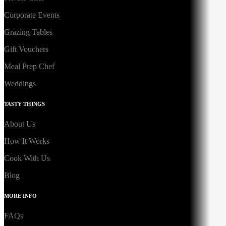
Corporate Events
Grazing Tables
Gift Vouchers
Meal Prep Chef
Weddings
TASTY THINGS
About Us
How It Works
Cook With Us
Blog
MORE INFO
FAQs