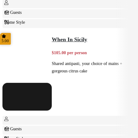
8+ Guests
Home Style
Plated
When In Sicily
5.00
$105.00 per person
Shared antipasti, your choice of mains +
gorgeous citrus cake
8+ Guests