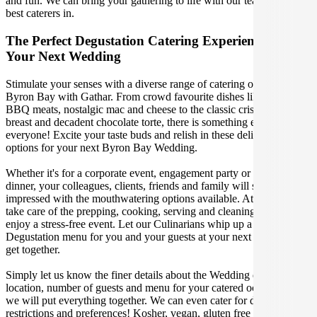
and fun. We can bring your gathering to life with our team of the
best caterers in.
The Perfect Degustation Catering Experience For
Your Next Wedding
Stimulate your senses with a diverse range of catering options in
Byron Bay with Gathar. From crowd favourite dishes like succulent
BBQ meats, nostalgic mac and cheese to the classic crispy skin duck
breast and decadent chocolate torte, there is something enjoyable for
everyone! Excite your taste buds and relish in these delicious
options for your next Byron Bay Wedding.
Whether it's for a corporate event, engagement party or a casual
dinner, your colleagues, clients, friends and family will surely be
impressed with the mouthwatering options available. At Gathar, we
take care of the prepping, cooking, serving and cleaning so you can
enjoy a stress-free event. Let our Culinarians whip up a special
Degustation menu for you and your guests at your next Byron Bay
get together.
Simply let us know the finer details about the Wedding date,
location, number of guests and menu for your catered occasion and
we will put everything together. We can even cater for dietary
restrictions and preferences! Kosher, vegan, gluten free or dairy free