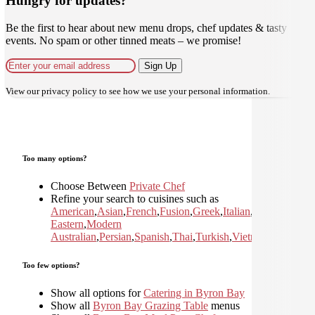
Hungry for updates?
Be the first to hear about new menu drops, chef updates & tasty
events. No spam or other tinned meats – we promise!
Sign Up
View our
privacy policy
to see how we use your personal information.
Too many options?
Choose Between
Private Chef
Refine your search to cuisines such as
American
,
Asian
,
French
,
Fusion
,
Greek
,
Italian
,
Japanese
,
Kor
Eastern
,
Modern
Australian
,
Persian
,
Spanish
,
Thai
,
Turkish
,
Vietnamese
Too few options?
Show all options for
Catering in Byron Bay
Show all
Byron Bay Grazing Table
menus