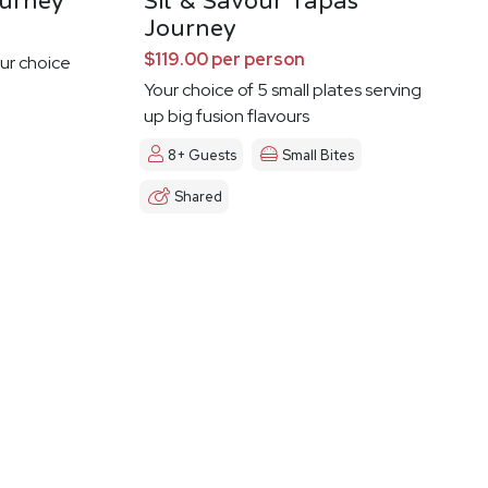
urney
Sit & Savour Tapas
Journey
$119.00 per person
ur choice
Your choice of 5 small plates serving
up big fusion flavours
8+ Guests
Small Bites
Shared