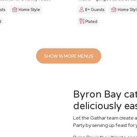
sts
Home Style
8+ Guests
Home Sty
d
Plated
SHOW 16 MORE MENUS
Byron Bay ca
deliciously ea
Let the Gathar team create a
Party by serving up feast for