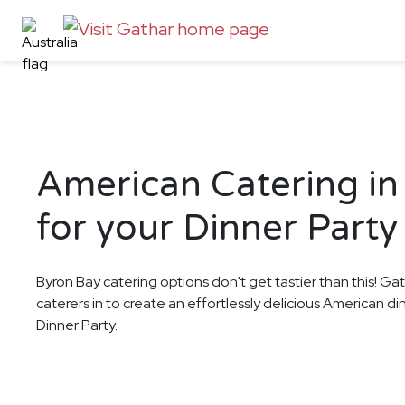
American Catering in
for your Dinner Party
Byron Bay catering options don't get tastier than this! Ga
caterers in to create an effortlessly delicious American d
Dinner Party.