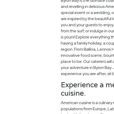
Byron Bay is the ultimate coa
and revelling in delicious Am
special event or a wedding, o
are inspired by the beautiful
you and your guests to enjoy
from the surf, or indulge in 
is yours! Explore everything t
having a family holiday, a cou
region. From Ballina, Lennox
innovative food scene, bount
place to be. Our caterers wi
your adventure in Byron Bay. 
experience you are after, sit 
Experience a me
cuisine.
American cuisine is a culinary
populations from Europe, Lati