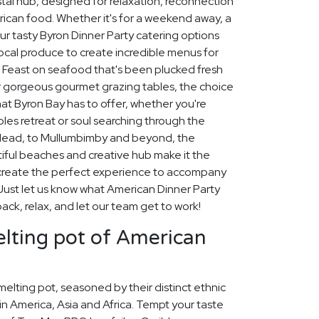
stal hub, designed for relaxation, reconnection
erican food. Whether it's for a weekend away, a
ur tasty Byron Dinner Party catering options
 local produce to create incredible menus for
. Feast on seafood that's been plucked fresh
our gorgeous gourmet grazing tables, the choice
hat Byron Bay has to offer, whether you're
ples retreat or soul searching through the
 Head, to Mullumbimby and beyond, the
iful beaches and creative hub make it the
ll create the perfect experience to accompany
Just let us know what American Dinner Party
back, relax, and let our team get to work!
lting pot of American
 melting pot, seasoned by their distinct ethnic
n America, Asia and Africa. Tempt your taste