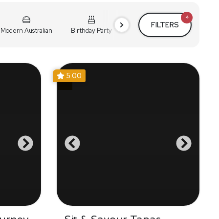
4
FILTERS
Modern Australian
Birthday Party
Cocktail Party
Holiday
5.00