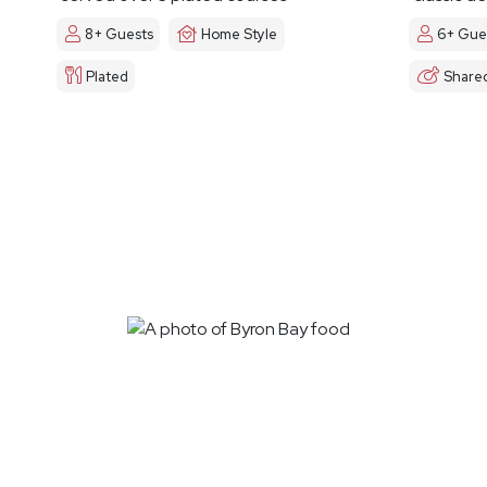
8+ Guests
Home Style
6+ Gue
Plated
Share