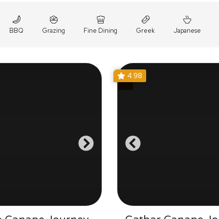
BBQ
Grazing
Fine Dining
Greek
Japanese
4.98