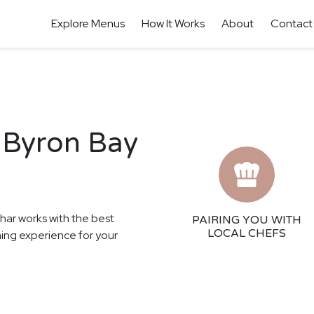
Explore Menus
How It Works
About
Contact
 Byron Bay
thar works with the best
PAIRING YOU WITH
LOCAL CHEFS
ining experience for your