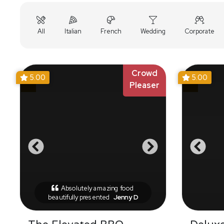
All
Italian
French
Wedding
Corporate
Crowd
5.00
5.00
Pleaser
Absolutely amazing food
beautifully presented
Jenny D