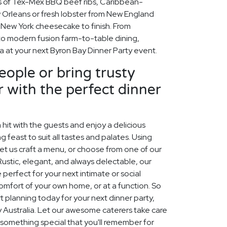
rs of Tex-Mex BBQ beef ribs, Caribbean-
Orleans or fresh lobster from New England
my New York cheesecake to finish. From
to modern fusion farm-to-table dining,
a at your next Byron Bay Dinner Party event.
ople or bring trusty
r with the perfect dinner
 hit with the guests and enjoy a delicious
 feast to suit all tastes and palates. Using
et us craft a menu, or choose from one of our
Rustic, elegant, and always delectable, our
erfect for your next intimate or social
 comfort of your own home, or at a function. So
t planning today for your next dinner party,
 Australia. Let our awesome caterers take care
 something special that you'll remember for