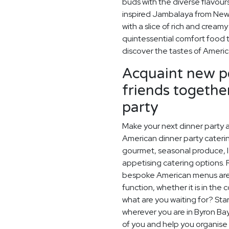
buds with the diverse flavou
inspired Jambalaya from New 
with a slice of rich and crea
quintessential comfort food 
discover the tastes of Americ
Acquaint new pe
friends togethe
party
Make your next dinner party a
American dinner party catering
gourmet, seasonal produce, l
appetising catering options. 
bespoke American menus are p
function, whether it is in the
what are you waiting for? Star
wherever you are in Byron Bay
of you and help you organise