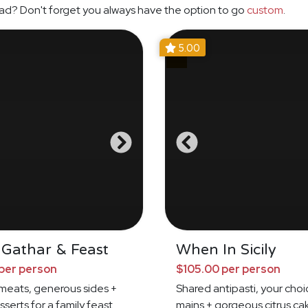
ad? Don't forget you always have the option to go
custom
.
5.00
 Gathar & Feast
When In Sicily
per person
$105.00 per person
meats, generous sides +
Shared antipasti, your choi
sserts for a family feast
mains + gorgeous citrus ca