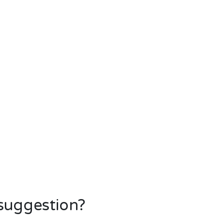
 suggestion?