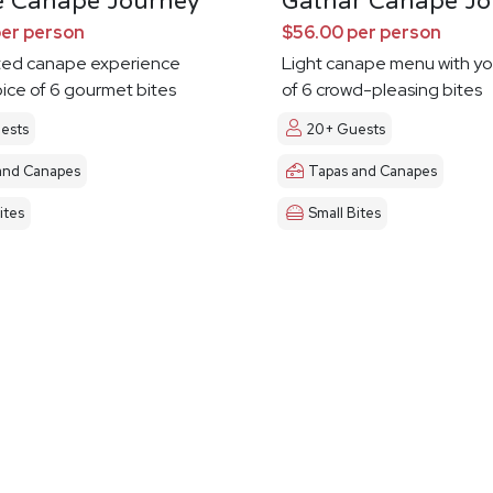
e Canape Journey
Gathar Canape Jo
per person
$56.00 per person
ted canape experience
Light canape menu with yo
oice of 6 gourmet bites
of 6 crowd-pleasing bites
ests
20+ Guests
and Canapes
Tapas and Canapes
ites
Small Bites