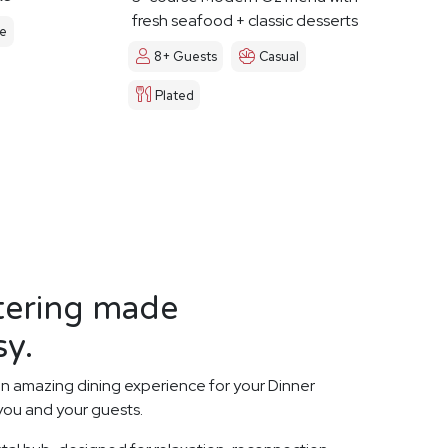
fresh seafood + classic desserts
le
8+ Guests
Casual
Plated
tering made
sy.
n amazing dining experience for your Dinner
 you and your guests.