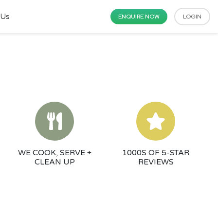
 Us
ENQUIRE NOW
LOGIN
WE COOK, SERVE +
1000S OF 5-STAR
CLEAN UP
REVIEWS