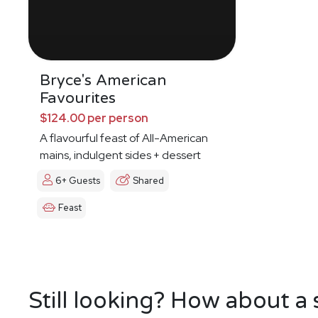
Bryce's American
Favourites
$124.00 per person
A flavourful feast of All-American
mains, indulgent sides + dessert
6+ Guests
Shared
Feast
Still looking? How about a