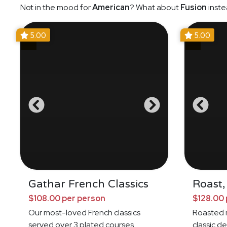
Not in the mood for
American
? What about
Fusion
inste
5.00
5.00
Gathar French Classics
Roast,
$108.00 per person
$128.00 
Our most-loved French classics
Roasted 
served over 3 plated courses
classic de