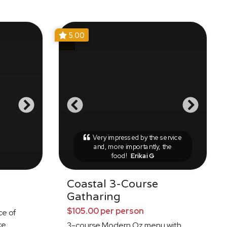
5.00
Very impressed by the service
and, more importantly, the
food!
Erikai G
Coastal 3-Course
Gatharing
$105.00 per person
ce of
ke
3-course Modern Oz menu with