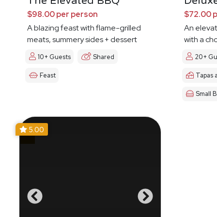
The Elevated BBQ
Delux
$98.00 per person
$72.00 
A blazing feast with flame-grilled
An eleva
meats, summery sides + dessert
with a ch
10+ Guests
Shared
20+ Gu
Feast
Tapas 
Small B
5.00