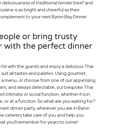
h deliciousness of traditional tender beef and
isine is as bright and cheerful as their
t complement to your next Byron Bay Dinner
ople or bring trusty
r with the perfect dinner
 hit with the guests and enjoy a delicious Thai
 suit all tastes and palates. Using gourmet,
t a menu, or choose from one of our appetising
gant, and always delectable, our bespoke Thai
 intimate or social function, whether it is in
 or at a function. So what are you waiting for?
 next dinner party, wherever you are in Byron
me caterers take care of you and help you
hat you'll remember for years to come!