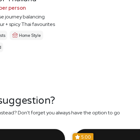
per person
e journey balancing
ur + spicy Thai favourites
sts
Home Style
d
 suggestion?
nstead? Don't forget you always have the option to go
5.00