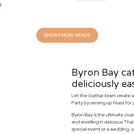
d
SHOW 5 MORE MENUS
Byron Bay ca
deliciously ea
Let the Gathar team create a
Party by serving up feast for
Byron Bay is the ultimate coa
and revelling in delicious Tha
special event or a wedding, o