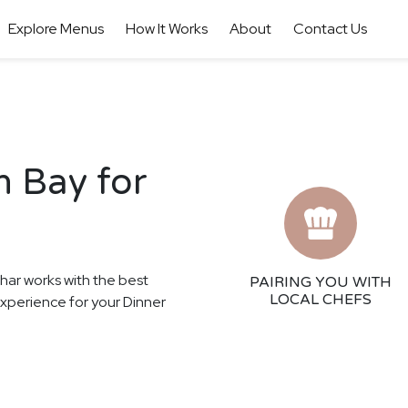
Explore Menus
How It Works
About
Contact Us
n Bay for
thar works with the best
PAIRING YOU WITH
LOCAL CHEFS
 experience for your Dinner