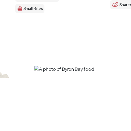
Share
Small Bites