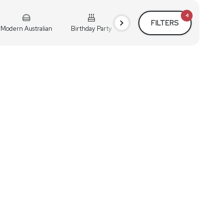
4
FILTERS
Modern Australian
Birthday Party
Cocktail Party
Holiday