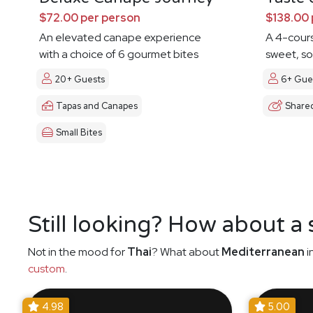
$72.00 per person
$138.00 
An elevated canape experience
A 4-cours
with a choice of 6 gourmet bites
sweet, so
20+ Guests
6+ Gue
Tapas and Canapes
Share
Small Bites
Still looking? How about a
Not in the mood for
Thai
? What about
Mediterranean
i
custom
.
4.98
5.00