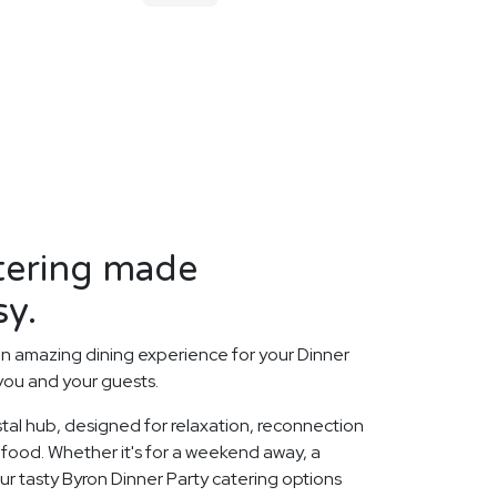
tering made
sy.
n amazing dining experience for your Dinner
 you and your guests.
stal hub, designed for relaxation, reconnection
i food. Whether it's for a weekend away, a
ur tasty Byron Dinner Party catering options