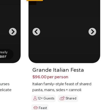
eally
Bill F
Grande Italian Festa
$96.00 per person
ourses
Italian family-style feast of shared
elicate
pasta, mains, sides + cannoli
12+ Guests
Shared
Feast