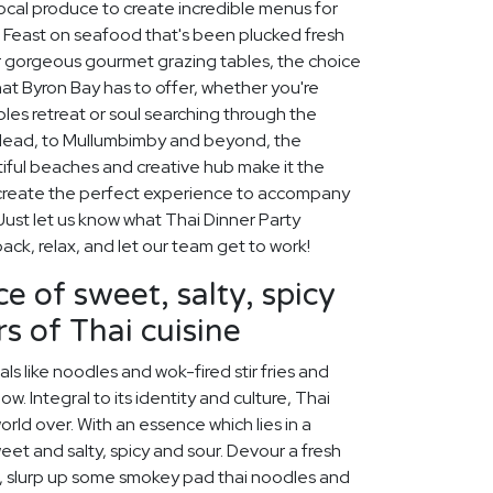
 local produce to create incredible menus for
. Feast on seafood that's been plucked fresh
our gorgeous gourmet grazing tables, the choice
hat Byron Bay has to offer, whether you're
ples retreat or soul searching through the
 Head, to Mullumbimby and beyond, the
iful beaches and creative hub make it the
ll create the perfect experience to accompany
Just let us know what Thai Dinner Party
back, relax, and let our team get to work!
e of sweet, salty, spicy
s of Thai cuisine
s like noodles and wok-fired stir fries and
w. Integral to its identity and culture, Thai
rld over. With an essence which lies in a
et and salty, spicy and sour. Devour a fresh
, slurp up some smokey pad thai noodles and