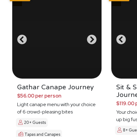
Gathar Canape Journey
Sit & 
Journ
$56.00 per person
$119.00 
Light canape menu with your choice
of 6 crowd-pleasing bites
Your choi
up big fu
20+ Guests
8+ Gue
Tapas and Canapes