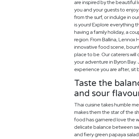
are inspired by the beautiful
you and your guests to enjoy
from the surf, or indulge in 
is yours! Explore everything t
having a family holiday, a cou
region. From Ballina, Lennox
innovative food scene, bount
place to be. Our caterers wi
your adventure in Byron Bay. 
experience you are after, sit 
Taste the balanc
and sour flavour
Thai cuisine takes humble meal
makes them the star of the sho
food has garnered love the wo
delicate balance between swe
and fiery green papaya salad