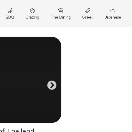
BBQ
Grazing
Fine Dining
Greek
Japanese
of Thailand