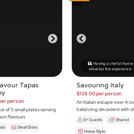
Having a chef at home r
elevates the experience
Savour Tapas
Savouring Italy
ey
$138.00 per person
per person
An Italian escape over 4 c
balancing decadent with d
ce of 5 small plates serving
sion flavours
6+ Guests
Shared
sts
Small Bites
Home Style