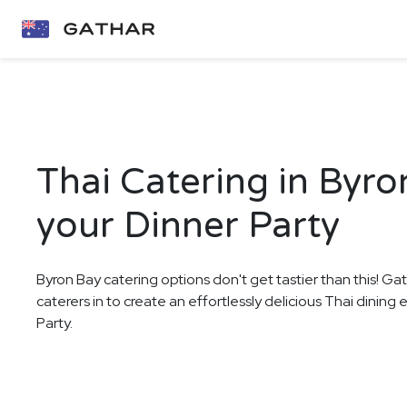
Thai Catering in Byro
your Dinner Party
Byron Bay catering options don't get tastier than this! Ga
caterers in to create an effortlessly delicious Thai dining
Party.