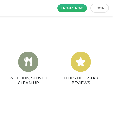
ENQUIRE NOW
LOGIN
WE COOK, SERVE +
1000S OF 5-STAR
CLEAN UP
REVIEWS