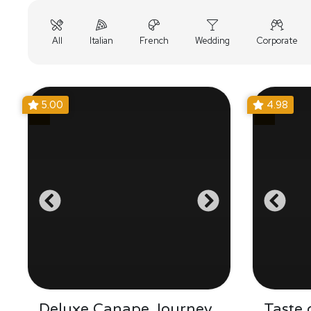
All
Italian
French
Wedding
Corporate
5.00
4.98
Deluxe Canape Journey
Taste 