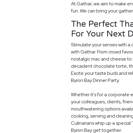
At Gathar, we aim to make ent
fun. We can bring your gatheri
The Perfect Tha
For Your Next D
Stimulate your senses with a 
with Gathar. From crowd favou
nostalgic mac and cheese to t
decadent chocolate torte, th
Excite your taste buds and rel
Byron Bay Dinner Party.
Whether it's for a corporate 
your colleagues, clients, frie
mouthwatering options availab
cooking, serving and cleaning
Culinarians whip up a special
Byron Bay get together.