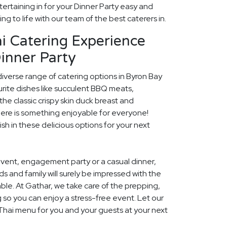
ertaining in for your Dinner Party easy and
ng to life with our team of the best caterers in.
i Catering Experience
inner Party
diverse range of catering options in Byron Bay
rite dishes like succulent BBQ meats,
he classic crispy skin duck breast and
ere is something enjoyable for everyone!
ish in these delicious options for your next
event, engagement party or a casual dinner,
nds and family will surely be impressed with the
le. At Gathar, we take care of the prepping,
 so you can enjoy a stress-free event. Let our
 Thai menu for you and your guests at your next