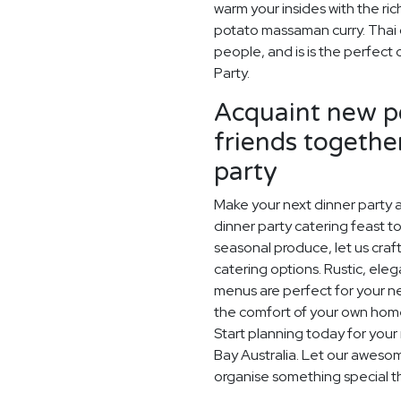
warm your insides with the ric
potato massaman curry. Thai cu
people, and is is the perfec
Party.
Acquaint new pe
friends togethe
party
Make your next dinner party a
dinner party catering feast to
seasonal produce, let us craf
catering options. Rustic, ele
menus are perfect for your next
the comfort of your own home,
Start planning today for your
Bay Australia. Let our aweso
organise something special t