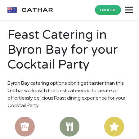
ENQUIRE
Feast Catering in
Byron Bay for your
Cocktail Party
Byron Bay catering options don't get tastier than this!
Gathar works with the best caterers in to create an
effortlessly delicious Feast dining experience for your
Cocktail Party.