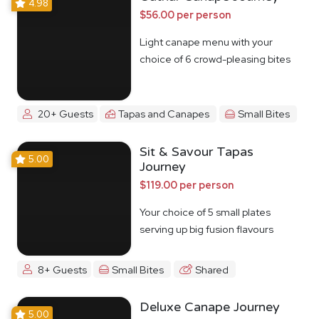
4.98
$56.00 per person
Light canape menu with your
choice of 6 crowd-pleasing bites
20+ Guests
Tapas and Canapes
Small Bites
Sit & Savour Tapas
5.00
Journey
$119.00 per person
Your choice of 5 small plates
serving up big fusion flavours
8+ Guests
Small Bites
Shared
Deluxe Canape Journey
5.00