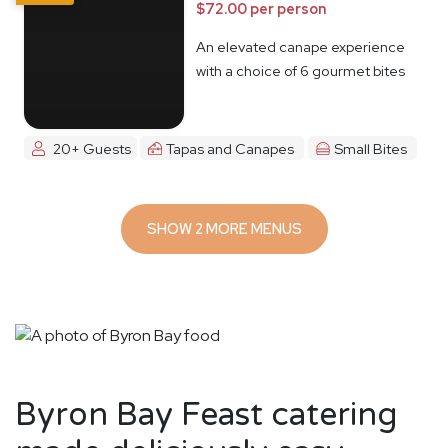
$72.00 per person
An elevated canape experience
with a choice of 6 gourmet bites
20+ Guests
Tapas and Canapes
Small Bites
SHOW 2 MORE MENUS
Byron Bay Feast catering