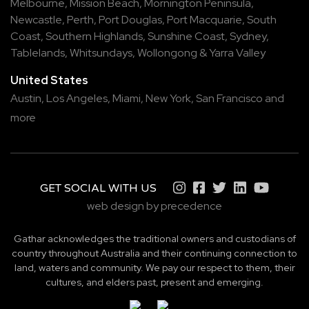
Melbourne
,
Mission Beach
,
Mornington Peninsula
,
Newcastle
,
Perth
,
Port Douglas
,
Port Macquarie
,
South
Coast
,
Southern Highlands
,
Sunshine Coast
,
Sydney
,
Tablelands
,
Whitsundays
,
Wollongong
&
Yarra Valley
United States
Austin,
Los Angeles,
Miami,
New York,
San Francisco
and
more
GET SOCIAL WITH US
web design by precedence
Gathar acknowledges the traditional owners and custodians of
country throughout Australia and their continuing connection to
land, waters and community. We pay our respect to them, their
cultures, and elders past, present and emerging.