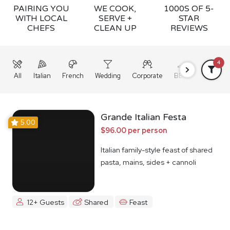
PAIRING YOU
WE COOK,
1000S OF 5-
WITH LOCAL
SERVE +
STAR
CHEFS
CLEAN UP
REVIEWS
4
All
Italian
French
Wedding
Corporate
BBQ
Grazing
Grande Italian Festa
5.00
$96.00 per person
Italian family-style feast of shared
pasta, mains, sides + cannoli
12+ Guests
Shared
Feast