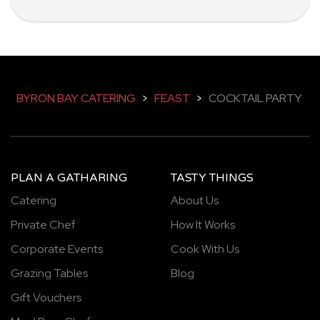
BYRON BAY CATERING
>
FEAST
>
COCKTAIL PARTY
PLAN A GATHARING
TASTY THINGS
Catering
About Us
Private Chef
How It Works
Corporate Events
Cook With Us
Grazing Tables
Blog
Gift Vouchers