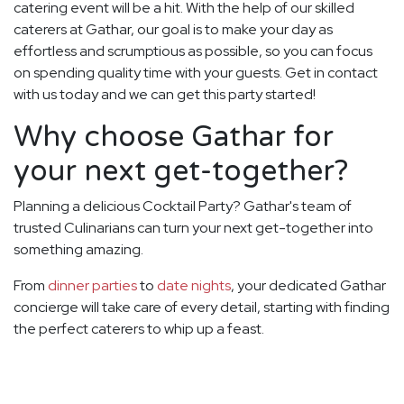
catering event will be a hit. With the help of our skilled
caterers at Gathar, our goal is to make your day as
effortless and scrumptious as possible, so you can focus
on spending quality time with your guests. Get in contact
with us today and we can get this party started!
Why choose Gathar for
your next get-together?
Planning a delicious Cocktail Party? Gathar's team of
trusted Culinarians can turn your next get-together into
something amazing.
From
dinner parties
to
date nights
, your dedicated Gathar
concierge will take care of every detail, starting with finding
the perfect caterers to whip up a feast.