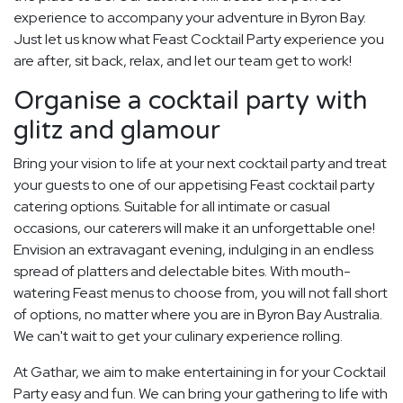
experience to accompany your adventure in Byron Bay.
Just let us know what Feast Cocktail Party experience you
are after, sit back, relax, and let our team get to work!
Organise a cocktail party with
glitz and glamour
Bring your vision to life at your next cocktail party and treat
your guests to one of our appetising Feast cocktail party
catering options. Suitable for all intimate or casual
occasions, our caterers will make it an unforgettable one!
Envision an extravagant evening, indulging in an endless
spread of platters and delectable bites. With mouth-
watering Feast menus to choose from, you will not fall short
of options, no matter where you are in Byron Bay Australia.
We can't wait to get your culinary experience rolling.
At Gathar, we aim to make entertaining in for your Cocktail
Party easy and fun. We can bring your gathering to life with