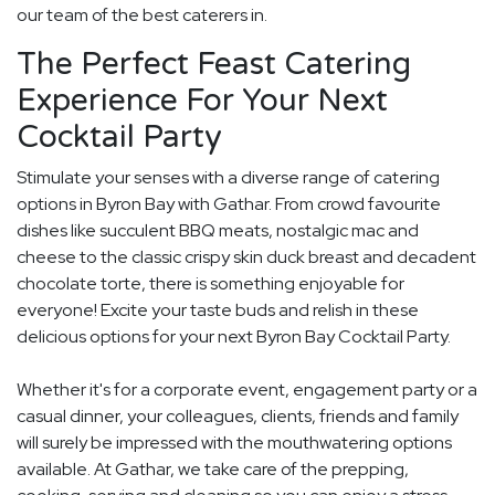
our team of the best caterers in.
The Perfect Feast Catering
Experience For Your Next
Cocktail Party
Stimulate your senses with a diverse range of catering
options in Byron Bay with Gathar. From crowd favourite
dishes like succulent BBQ meats, nostalgic mac and
cheese to the classic crispy skin duck breast and decadent
chocolate torte, there is something enjoyable for
everyone! Excite your taste buds and relish in these
delicious options for your next Byron Bay Cocktail Party.
Whether it's for a corporate event, engagement party or a
casual dinner, your colleagues, clients, friends and family
will surely be impressed with the mouthwatering options
available. At Gathar, we take care of the prepping,