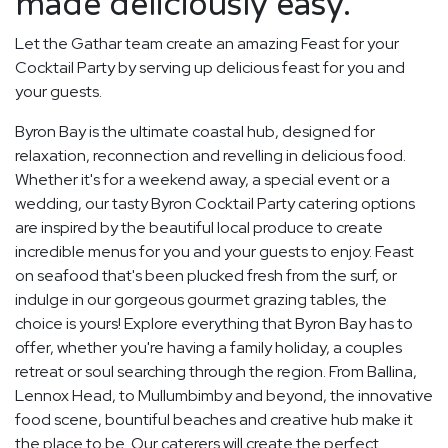
made deliciously easy.
Let the Gathar team create an amazing Feast for your
Cocktail Party by serving up delicious feast for you and
your guests.
Byron Bay is the ultimate coastal hub, designed for
relaxation, reconnection and revelling in delicious food.
Whether it's for a weekend away, a special event or a
wedding, our tasty Byron Cocktail Party catering options
are inspired by the beautiful local produce to create
incredible menus for you and your guests to enjoy. Feast
on seafood that's been plucked fresh from the surf, or
indulge in our gorgeous gourmet grazing tables, the
choice is yours! Explore everything that Byron Bay has to
offer, whether you're having a family holiday, a couples
retreat or soul searching through the region. From Ballina,
Lennox Head, to Mullumbimby and beyond, the innovative
food scene, bountiful beaches and creative hub make it
the place to be. Our caterers will create the perfect