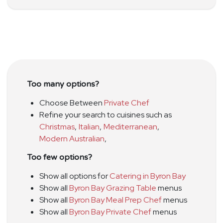
Too many options?
Choose Between
Private Chef
Refine your search to cuisines such as
Christmas
,
Italian
,
Mediterranean
,
Modern Australian
,
Too few options?
Show all options for
Catering in Byron Bay
Show all
Byron Bay Grazing Table
menus
Show all
Byron Bay Meal Prep Chef
menus
Show all
Byron Bay Private Chef
menus