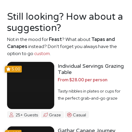
Still looking? How about a
suggestion?
Not in the mood for
Feast
? What about
Tapas and
Canapes
instead? Don't forget you always have the
option to go
custom
.
Individual Servings Grazing
5.00
Table
From $28.00 per person
Tasty nibbles in plates or cups for
the perfect grab-and-go graze
25+ Guests
Graze
Casual
Gathar Canape Journey