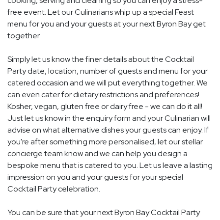
cooking, serving and cleaning so you can enjoy a stress-
free event. Let our Culinarians whip up a special Feast
menu for you and your guests at your next Byron Bay get
together.
Simply let us know the finer details about the Cocktail
Party date, location, number of guests and menu for your
catered occasion and we will put everything together. We
can even cater for dietary restrictions and preferences!
Kosher, vegan, gluten free or dairy free - we can do it all!
Just let us know in the enquiry form and your Culinarian will
advise on what alternative dishes your guests can enjoy. If
you're after something more personalised, let our stellar
concierge team know and we can help you design a
bespoke menu that is catered to you. Let us leave a lasting
impression on you and your guests for your special
Cocktail Party celebration.
You can be sure that your next Byron Bay Cocktail Party