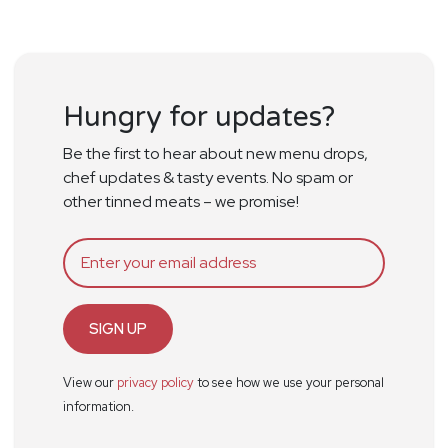
Hungry for updates?
Be the first to hear about new menu drops,
chef updates & tasty events. No spam or
other tinned meats – we promise!
SIGN UP
View our
privacy policy
to see how we use your personal
information.