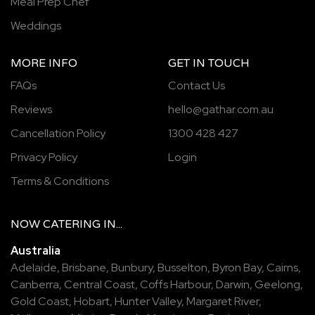
Meal Prep Chef
Weddings
MORE INFO
GET IN TOUCH
FAQs
Contact Us
Reviews
hello@gathar.com.au
Cancellation Policy
1300 428 427
Privacy Policy
Login
Terms & Conditions
NOW
CATERING
IN...
Australia
Adelaide
,
Brisbane
,
Bunbury
,
Busselton
,
Byron Bay
,
Cairns
,
Canberra
,
Central Coast
,
Coffs Harbour
,
Darwin
,
Geelong
,
Gold Coast
,
Hobart
,
Hunter Valley
,
Margaret River
,