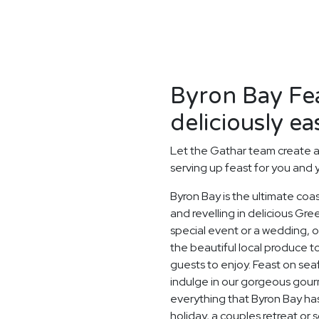
Byron Bay Fe
deliciously ea
Let the Gathar team create a
serving up feast for you and 
Byron Bay is the ultimate coa
and revelling in delicious Gr
special event or a wedding, o
the beautiful local produce t
guests to enjoy. Feast on sea
indulge in our gorgeous gourm
everything that Byron Bay has
holiday, a couples retreat or 