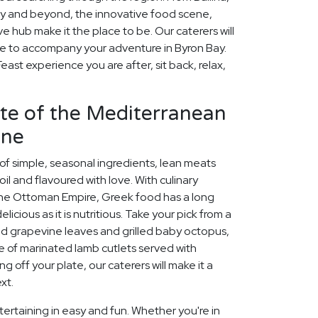
 and beyond, the innovative food scene,
e hub make it the place to be. Our caterers will
e to accompany your adventure in Byron Bay.
ast experience you are after, sit back, relax,
aste of the Mediterranean
ine
 of simple, seasonal ingredients, lean meats
oil and flavoured with love. With culinary
 the Ottoman Empire, Greek food has a long
licious as it is nutritious. Take your pick from a
ed grapevine leaves and grilled baby octopus,
e of marinated lamb cutlets served with
sing off your plate, our caterers will make it a
xt.
ertaining in easy and fun. Whether you're in