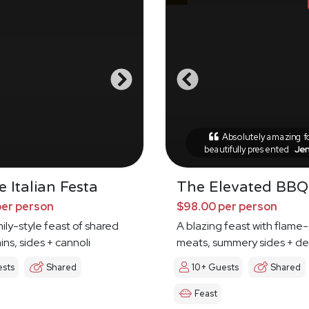
Absolutely amazing 
beautifully presented
Je
 Italian Festa
The Elevated BBQ
per person
$98.00 per person
mily-style feast of shared
A blazing feast with flame-
ins, sides + cannoli
meats, summery sides + de
ests
Shared
10+ Guests
Shared
Feast