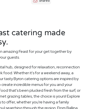
Shared
ast catering made
sy.
n amazing Feast for your get together by
your guests.
stal hub, designed for relaxation, reconnection
eek food. Whether it's for a weekend away, a
ur tasty Byron catering options are inspired by
o create incredible menus for you and your
food that's been plucked fresh from the surf, or
et grazing tables, the choice is yours! Explore
 to offer, whether you're having a family
soul searching through the region. From Ballina,