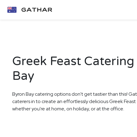
Greek Feast Catering
Bay
Byron Bay catering options don't get tastier than this! Ga
caterers in to create an effortlessly delicious Greek Feast
whether you're at home, on holiday, or at the office.