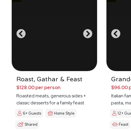
Roast, Gathar & Feast
Grande
$128.00 per person
$96.00 
Roasted meats, generous sides +
Italian fa
classic desserts for a family feast
pasta, ma
6+ Guests
Home Style
12+ Gu
Shared
Feast