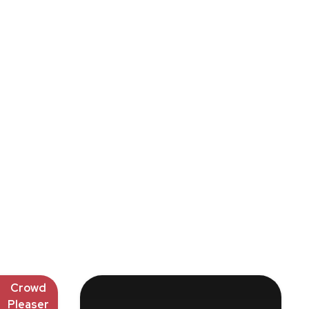
Crowd
Pleaser