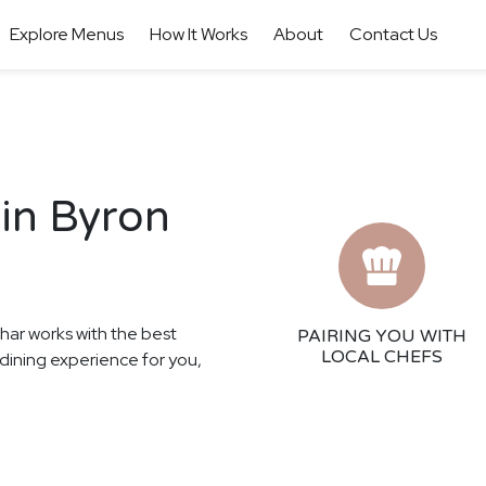
Explore Menus
How It Works
About
Contact Us
 in Byron
thar works with the best
PAIRING YOU WITH
LOCAL CHEFS
 dining experience for you,