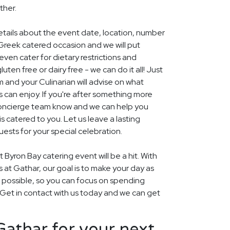
ther.
details about the event date, location, number
Greek catered occasion and we will put
ven cater for dietary restrictions and
uten free or dairy free - we can do it all! Just
m and your Culinarian will advise on what
s can enjoy. If you're after something more
r concierge team know and we can help you
 catered to you. Let us leave a lasting
ests for your special celebration.
 Byron Bay catering event will be a hit. With
rs at Gathar, our goal is to make your day as
s possible, so you can focus on spending
. Get in contact with us today and we can get
athar for your next