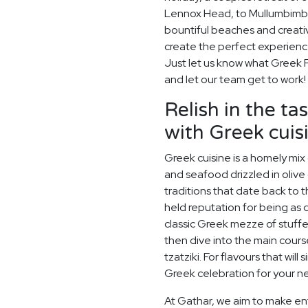
Lennox Head, to Mullumbimby
bountiful beaches and creativ
create the perfect experienc
Just let us know what Greek Fe
and let our team get to work!
Relish in the t
with Greek cuis
Greek cuisine is a homely mix
and seafood drizzled in olive 
traditions that date back to
held reputation for being as de
classic Greek mezze of stuff
then dive into the main cours
tzatziki. For flavours that will 
Greek celebration for your ne
At Gathar, we aim to make ent