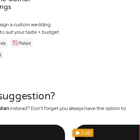
ngs
esign a custom wedding
o suit your taste + budget
sts
Plated
d
 suggestion?
lian
instead? Don't forget you always have the option to
5.00