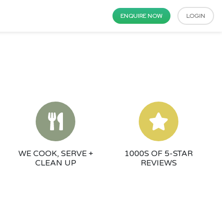
ENQUIRE NOW
LOGIN
WE COOK, SERVE +
1000S OF 5-STAR
CLEAN UP
REVIEWS