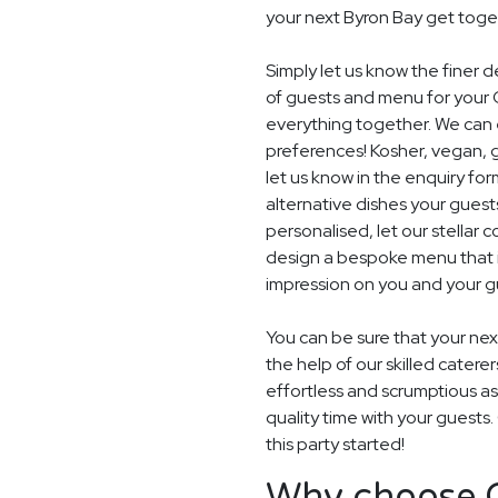
your next Byron Bay get toge
Simply let us know the finer 
of guests and menu for your 
everything together. We can e
preferences! Kosher, vegan, gl
let us know in the enquiry for
alternative dishes your guest
personalised, let our stella
design a bespoke menu that is
impression on you and your gu
You can be sure that your next
the help of our skilled catere
effortless and scrumptious a
quality time with your guests
this party started!
Why choose G