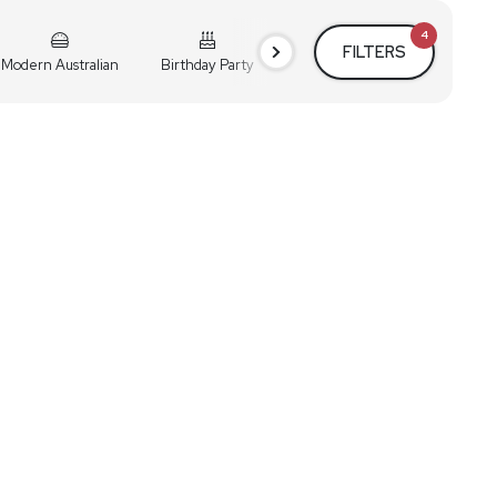
4
FILTERS
Modern Australian
Birthday Party
Cocktail Party
Holiday