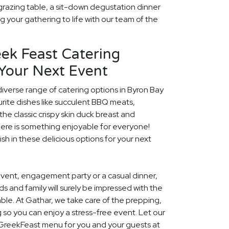
grazing table, a sit-down degustation dinner
ng your gathering to life with our team of the
ek Feast Catering
 Your Next Event
diverse range of catering options in Byron Bay
rite dishes like succulent BBQ meats,
he classic crispy skin duck breast and
ere is something enjoyable for everyone!
ish in these delicious options for your next
event, engagement party or a casual dinner,
nds and family will surely be impressed with the
le. At Gathar, we take care of the prepping,
 so you can enjoy a stress-free event. Let our
l GreekFeast menu for you and your guests at