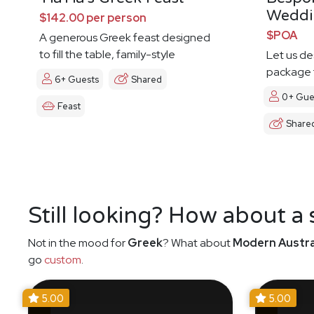
Weddi
$142.00 per person
$POA
A generous Greek feast designed
to fill the table, family-style
Let us d
package t
6+ Guests
Shared
0+ Gue
Feast
Share
Still looking? How about a
Not in the mood for
Greek
? What about
Modern Austra
go
custom
.
5.00
5.00