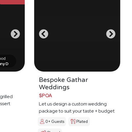
food
nny D
Bespoke Gathar
Weddings
$POA
grilled
ssert
Let us design a custom wedding
package to suit your taste + budget
0+ Guests
Plated