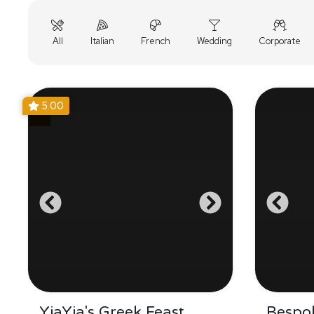
All
Italian
French
Wedding
Corporate
5.00
YiaYia's Greek Feast
Bespo