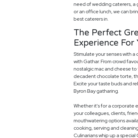
need of wedding caterers, a 
or an office lunch, we can bri
best caterers in.
The Perfect Gre
Experience For
Stimulate your senses with a 
with Gathar. From crowd favou
nostalgic mac and cheese to t
decadent chocolate torte, th
Excite your taste buds and rel
Byron Bay gatharing.
Whether it's for a corporate 
your colleagues, clients, frie
mouthwatering options availab
cooking, serving and cleaning
Culinarians whip up a specia