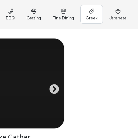
BBQ
Grazing
Fine Dining
Greek
Japanese
ke Gathar