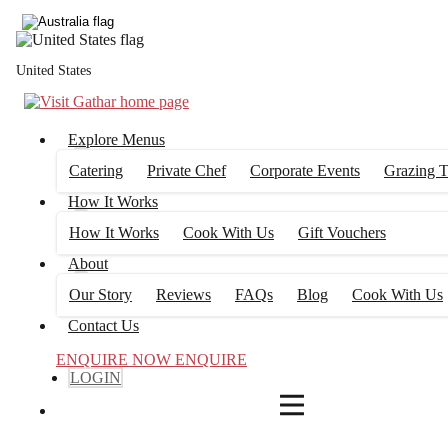
4
FILTERS
United States
Explore Menus
Catering
Private Chef
Corporate Events
Grazing T
How It Works
How It Works
Cook With Us
Gift Vouchers
About
Our Story
Reviews
FAQs
Blog
Cook With Us
Contact Us
ENQUIRE NOW
ENQUIRE
LOGIN