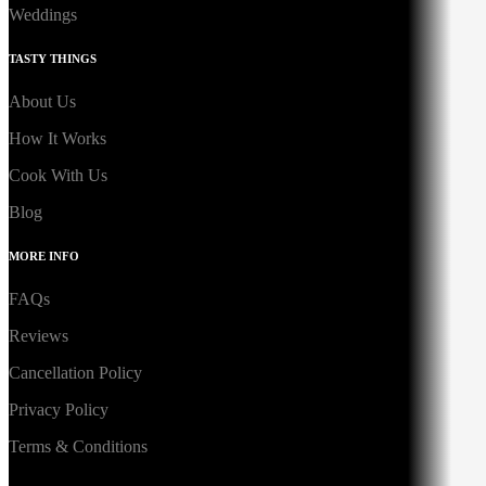
Weddings
TASTY THINGS
About Us
How It Works
Cook With Us
Blog
MORE INFO
FAQs
Reviews
Cancellation Policy
Privacy Policy
Terms & Conditions