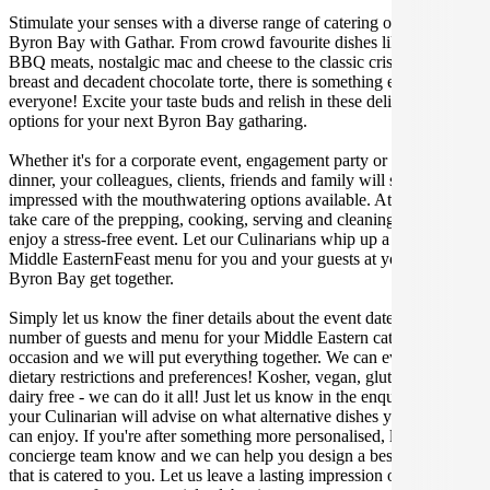
Stimulate your senses with a diverse range of catering options in
Byron Bay with Gathar. From crowd favourite dishes like succulent
BBQ meats, nostalgic mac and cheese to the classic crispy skin duck
breast and decadent chocolate torte, there is something enjoyable for
everyone! Excite your taste buds and relish in these delicious
options for your next Byron Bay gatharing.
Whether it's for a corporate event, engagement party or a casual
dinner, your colleagues, clients, friends and family will surely be
impressed with the mouthwatering options available. At Gathar, we
take care of the prepping, cooking, serving and cleaning so you can
enjoy a stress-free event. Let our Culinarians whip up a special
Middle EasternFeast menu for you and your guests at your next
Byron Bay get together.
Simply let us know the finer details about the event date, location,
number of guests and menu for your Middle Eastern catered
occasion and we will put everything together. We can even cater for
dietary restrictions and preferences! Kosher, vegan, gluten free or
dairy free - we can do it all! Just let us know in the enquiry form and
your Culinarian will advise on what alternative dishes your guests
can enjoy. If you're after something more personalised, let our stellar
concierge team know and we can help you design a bespoke menu
that is catered to you. Let us leave a lasting impression on you and