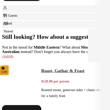
0+ Guests
Plated
Shared
Still looking? How about a suggestion?
Not in the mood for
Middle Eastern
? What about
Modern
Australian
instead? Don't forget you always have the option to go
custom
.
Roast, Gathar & Feast
5.00
$128.00 per person
Roasted meats, generous sides + classic desserts
for a family feast