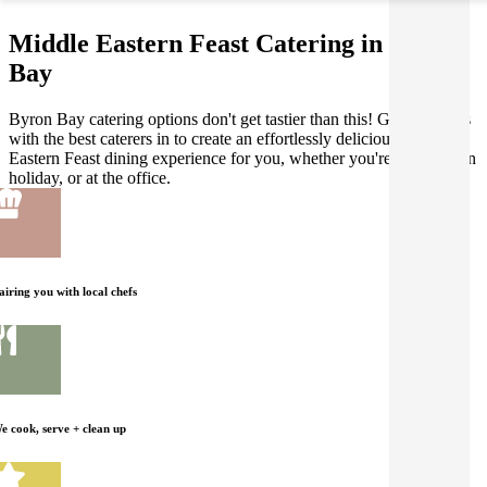
Middle Eastern Feast Catering in Byron
Bay
Byron Bay catering options don't get tastier than this! Gathar works
with the best caterers in to create an effortlessly delicious Middle
Eastern Feast dining experience for you, whether you're at home, on
holiday, or at the office.
airing you with local chefs
e cook, serve + clean up