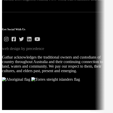
Get Social With Us
web design by precedence
Gathar acknowledges the traditional owners and custodians of
country throughout Australia and their continuing connection to
land, waters and community. We pay our respect to them, their
cultures, and elders past, present and emerging.