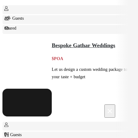
10+ Guests
Shared
Feast
Bespoke Gathar Weddings
$POA
Let us design a custom wedding package to suit
your taste + budget
×
0+ Guests