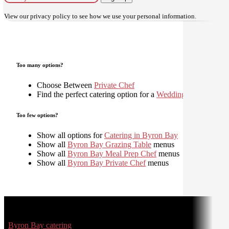
View our
privacy policy
to see how we use your personal information.
Too many options?
Choose Between
Private Chef
Find the perfect catering option for a
Wedding
Too few options?
Show all options for
Catering in Byron Bay
Show all
Byron Bay Grazing Table
menus
Show all
Byron Bay Meal Prep Chef
menus
Show all
Byron Bay Private Chef
menus
Byron Bay catering