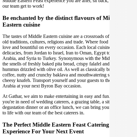
Middle Eastern Feast experience you are after, sit back, relax, and let
our team get to work!
Be enchanted by the distinct flavours of Middle
Eastern cuisine
The tastes of Middle Eastern cuisine are a crossroads of centuries-
old traditions, cultures, religions and trade. Where food is a sign of
love and bountiful on every occasion. Each local cuisine has its own
delicacies, from Jordan to Israel, Iran to Oman, Egypt to Saudi
Arabia, and Syria to Turkey. Synonymous with the Middle East are
the smells of freshly baked pita bread, crispy falafel and creamy
hummus drizzled with olive oil. As well as classically brewed
coffee, nutty and crunchy baklava and mouthwatering sweet and
cheesy knafeh. Transport yourself and your guests to the delights of
Arabia at your next Byron Bay occasion.
At Gathar, we aim to make entertaining in easy and fun. Whether
you're in need of wedding caterers, a grazing table, a sit-down
degustation dinner or an office lunch, we can bring your gathering
to life with our team of the best caterers in.
The Perfect Middle Eastern Feast Catering
Experience For Your Next Event