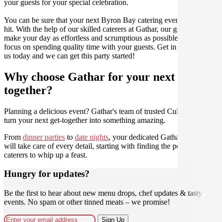
your guests for your special celebration.
You can be sure that your next Byron Bay catering event will be a
hit. With the help of our skilled caterers at Gathar, our goal is to
make your day as effortless and scrumptious as possible, so you can
focus on spending quality time with your guests. Get in contact with
us today and we can get this party started!
Why choose Gathar for your next get-
together?
Planning a delicious event? Gathar's team of trusted Culinarians can
turn your next get-together into something amazing.
From
dinner parties
to
date nights
, your dedicated Gathar concierge
will take care of every detail, starting with finding the perfect
caterers to whip up a feast.
Hungry for updates?
Be the first to hear about new menu drops, chef updates & tasty
events. No spam or other tinned meats – we promise!
Sign Up