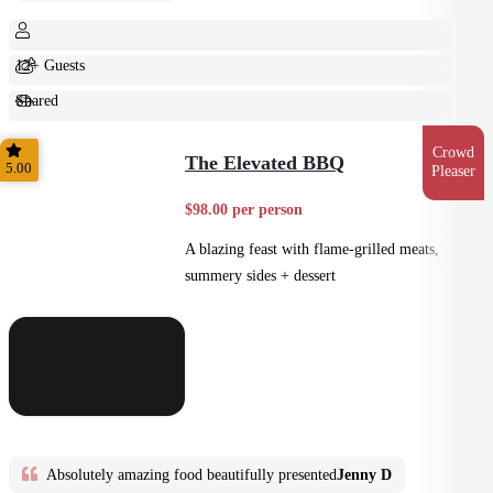
12+ Guests
Shared
Feast
Crowd
The Elevated BBQ
5.00
Pleaser
$98.00 per person
A blazing feast with flame-grilled meats,
summery sides + dessert
Absolutely amazing food beautifully presented
Jenny D