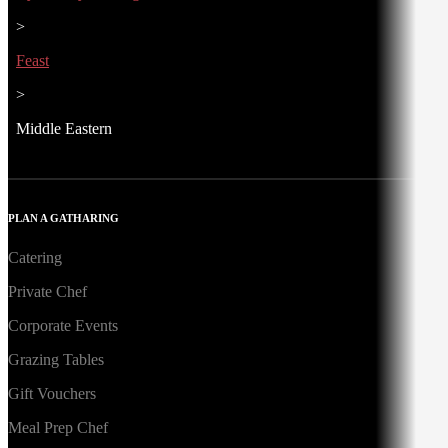
>
Feast
>
Middle Eastern
PLAN A GATHARING
Catering
Private Chef
Corporate Events
Grazing Tables
Gift Vouchers
Meal Prep Chef