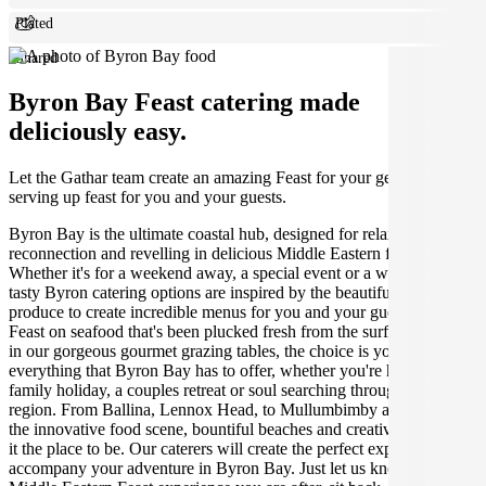
Plated
Shared
Byron Bay Feast catering made
deliciously easy.
Let the Gathar team create an amazing Feast for your get together by
serving up feast for you and your guests.
Byron Bay is the ultimate coastal hub, designed for relaxation,
reconnection and revelling in delicious Middle Eastern food.
Whether it's for a weekend away, a special event or a wedding, our
tasty Byron catering options are inspired by the beautiful local
produce to create incredible menus for you and your guests to enjoy.
Feast on seafood that's been plucked fresh from the surf, or indulge
in our gorgeous gourmet grazing tables, the choice is yours! Explore
everything that Byron Bay has to offer, whether you're having a
family holiday, a couples retreat or soul searching through the
region. From Ballina, Lennox Head, to Mullumbimby and beyond,
the innovative food scene, bountiful beaches and creative hub make
it the place to be. Our caterers will create the perfect experience to
accompany your adventure in Byron Bay. Just let us know what