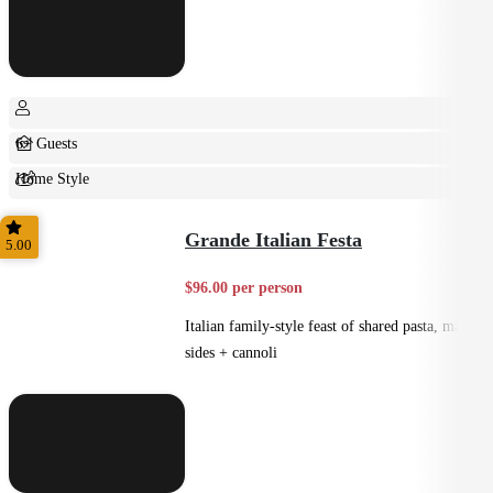
6+ Guests
Home Style
Shared
Grande Italian Festa
5.00
$96.00 per person
Italian family-style feast of shared pasta, mains,
sides + cannoli