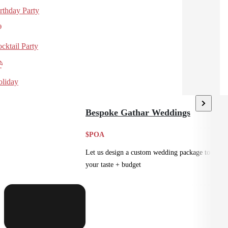
rthday Party
cktail Party
liday
Bespoke Gathar Weddings
$POA
Let us design a custom wedding package to suit
your taste + budget