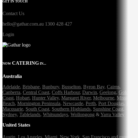
GET IN TOUCH
Contact Us
hello@gathar.com.au
1300 428 427
Login
CATERING
NOW
IN...
Australia
Adelaide
,
Brisbane
,
Bunbury
,
Busselton
,
Byron Bay
,
Cairns
,
Canberra
,
Central Coast
,
Coffs Harbour
,
Darwin
,
Geelong
,
Gold
Coast
,
Hobart
,
Hunter Valley
,
Margaret River
,
Melbourne
,
Mission
Beach
,
Mornington Peninsula
,
Newcastle
,
Perth
,
Port Douglas
,
Port
Macquarie
,
South Coast
,
Southern Highlands
,
Sunshine Coast
,
Sydney
,
Tablelands
,
Whitsundays
,
Wollongong
&
Yarra Valley
United States
Austin,
Los Angeles,
Miami,
New York,
San Francisco
and more