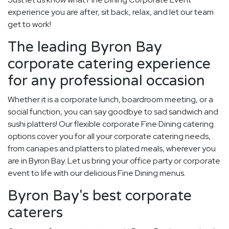
experience you are after, sit back, relax, and let our team
get to work!
The leading Byron Bay
corporate catering experience
for any professional occasion
Whether it is a corporate lunch, boardroom meeting, or a
social function, you can say goodbye to sad sandwich and
sushi platters! Our flexible corporate Fine Dining catering
options cover you for all your corporate catering needs,
from canapes and platters to plated meals, wherever you
are in Byron Bay. Let us bring your office party or corporate
event to life with our delicious Fine Dining menus.
Byron Bay's best corporate
caterers