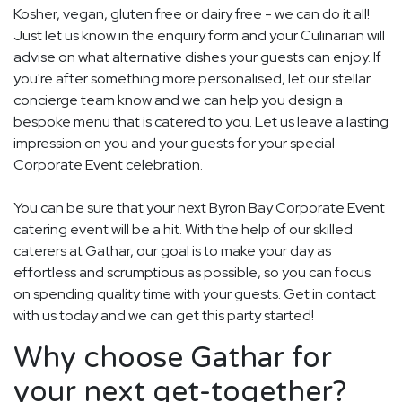
Kosher, vegan, gluten free or dairy free - we can do it all!
Just let us know in the enquiry form and your Culinarian will
advise on what alternative dishes your guests can enjoy. If
you're after something more personalised, let our stellar
concierge team know and we can help you design a
bespoke menu that is catered to you. Let us leave a lasting
impression on you and your guests for your special
Corporate Event celebration.
You can be sure that your next Byron Bay Corporate Event
catering event will be a hit. With the help of our skilled
caterers at Gathar, our goal is to make your day as
effortless and scrumptious as possible, so you can focus
on spending quality time with your guests. Get in contact
with us today and we can get this party started!
Why choose Gathar for
your next get-together?