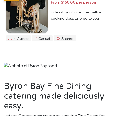
From $150.00 per person
Unleash your inner chef with a
cooking class tailored to you
+ Guests
Casual
Shared
Byron Bay Fine Dining
catering made deliciously
easy.
Let the Gathar team create an amazing Fine Dining for