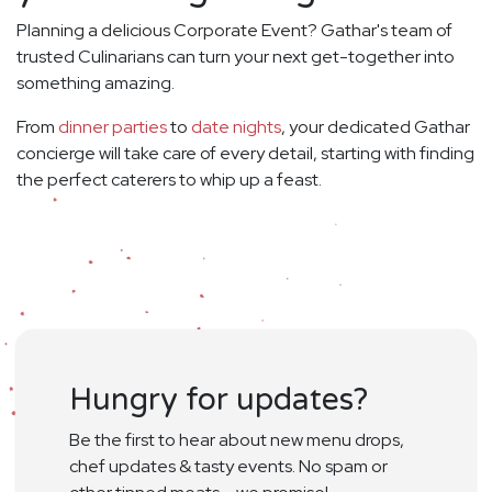
Planning a delicious Corporate Event? Gathar's team of
trusted Culinarians can turn your next get-together into
something amazing.
From
dinner parties
to
date nights
, your dedicated Gathar
concierge will take care of every detail, starting with finding
the perfect caterers to whip up a feast.
Hungry for updates?
Be the first to hear about new menu drops,
chef updates & tasty events. No spam or