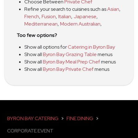
Choose Between
Private Chef
Refine your search to cuisines such as
Asian
,
French
,
Fusion
,
Italian
,
Japanese
,
Mediterranean
,
Modern Australian
,
Too few options?
Show all options for
Catering in Byron Bay
Show all
Byron Bay Grazing Table
menus
Show all
Byron Bay Meal Prep Chef
menus
Show all
Byron Bay Private Chef
menus
BYRON BAY CATERING
>
FINE DINING
>
CORPORATE EVENT