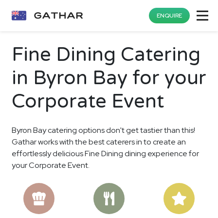
ENQUIRE
Fine Dining Catering
in Byron Bay for your
Corporate Event
Byron Bay catering options don't get tastier than this!
Gathar works with the best caterers in to create an
effortlessly delicious Fine Dining dining experience for
your Corporate Event.