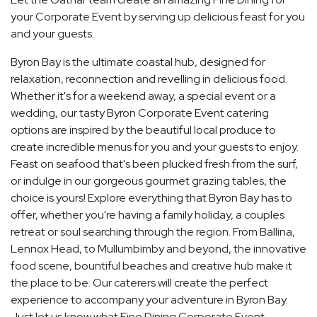
your Corporate Event by serving up delicious feast for you
and your guests.
Byron Bay is the ultimate coastal hub, designed for
relaxation, reconnection and revelling in delicious food.
Whether it's for a weekend away, a special event or a
wedding, our tasty Byron Corporate Event catering
options are inspired by the beautiful local produce to
create incredible menus for you and your guests to enjoy.
Feast on seafood that's been plucked fresh from the surf,
or indulge in our gorgeous gourmet grazing tables, the
choice is yours! Explore everything that Byron Bay has to
offer, whether you're having a family holiday, a couples
retreat or soul searching through the region. From Ballina,
Lennox Head, to Mullumbimby and beyond, the innovative
food scene, bountiful beaches and creative hub make it
the place to be. Our caterers will create the perfect
experience to accompany your adventure in Byron Bay.
Just let us know what Fine Dining Corporate Event