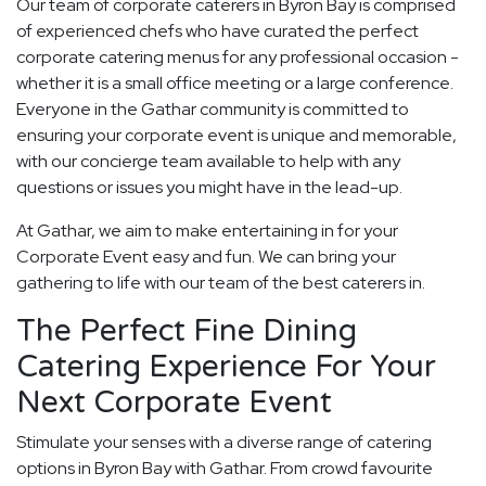
Our team of corporate caterers in Byron Bay is comprised
of experienced chefs who have curated the perfect
corporate catering menus for any professional occasion -
whether it is a small office meeting or a large conference.
Everyone in the Gathar community is committed to
ensuring your corporate event is unique and memorable,
with our concierge team available to help with any
questions or issues you might have in the lead-up.
At Gathar, we aim to make entertaining in for your
Corporate Event easy and fun. We can bring your
gathering to life with our team of the best caterers in.
The Perfect Fine Dining
Catering Experience For Your
Next Corporate Event
Stimulate your senses with a diverse range of catering
options in Byron Bay with Gathar. From crowd favourite