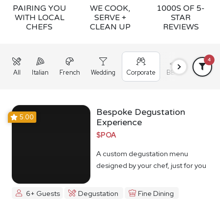
PAIRING YOU
WE COOK,
1000S OF 5-
WITH LOCAL
SERVE +
STAR
CHEFS
CLEAN UP
REVIEWS
4
All
Italian
French
Wedding
Corporate
BBQ
Grazing
Bespoke Degustation
5.00
Experience
$POA
A custom degustation menu
designed by your chef, just for you
6+ Guests
Degustation
Fine Dining