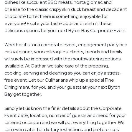
dishes like succulent BBQ meats, nostalgic mac and
cheese to the classic crispy skin duck breast and decadent
chocolate torte, there is something enjoyable for
everyone! Excite your taste buds and relish in these
delicious options for your next Byron Bay Corporate Event.
Whether it's for a corporate event, engagement party or a
casual dinner, your colleagues, clients, friends and family
will surely be impressed with the mouthwatering options
available. At Gathar, we take care of the prepping,
cooking, serving and cleaning so you can enjoy a stress-
free event. Let our Culinarians whip up a special Fine
Dining menu for you and your guests at your next Byron
Bay get together.
Simply let us know the finer details about the Corporate
Event date, location, number of guests and menu for your
catered occasion and we will put everything together. We
can even cater for dietary restrictions and preferences!