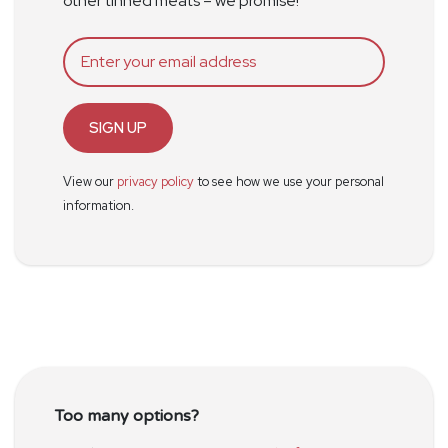
other tinned meats – we promise!
SIGN UP
View our
privacy policy
to see how we use your personal
information.
Too many options?