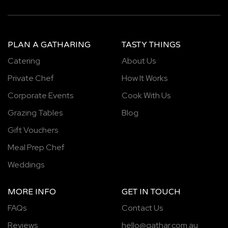
PLAN A GATHARING
TASTY THINGS
Catering
About Us
Private Chef
How It Works
Corporate Events
Cook With Us
Grazing Tables
Blog
Gift Vouchers
Meal Prep Chef
Weddings
MORE INFO
GET IN TOUCH
FAQs
Contact Us
Reviews
hello@gathar.com.au