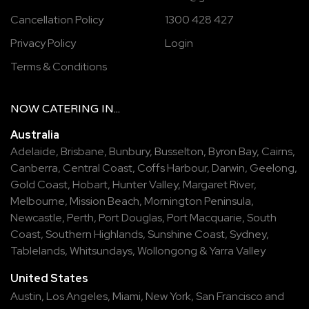
Cancellation Policy
1300 428 427
Privacy Policy
Login
Terms & Conditions
NOW
CATERING
IN...
Australia
Adelaide
,
Brisbane
,
Bunbury
,
Busselton
,
Byron Bay
,
Cairns
,
Canberra
,
Central Coast
,
Coffs Harbour
,
Darwin
,
Geelong
,
Gold Coast
,
Hobart
,
Hunter Valley
,
Margaret River
,
Melbourne
,
Mission Beach
,
Mornington Peninsula
,
Newcastle
,
Perth
,
Port Douglas
,
Port Macquarie
,
South
Coast
,
Southern Highlands
,
Sunshine Coast
,
Sydney
,
Tablelands
,
Whitsundays
,
Wollongong
&
Yarra Valley
United States
Austin,
Los Angeles,
Miami,
New York,
San Francisco
and