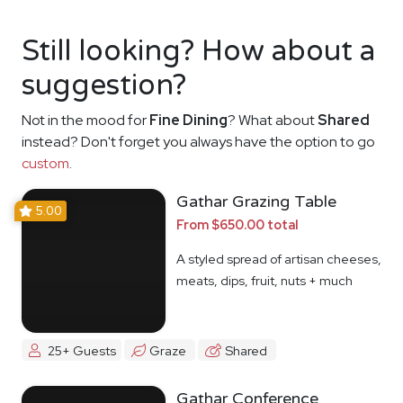
Still looking? How about a
suggestion?
Not in the mood for
Fine Dining
? What about
Shared
instead? Don't forget you always have the option to go
custom
.
Gathar Grazing Table
5.00
From $650.00 total
A styled spread of artisan cheeses,
meats, dips, fruit, nuts + much
more
25+ Guests
Graze
Shared
Gathar Conference