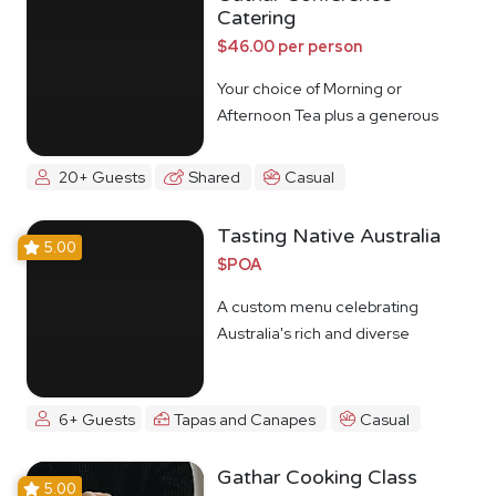
Catering
$46.00 per person
Your choice of Morning or
Afternoon Tea plus a generous
lunch spread.
20+ Guests
Shared
Casual
Tasting Native Australia
5.00
$POA
A custom menu celebrating
Australia's rich and diverse
Indigenous food culture
6+ Guests
Tapas and Canapes
Casual
Gathar Cooking Class
5.00