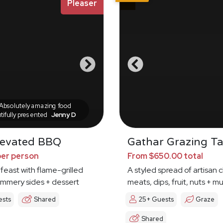
Pleaser
bsolutely amazing food
tifully presented
Jenny D
levated BBQ
Gathar Grazing Ta
per person
From $650.00 total
 feast with flame-grilled
A styled spread of artisan 
ummery sides + dessert
meats, dips, fruit, nuts + 
ests
Shared
25+ Guests
Graze
Shared