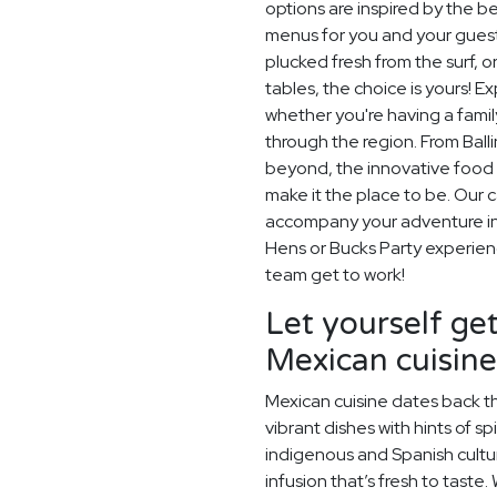
options are inspired by the be
menus for you and your guest
plucked fresh from the surf, 
tables, the choice is yours! E
whether you're having a family
through the region. From Bal
beyond, the innovative food 
make it the place to be. Our c
accompany your adventure in 
Hens or Bucks Party experience
team get to work!
Let yourself get
Mexican cuisine
Mexican cuisine dates back t
vibrant dishes with hints of sp
indigenous and Spanish cultu
infusion that’s fresh to taste.