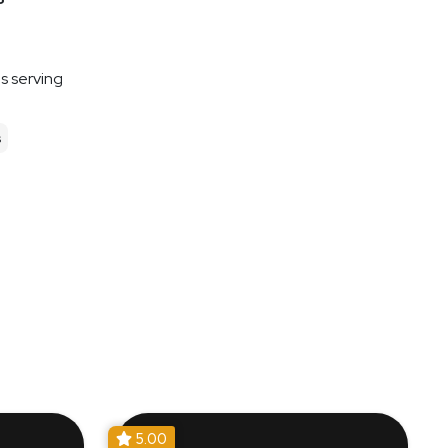
es serving
s
5.00