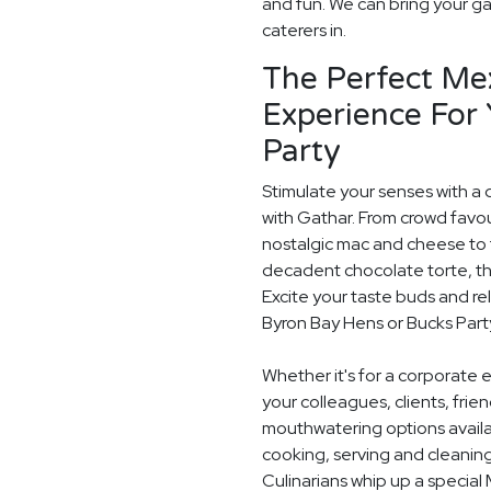
and fun. We can bring your ga
caterers in.
The Perfect Me
Experience For
Party
Stimulate your senses with a 
with Gathar. From crowd favou
nostalgic mac and cheese to t
decadent chocolate torte, th
Excite your taste buds and rel
Byron Bay Hens or Bucks Part
Whether it's for a corporate 
your colleagues, clients, frie
mouthwatering options availab
cooking, serving and cleaning
Culinarians whip up a special