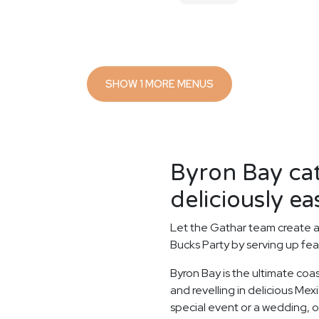
SHOW 1 MORE MENUS
Byron Bay ca
deliciously ea
Let the Gathar team create a
Bucks Party by serving up fea
Byron Bay is the ultimate coa
and revelling in delicious Me
special event or a wedding, o