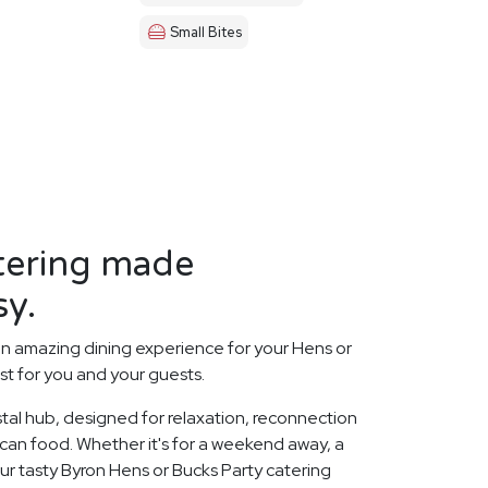
Small Bites
tering made
sy.
n amazing dining experience for your Hens or
st for you and your guests.
stal hub, designed for relaxation, reconnection
xican food. Whether it's for a weekend away, a
ur tasty Byron Hens or Bucks Party catering