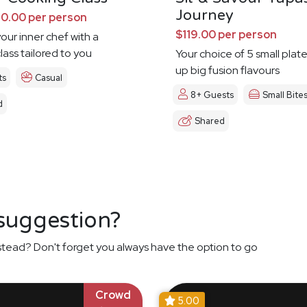
Journey
0.00 per person
$119.00 per person
our inner chef with a
lass tailored to you
Your choice of 5 small plat
up big fusion flavours
ts
Casual
8+ Guests
Small Bite
d
Shared
 suggestion?
stead? Don't forget you always have the option to go
Crowd
5.00