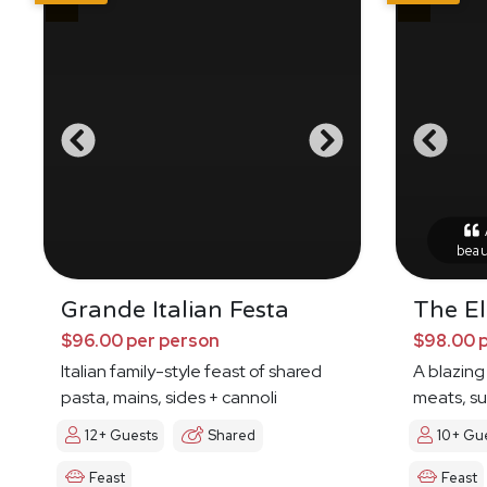
A
beau
Grande Italian Festa
The E
$96.00 per person
$98.00 
Italian family-style feast of shared
A blazing
pasta, mains, sides + cannoli
meats, s
12+ Guests
Shared
10+ Gu
Feast
Feast