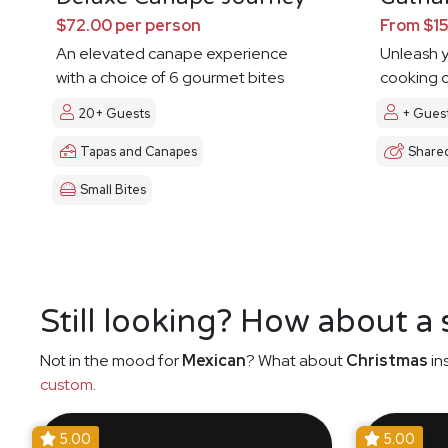
$72.00 per person
From $15
An elevated canape experience
Unleash y
with a choice of 6 gourmet bites
cooking c
20+ Guests
+ Gues
Tapas and Canapes
Share
Small Bites
Still looking? How about a
Not in the mood for
Mexican
? What about
Christmas
in
custom
.
5.00
5.00