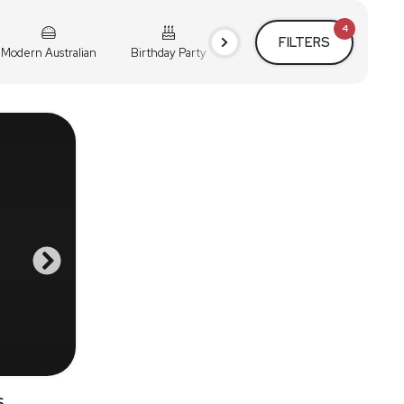
4
FILTERS
Modern Australian
Birthday Party
Cocktail Party
Holiday
s