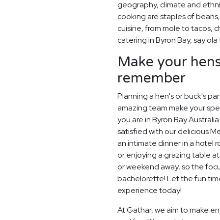
geography, climate and ethn
cooking are staples of beans,
cuisine, from mole to tacos, 
catering in Byron Bay, say ola
Make your hens 
remember
Planning a hen's or buck's pa
amazing team make your special
you are in Byron Bay Australia
satisfied with our delicious 
an intimate dinner in a hotel
or enjoying a grazing table a
or weekend away, so the focu
bachelorette! Let the fun ti
experience today!
At Gathar, we aim to make ent