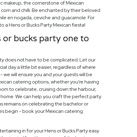
ic makeup, the cornerstone of Mexican
 corn and chilli. Be enchanted by their beloved
chile en nogada, ceviche and guacamole. For
 to a Hens or Bucks Party Mexican fiesta!
or bucks party one to
rty does not have to be complicated. Let our
 day a little bit easier, regardless of where
 - we will ensure you and your guests will be
Mexican catering options, whether you're having
 room to celebrate, cruising down the harbour,
t home. We can help you craft the perfect party
s remains on celebrating the bachelor or
mes begin - book your Mexican catering
ertaining in for your Hens or Bucks Party easy