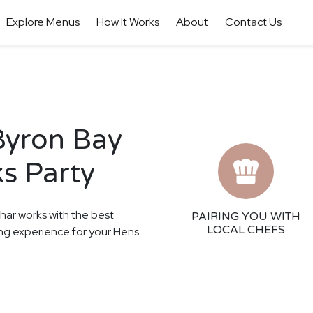
Explore Menus
How It Works
About
Contact Us
Byron Bay
s Party
thar works with the best
PAIRING YOU WITH
LOCAL CHEFS
ning experience for your Hens