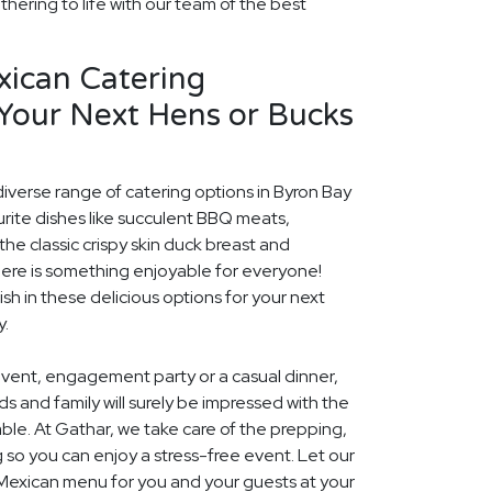
thering to life with our team of the best
xican Catering
 Your Next Hens or Bucks
diverse range of catering options in Byron Bay
rite dishes like succulent BBQ meats,
he classic crispy skin duck breast and
ere is something enjoyable for everyone!
ish in these delicious options for your next
y.
event, engagement party or a casual dinner,
nds and family will surely be impressed with the
le. At Gathar, we take care of the prepping,
 so you can enjoy a stress-free event. Let our
 Mexican menu for you and your guests at your