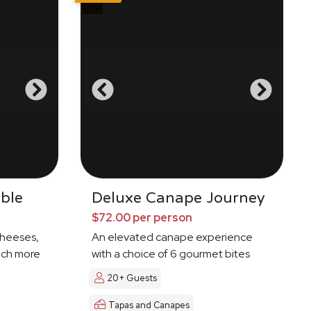
ble
Deluxe Canape Journey
$72.00 per person
cheeses,
An elevated canape experience
much more
with a choice of 6 gourmet bites
20+ Guests
Tapas and Canapes