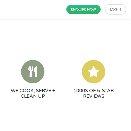
ENQUIRE NOW
LOGIN
WE COOK, SERVE +
1000S OF 5-STAR
CLEAN UP
REVIEWS