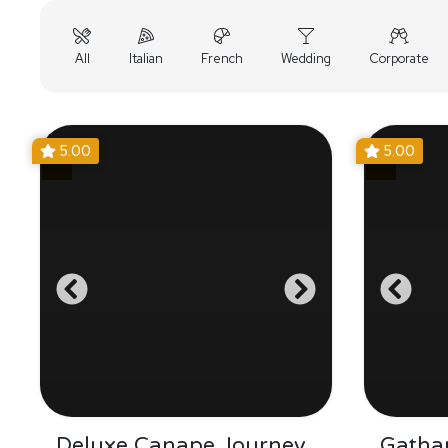
All
Italian
French
Wedding
Corporate
5.00
5.00
Deluxe Canape Journey
Gathar