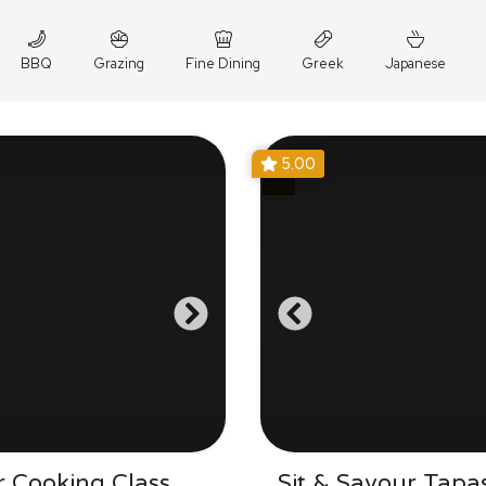
BBQ
Grazing
Fine Dining
Greek
Japanese
5.00
 Cooking Class
Sit & Savour Tapa