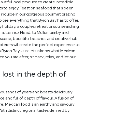
autiful local produce to create incredible
s to enjoy. Feast on seafood that's been
or indulge in our gorgeous gourmet grazing
xplore everything that Byron Bay has to offer,
 holiday, a couples retreat or soul searching
lina, Lennox Head, to Mullumbimby and
scene, bountiful beaches and creative hub
aterers will create the perfect experience to
Byron Bay. Just let us know what Mexican
 you are after, sit back, relax, and let our
 lost in the depth of
housands of years and boasts deliciously
ice and full of depth of flavour. A fusion of
re, Mexican food is an earthy and savoury
 With distinct regional tastes defined by