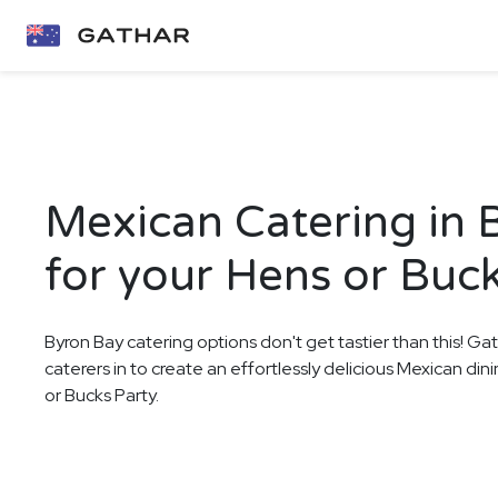
Mexican Catering in 
for your Hens or Buck
Byron Bay catering options don't get tastier than this! Ga
caterers in to create an effortlessly delicious Mexican di
or Bucks Party.