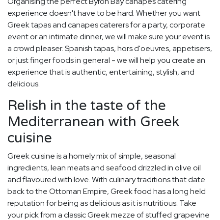
Organising the perfect Byron Bay canapes catering
experience doesn't have to be hard. Whether you want
Greek tapas and canapes caterers for a party, corporate
event or an intimate dinner, we will make sure your event is
a crowd pleaser. Spanish tapas, hors d'oeuvres, appetisers,
or just finger foods in general - we will help you create an
experience that is authentic, entertaining, stylish, and
delicious.
Relish in the taste of the
Mediterranean with Greek
cuisine
Greek cuisine is a homely mix of simple, seasonal
ingredients, lean meats and seafood drizzled in olive oil
and flavoured with love. With culinary traditions that date
back to the Ottoman Empire, Greek food has a long held
reputation for being as delicious as it is nutritious. Take
your pick from a classic Greek mezze of stuffed grapevine