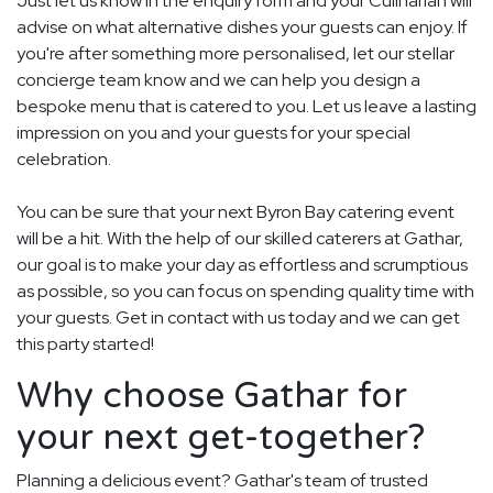
Just let us know in the enquiry form and your Culinarian will
advise on what alternative dishes your guests can enjoy. If
you're after something more personalised, let our stellar
concierge team know and we can help you design a
bespoke menu that is catered to you. Let us leave a lasting
impression on you and your guests for your special
celebration.
You can be sure that your next Byron Bay catering event
will be a hit. With the help of our skilled caterers at Gathar,
our goal is to make your day as effortless and scrumptious
as possible, so you can focus on spending quality time with
your guests. Get in contact with us today and we can get
this party started!
Why choose Gathar for
your next get-together?
Planning a delicious event? Gathar's team of trusted