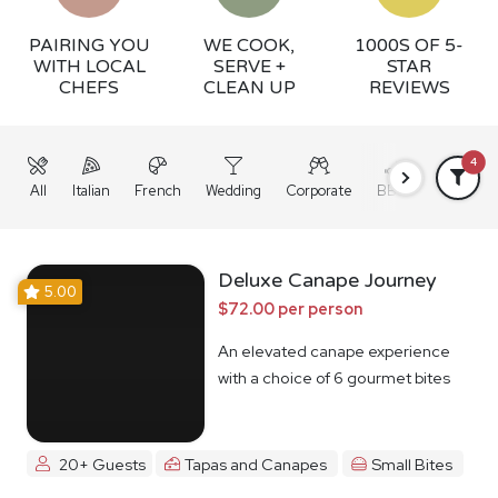
PAIRING YOU
WE COOK,
1000S OF 5-
WITH LOCAL
SERVE +
STAR
CHEFS
CLEAN UP
REVIEWS
4
All
Italian
French
Wedding
Corporate
BBQ
Grazing
Deluxe Canape Journey
5.00
$72.00 per person
An elevated canape experience
with a choice of 6 gourmet bites
20+ Guests
Tapas and Canapes
Small Bites