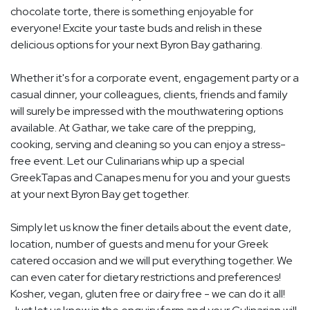
chocolate torte, there is something enjoyable for
everyone! Excite your taste buds and relish in these
delicious options for your next Byron Bay gatharing.
Whether it's for a corporate event, engagement party or a
casual dinner, your colleagues, clients, friends and family
will surely be impressed with the mouthwatering options
available. At Gathar, we take care of the prepping,
cooking, serving and cleaning so you can enjoy a stress-
free event. Let our Culinarians whip up a special
GreekTapas and Canapes menu for you and your guests
at your next Byron Bay get together.
Simply let us know the finer details about the event date,
location, number of guests and menu for your Greek
catered occasion and we will put everything together. We
can even cater for dietary restrictions and preferences!
Kosher, vegan, gluten free or dairy free - we can do it all!