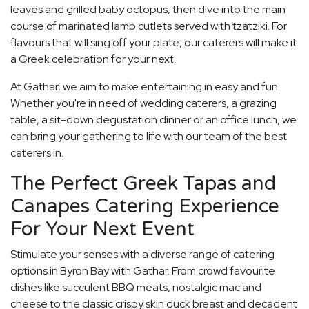
leaves and grilled baby octopus, then dive into the main
course of marinated lamb cutlets served with tzatziki. For
flavours that will sing off your plate, our caterers will make it
a Greek celebration for your next.
At Gathar, we aim to make entertaining in easy and fun.
Whether you're in need of wedding caterers, a grazing
table, a sit-down degustation dinner or an office lunch, we
can bring your gathering to life with our team of the best
caterers in.
The Perfect Greek Tapas and
Canapes Catering Experience
For Your Next Event
Stimulate your senses with a diverse range of catering
options in Byron Bay with Gathar. From crowd favourite
dishes like succulent BBQ meats, nostalgic mac and
cheese to the classic crispy skin duck breast and decadent