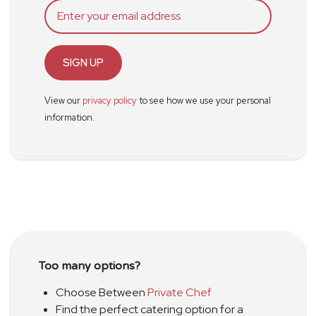
SIGN UP
View our
privacy policy
to see how we use your personal
information.
Too many options?
Choose Between
Private Chef
Find the perfect catering option for a