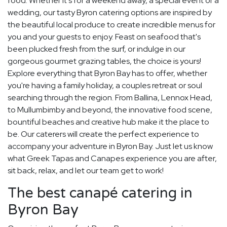
food. Whether it's for a weekend away, a special event or a
wedding, our tasty Byron catering options are inspired by
the beautiful local produce to create incredible menus for
you and your guests to enjoy. Feast on seafood that's
been plucked fresh from the surf, or indulge in our
gorgeous gourmet grazing tables, the choice is yours!
Explore everything that Byron Bay has to offer, whether
you're having a family holiday, a couples retreat or soul
searching through the region. From Ballina, Lennox Head,
to Mullumbimby and beyond, the innovative food scene,
bountiful beaches and creative hub make it the place to
be. Our caterers will create the perfect experience to
accompany your adventure in Byron Bay. Just let us know
what Greek Tapas and Canapes experience you are after,
sit back, relax, and let our team get to work!
The best canapé catering in
Byron Bay