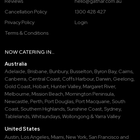
Reviews
hello@gathar.com.au
Cancellation Policy
1300 428 427
Privacy Policy
Login
Terms & Conditions
NOW
CATERING
IN...
Australia
Adelaide
,
Brisbane
,
Bunbury
,
Busselton
,
Byron Bay
,
Cairns
,
Canberra
,
Central Coast
,
Coffs Harbour
,
Darwin
,
Geelong
,
Gold Coast
,
Hobart
,
Hunter Valley
,
Margaret River
,
Melbourne
,
Mission Beach
,
Mornington Peninsula
,
Newcastle
,
Perth
,
Port Douglas
,
Port Macquarie
,
South
Coast
,
Southern Highlands
,
Sunshine Coast
,
Sydney
,
Tablelands
,
Whitsundays
,
Wollongong
&
Yarra Valley
United States
Austin,
Los Angeles,
Miami,
New York,
San Francisco
and