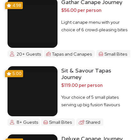
Gathar Canape Journey
4.98
$56.00 per person
Light canape menu with your
choice of 6 crowd-pleasing bites
20+ Guests
Tapas and Canapes
Small Bites
Sit & Savour Tapas
5.00
Journey
$119.00 per person
Your choice of 5 small plates
serving up big fusion flavours
8+ Guests
Small Bites
Shared
Deluxe Canape Journey