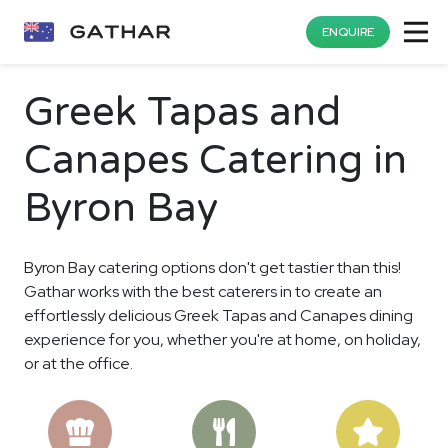
ENQUIRE
Greek Tapas and
Canapes Catering in
Byron Bay
Byron Bay catering options don't get tastier than this!
Gathar works with the best caterers in to create an
effortlessly delicious Greek Tapas and Canapes dining
experience for you, whether you're at home, on holiday,
or at the office.