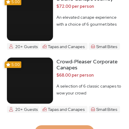
5.00
$72.00 per person
An elevated canape experience
with a choice of 6 gourmet bites
20+ Guests
Tapas and Canapes
Small Bites
Crowd-Pleaser Corporate
5.00
Canapes
$68.00 per person
A selection of 6 classic canapes to
wow your crowd
20+ Guests
Tapas and Canapes
Small Bites