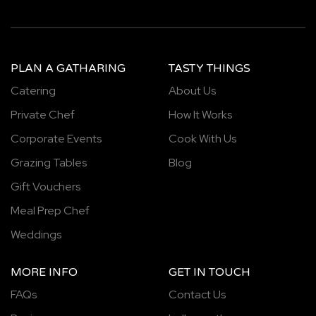
PLAN A GATHARING
TASTY THINGS
Catering
About Us
Private Chef
How It Works
Corporate Events
Cook With Us
Grazing Tables
Blog
Gift Vouchers
Meal Prep Chef
Weddings
MORE INFO
GET IN TOUCH
FAQs
Contact Us