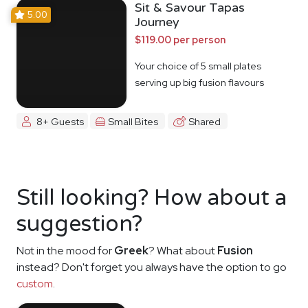
Sit & Savour Tapas
5.00
Journey
$119.00 per person
Your choice of 5 small plates
serving up big fusion flavours
8+ Guests
Small Bites
Shared
Still looking? How about a
suggestion?
Not in the mood for
Greek
? What about
Fusion
instead? Don't forget you always have the option to go
custom
.