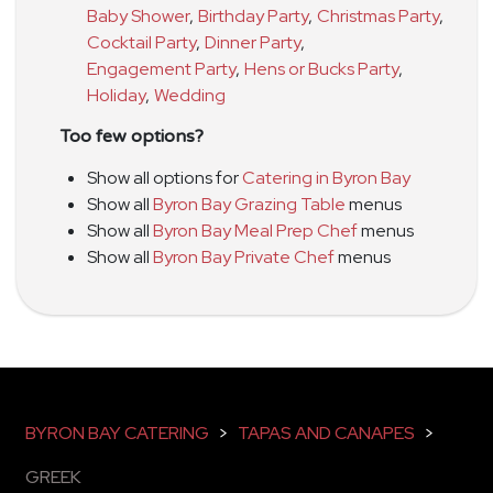
Baby Shower
,
Birthday Party
,
Christmas Party
,
Cocktail Party
,
Dinner Party
,
Engagement Party
,
Hens or Bucks Party
,
Holiday
,
Wedding
Too few options?
Show all options for
Catering in Byron Bay
Show all
Byron Bay Grazing Table
menus
Show all
Byron Bay Meal Prep Chef
menus
Show all
Byron Bay Private Chef
menus
BYRON BAY CATERING
>
TAPAS AND CANAPES
>
GREEK