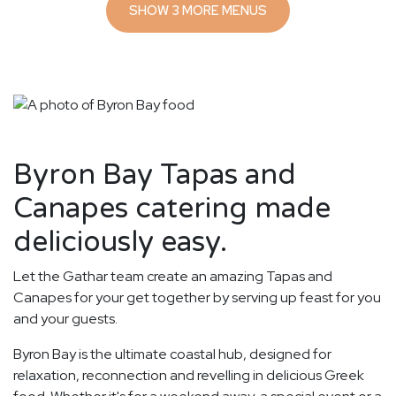
SHOW 3 MORE MENUS
Byron Bay Tapas and
Canapes catering made
deliciously easy.
Let the Gathar team create an amazing Tapas and
Canapes for your get together by serving up feast for you
and your guests.
Byron Bay is the ultimate coastal hub, designed for
relaxation, reconnection and revelling in delicious Greek