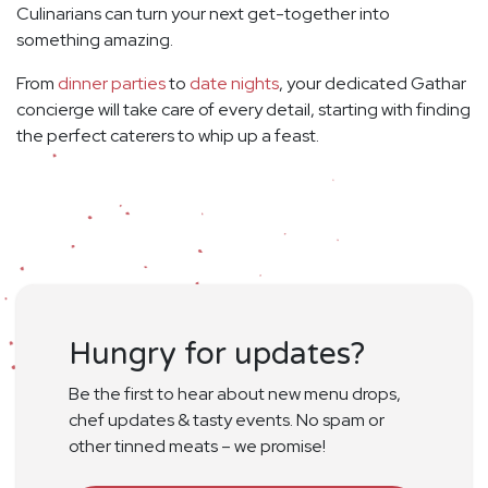
Culinarians can turn your next get-together into
something amazing.
From
dinner parties
to
date nights
, your dedicated Gathar
concierge will take care of every detail, starting with finding
the perfect caterers to whip up a feast.
Hungry for updates?
Be the first to hear about new menu drops,
chef updates & tasty events. No spam or
other tinned meats – we promise!