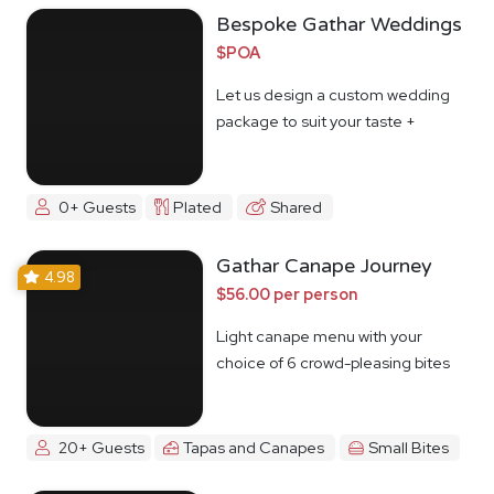
Bespoke Gathar Weddings
$POA
Let us design a custom wedding
package to suit your taste +
budget
0+ Guests
Plated
Shared
Gathar Canape Journey
4.98
$56.00 per person
Light canape menu with your
choice of 6 crowd-pleasing bites
20+ Guests
Tapas and Canapes
Small Bites