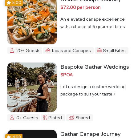
5.00
$72.00 per person
An elevated canape experience
with a choice of 6 gourmet bites
20+ Guests
Tapas and Canapes
Small Bites
Bespoke Gathar Weddings
$POA
Let us design a custom wedding
package to suit your taste +
budget
0+ Guests
Plated
Shared
Gathar Canape Journey
4.98