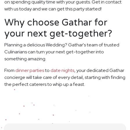
on spending quality time with your guests. Get in contact
with us today and we can get this party started!
Why choose Gathar for
your next get-together?
Planning a delicious Wedding? Gathar's team of trusted
Culinarians can turn your next get-together into
something amazing.
From
dinner parties
to
date nights
, your dedicated Gathar
concierge will take care of every detail, starting with finding
the perfect caterers to whip up a feast.