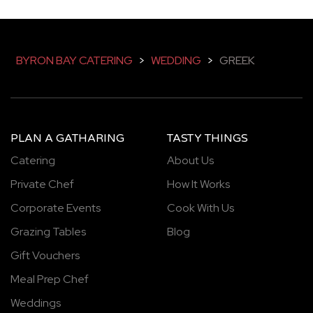
BYRON BAY CATERING
>
WEDDING
>
GREEK
PLAN A GATHARING
TASTY THINGS
Catering
About Us
Private Chef
How It Works
Corporate Events
Cook With Us
Grazing Tables
Blog
Gift Vouchers
Meal Prep Chef
Weddings