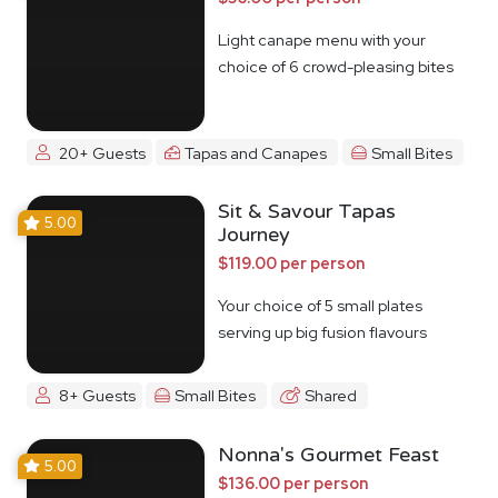
Light canape menu with your
choice of 6 crowd-pleasing bites
20+ Guests
Tapas and Canapes
Small Bites
Sit & Savour Tapas
5.00
Journey
$119.00 per person
Your choice of 5 small plates
serving up big fusion flavours
8+ Guests
Small Bites
Shared
Nonna's Gourmet Feast
5.00
$136.00 per person