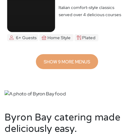
Italian comfort-style classics
served over 4 delicious courses
6+ Guests
Home Style
Plated
SHOW 9 MORE MENUS
Byron Bay catering made
deliciously easy.