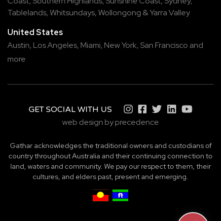
Coast
,
Southern Highlands
,
Sunshine Coast
,
Sydney
,
Tablelands
,
Whitsundays
,
Wollongong
&
Yarra Valley
United States
Austin,
Los Angeles,
Miami,
New York,
San Francisco
and
more
GET SOCIAL WITH US
web design by precedence
Gathar acknowledges the traditional owners and custodians of
country throughout Australia and their continuing connection to
land, waters and community. We pay our respect to them, their
cultures, and elders past, present and emerging.