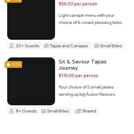
$56.00 per person
Light canape menu with your
choice of 6 crowd-pleasing bites
20+ Guests
Tapas and Canapes
Small Bites
Sit & Savour Tapas
5.00
Journey
$119.00 per person
Your choice of 5 small plates
serving up big fusion flavours
8+ Guests
Small Bites
Shared