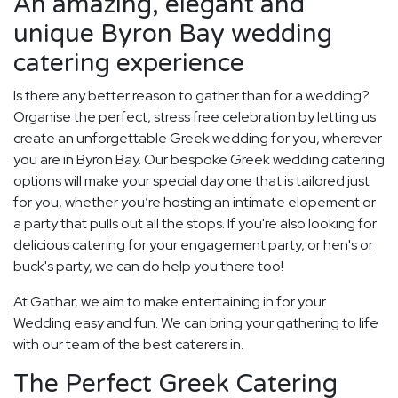
An amazing, elegant and
unique Byron Bay wedding
catering experience
Is there any better reason to gather than for a wedding?
Organise the perfect, stress free celebration by letting us
create an unforgettable Greek wedding for you, wherever
you are in Byron Bay. Our bespoke Greek wedding catering
options will make your special day one that is tailored just
for you, whether you’re hosting an intimate elopement or
a party that pulls out all the stops. If you're also looking for
delicious catering for your engagement party, or hen's or
buck's party, we can do help you there too!
At Gathar, we aim to make entertaining in for your
Wedding easy and fun. We can bring your gathering to life
with our team of the best caterers in.
The Perfect Greek Catering