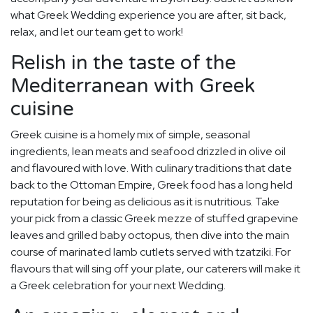
what Greek Wedding experience you are after, sit back,
relax, and let our team get to work!
Relish in the taste of the
Mediterranean with Greek
cuisine
Greek cuisine is a homely mix of simple, seasonal
ingredients, lean meats and seafood drizzled in olive oil
and flavoured with love. With culinary traditions that date
back to the Ottoman Empire, Greek food has a long held
reputation for being as delicious as it is nutritious. Take
your pick from a classic Greek mezze of stuffed grapevine
leaves and grilled baby octopus, then dive into the main
course of marinated lamb cutlets served with tzatziki. For
flavours that will sing off your plate, our caterers will make it
a Greek celebration for your next Wedding.