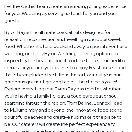
Let the Gathar team create an amazing dining experience
for your Wedding by serving up feast for you and your
guests.
Byron Bay is the ultimate coastal hub, designed for
relaxation, reconnection and revelling in delicious Greek
food. Whether it's for a weekend away, a special event or a
wedding, our tasty Byron Wedding catering options are
inspired by the beautiful local produce to create incredible
menus for you and your guests to enjoy. Feast on seafood
that's been plucked fresh from the surf, or indulge in our
gorgeous gourmet grazing tables, the choice is yours!
Explore everything that Byron Bay has to offer, whether
you're having a family holiday, a couples retreat or soul
searching through the region. From Ballina, Lennox Head,
to Mullumbimby and beyond, the innovative food scene,
bountiful beaches and creative hub make it the place to
be. Our caterers will create the perfect experience to
accompany your adventure in Byron Bay. Just let us know