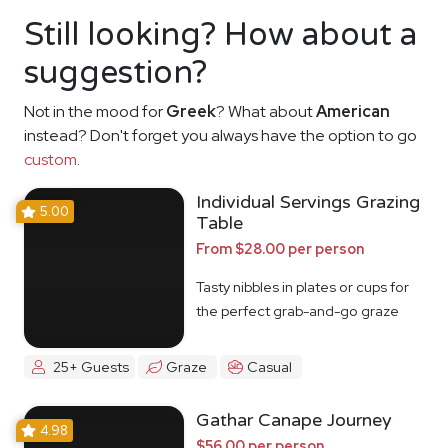
Still looking? How about a
suggestion?
Not in the mood for
Greek
? What about
American
instead? Don't forget you always have the option to go
custom
.
Individual Servings Grazing
5.00
Table
From $28.00 per person
Tasty nibbles in plates or cups for
the perfect grab-and-go graze
25+ Guests
Graze
Casual
Gathar Canape Journey
4.98
$56.00 per person