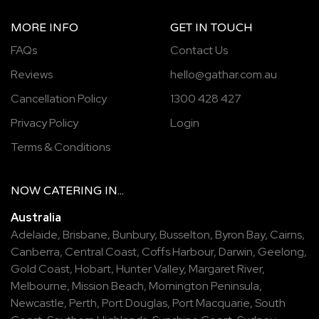
MORE INFO
GET IN TOUCH
FAQs
Contact Us
Reviews
hello@gathar.com.au
Cancellation Policy
1300 428 427
Privacy Policy
Login
Terms & Conditions
NOW
CATERING
IN...
Australia
Adelaide
,
Brisbane
,
Bunbury
,
Busselton
,
Byron Bay
,
Cairns
,
Canberra
,
Central Coast
,
Coffs Harbour
,
Darwin
,
Geelong
,
Gold Coast
,
Hobart
,
Hunter Valley
,
Margaret River
,
Melbourne
,
Mission Beach
,
Mornington Peninsula
,
Newcastle
,
Perth
,
Port Douglas
,
Port Macquarie
,
South