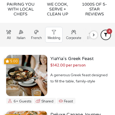
PAIRING YOU
WE COOK,
1000S OF 5-
WITH LOCAL
SERVE +
STAR
CHEFS
CLEAN UP
REVIEWS
4
All
Italian
French
Wedding
Corporate
BBQ
Grazing
YiaYia's Greek Feast
5.00
$142.00 per person
A generous Greek feast designed
to fill the table, family-style
6+ Guests
Shared
Feast
Deluxe Canape Journey