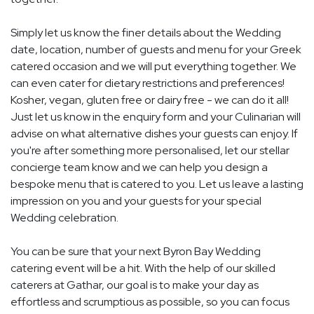
Simply let us know the finer details about the Wedding
date, location, number of guests and menu for your Greek
catered occasion and we will put everything together. We
can even cater for dietary restrictions and preferences!
Kosher, vegan, gluten free or dairy free - we can do it all!
Just let us know in the enquiry form and your Culinarian will
advise on what alternative dishes your guests can enjoy. If
you're after something more personalised, let our stellar
concierge team know and we can help you design a
bespoke menu that is catered to you. Let us leave a lasting
impression on you and your guests for your special
Wedding celebration.
You can be sure that your next Byron Bay Wedding
catering event will be a hit. With the help of our skilled
caterers at Gathar, our goal is to make your day as
effortless and scrumptious as possible, so you can focus