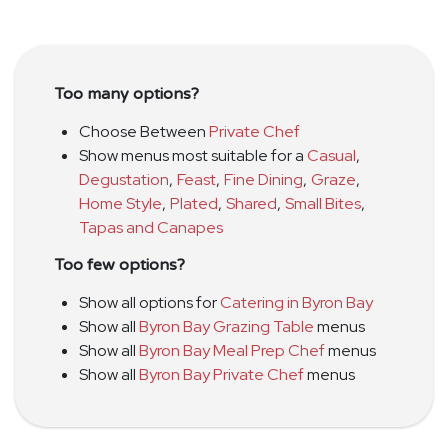
Too many options?
Choose Between
Private Chef
Show menus most suitable for a
Casual
,
Degustation
,
Feast
,
Fine Dining
,
Graze
,
Home Style
,
Plated
,
Shared
,
Small Bites
,
Tapas and Canapes
Too few options?
Show all options for
Catering in Byron Bay
Show all
Byron Bay Grazing Table
menus
Show all
Byron Bay Meal Prep Chef
menus
Show all
Byron Bay Private Chef
menus