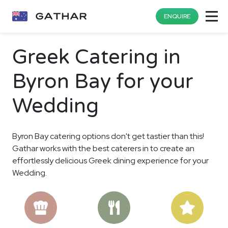
ENQUIRE
Greek Catering in
Byron Bay for your
Wedding
Byron Bay catering options don't get tastier than this!
Gathar works with the best caterers in to create an
effortlessly delicious Greek dining experience for your
Wedding.