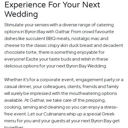
Experience For Your Next
Wedding
Stimulate your senses with a diverse range of catering
options in Byron Bay with Gathar. From crowd favourite
dishes like succulent BBQ meats, nostalgic mac and
cheese to the classic crispy skin duck breast and decadent
chocolate torte, there is something enjoyable for
everyone! Excite your taste buds and relish in these
delicious options for your next Byron Bay Wedding.
Whether it's for a corporate event, engagement party or a
casual dinner, your colleagues, clients, friends and family
will surely be impressed with the mouthwatering options
available. At Gathar, we take care of the prepping,
cooking, serving and cleaning so you can enjoy a stress-
free event. Let our Culinarians whip up a special Greek
menu for you and your guests at your next Byron Bay get
together.