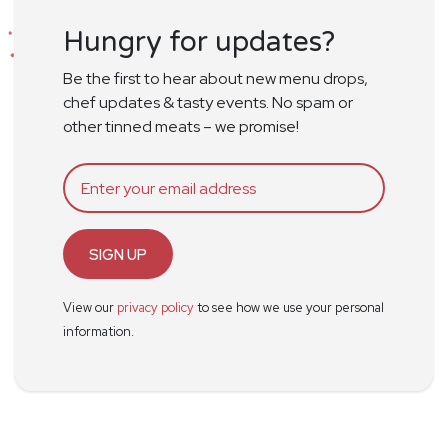
Hungry for updates?
Be the first to hear about new menu drops,
chef updates & tasty events. No spam or
other tinned meats – we promise!
SIGN UP
View our
privacy policy
to see how we use your personal
information.