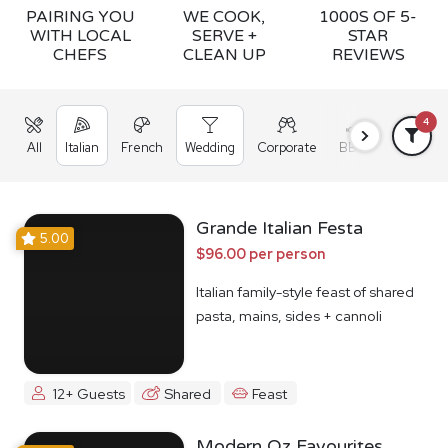
PAIRING YOU
WE COOK,
1000S OF 5-
WITH LOCAL
SERVE +
STAR
CHEFS
CLEAN UP
REVIEWS
4
All
Italian
French
Wedding
Corporate
BBQ
Grazing
Grande Italian Festa
5.00
$96.00 per person
Italian family-style feast of shared
pasta, mains, sides + cannoli
12+ Guests
Shared
Feast
Modern Oz Favourites