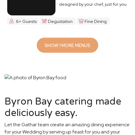
designed by your chef, just for you
6+ Guests
Degustation
Fine Dining
SHOW 1 MORE MENUS
Byron Bay catering made
deliciously easy.
Let the Gathar team create an amazing dining experience
for your Wedding by serving up feast for you and your