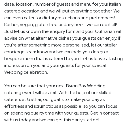
date, location, number of guests and menu for your Italian
catered occasion and we will put everything together. We
can even cater for dietary restrictions and preferences!
Kosher, vegan, gluten free or dairy free - we can do it all!
Just let us know in the enquiry form and your Culinarian will
advise on what alternative dishes your guests can enjoy. If
you're after something more personalised, let our stellar
concierge team know and we can help you design a
bespoke menu that is catered to you. Let us leave a lasting
impression on you and your guests for your special
Wedding celebration.
You can be sure that your next Byron Bay Wedding
catering event will be a hit. With the help of our skilled
caterers at Gathar, our goal is to make your day as
effortless and scrumptious as possible, so you can focus
on spending quality time with your guests. Get in contact
with us today and we can get this party started!