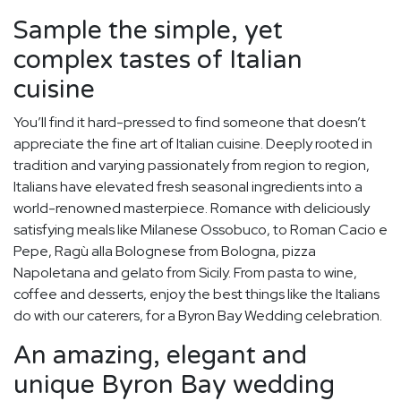
Sample the simple, yet
complex tastes of Italian
cuisine
You’ll find it hard-pressed to find someone that doesn’t
appreciate the fine art of Italian cuisine. Deeply rooted in
tradition and varying passionately from region to region,
Italians have elevated fresh seasonal ingredients into a
world-renowned masterpiece. Romance with deliciously
satisfying meals like Milanese Ossobuco, to Roman Cacio e
Pepe, Ragù alla Bolognese from Bologna, pizza
Napoletana and gelato from Sicily. From pasta to wine,
coffee and desserts, enjoy the best things like the Italians
do with our caterers, for a Byron Bay Wedding celebration.
An amazing, elegant and
unique Byron Bay wedding