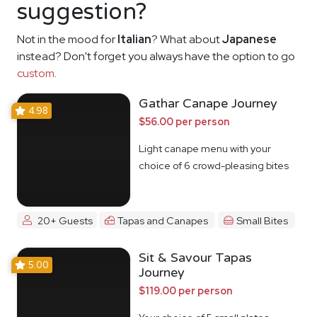
suggestion?
Not in the mood for
Italian
? What about
Japanese
instead? Don't forget you always have the option to go
custom
.
Gathar Canape Journey
4.98
$56.00 per person
Light canape menu with your
choice of 6 crowd-pleasing bites
20+ Guests
Tapas and Canapes
Small Bites
Sit & Savour Tapas
5.00
Journey
$119.00 per person