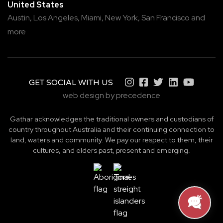
United States
Austin,
Los Angeles,
Miami,
New York,
San Francisco
and
more
GET SOCIAL WITH US
web design by precedence
Gathar acknowledges the traditional owners and custodians of
country throughout Australia and their continuing connection to
land, waters and community. We pay our respect to them, their
cultures, and elders past, present and emerging.