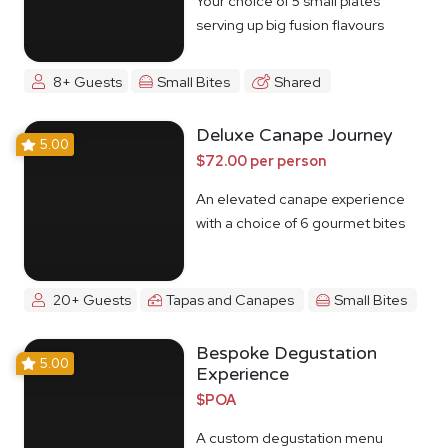
Your choice of 5 small plates
serving up big fusion flavours
8+ Guests
Small Bites
Shared
Deluxe Canape Journey
5.00
$72.00 per person
An elevated canape experience
with a choice of 6 gourmet bites
20+ Guests
Tapas and Canapes
Small Bites
Bespoke Degustation
5.00
Experience
$POA
A custom degustation menu