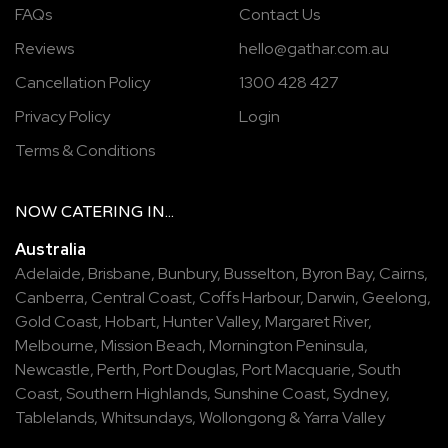
FAQs
Contact Us
Reviews
hello@gathar.com.au
Cancellation Policy
1300 428 427
Privacy Policy
Login
Terms & Conditions
NOW
CATERING
IN...
Australia
Adelaide
,
Brisbane
,
Bunbury
,
Busselton
,
Byron Bay
,
Cairns
,
Canberra
,
Central Coast
,
Coffs Harbour
,
Darwin
,
Geelong
,
Gold Coast
,
Hobart
,
Hunter Valley
,
Margaret River
,
Melbourne
,
Mission Beach
,
Mornington Peninsula
,
Newcastle
,
Perth
,
Port Douglas
,
Port Macquarie
,
South
Coast
,
Southern Highlands
,
Sunshine Coast
,
Sydney
,
Tablelands
,
Whitsundays
,
Wollongong
&
Yarra Valley