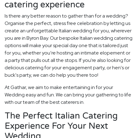
catering experience
Is there any better reason to gather than for a wedding?
Organise the perfect, stress free celebration by letting us
create an unforgettable Italian wedding for you, wherever
you are in Byron Bay. Our bespoke Italian wedding catering
options will make your special day one that is tailored just
for you, whether you’re hosting an intimate elopement or
a party that pulls out all the stops. If you're also looking for
delicious catering for your engagement party, or hen's or
buck's party, we can do help you there too!
At Gathar, we aim to make entertaining in for your
Wedding easy and fun. We can bring your gathering to life
with our team of the best caterers in.
The Perfect Italian Catering
Experience For Your Next
Wedding