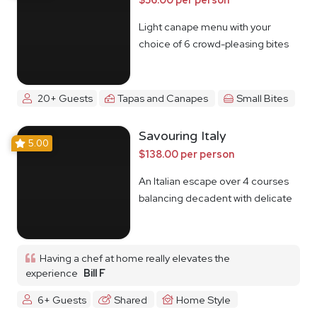
Light canape menu with your
choice of 6 crowd-pleasing bites
20+ Guests
Tapas and Canapes
Small Bites
Savouring Italy
5.00
$138.00 per person
An Italian escape over 4 courses
balancing decadent with delicate
Having a chef at home really elevates the
experience
Bill F
6+ Guests
Shared
Home Style