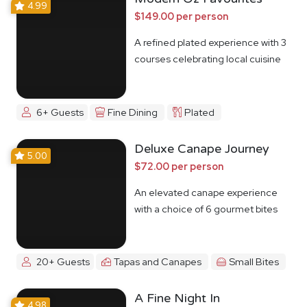
4.99
$149.00 per person
A refined plated experience with 3
courses celebrating local cuisine
6+ Guests
Fine Dining
Plated
Deluxe Canape Journey
5.00
$72.00 per person
An elevated canape experience
with a choice of 6 gourmet bites
20+ Guests
Tapas and Canapes
Small Bites
A Fine Night In
4.98