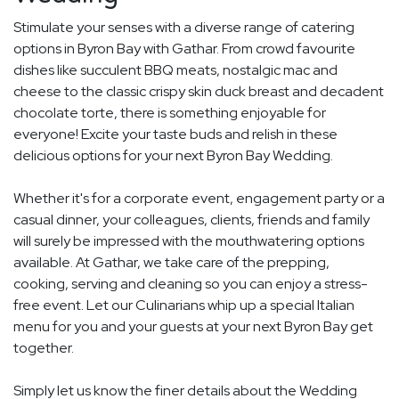
Stimulate your senses with a diverse range of catering
options in Byron Bay with Gathar. From crowd favourite
dishes like succulent BBQ meats, nostalgic mac and
cheese to the classic crispy skin duck breast and decadent
chocolate torte, there is something enjoyable for
everyone! Excite your taste buds and relish in these
delicious options for your next Byron Bay Wedding.
Whether it's for a corporate event, engagement party or a
casual dinner, your colleagues, clients, friends and family
will surely be impressed with the mouthwatering options
available. At Gathar, we take care of the prepping,
cooking, serving and cleaning so you can enjoy a stress-
free event. Let our Culinarians whip up a special Italian
menu for you and your guests at your next Byron Bay get
together.
Simply let us know the finer details about the Wedding