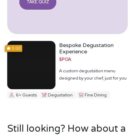
TAKE QUIZ
Bespoke Degustation
5.00
Experience
$POA
A custom degustation menu
designed by your chef, just for you
6+ Guests
Degustation
Fine Dining
Still looking? How about a