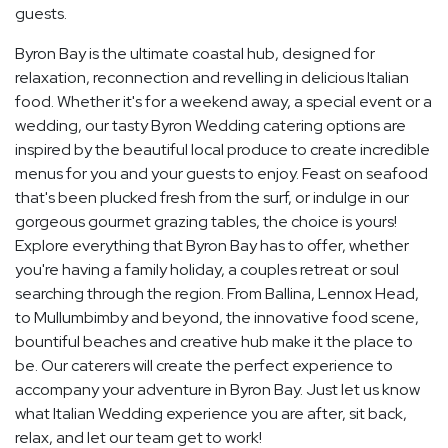
guests.
Byron Bay is the ultimate coastal hub, designed for
relaxation, reconnection and revelling in delicious Italian
food. Whether it's for a weekend away, a special event or a
wedding, our tasty Byron Wedding catering options are
inspired by the beautiful local produce to create incredible
menus for you and your guests to enjoy. Feast on seafood
that's been plucked fresh from the surf, or indulge in our
gorgeous gourmet grazing tables, the choice is yours!
Explore everything that Byron Bay has to offer, whether
you're having a family holiday, a couples retreat or soul
searching through the region. From Ballina, Lennox Head,
to Mullumbimby and beyond, the innovative food scene,
bountiful beaches and creative hub make it the place to
be. Our caterers will create the perfect experience to
accompany your adventure in Byron Bay. Just let us know
what Italian Wedding experience you are after, sit back,
relax, and let our team get to work!