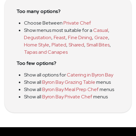
Too many options?
Choose Between
Private Chef
Show menus most suitable for a
Casual
,
Degustation
,
Feast
,
Fine Dining
,
Graze
,
Home Style
,
Plated
,
Shared
,
Small Bites
,
Tapas and Canapes
Too few options?
Show all options for
Catering in Byron Bay
Show all
Byron Bay Grazing Table
menus
Show all
Byron Bay Meal Prep Chef
menus
Show all
Byron Bay Private Chef
menus