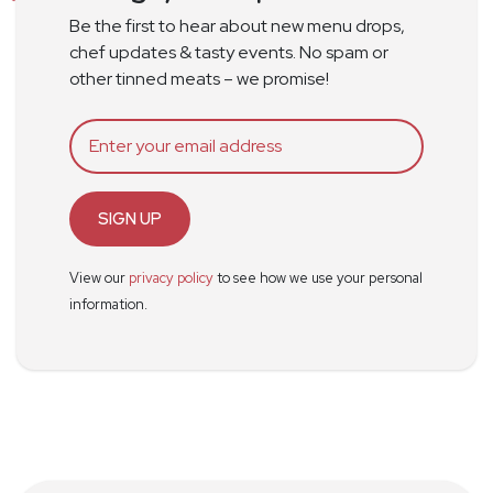
Be the first to hear about new menu drops,
chef updates & tasty events. No spam or
other tinned meats – we promise!
SIGN UP
View our
privacy policy
to see how we use your personal
information.