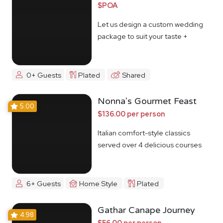
$POA
Let us design a custom wedding
package to suit your taste +
budget
0+ Guests
Plated
Shared
Nonna's Gourmet Feast
5.00
$136.00 per person
Italian comfort-style classics
served over 4 delicious courses
6+ Guests
Home Style
Plated
Gathar Canape Journey
4.98
$56.00 per person