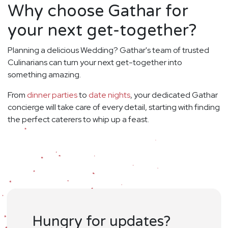
Why choose Gathar for
your next get-together?
Planning a delicious Wedding? Gathar's team of trusted
Culinarians can turn your next get-together into
something amazing.
From
dinner parties
to
date nights
, your dedicated Gathar
concierge will take care of every detail, starting with finding
the perfect caterers to whip up a feast.
Hungry for updates?