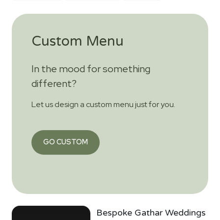
Custom Menu
In the mood for something
different?
Let us design a custom menu just for you.
GO CUSTOM
Bespoke Gathar Weddings