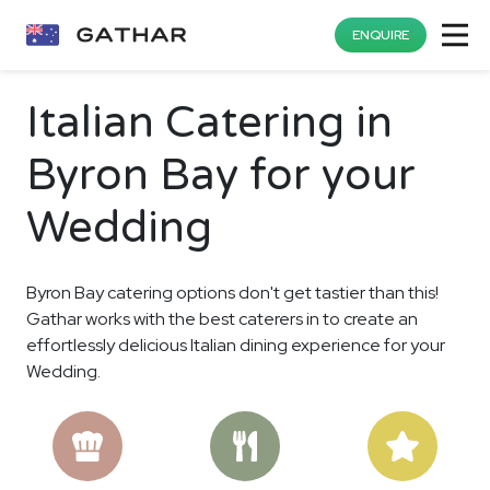
ENQUIRE
Italian Catering in
Byron Bay for your
Wedding
Byron Bay catering options don't get tastier than this!
Gathar works with the best caterers in to create an
effortlessly delicious Italian dining experience for your
Wedding.