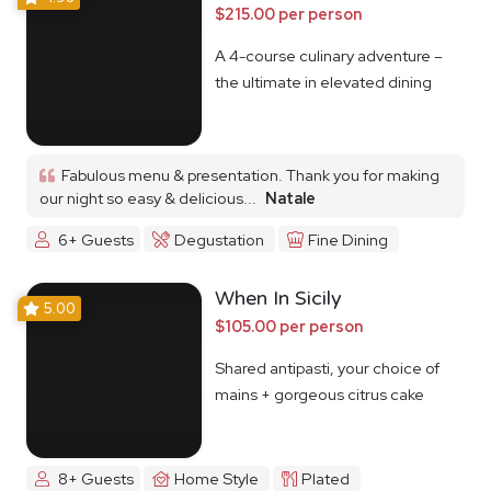
$215.00 per person
A 4-course culinary adventure –
the ultimate in elevated dining
Fabulous menu & presentation. Thank you for making
our night so easy & delicious...
Natale
6+ Guests
Degustation
Fine Dining
When In Sicily
5.00
$105.00 per person
Shared antipasti, your choice of
mains + gorgeous citrus cake
8+ Guests
Home Style
Plated