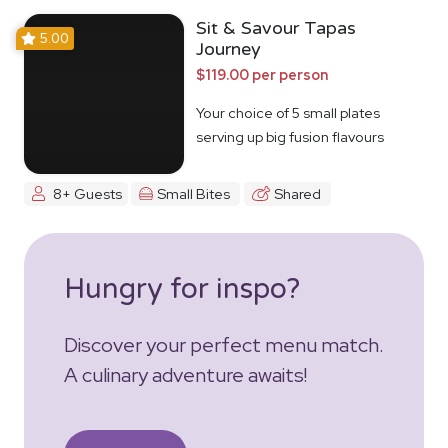
Sit & Savour Tapas
5.00
Journey
$119.00 per person
Your choice of 5 small plates
serving up big fusion flavours
8+ Guests
Small Bites
Shared
Hungry for inspo?
Discover your perfect menu match.
A culinary adventure awaits!