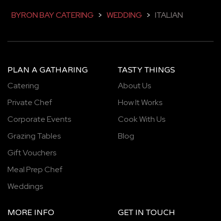
BYRON BAY CATERING
>
WEDDING
>
ITALIAN
PLAN A GATHARING
TASTY THINGS
Catering
About Us
Private Chef
How It Works
Corporate Events
Cook With Us
Grazing Tables
Blog
Gift Vouchers
Meal Prep Chef
Weddings
MORE INFO
GET IN TOUCH