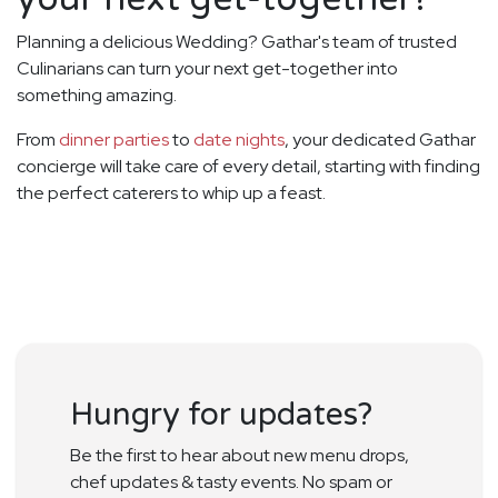
Planning a delicious Wedding? Gathar's team of trusted
Culinarians can turn your next get-together into
something amazing.
From
dinner parties
to
date nights
, your dedicated Gathar
concierge will take care of every detail, starting with finding
the perfect caterers to whip up a feast.
Hungry for updates?
Be the first to hear about new menu drops,
chef updates & tasty events. No spam or