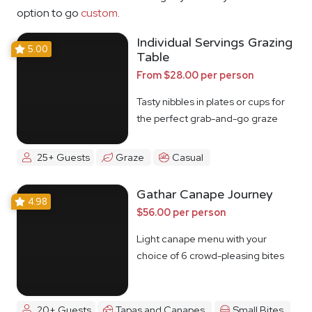
option to go
custom
.
Individual Servings Grazing
5.00
Table
From $28.00 per person
Tasty nibbles in plates or cups for
the perfect grab-and-go graze
25+ Guests
Graze
Casual
Gathar Canape Journey
4.98
$56.00 per person
Light canape menu with your
choice of 6 crowd-pleasing bites
20+ Guests
Tapas and Canapes
Small Bites