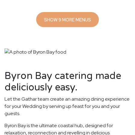
SHOW 9 MORE MENUS
Byron Bay catering made
deliciously easy.
Let the Gathar team create an amazing dining experience
for your Wedding by serving up feast for you and your
guests.
Byron Bay is the ultimate coastal hub, designed for
relaxation, reconnection and revelling in delicious