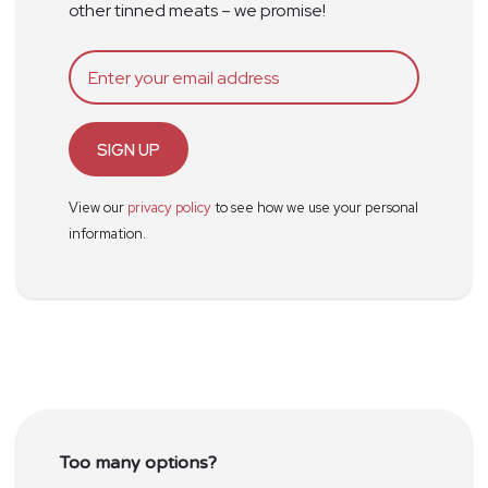
other tinned meats – we promise!
SIGN UP
View our
privacy policy
to see how we use your personal
information.
Too many options?