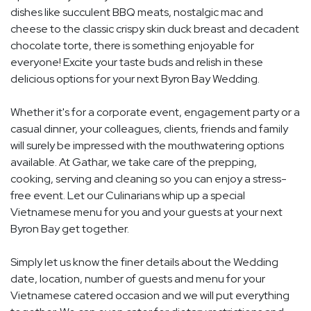
dishes like succulent BBQ meats, nostalgic mac and
cheese to the classic crispy skin duck breast and decadent
chocolate torte, there is something enjoyable for
everyone! Excite your taste buds and relish in these
delicious options for your next Byron Bay Wedding.
Whether it's for a corporate event, engagement party or a
casual dinner, your colleagues, clients, friends and family
will surely be impressed with the mouthwatering options
available. At Gathar, we take care of the prepping,
cooking, serving and cleaning so you can enjoy a stress-
free event. Let our Culinarians whip up a special
Vietnamese menu for you and your guests at your next
Byron Bay get together.
Simply let us know the finer details about the Wedding
date, location, number of guests and menu for your
Vietnamese catered occasion and we will put everything