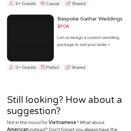
6+ Guests
Casual
Shared
Bespoke Gathar Weddings
$POA
Let us design a custom wedding
package to suit your taste +
budget
0+ Guests
Plated
Shared
Still looking? How about a
suggestion?
Not in the mood for
Vietnamese
? What about
American
instead? Don't forget you always have the