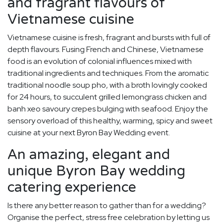
and fragrant flavours of
Vietnamese cuisine
Vietnamese cuisine is fresh, fragrant and bursts with full of
depth flavours. Fusing French and Chinese, Vietnamese
food is an evolution of colonial influences mixed with
traditional ingredients and techniques. From the aromatic
traditional noodle soup pho, with a broth lovingly cooked
for 24 hours, to succulent grilled lemongrass chicken and
banh xeo savoury crepes bulging with seafood. Enjoy the
sensory overload of this healthy, warming, spicy and sweet
cuisine at your next Byron Bay Wedding event.
An amazing, elegant and
unique Byron Bay wedding
catering experience
Is there any better reason to gather than for a wedding?
Organise the perfect, stress free celebration by letting us