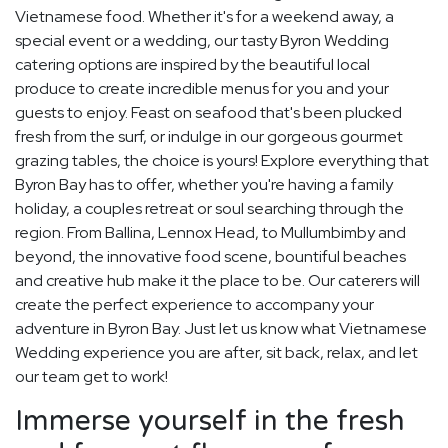
Vietnamese food. Whether it's for a weekend away, a
special event or a wedding, our tasty Byron Wedding
catering options are inspired by the beautiful local
produce to create incredible menus for you and your
guests to enjoy. Feast on seafood that's been plucked
fresh from the surf, or indulge in our gorgeous gourmet
grazing tables, the choice is yours! Explore everything that
Byron Bay has to offer, whether you're having a family
holiday, a couples retreat or soul searching through the
region. From Ballina, Lennox Head, to Mullumbimby and
beyond, the innovative food scene, bountiful beaches
and creative hub make it the place to be. Our caterers will
create the perfect experience to accompany your
adventure in Byron Bay. Just let us know what Vietnamese
Wedding experience you are after, sit back, relax, and let
our team get to work!
Immerse yourself in the fresh