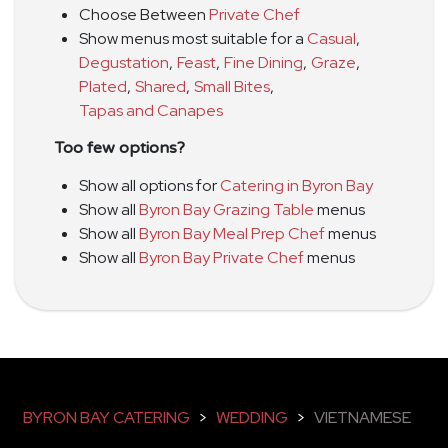
Choose Between
Private Chef
Show menus most suitable for a
Casual
,
Degustation
,
Feast
,
Fine Dining
,
Graze
,
Plated
,
Shared
,
Small Bites
,
Tapas and Canapes
Too few options?
Show all options for
Catering in Byron Bay
Show all
Byron Bay Grazing Table
menus
Show all
Byron Bay Meal Prep Chef
menus
Show all
Byron Bay Private Chef
menus
BYRON BAY CATERING
>
WEDDING
>
VIETNAMESE