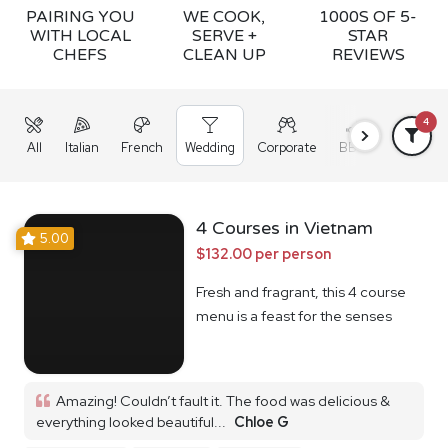
PAIRING YOU
WE COOK,
1000S OF 5-
WITH LOCAL
SERVE +
STAR
CHEFS
CLEAN UP
REVIEWS
4
All
Italian
French
Wedding
Corporate
BBQ
Grazing
4 Courses in Vietnam
5.00
$132.00 per person
Fresh and fragrant, this 4 course
menu is a feast for the senses
Amazing! Couldn’t fault it. The food was delicious &
everything looked beautiful...
Chloe G