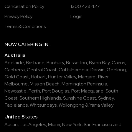
Cancellation Policy
1300 428 427
Privacy Policy
Login
Terms & Conditions
NOW
CATERING
IN...
Australia
Adelaide
,
Brisbane
,
Bunbury
,
Busselton
,
Byron Bay
,
Cairns
,
Canberra
,
Central Coast
,
Coffs Harbour
,
Darwin
,
Geelong
,
Gold Coast
,
Hobart
,
Hunter Valley
,
Margaret River
,
Melbourne
,
Mission Beach
,
Mornington Peninsula
,
Newcastle
,
Perth
,
Port Douglas
,
Port Macquarie
,
South
Coast
,
Southern Highlands
,
Sunshine Coast
,
Sydney
,
Tablelands
,
Whitsundays
,
Wollongong
&
Yarra Valley
United States
Austin,
Los Angeles,
Miami,
New York,
San Francisco
and