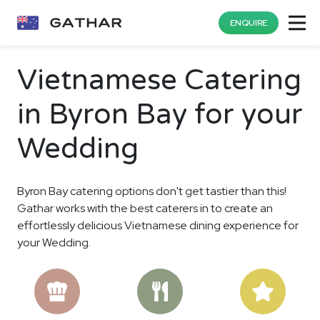
ENQUIRE
Vietnamese Catering
in Byron Bay for your
Wedding
Byron Bay catering options don't get tastier than this!
Gathar works with the best caterers in to create an
effortlessly delicious Vietnamese dining experience for
your Wedding.