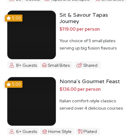
Sit & Savour Tapas
5.00
Journey
$119.00 per person
Your choice of 5 small plates
serving up big fusion flavours
8+ Guests
Small Bites
Shared
Nonna's Gourmet Feast
5.00
$136.00 per person
Italian comfort-style classics
served over 4 delicious courses
6+ Guests
Home Style
Plated