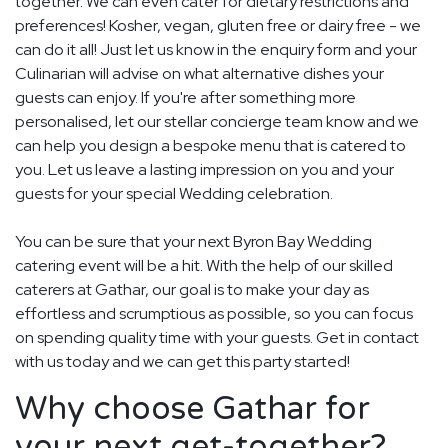
together. We can even cater for dietary restrictions and
preferences! Kosher, vegan, gluten free or dairy free - we
can do it all! Just let us know in the enquiry form and your
Culinarian will advise on what alternative dishes your
guests can enjoy. If you're after something more
personalised, let our stellar concierge team know and we
can help you design a bespoke menu that is catered to
you. Let us leave a lasting impression on you and your
guests for your special Wedding celebration.
You can be sure that your next Byron Bay Wedding
catering event will be a hit. With the help of our skilled
caterers at Gathar, our goal is to make your day as
effortless and scrumptious as possible, so you can focus
on spending quality time with your guests. Get in contact
with us today and we can get this party started!
Why choose Gathar for
your next get-together?