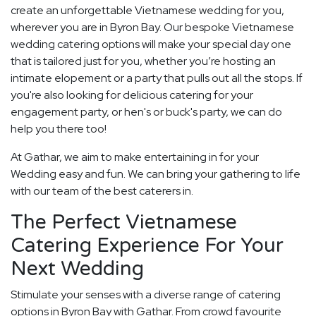
create an unforgettable Vietnamese wedding for you,
wherever you are in Byron Bay. Our bespoke Vietnamese
wedding catering options will make your special day one
that is tailored just for you, whether you’re hosting an
intimate elopement or a party that pulls out all the stops. If
you're also looking for delicious catering for your
engagement party, or hen's or buck's party, we can do
help you there too!
At Gathar, we aim to make entertaining in for your
Wedding easy and fun. We can bring your gathering to life
with our team of the best caterers in.
The Perfect Vietnamese
Catering Experience For Your
Next Wedding
Stimulate your senses with a diverse range of catering
options in Byron Bay with Gathar. From crowd favourite