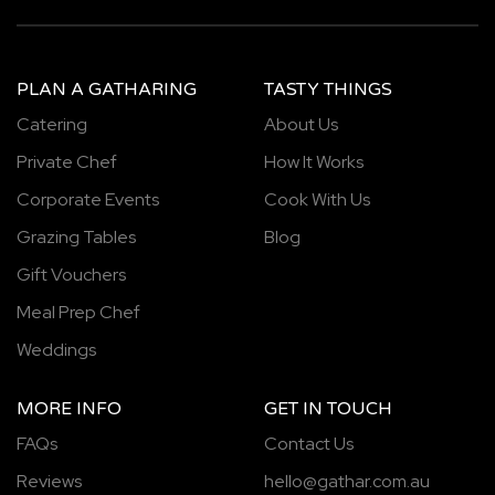
PLAN A GATHARING
TASTY THINGS
Catering
About Us
Private Chef
How It Works
Corporate Events
Cook With Us
Grazing Tables
Blog
Gift Vouchers
Meal Prep Chef
Weddings
MORE INFO
GET IN TOUCH
FAQs
Contact Us
Reviews
hello@gathar.com.au